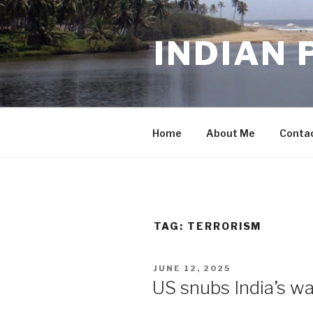
Skip
to
INDIAN 
content
Home
About Me
Conta
TAG:
TERRORISM
POSTED
JUNE 12, 2025
ON
US snubs India’s wa