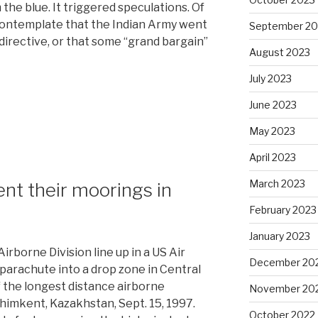
 the blue. It triggered speculations. Of
 contemplate that the Indian Army went
September 20
 directive, or that some “grand bargain”
August 2023
July 2023
June 2023
May 2023
April 2023
March 2023
ent their moorings in
February 2023
January 2023
irborne Division line up in a US Air
December 20
 parachute into a drop zone in Central
of the longest distance airborne
November 20
 Chimkent, Kazakhstan, Sept. 15, 1997.
October 2022