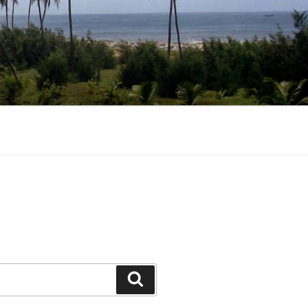
Search