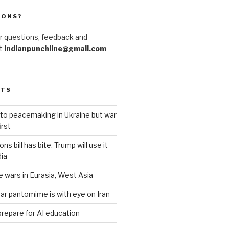
IONS?
r questions, feedback and
at
indianpunchline@gmail.com
STS
to peacemaking in Ukraine but war
rst
s bill has bite. Trump will use it
dia
e wars in Eurasia, West Asia
ar pantomime is with eye on Iran
prepare for AI education