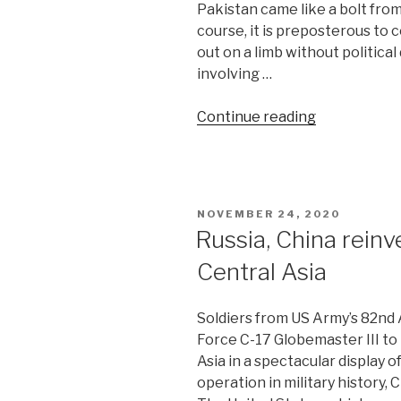
Pakistan came like a bolt from
course, it is preposterous to
out on a limb without political
involving …
“Guns
Continue reading
fall
silent
on
India-
POSTED
NOVEMBER 24, 2020
Pakistan
ON
Russia, China reinv
border”
Central Asia
Soldiers from US Army’s 82nd A
Force C-17 Globemaster III to
Asia in a spectacular display 
operation in military history,