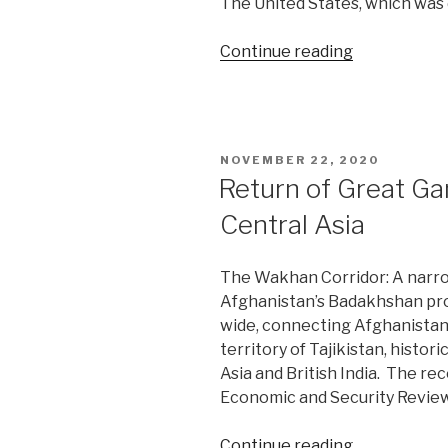
The United States, which was 
“Russia,
Continue reading
China
reinvent
their
moorings
POSTED
NOVEMBER 22, 2020
in
ON
Return of Great Ga
Central
Central Asia
Asia”
The Wakhan Corridor: A narrow
Afghanistan’s Badakhshan pro
wide, connecting Afghanistan
territory of Tajikistan, histor
Asia and British India. The re
Economic and Security Revie
“Return
Continue reading