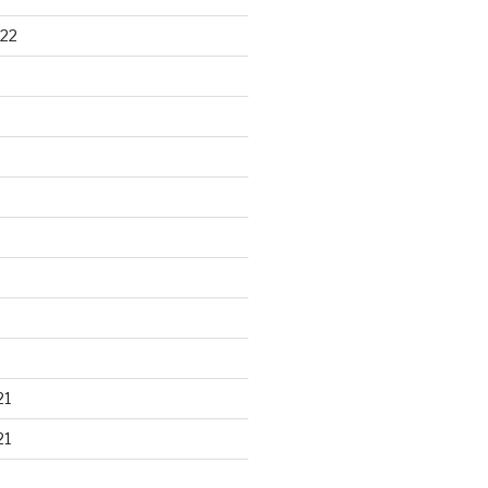
22
21
21