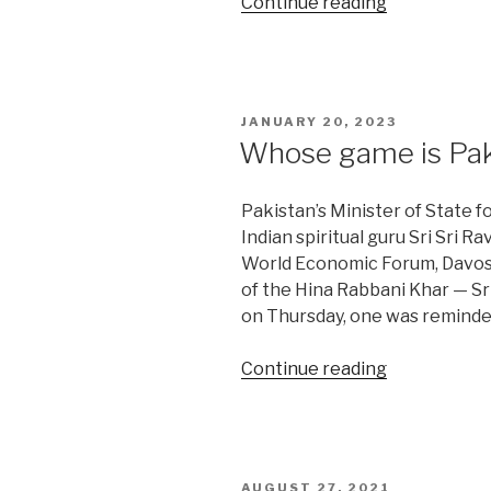
“India’s
Continue reading
discontent
with
the
SCO”
POSTED
JANUARY 20, 2023
ON
Whose game is Paki
Pakistan’s Minister of State f
Indian spiritual guru Sri Sri R
World Economic Forum, Davos,
of the Hina Rabbani Khar — Sr
on Thursday, one was reminde
“Whose
Continue reading
game
is
Pakistan’s
Khar
POSTED
AUGUST 27, 2021