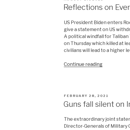
playing?”
ON
Reflections on Eve
US President Biden enters Ro
give a statement on US withdr
A political windfall for Taliban
on Thursday which killed at l
civilians will lead to a higher 
“Reflections
Continue reading
on
Events
in
Afghanistan
POSTED
FEBRUARY 28, 2021
9”
ON
Guns fall silent on
The extraordinary joint statem
Director-Generals of Military