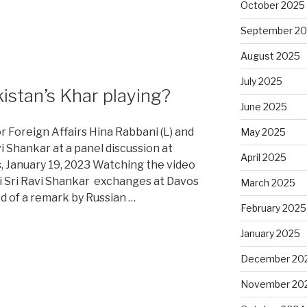
October 2025
September 2
August 2025
July 2025
stan’s Khar playing?
June 2025
or Foreign Affairs Hina Rabbani (L) and
May 2025
avi Shankar at a panel discussion at
April 2025
 January 19, 2023 Watching the video
i Sri Ravi Shankar exchanges at Davos
March 2025
d of a remark by Russian …
February 2025
January 2025
December 20
November 20