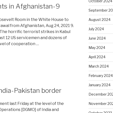
October 2024
nts in Afghanistan-9
September 2
osevelt Room in the White House to
August 2024
awal from Afghanistan, Aug 24, 2021 9.
July 2024
 The horrific terrorist strikes in Kabul
east 12 US servicemen and dozens of
June 2024
level of cooperation …
May 2024
April 2024
March 2024
February 2024
-
January 2024
 India-Pakistan border
December 20
ent last Friday at the level of the
November 20
 Operations [DGMO] of India and
October 2023