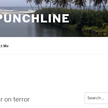
PUNCHLINE
ct Me
Search
r on terror
for: