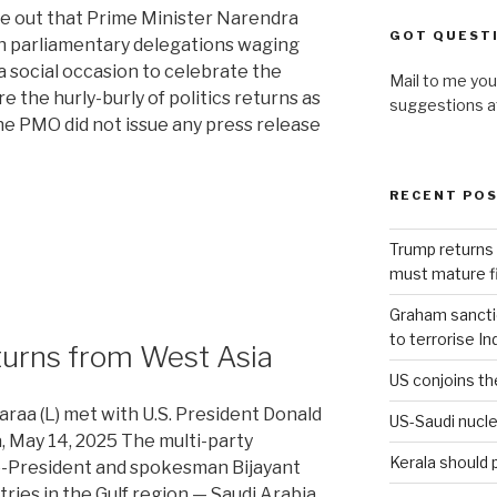
e out that Prime Minister Narendra
GOT QUEST
en parliamentary delegations waging
a social occasion to celebrate the
Mail to me you
re the hurly-burly of politics returns as
suggestions 
The PMO did not issue any press release
RECENT PO
Trump returns 
must mature fi
Graham sanction
to terrorise In
turns from West Asia
US conjoins th
raa (L) met with U.S. President Donald
US-Saudi nucle
a, May 14, 2025 The multi-party
Kerala should 
ce-President and spokesman Bijayant
ies in the Gulf region — Saudi Arabia,