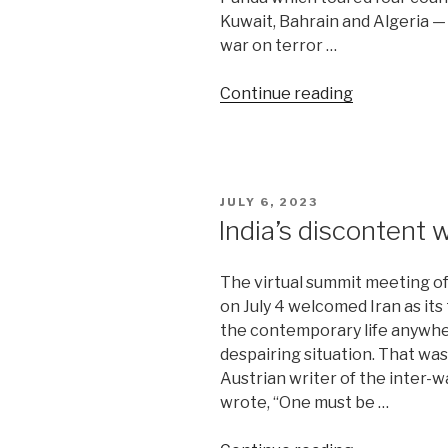
Kuwait, Bahrain and Algeria —
war on terror …
“Panda-
Continue reading
led
team
returns
from
POSTED
JULY 6, 2023
West
ON
India’s discontent 
Asia”
The virtual summit meeting o
on July 4 welcomed Iran as it
the contemporary life anywh
despairing situation. That wa
Austrian writer of the inter-
wrote, “One must be …