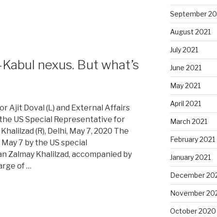
September 20
August 2021
July 2021
-Kabul nexus. But what’s
June 2021
May 2021
April 2021
or Ajit Doval (L) and External Affairs
 the US Special Representative for
March 2021
halilzad (R), Delhi, May 7, 2020 The
February 2021
 May 7 by the US special
an Zalmay Khalilzad, accompanied by
January 2021
arge of …
December 20
November 20
October 2020