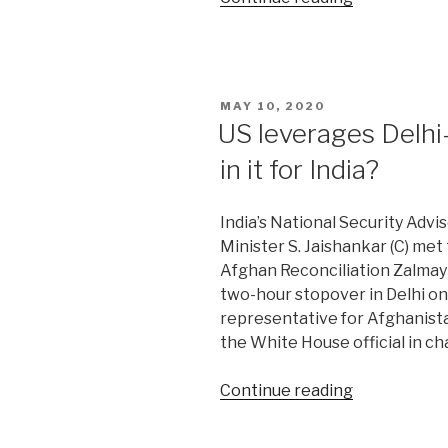
of
Great
Game
in
POSTED
MAY 10, 2020
Post-
ON
US leverages Delhi
Soviet
in it for India?
Central
Asia”
India’s National Security Advis
Minister S. Jaishankar (C) met
Afghan Reconciliation Zalmay K
two-hour stopover in Delhi on
representative for Afghanist
the White House official in ch
“US
Continue reading
leverages
Delhi-