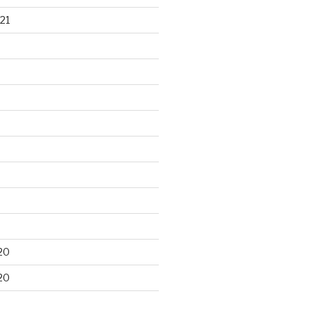
21
20
20