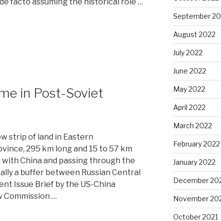
de facto assuming the historical role …
September 20
August 2022
July 2022
June 2022
May 2022
me in Post-Soviet
April 2022
March 2022
 strip of land in Eastern
February 2022
vince, 295 km long and 15 to 57 km
 with China and passing through the
January 2022
ically a buffer between Russian Central
December 20
cent Issue Brief by the US-China
w Commission …
November 20
October 2021