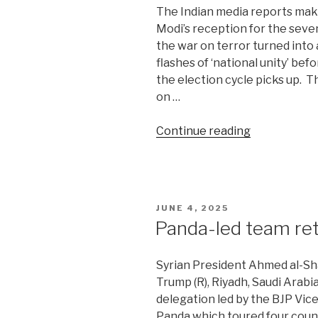
The Indian media reports mak
Modi’s reception for the sev
the war on terror turned into 
flashes of ‘national unity’ befo
the election cycle picks up. 
on …
“US
Continue reading
snubs
India’s
war
on
POSTED
JUNE 4, 2025
terror”
ON
Panda-led team re
Syrian President Ahmed al-Sha
Trump (R), Riyadh, Saudi Arabi
delegation led by the BJP Vi
Panda which toured four countr