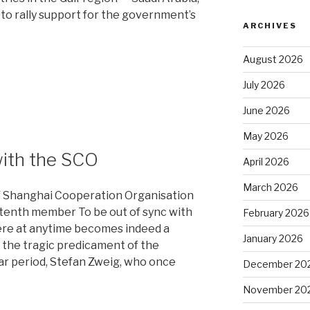
 to rally support for the government’s
ARCHIVES
August 2026
July 2026
June 2026
May 2026
with the SCO
April 2026
March 2026
f Shanghai Cooperation Organisation
s tenth member To be out of sync with
February 2026
ere at anytime becomes indeed a
January 2026
s the tragic predicament of the
war period, Stefan Zweig, who once
December 20
November 20