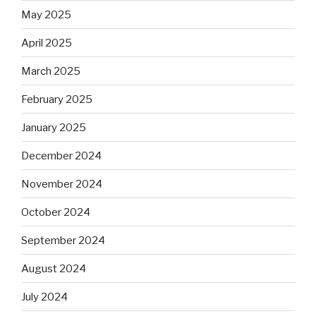
May 2025
April 2025
March 2025
February 2025
January 2025
December 2024
November 2024
October 2024
September 2024
August 2024
July 2024