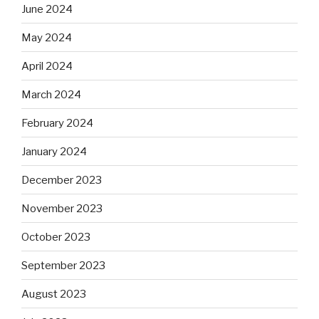
June 2024
May 2024
April 2024
March 2024
February 2024
January 2024
December 2023
November 2023
October 2023
September 2023
August 2023