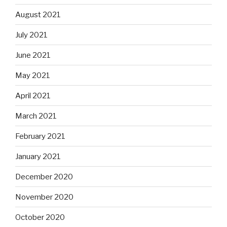
August 2021
July 2021
June 2021
May 2021
April 2021
March 2021
February 2021
January 2021
December 2020
November 2020
October 2020