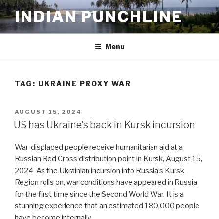
Skip
INDIAN PUNCHLINE
to
content
Menu
TAG:
UKRAINE PROXY WAR
POSTED
AUGUST 15, 2024
ON
US has Ukraine’s back in Kursk incursion
War-displaced people receive humanitarian aid at a
Russian Red Cross distribution point in Kursk, August 15,
2024 As the Ukrainian incursion into Russia’s Kursk
Region rolls on, war conditions have appeared in Russia
for the first time since the Second World War. It is a
stunning experience that an estimated 180,000 people
have become internally …