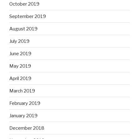
October 2019
September 2019
August 2019
July 2019
June 2019
May 2019
April 2019
March 2019
February 2019
January 2019
December 2018