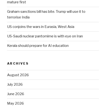
mature first
Graham sanctions bill has bite. Trump will use it to
terrorise India
US conjoins the wars in Eurasia, West Asia
US-Saudi nuclear pantomime is with eye on Iran
Kerala should prepare for AI education
ARCHIVES
August 2026
July 2026
June 2026
May 2026