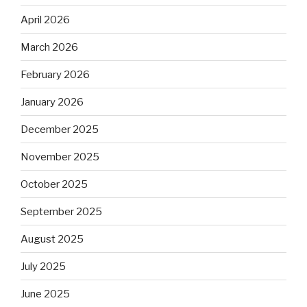
April 2026
March 2026
February 2026
January 2026
December 2025
November 2025
October 2025
September 2025
August 2025
July 2025
June 2025