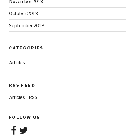
November 2018
October 2018
September 2018
CATEGORIES
Articles
RSS FEED
Articles - RSS
FOLLOW US
Facebook
Twitter