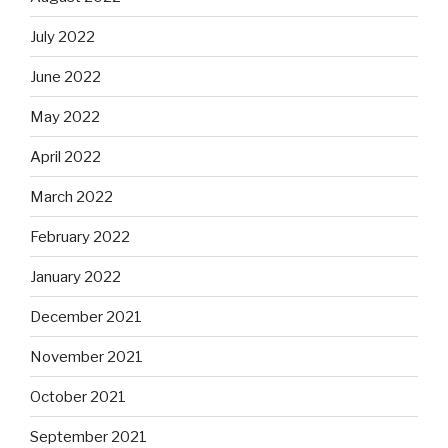
July 2022
June 2022
May 2022
April 2022
March 2022
February 2022
January 2022
December 2021
November 2021
October 2021
September 2021