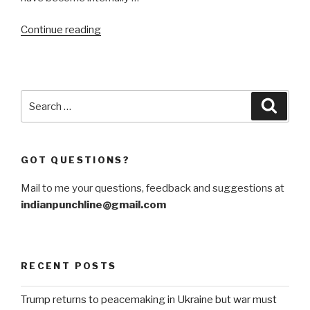
“US
Continue reading
has
Ukraine’s
back
in
Search
Searc
Kursk
for:
incursion”
GOT QUESTIONS?
Mail to me your questions, feedback and suggestions at
indianpunchline@gmail.com
RECENT POSTS
Trump returns to peacemaking in Ukraine but war must