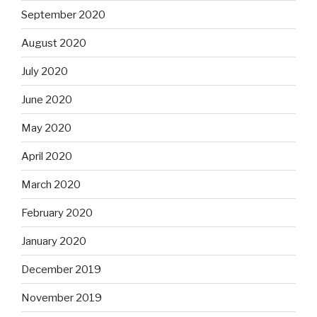
September 2020
August 2020
July 2020
June 2020
May 2020
April 2020
March 2020
February 2020
January 2020
December 2019
November 2019