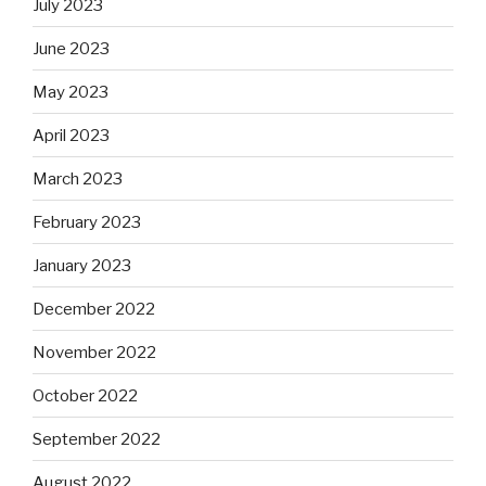
July 2023
June 2023
May 2023
April 2023
March 2023
February 2023
January 2023
December 2022
November 2022
October 2022
September 2022
August 2022