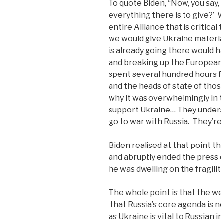
To quote Biden, “Now, you say,
everything there is to give?’ 
entire Alliance that is critica
we would give Ukraine materia
is already going there would 
and breaking up the European 
spent several hundred hours f
and the heads of state of tho
why it was overwhelmingly in t
support Ukraine… They understa
go to war with Russia. They’re
Biden realised at that point t
and abruptly ended the press
he was dwelling on the fragili
The whole point is that the w
that Russia’s core agenda is 
as Ukraine is vital to Russian 