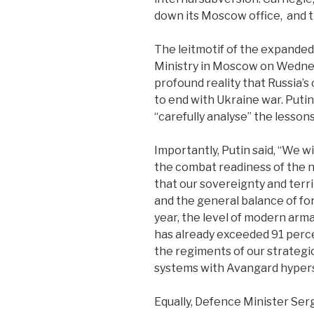
down its Moscow office,
and t
The leitmotif of the expande
Ministry in Moscow on Wedne
profound reality that Russia’s
to end with Ukraine war. Puti
“carefully analyse” the lessons
Importantly, Putin said, “We w
the combat readiness of the nu
that our sovereignty and territ
and the general balance of for
year, the level of modern arm
has already exceeded 91 perc
the regiments of our strategi
systems with Avangard hyper
Equally, Defence Minister Ser