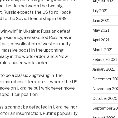
August 2021
nd the ties between the two big
July 2021
. Russia expects the US to roll back
 to the Soviet leadership in 1989.
June 2021
May 2021
win-win” in Ukraine: Russian defeat
 presidency; a weakened Russia, as in
April 2021
tart; consolidation of western unity
March 2021
a massive boost in the upcoming
macy in the world order; and a New
February 2021
rules-based world order”.
January 2021
 to be a classic
Zugzwang
in the
December 20
rman chess literature — where the US
a move on Ukraine but whichever move
November 20
eopolitical position.
October 2020
sia cannot be defeated in Ukraine; nor
September 2
 for an insurrection. Putin’s popularity
August 2020