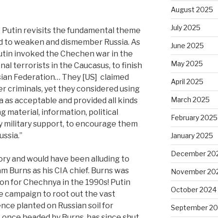
August 2025
July 2025
 Putin revisits the fundamental theme
ed to weaken and dismember Russia.
As
June 2025
utin invoked the Chechen war in the
May 2025
al terrorists in the Caucasus, to finish
ssian Federation… They [US]
claimed
April 2025
 criminals, yet they considered using
March 2025
a as acceptable and provided all kinds
g material, information, political
February 2025
y military support, to encourage them
ussia.”
January 2025
December 20
y and would have been alluding to
iam Burns as his CIA chief. Burns was
November 20
n for Chechnya in the 1990s! Putin
October 2024
e campaign to root out the vast
ence planted on Russian soil for
September 2
, once headed by Burns, has since shut