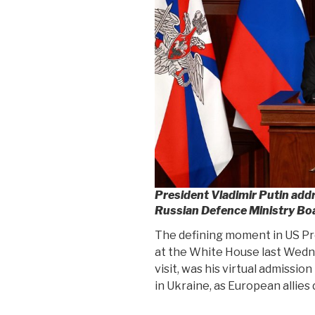
President Vladimir Putin add
Russian Defence Ministry Bo
The defining moment in US Pr
at the White House last Wedne
visit, was his virtual admissio
in Ukraine, as European allies 