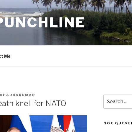
PUNCHLINE
ct Me
. BHADRAKUMAR
Search
eath knell for NATO
for:
GOT QUEST