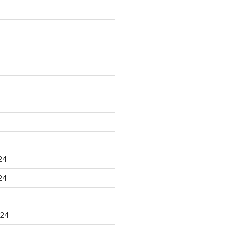
24
24
024