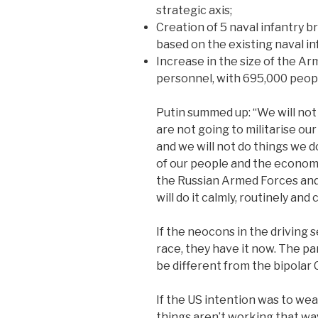
strategic axis;
Creation of 5 naval infantry b
based on the existing naval in
Increase in the size of the Ar
personnel, with 695,000 peop
Putin summed up: “We will not
are not going to militarise ou
and we will not do things we d
of our people and the economy
the Russian Armed Forces and
will do it calmly, routinely and
If the neocons in the driving
race, they have it now. The par
be different from the bipolar 
If the US intention was to we
things aren’t working that way