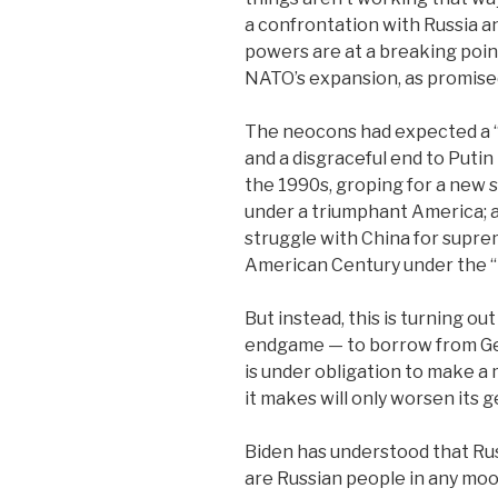
a confrontation with Russia a
powers are at a breaking point
NATO’s expansion, as promised
The neocons had expected a “
and a disgraceful end to Putin
the 1990s, groping for a new s
under a triumphant America; 
struggle with China for supre
American Century under the “
But instead, this is turning out
endgame — to borrow from Ge
is under obligation to make 
it makes will only worsen its g
Biden has understood that Rus
are Russian people in any mood