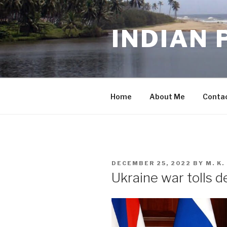
Skip
to
INDIAN 
content
Home
About Me
Conta
POSTED
DECEMBER 25, 2022
BY
M. K
ON
Ukraine war tolls d