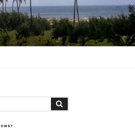
Search
IONS?