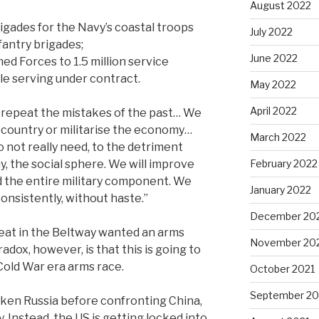
August 2022
rigades for the Navy’s coastal troops
July 2022
fantry brigades;
June 2022
med Forces to 1.5 million service
le serving under contract.
May 2022
April 2022
 repeat the mistakes of the past… We
r country or militarise the economy…
March 2022
o not really need, to the detriment
, the social sphere.
We will improve
February 2022
 the entire military component. We
January 2022
 consistently, without haste.”
December 20
 seat in the Beltway wanted an arms
November 20
adox, however, is that this is going to
Cold War era arms race.
October 2021
September 20
aken Russia before confronting China,
. Instead, the US is getting locked into