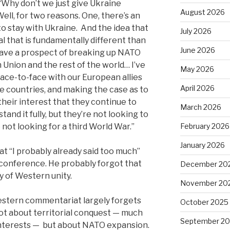
 ‘Why don’t we just give Ukraine
August 2026
Well, for two reasons. One, there’s an
l to stay with Ukraine. And the idea that
July 2026
l that is fundamentally different than
June 2026
have a prospect of breaking up NATO
Union and the rest of the world… I’ve
May 2026
ace-to-face with our European allies
April 2026
se countries, and making the case as to
heir interest that they continue to
March 2026
nd it fully, but they’re not looking to
 not looking for a third World War.”
February 2026
January 2026
hat “I probably already said too much”
 conference. He probably forgot that
December 20
ty of Western unity.
November 20
estern commentariat largely forgets
October 2025
not about territorial conquest — much
September 2
interests —
but about NATO expansion.