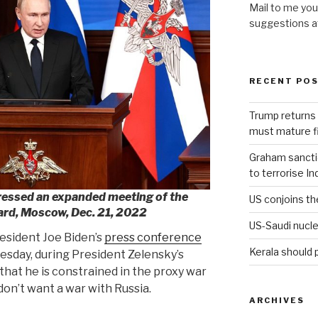
Mail to me you
suggestions 
RECENT PO
Trump returns 
must mature fi
Graham sanction
to terrorise In
ressed an expanded meeting of the
US conjoins th
ard, Moscow, Dec. 21, 2022
US-Saudi nucle
esident Joe Biden’s
press conference
Kerala should 
sday, during President Zelensky’s
n that he is constrained in the proxy war
don’t want a war with Russia.
ARCHIVES