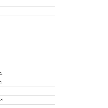
21
21
21