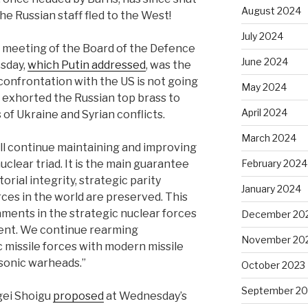
August 2024
he Russian staff fled to the West!
July 2024
d meeting of the Board of the Defence
June 2024
sday,
which Putin addressed
, was the
 confrontation with the US is not going
May 2024
n exhorted the Russian top brass to
April 2024
 of Ukraine and Syrian conflicts.
March 2024
ill continue maintaining and improving
clear triad. It is the main guarantee
February 2024
orial integrity, strategic parity
January 2024
ces in the world are preserved. This
aments in the strategic nuclear forces
December 20
ent. We continue rearming
November 20
c missile forces with modern missile
sonic warheads.”
October 2023
September 20
gei Shoigu
proposed
at Wednesday’s