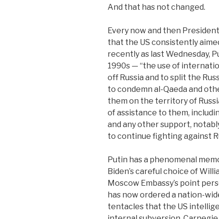
And that has not changed.
Every now and then President
that the US consistently aim
recently as last Wednesday, P
1990s — “the use of internation
off Russia and to split the Ru
to condemn al-Qaeda and other
them on the territory of Russi
of assistance to them, includin
and any other support, notabl
to continue fighting against R
Putin has a phenomenal memor
Biden’s careful choice of Will
Moscow Embassy’s point perso
has now ordered a nation-wid
tentacles that the US intellig
internal subversion. Carnegie