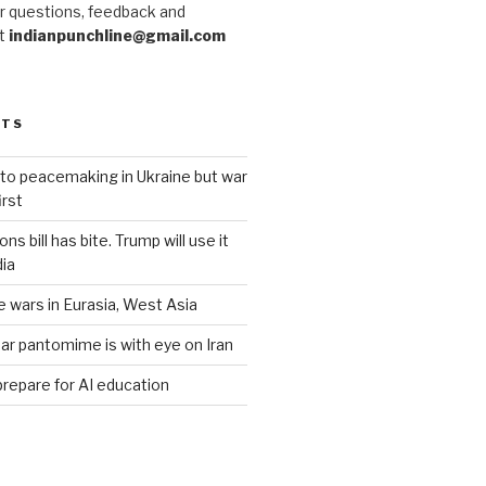
r questions, feedback and
at
indianpunchline@gmail.com
STS
to peacemaking in Ukraine but war
rst
s bill has bite. Trump will use it
dia
e wars in Eurasia, West Asia
ar pantomime is with eye on Iran
prepare for AI education