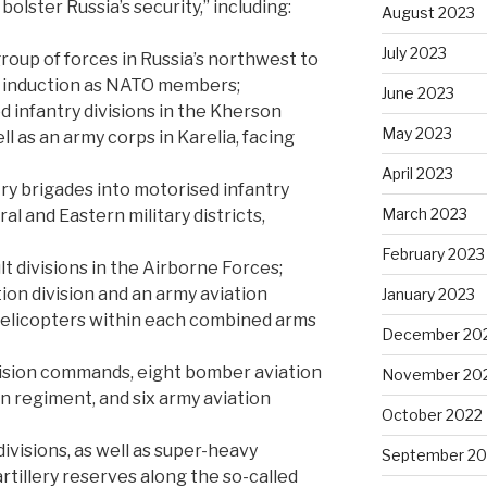
bolster Russia’s security,” including:
August 2023
July 2023
roup of forces in Russia’s northwest to
s induction as NATO members;
June 2023
 infantry divisions in the Kherson
May 2023
l as an army corps in Karelia, facing
April 2023
ry brigades into motorised infantry
March 2023
al and Eastern military districts,
February 2023
lt divisions in the Airborne Forces;
ion division and an army aviation
January 2023
elicopters within each combined arms
December 20
ivision commands, eight bomber aviation
November 20
n regiment, and six army aviation
October 2022
 divisions, as well as super-heavy
September 20
 artillery reserves along the so-called