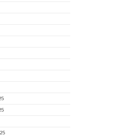
25
25
025