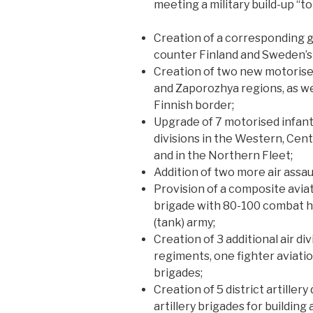
meeting a military build-up “to 
Creation of a corresponding g
counter Finland and Sweden’
Creation of two new motorised
and Zaporozhya regions, as wel
Finnish border;
Upgrade of 7 motorised infant
divisions in the Western, Centr
and in the Northern Fleet;
Addition of two more air assau
Provision of a composite aviat
brigade with 80-100 combat h
(tank) army;
Creation of 3 additional air d
regiments, one fighter aviatio
brigades;
Creation of 5 district artillery
artillery brigades for building