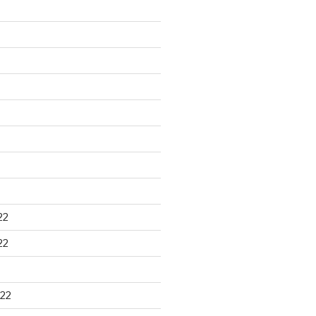
22
22
22