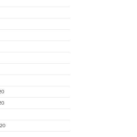
20
20
020