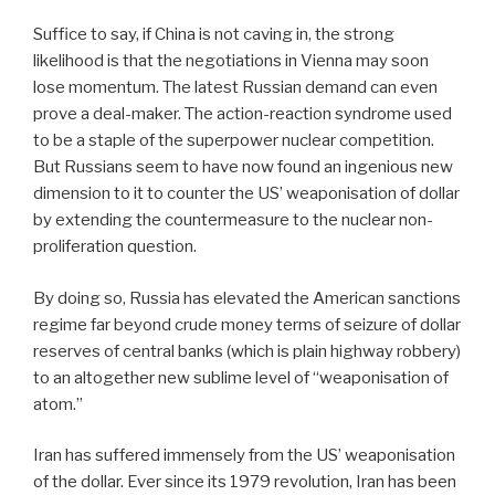
Suffice to say, if China is not caving in, the strong
likelihood is that the negotiations in Vienna may soon
lose momentum. The latest Russian demand can even
prove a deal-maker. The action-reaction syndrome used
to be a staple of the superpower nuclear competition.
But Russians seem to have now found an ingenious new
dimension to it to counter the US’ weaponisation of dollar
by extending the countermeasure to the nuclear non-
proliferation question.
By doing so, Russia has elevated the American sanctions
regime far beyond crude money terms of seizure of dollar
reserves of central banks (which is plain highway robbery)
to an altogether new sublime level of “weaponisation of
atom.”
Iran has suffered immensely from the US’ weaponisation
of the dollar. Ever since its 1979 revolution, Iran has been