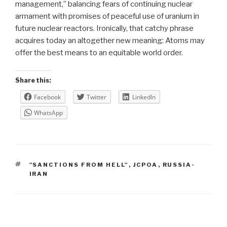
management,” balancing fears of continuing nuclear
armament with promises of peaceful use of uranium in
future nuclear reactors. Ironically, that catchy phrase
acquires today an altogether new meaning: Atoms may
offer the best means to an equitable world order.
Share this:
Facebook
Twitter
LinkedIn
WhatsApp
TAGS
"SANCTIONS FROM HELL"
,
JCPOA
,
RUSSIA-
IRAN
Post