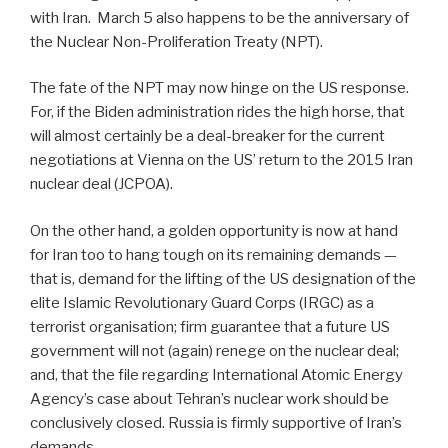
with Iran. March 5 also happens to be the anniversary of
the Nuclear Non-Proliferation Treaty (NPT).
The fate of the NPT may now hinge on the US response.
For, if the Biden administration rides the high horse, that
will almost certainly be a deal-breaker for the current
negotiations at Vienna on the US’ return to the 2015 Iran
nuclear deal (JCPOA).
On the other hand, a golden opportunity is now at hand
for Iran too to hang tough on its remaining demands —
that is, demand for the lifting of the US designation of the
elite Islamic Revolutionary Guard Corps (IRGC) as a
terrorist organisation; firm guarantee that a future US
government will not (again) renege on the nuclear deal;
and, that the file regarding International Atomic Energy
Agency’s case about Tehran’s nuclear work should be
conclusively closed. Russia is firmly supportive of Iran’s
demands.