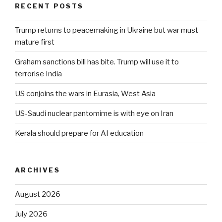
RECENT POSTS
Trump returns to peacemaking in Ukraine but war must
mature first
Graham sanctions bill has bite. Trump will use it to
terrorise India
US conjoins the wars in Eurasia, West Asia
US-Saudi nuclear pantomime is with eye on Iran
Kerala should prepare for AI education
ARCHIVES
August 2026
July 2026