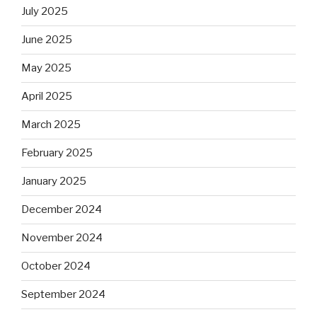
July 2025
June 2025
May 2025
April 2025
March 2025
February 2025
January 2025
December 2024
November 2024
October 2024
September 2024