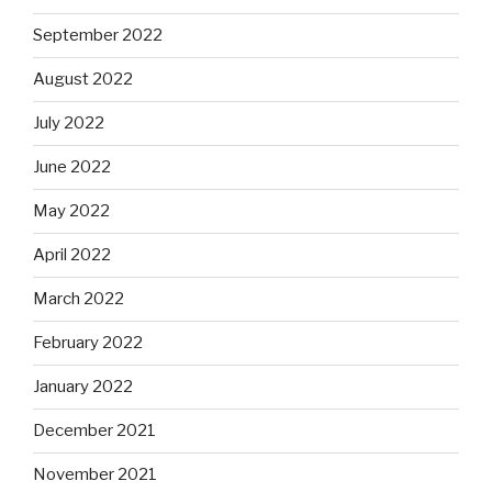
September 2022
August 2022
July 2022
June 2022
May 2022
April 2022
March 2022
February 2022
January 2022
December 2021
November 2021