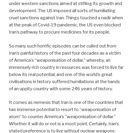
under western sanctions aimed at stifling its growth and
development. The US imposed all sorts of humiliating
cruel sanctions against Iran. Things touched a nadir when
at the peak of Covid-19 pandemic, the US even blocked
Iran’s pathway to procure medicines for its people.
So many such horrific episodes can be culled out from
Iran’s painful history of the past four decades as a victim
of America’s “weaponisation of dollar,” whereby, an
immensely rich country in resources was forced to live far
below its real potential, and one of the world’s great
civilisations in history suffered humiliations at the hands
of an uppity country with some 246 years of history.
It comes as nemesis that Iran is one of the countries that
has immense potential to resort to “weaponisation of
atom” to counter America’s “weaponisation of dollar.”
Whether it will do or not is a moot point. Certainly, Iran’s
stated preference is to live without nuclear weapons.