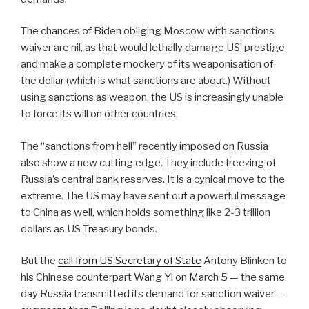
The chances of Biden obliging Moscow with sanctions
waiver are nil, as that would lethally damage US’ prestige
and make a complete mockery of its weaponisation of
the dollar (which is what sanctions are about.) Without
using sanctions as weapon, the US is increasingly unable
to force its will on other countries.
The “sanctions from hell” recently imposed on Russia
also show a new cutting edge. They include freezing of
Russia’s central bank reserves. It is a cynical move to the
extreme. The US may have sent out a powerful message
to China as well, which holds something like 2-3 trillion
dollars as US Treasury bonds.
But the
call from US Secretary of State
Antony Blinken to
his Chinese counterpart Wang Yi on March 5 — the same
day Russia transmitted its demand for sanction waiver —