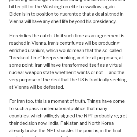
bitter pill for the Washington elite to swallow; again,
Biden is in to position to guarantee that a deal signed in
Vienna will have any shelf life beyond his presidency.
Herein lies the catch. Until such time as an agreement is
reached in Vienna, Iran’s centrifuges will be producing
enriched uranium, which would mean that the so-called
“breakout time” keeps shrinking and for all purposes, at
some point, Iran will have transformed itself as a virtual
nuclear weapon state whether it wants or not — and the
very purpose of the deal that the US is frantically seeking
at Vienna will be defeated.
For Iran too, this is a moment of truth. Things have come
to such a pass in international politics that many
countries, which willingly signed the NPT, probably regret
their decision now. India, Pakistan and North Korea
already broke the NPT shackle. The point is, in the final