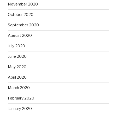
November 2020
October 2020
September 2020
August 2020
July 2020
June 2020
May 2020
April 2020
March 2020
February 2020
January 2020