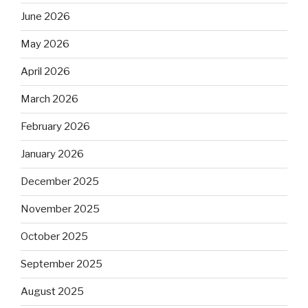
June 2026
May 2026
April 2026
March 2026
February 2026
January 2026
December 2025
November 2025
October 2025
September 2025
August 2025