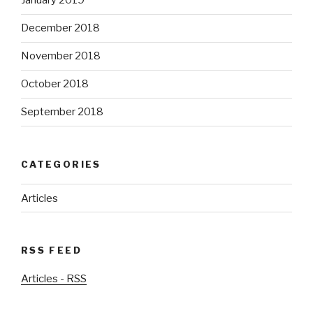
January 2019
December 2018
November 2018
October 2018
September 2018
CATEGORIES
Articles
RSS FEED
Articles - RSS