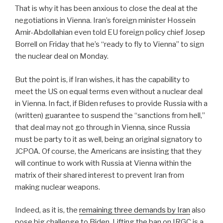
That is why it has been anxious to close the deal at the
negotiations in Vienna. Iran’s foreign minister Hossein
Amir-Abdollahian even told EU foreign policy chief Josep
Borrell on Friday that he’s “ready to fly to Vienna” to sign
the nuclear deal on Monday.
But the point is, if Iran wishes, it has the capability to
meet the US on equal terms even without a nuclear deal
in Vienna. In fact, if Biden refuses to provide Russia with a
(written) guarantee to suspend the “sanctions from hell,”
that deal may not go through in Vienna, since Russia
must be party to it as well, being an original signatory to
JCPOA. Of course, the Americans are insisting that they
will continue to work with Russia at Vienna within the
matrix of their shared interest to prevent Iran from
making nuclear weapons.
Indeed, as it is, the
remaining three demands by Iran
also
pose big challenge to Biden. Lifting the ban on IRGC is a