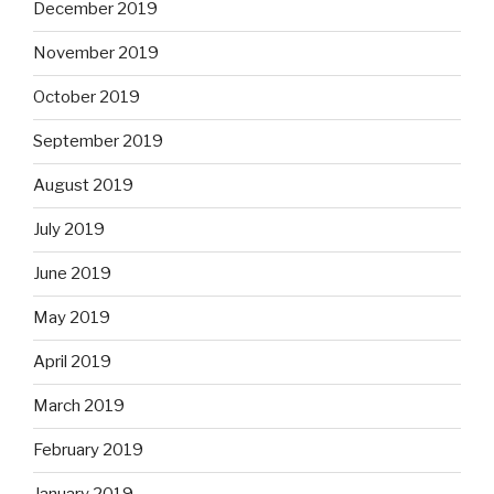
December 2019
November 2019
October 2019
September 2019
August 2019
July 2019
June 2019
May 2019
April 2019
March 2019
February 2019