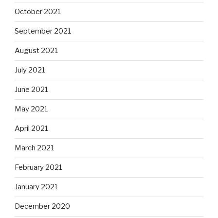
October 2021
September 2021
August 2021
July 2021
June 2021
May 2021
April 2021
March 2021
February 2021
January 2021
December 2020