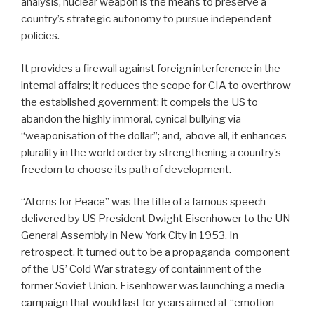
analysis, nuclear weapon is the means to preserve a
country’s strategic autonomy to pursue independent
policies.
It provides a firewall against foreign interference in the
internal affairs; it reduces the scope for CIA to overthrow
the established government; it compels the US to
abandon the highly immoral, cynical bullying via
“weaponisation of the dollar”; and, above all, it enhances
plurality in the world order by strengthening a country’s
freedom to choose its path of development.
“Atoms for Peace” was the title of a famous speech
delivered by US President Dwight Eisenhower to the UN
General Assembly in New York City in 1953. In
retrospect, it turned out to be a propaganda component
of the US’ Cold War strategy of containment of the
former Soviet Union. Eisenhower was launching a media
campaign that would last for years aimed at “emotion