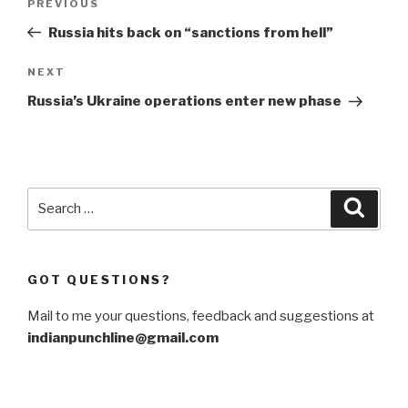
Previous
PREVIOUS
navigation
Post
Russia hits back on “sanctions from hell”
Next
NEXT
Post
Russia’s Ukraine operations enter new phase
Search
Searc
for:
GOT QUESTIONS?
Mail to me your questions, feedback and suggestions at
indianpunchline@gmail.com