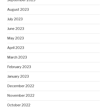
September 2023
August 2023
July 2023
June 2023
May 2023
April 2023
March 2023
February 2023
January 2023
December 2022
November 2022
October 2022