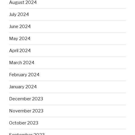
August 2024
July 2024
June 2024
May 2024
April 2024
March 2024
February 2024
January 2024
December 2023
November 2023
October 2023