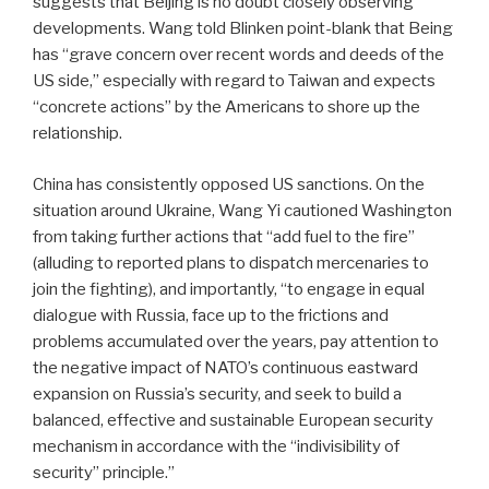
suggests that Beijing is no doubt closely observing
developments. Wang told Blinken point-blank that Being
has “grave concern over recent words and deeds of the
US side,” especially with regard to Taiwan and expects
“concrete actions” by the Americans to shore up the
relationship.
China has consistently opposed US sanctions. On the
situation around Ukraine, Wang Yi cautioned Washington
from taking further actions that “add fuel to the fire”
(alluding to reported plans to dispatch mercenaries to
join the fighting), and importantly, “to engage in equal
dialogue with Russia, face up to the frictions and
problems accumulated over the years, pay attention to
the negative impact of NATO’s continuous eastward
expansion on Russia’s security, and seek to build a
balanced, effective and sustainable European security
mechanism in accordance with the “indivisibility of
security” principle.”