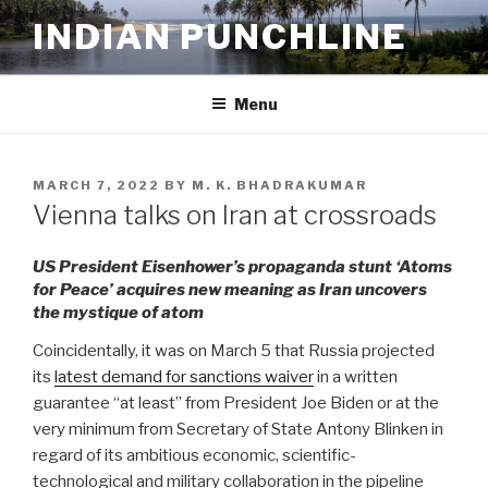
Skip
INDIAN PUNCHLINE
to
content
Menu
POSTED
MARCH 7, 2022
BY
M. K. BHADRAKUMAR
ON
Vienna talks on Iran at crossroads
US President Eisenhower’s propaganda stunt ‘Atoms
for Peace’ acquires new meaning as Iran uncovers
the mystique of atom
Coincidentally, it was on March 5 that Russia projected
its
latest demand for sanctions waiver
in a written
guarantee “at least” from President Joe Biden or at the
very minimum from Secretary of State Antony Blinken in
regard of its ambitious economic, scientific-
technological and military collaboration in the pipeline