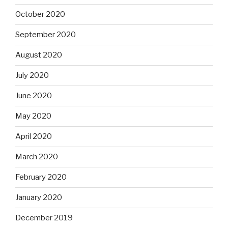
October 2020
September 2020
August 2020
July 2020
June 2020
May 2020
April 2020
March 2020
February 2020
January 2020
December 2019