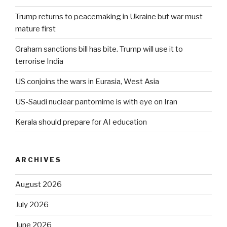
Trump returns to peacemaking in Ukraine but war must
mature first
Graham sanctions bill has bite. Trump will use it to
terrorise India
US conjoins the wars in Eurasia, West Asia
US-Saudi nuclear pantomime is with eye on Iran
Kerala should prepare for AI education
ARCHIVES
August 2026
July 2026
June 2026