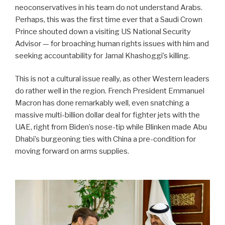
neoconservatives in his team do not understand Arabs.
Perhaps, this was the first time ever that a Saudi Crown
Prince shouted down a visiting US National Security
Advisor — for broaching human rights issues with him and
seeking accountability for Jamal Khashoggi’s killing.
This is not a cultural issue really, as other Western leaders
do rather well in the region. French President Emmanuel
Macron has done remarkably well, even snatching a
massive multi-billion dollar deal for fighter jets with the
UAE, right from Biden’s nose-tip while Blinken made Abu
Dhabi’s burgeoning ties with China a pre-condition for
moving forward on arms supplies.