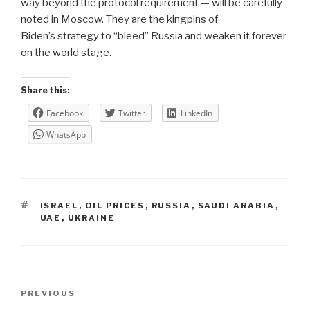
way beyond the protocol requirement — will be carefully
noted in Moscow.
They are the kingpins of
Biden’s strategy to “bleed” Russia and weaken it forever
on the world stage.
Share this:
Facebook
Twitter
LinkedIn
WhatsApp
TAGS
ISRAEL
,
OIL PRICES
,
RUSSIA
,
SAUDI ARABIA
,
UAE
,
UKRAINE
Post
Previous
PREVIOUS
navigation