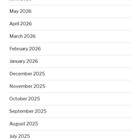
May 2026
April 2026
March 2026
February 2026
January 2026
December 2025
November 2025
October 2025
September 2025
August 2025
July 2025