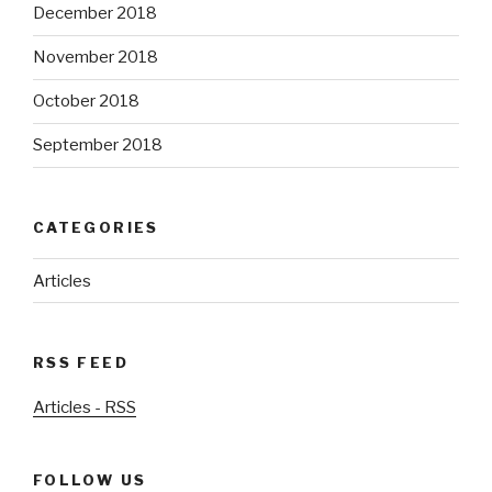
December 2018
November 2018
October 2018
September 2018
CATEGORIES
Articles
RSS FEED
Articles - RSS
FOLLOW US