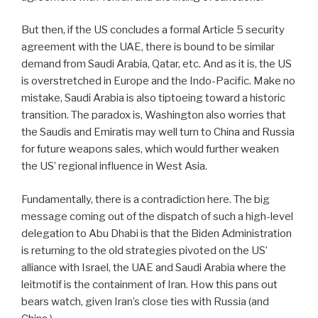
But then, if the US concludes a formal Article 5 security
agreement with the UAE, there is bound to be similar
demand from Saudi Arabia, Qatar, etc. And as it is, the US
is overstretched in Europe and the Indo-Pacific. Make no
mistake, Saudi Arabia is also tiptoeing toward a historic
transition. The paradox is, Washington also worries that
the Saudis and Emiratis may well turn to China and Russia
for future weapons sales, which would further weaken
the US’ regional influence in West Asia.
Fundamentally, there is a contradiction here. The big
message coming out of the dispatch of such a high-level
delegation to Abu Dhabi is that the Biden Administration
is returning to the old strategies pivoted on the US’
alliance with Israel, the UAE and Saudi Arabia where the
leitmotif is the containment of Iran. How this pans out
bears watch, given Iran’s close ties with Russia (and