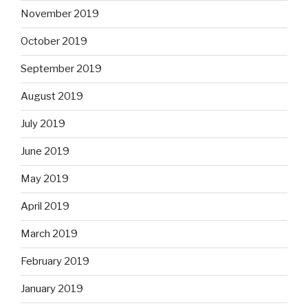
November 2019
October 2019
September 2019
August 2019
July 2019
June 2019
May 2019
April 2019
March 2019
February 2019
January 2019