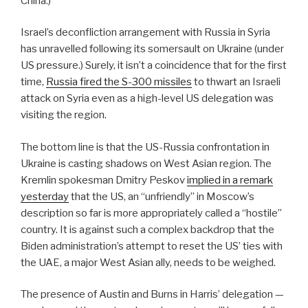
China.)
Israel’s deconfliction arrangement with Russia in Syria
has unravelled following its somersault on Ukraine (under
US pressure.) Surely, it isn’t a coincidence that for the first
time,
Russia fired the S-300 missiles
to thwart an Israeli
attack on Syria even as a high-level US delegation was
visiting the region.
The bottom line is that the US-Russia confrontation in
Ukraine is casting shadows on West Asian region. The
Kremlin spokesman Dmitry Peskov
implied in a remark
yesterday
that the US, an “unfriendly” in Moscow’s
description so far is more appropriately called a “hostile”
country. It is against such a complex backdrop that the
Biden administration’s attempt to reset the US’ ties with
the UAE, a major West Asian ally, needs to be weighed.
The presence of Austin and Burns in Harris’ delegation —