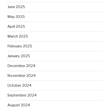
June 2025
May 2025
April 2025
March 2025
February 2025
January 2025
December 2024
November 2024
October 2024
September 2024
August 2024