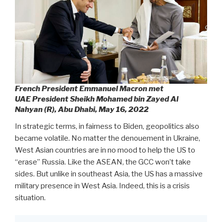
French President Emmanuel Macron met
UAE President Sheikh Mohamed bin Zayed Al
Nahyan (R), Abu Dhabi, May 16, 2022
In strategic terms, in fairness to Biden, geopolitics also
became volatile. No matter the denouement in Ukraine,
West Asian countries are in no mood to help the US to
“erase” Russia. Like the ASEAN, the GCC won’t take
sides. But unlike in southeast Asia, the US has a massive
military presence in West Asia. Indeed, this is a crisis
situation.