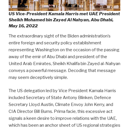
US Vice-President Kamala Harris met UAE President
Sheikh Mohamed bin Zayed Al Nahyan, Abu Dhabi,
May 16, 2022
The extraordinary sight of the Biden administration’s
entire foreign and security policy establishment
representing Washington on the occasion of the passing
away of the emir of Abu Dhabi and president of the
United Arab Emirates, Sheikh Khalifa bin Zayed al-Nahyan
conveys a powerful message. Decoding that message
may seem deceptively simple.
The US delegation led by Vice President Kamala Harris
included Secretary of State Antony Blinken, Defence
Secretary Lloyd Austin, Climate Envoy John Kerry, and
CIA Director Bill Burns. Prima facie, this excessive act
signals a keen desire to improve relations with the UAE,
which has been an anchor sheet of US regional strategies