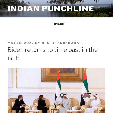
Skip
INDIAN PUNCHLINE
to
content
Menu
POSTED
MAY 18, 2022
BY
M. K. BHADRAKUMAR
ON
Biden returns to time past in the
Gulf