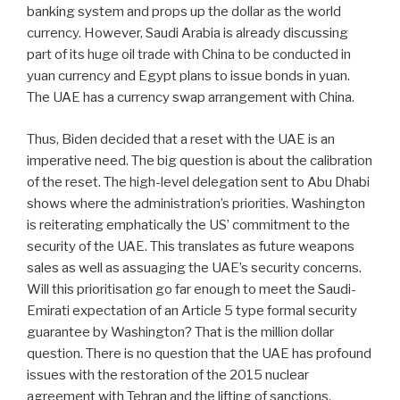
banking system and props up the dollar as the world
currency. However, Saudi Arabia is already discussing
part of its huge oil trade with China to be conducted in
yuan currency and Egypt plans to issue bonds in yuan.
The UAE has a currency swap arrangement with China.
Thus, Biden decided that a reset with the UAE is an
imperative need. The big question is about the calibration
of the reset. The high-level delegation sent to Abu Dhabi
shows where the administration’s priorities. Washington
is reiterating emphatically the US’ commitment to the
security of the UAE. This translates as future weapons
sales as well as assuaging the UAE’s security concerns.
Will this prioritisation go far enough to meet the Saudi-
Emirati expectation of an Article 5 type formal security
guarantee by Washington? That is the million dollar
question. There is no question that the UAE has profound
issues with the restoration of the 2015 nuclear
agreement with Tehran and the lifting of sanctions.