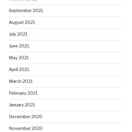
September 2021
August 2021
July 2021
June 2021
May 2021
April 2021
March 2021
February 2021
January 2021
December 2020
November 2020