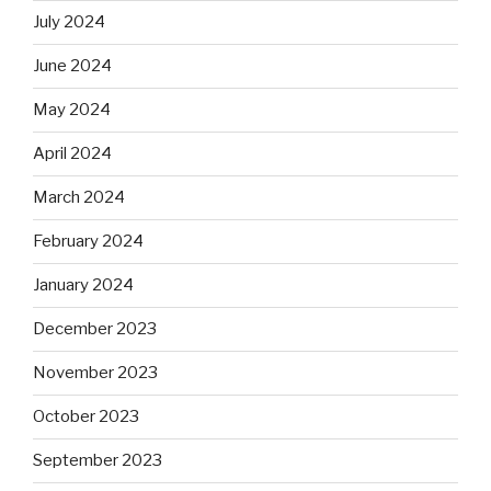
July 2024
June 2024
May 2024
April 2024
March 2024
February 2024
January 2024
December 2023
November 2023
October 2023
September 2023