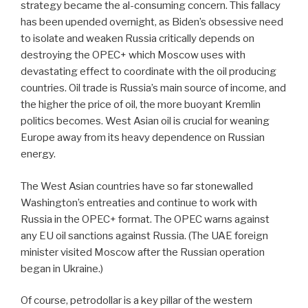
strategy became the al-consuming concern. This fallacy
has been upended overnight, as Biden’s obsessive need
to isolate and weaken Russia critically depends on
destroying the OPEC+ which Moscow uses with
devastating effect to coordinate with the oil producing
countries. Oil trade is Russia’s main source of income, and
the higher the price of oil, the more buoyant Kremlin
politics becomes. West Asian oil is crucial for weaning
Europe away from its heavy dependence on Russian
energy.
The West Asian countries have so far stonewalled
Washington’s entreaties and continue to work with
Russia in the OPEC+ format. The OPEC warns against
any EU oil sanctions against Russia. (The UAE foreign
minister visited Moscow after the Russian operation
began in Ukraine.)
Of course, petrodollar is a key pillar of the western