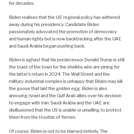
for decades.
Biden realises that the US’ regional policy has withered
away during his presidency. Candidate Biden
passionately advocated the promotion of democracy
and human rights but is now backtracking after the UAE
and Saudi Arabia began pushing back.
Biden is aghast that his predecessor Donald Trump is still
the toast of the town for the sheikhs who are pining for
the latter’s return in 2024. The Wall Street and the
military-industrial complex is unhappy that Biden may kill
the goose that laid the golden egg. Biden is also
annoying Israel and the Gulf Arab allies over his decision
to engage with Iran. Saudi Arabia and the UAE are
disillusioned that the US is unable or unwilling to protect
them from the Houthis of Yemen.
Of course, Biden is not to be blamed entirely. The