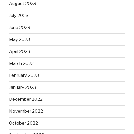
August 2023
July 2023
June 2023
May 2023
April 2023
March 2023
February 2023
January 2023
December 2022
November 2022
October 2022