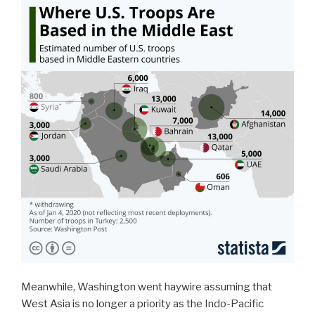
Meanwhile, Washington went haywire assuming that
West Asia is no longer a priority as the Indo-Pacific