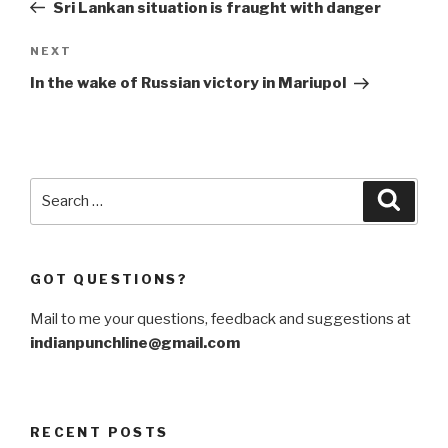
Post
Sri Lankan situation is fraught with danger
Next
NEXT
Post
In the wake of Russian victory in Mariupol
Search
Searc
for:
GOT QUESTIONS?
Mail to me your questions, feedback and suggestions at
indianpunchline@gmail.com
RECENT POSTS