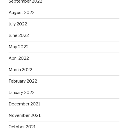
September 2022
August 2022
July 2022
June 2022
May 2022
April 2022
March 2022
February 2022
January 2022
December 2021
November 2021
October 2021