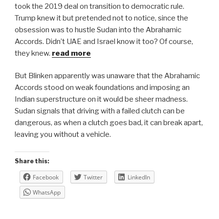
took the 2019 deal on transition to democratic rule.
Trump knew it but pretended not to notice, since the
obsession was to hustle Sudan into the Abrahamic
Accords. Didn’t UAE and Israel know it too? Of course,
they knew.
read more
But Blinken apparently was unaware that the Abrahamic
Accords stood on weak foundations and imposing an
Indian superstructure on it would be sheer madness.
Sudan signals that driving with a failed clutch can be
dangerous, as when a clutch goes bad, it can break apart,
leaving you without a vehicle.
Share this:
Facebook
Twitter
LinkedIn
WhatsApp