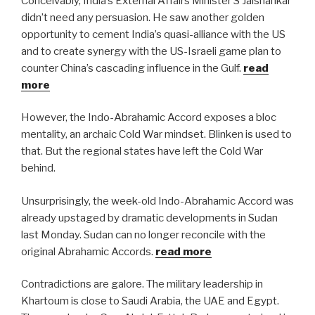
Conceivably, India’s External Affairs Minister S Jaishankar
didn’t need any persuasion. He saw another golden
opportunity to cement India’s quasi-alliance with the US
and to create synergy with the US-Israeli game plan to
counter China’s cascading influence in the Gulf.
read
more
However, the Indo-Abrahamic Accord exposes a bloc
mentality, an archaic Cold War mindset. Blinken is used to
that. But the regional states have left the Cold War
behind.
Unsurprisingly, the week-old Indo-Abrahamic Accord was
already upstaged by dramatic developments in Sudan
last Monday. Sudan can no longer reconcile with the
original Abrahamic Accords.
read more
Contradictions are galore. The military leadership in
Khartoum is close to Saudi Arabia, the UAE and Egypt.