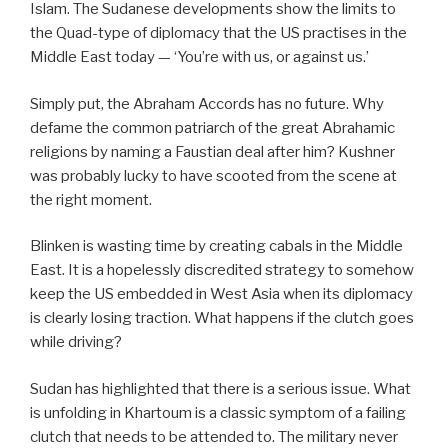
Islam. The Sudanese developments show the limits to
the Quad-type of diplomacy that the US practises in the
Middle East today — ‘You’re with us, or against us.’
Simply put, the Abraham Accords has no future. Why
defame the common patriarch of the great Abrahamic
religions by naming a Faustian deal after him? Kushner
was probably lucky to have scooted from the scene at
the right moment.
Blinken is wasting time by creating cabals in the Middle
East. It is a hopelessly discredited strategy to somehow
keep the US embedded in West Asia when its diplomacy
is clearly losing traction.
What happens if the clutch goes
while driving?
Sudan has highlighted that there is a serious issue. What
is unfolding in Khartoum is a classic symptom of a failing
clutch that needs to be attended to. The military never