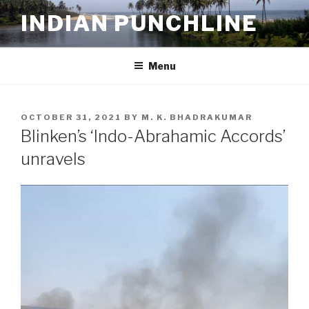
Skip
INDIAN PUNCHLINE
to
content
Menu
POSTED
OCTOBER 31, 2021
BY
M. K. BHADRAKUMAR
ON
Blinken’s ‘Indo-Abrahamic Accords’
unravels