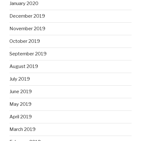
January 2020
December 2019
November 2019
October 2019
September 2019
August 2019
July 2019
June 2019
May 2019
April 2019
March 2019