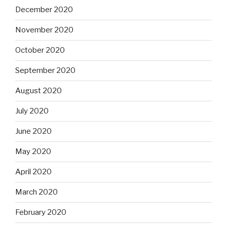
December 2020
November 2020
October 2020
September 2020
August 2020
July 2020
June 2020
May 2020
April 2020
March 2020
February 2020