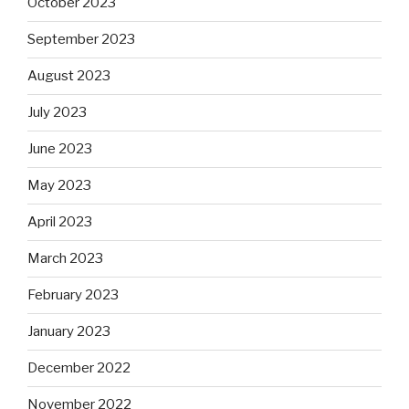
October 2023
September 2023
August 2023
July 2023
June 2023
May 2023
April 2023
March 2023
February 2023
January 2023
December 2022
November 2022