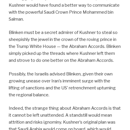
Kushner would have found a better way to communicate
with the powerful Saudi Crown Prince Mohammed bin
Salman.
Blinken must be a secret admirer of Kushner to steal so
sheepishly the jewel in the crown of the roving prince in
the Trump White House — the Abraham Accords. Blinken
simply picked up the threads where Kushner left them
and strove to do one better on the Abraham Accords.
Possibly, the Israelis advised Blinken, given their own
growing unease over Iran’s imminent surge with the
lifting of sanctions and the US’ retrenchment upturning
the regional balance.
Indeed, the strange thing about Abraham Accords is that
it cannot be left unattended. A standstill would mean
attrition and risks ignominy. Kushner’s original plan was
that Saudi Arabia would come on board, which would