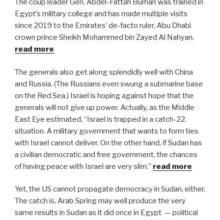
The coup leader Gen. Abdel-Fattah Burhan was trained in
Egypt’s military college and has made multiple visits
since 2019 to the Emirates’ de-facto ruler, Abu Dhabi
crown prince Sheikh Mohammed bin Zayed Al Nahyan.
read more
The generals also get along splendidly well with China
and Russia. (The Russians even swung a submarine base
on the Red Sea.)
Israel is hoping against hope that the
generals will not give up power. Actually, as the Middle
East Eye estimated, “
Israel is trapped in a catch-22.
situation. A military government that wants to form ties
with Israel cannot deliver. On the other hand, if Sudan has
a civilian democratic and free government, the chances
of having peace with Israel are very slim.”
read more
Yet, the US cannot propagate democracy in Sudan, either.
The catch is, Arab Spring may well produce the very
same results in Sudan as it did once in Egypt
— political