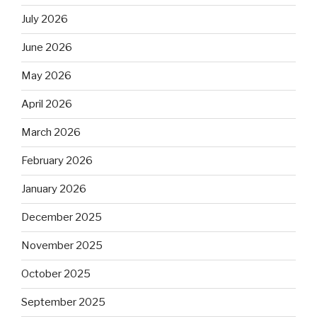
July 2026
June 2026
May 2026
April 2026
March 2026
February 2026
January 2026
December 2025
November 2025
October 2025
September 2025