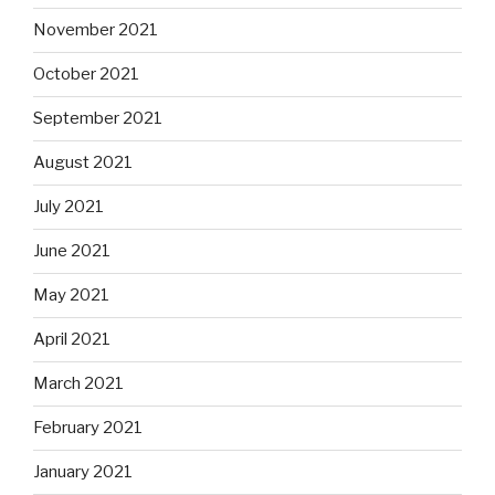
November 2021
October 2021
September 2021
August 2021
July 2021
June 2021
May 2021
April 2021
March 2021
February 2021
January 2021