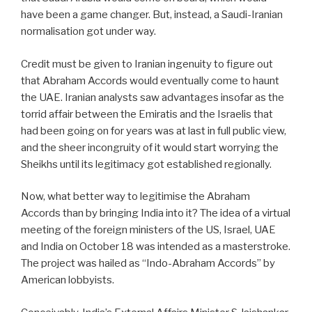
have been a game changer. But, instead, a Saudi-Iranian
normalisation got under way.
Credit must be given to Iranian ingenuity to figure out
that Abraham Accords would eventually come to haunt
the UAE. Iranian analysts saw advantages insofar as the
torrid affair between the Emiratis and the Israelis that
had been going on for years was at last in full public view,
and the sheer incongruity of it would start worrying the
Sheikhs until its legitimacy got established regionally.
Now, what better way to legitimise the Abraham
Accords than by bringing India into it? The idea of a virtual
meeting of the foreign ministers of the US, Israel, UAE
and India on October 18 was intended as a masterstroke.
The project was hailed as “Indo-Abraham Accords” by
American lobbyists.