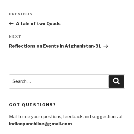
Post
Previous
PREVIOUS
navigation
Post
A tale of two Quads
Next
NEXT
Post
Reflections on Events in Afghanistan-31
Search
Searc
for:
GOT QUESTIONS?
Mail to me your questions, feedback and suggestions at
indianpunchline@gmail.com