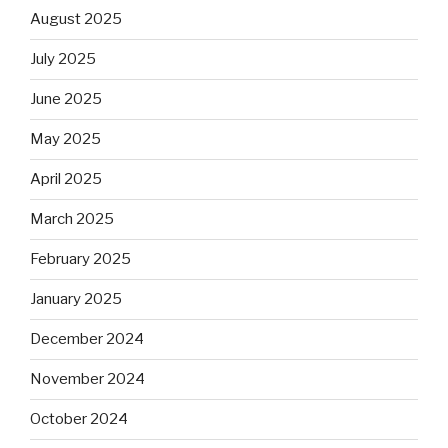
August 2025
July 2025
June 2025
May 2025
April 2025
March 2025
February 2025
January 2025
December 2024
November 2024
October 2024