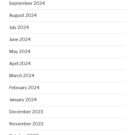
September 2024
August 2024
July 2024
June 2024
May 2024
April 2024
March 2024
February 2024
January 2024
December 2023
November 2023