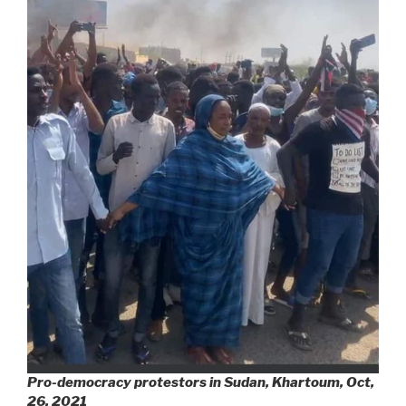
Pro-democracy protestors in Sudan, Khartoum, Oct,
26, 2021