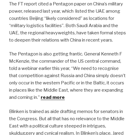
The FT report cited a Pentagon paper on China’s military
power, released last year, which
listed the UAE among
countries Beijing “likely considered” as locations for
“military logistics facilities”. Both Saudi Arabia and the
UAE, the regional heavyweights, have taken formal steps
to deepen their relations with China in recent years.
The Pentagon is also getting frantic. General Kenneth F
McKenzie, the commander of the US central command,
told a webinar earlier this year, “We need to recognise
that competition against Russia and China simply doesn’t
only occur in the western Pacific or in the Baltic, it occurs
in places like the Middle East, where they are expanding
and coming in.”
read more
Blinken is trained as aide drafting memos for senators in
the Congress. But all that has no relevance to the Middle
East with a political culture steeped in intrigues,
skulduggery and cynical realism. In Blinken’s place, Jared