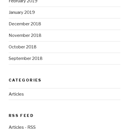
February 2019
January 2019
December 2018
November 2018
October 2018
September 2018
CATEGORIES
Articles
RSS FEED
Articles - RSS