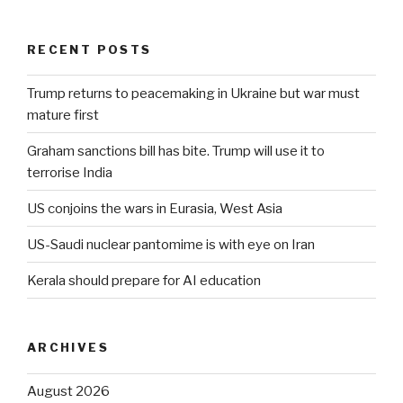
RECENT POSTS
Trump returns to peacemaking in Ukraine but war must
mature first
Graham sanctions bill has bite. Trump will use it to
terrorise India
US conjoins the wars in Eurasia, West Asia
US-Saudi nuclear pantomime is with eye on Iran
Kerala should prepare for AI education
ARCHIVES
August 2026