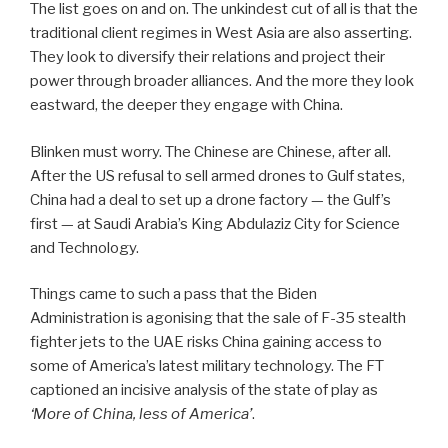
The list goes on and on. The unkindest cut of all is that the
traditional client regimes in West Asia are also asserting.
They look to diversify their relations and project their
power through broader alliances. And the more they look
eastward, the deeper they engage with China.
Blinken must worry. The Chinese are Chinese, after all.
After the US refusal to sell armed drones to Gulf states,
China had a deal to set up a drone factory — the Gulf’s
first — at Saudi Arabia’s King Abdulaziz City for Science
and Technology.
Things came to such a pass that the Biden
Administration is agonising that the sale of F-35 stealth
fighter jets to the UAE risks China gaining access to
some of America’s latest military technology. The FT
captioned an incisive analysis of the state of play as
‘More of China, less of America’
.