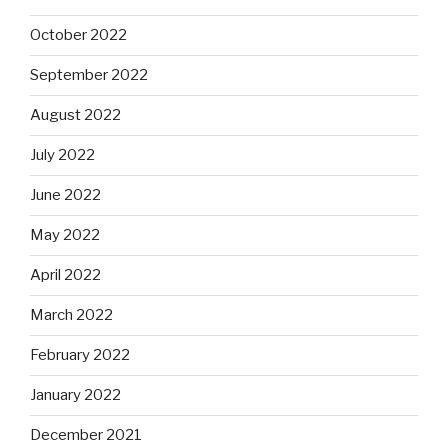
October 2022
September 2022
August 2022
July 2022
June 2022
May 2022
April 2022
March 2022
February 2022
January 2022
December 2021