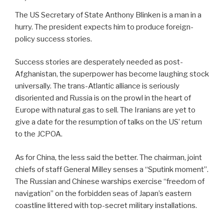
The US Secretary of State Anthony Blinken is a man in a
hurry. The president expects him to produce foreign-
policy success stories.
Success stories are desperately needed as post-
Afghanistan, the superpower has become laughing stock
universally. The trans-Atlantic alliance is seriously
disoriented and Russia is on the prowl in the heart of
Europe with natural gas to sell. The Iranians are yet to
give a date for the resumption of talks on the US’ return
to the JCPOA.
As for China, the less said the better. The chairman, joint
chiefs of staff General Milley senses a “Sputink moment”.
The Russian and Chinese warships exercise “freedom of
navigation” on the forbidden seas of Japan’s eastern
coastline littered with top-secret military installations.