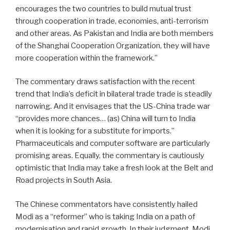
encourages the two countries to build mutual trust
through cooperation in trade, economies, anti-terrorism
and other areas. As Pakistan and India are both members
of the Shanghai Cooperation Organization, they will have
more cooperation within the framework.”
The commentary draws satisfaction with the recent
trend that India’s deficit in bilateral trade trade is steadily
narrowing. And it envisages that the US-China trade war
“provides more chances… (as) China will turn to India
when it is looking for a substitute for imports.”
Pharmaceuticals and computer software are particularly
promising areas. Equally, the commentary is cautiously
optimistic that India may take a fresh look at the Belt and
Road projects in South Asia.
The Chinese commentators have consistently hailed
Modi as a “reformer” who is taking India on a path of
modernisation and rapid growth. In their judgment, Modi