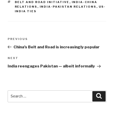
TAGS
BELT AND ROAD INITIATIVE
,
INDIA-CHINA
RELATIONS
,
INDIA-PAKISTAN RELATIONS
,
US-
INDIA TIES
Post
Previous
PREVIOUS
navigation
Post
China’s Belt and Road is increasingly popular
Next
NEXT
Post
India reengages Pakistan — albeit informally
Search
Searc
for: