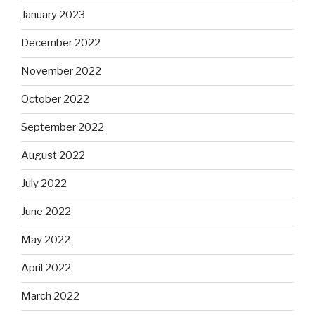
January 2023
December 2022
November 2022
October 2022
September 2022
August 2022
July 2022
June 2022
May 2022
April 2022
March 2022