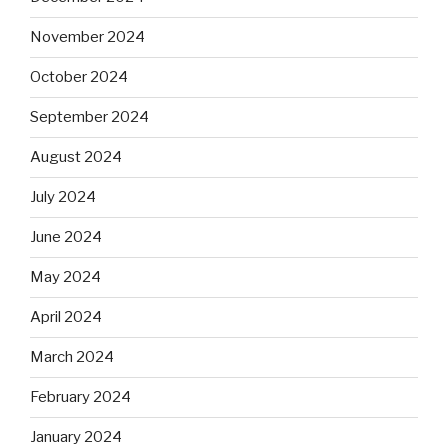
November 2024
October 2024
September 2024
August 2024
July 2024
June 2024
May 2024
April 2024
March 2024
February 2024
January 2024