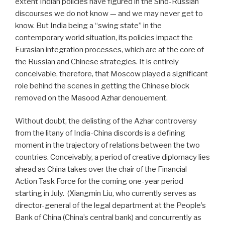
extent Indian policies have figured in the Sino-Russian
discourses we do not know — and we may never get to
know. But India being a “swing state” in the
contemporary world situation, its policies impact the
Eurasian integration processes, which are at the core of
the Russian and Chinese strategies. It is entirely
conceivable, therefore, that Moscow played a significant
role behind the scenes in getting the Chinese block
removed on the Masood Azhar denouement.
Without doubt, the delisting of the Azhar controversy
from the litany of India-China discords is a defining
moment in the trajectory of relations between the two
countries. Conceivably, a period of creative diplomacy lies
ahead as China takes over the chair of the Financial
Action Task Force for the coming one-year period
starting in July.
(Xiangmin Liu, who currently serves as
director-general of the legal department at the People’s
Bank of China (China’s central bank) and concurrently as