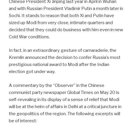
Chinese President Xi Jinping last year in April in Wuhan
and with Russian President Vladimir Putin a month later in
Sochi. It stands to reason that both Xi and Putin have
sized up Modi from very close, intimate quarters and
decided that they could do business with him even in new
Cold War conditions.
In fact, in an extraordinary gesture of camaraderie, the
Kremlin announced the decision to confer Russia’s most
prestigious national award to Modi after the Indian
election got under way.
A commentary by the “Observer” in the Chinese
communist party newspaper Global Times on May 20 is
self-revealing in its display of a sense of relief that Modi
will be at the helm of affairs in Delhi at a critical juncture in
the geopolitics of the region. The following excerpts will
be of interest: