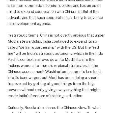
is far from dogmatic in foreign policies and has an open
mind to expand cooperation with China, mindful of the
advantages that such cooperation can bring to advance
his development agenda.
In strategic terms, China is not overtly anxious that under
Modi’s stewardship, India continued to expand its so-
called “defining partnership” with the US. But the “red
line” will be India’s strategic autonomy, which, in the Indo-
Pacific context, narrows down to Modi hitching the
Indians wagons to Trump’s regional strategies. In the
Chinese assessment, Washington is eager to lure India
into its bandwagon, but Modi has been doing a smart
trapeze act by getting all good things from the big
powers without really giving away anything that might
erode India’s freedom of thinking and action.
Curiously, Russia also shares the Chinese view. To what