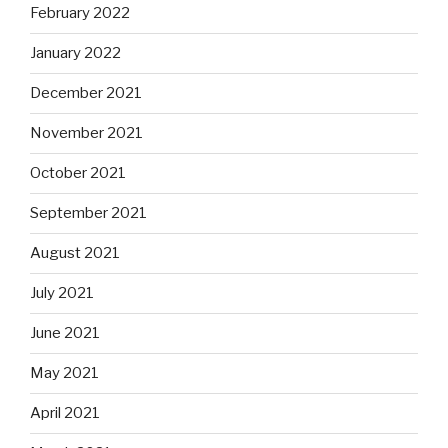
February 2022
January 2022
December 2021
November 2021
October 2021
September 2021
August 2021
July 2021
June 2021
May 2021
April 2021