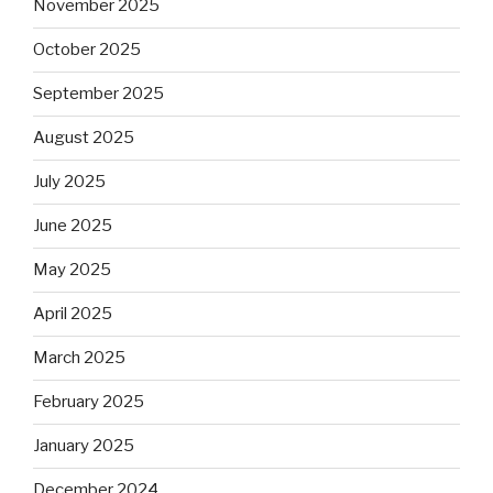
November 2025
October 2025
September 2025
August 2025
July 2025
June 2025
May 2025
April 2025
March 2025
February 2025
January 2025
December 2024