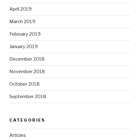
April 2019
March 2019
February 2019
January 2019
December 2018
November 2018
October 2018
September 2018
CATEGORIES
Articles