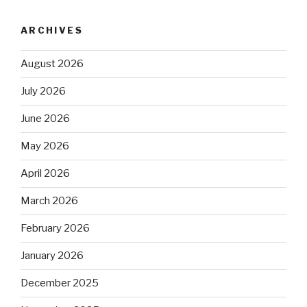
ARCHIVES
August 2026
July 2026
June 2026
May 2026
April 2026
March 2026
February 2026
January 2026
December 2025