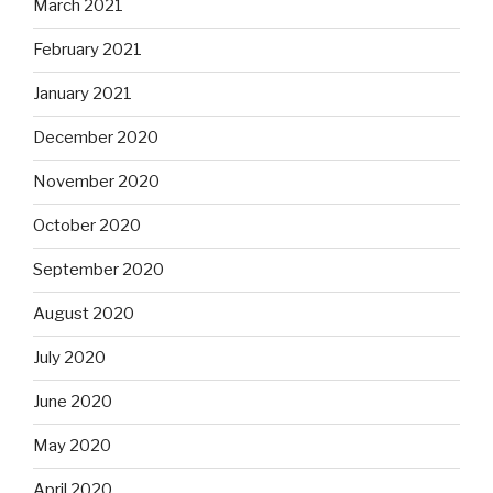
March 2021
February 2021
January 2021
December 2020
November 2020
October 2020
September 2020
August 2020
July 2020
June 2020
May 2020
April 2020