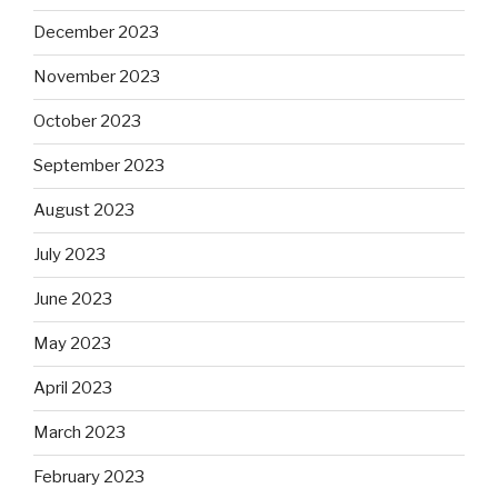
December 2023
November 2023
October 2023
September 2023
August 2023
July 2023
June 2023
May 2023
April 2023
March 2023
February 2023