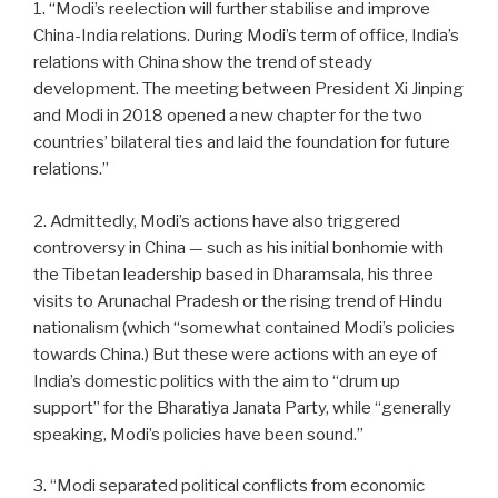
1. “Modi’s reelection will further stabilise and improve
China-India relations. During Modi’s term of office, India’s
relations with China show the trend of steady
development. The meeting between President Xi Jinping
and Modi in 2018 opened a new chapter for the two
countries’ bilateral ties and laid the foundation for future
relations.”
2. Admittedly, Modi’s actions have also triggered
controversy in China — such as his initial bonhomie with
the Tibetan leadership based in Dharamsala, his three
visits to Arunachal Pradesh or the rising trend of Hindu
nationalism (which “somewhat contained Modi’s policies
towards China.) But these were actions with an eye of
India’s domestic politics with the aim to “drum up
support” for the Bharatiya Janata Party, while “generally
speaking, Modi’s policies have been sound.”
3. “Modi separated political conflicts from economic