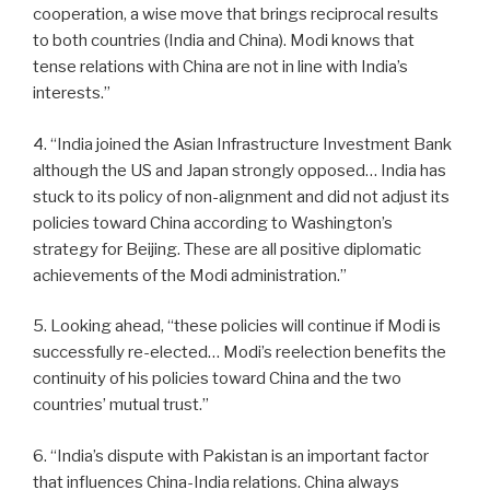
cooperation, a wise move that brings reciprocal results
to both countries (India and China). Modi knows that
tense relations with China are not in line with India’s
interests.”
4. “India joined the Asian Infrastructure Investment Bank
although the US and Japan strongly opposed… India has
stuck to its policy of non-alignment and did not adjust its
policies toward China according to Washington’s
strategy for Beijing. These are all positive diplomatic
achievements of the Modi administration.”
5. Looking ahead, “these policies will continue if Modi is
successfully re-elected… Modi’s reelection benefits the
continuity of his policies toward China and the two
countries’ mutual trust.”
6. “India’s dispute with Pakistan is an important factor
that influences China-India relations. China always