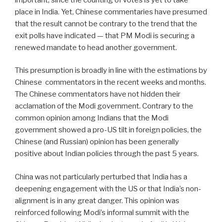
place in India. Yet, Chinese commentaries have presumed
that the result cannot be contrary to the trend that the
exit polls have indicated — that PM Modi is securing a
renewed mandate to head another government.
This presumption is broadly in line with the estimations by
Chinese
commentators in the recent weeks and months.
The Chinese commentators have not hidden their
acclamation of the Modi government. Contrary to the
common opinion among Indians that the Modi
government showed a pro-US tilt in foreign policies, the
Chinese (and Russian) opinion has been generally
positive about Indian policies through the past 5 years.
China was not particularly perturbed that India has a
deepening engagement with the US or that India’s non-
alignment is in any great danger. This opinion was
reinforced following Modi’s informal summit with the