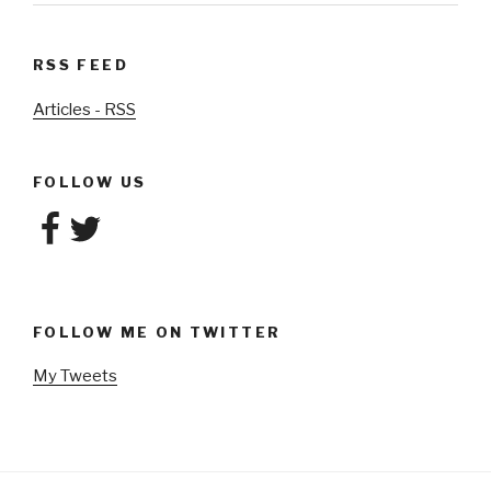
RSS FEED
Articles - RSS
FOLLOW US
Facebook
Twitter
FOLLOW ME ON TWITTER
My Tweets