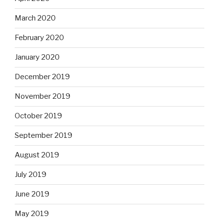
March 2020
February 2020
January 2020
December 2019
November 2019
October 2019
September 2019
August 2019
July 2019
June 2019
May 2019