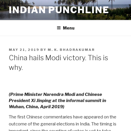
Skip
INDIAN PUNCHLINE
to
content
Menu
POSTED
MAY 21, 2019
BY
M. K. BHADRAKUMAR
ON
China hails Modi victory. This is
why.
(Prime Minister Narendra Modi and Chinese
President Xi Jinping at the informal summit in
Wuhan, China, April 2019)
The first Chinese commentaries have appeared on the
outcome of the general elections in India. The timing is
important, since the counting of votes is yet to take