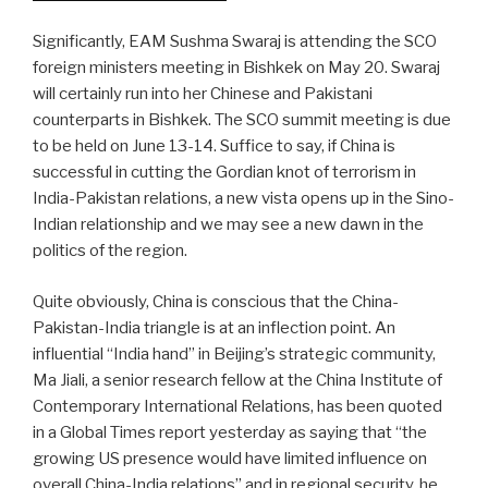
Significantly, EAM Sushma Swaraj is attending the SCO
foreign ministers meeting in Bishkek on May 20. Swaraj
will certainly run into her Chinese and Pakistani
counterparts in Bishkek. The SCO summit meeting is due
to be held on June 13-14. Suffice to say, if China is
successful in cutting the Gordian knot of terrorism in
India-Pakistan relations, a new vista opens up in the Sino-
Indian relationship and we may see a new dawn in the
politics of the region.
Quite obviously, China is conscious that the China-
Pakistan-India triangle is at an inflection point. An
influential “India hand” in Beijing’s strategic community,
Ma Jiali, a senior research fellow at the China Institute of
Contemporary International Relations, has been quoted
in a Global Times report yesterday as saying that “the
growing US presence would have limited influence on
overall China-India relations” and in regional security, he