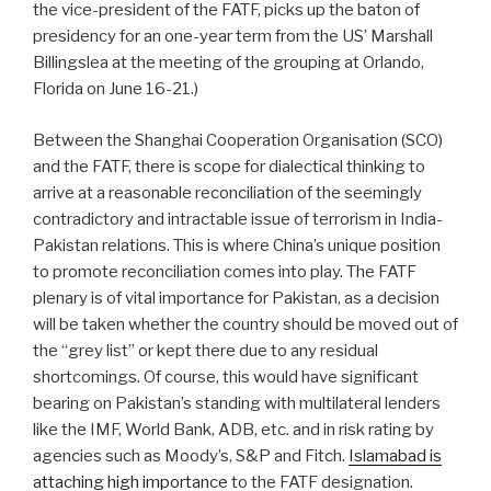
the vice-president of the FATF, picks up the baton of
presidency for an one-year term from the US’ Marshall
Billingslea at the meeting of the grouping at Orlando,
Florida on June 16-21.)
Between the Shanghai Cooperation Organisation (SCO)
and the FATF, there is scope for dialectical thinking to
arrive at a reasonable reconciliation of the seemingly
contradictory and intractable issue of terrorism in India-
Pakistan relations. This is where China’s unique position
to promote reconciliation comes into play. The FATF
plenary is of vital importance for Pakistan, as a decision
will be taken whether the country should be moved out of
the “grey list” or kept there due to any residual
shortcomings. Of course, this would have significant
bearing on Pakistan’s standing with multilateral lenders
like the IMF, World Bank, ADB, etc. and in risk rating by
agencies such as Moody’s, S&P and Fitch.
Islamabad is
attaching high importance
to the FATF designation.