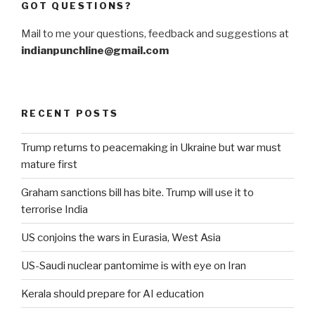
GOT QUESTIONS?
Mail to me your questions, feedback and suggestions at
indianpunchline@gmail.com
RECENT POSTS
Trump returns to peacemaking in Ukraine but war must
mature first
Graham sanctions bill has bite. Trump will use it to
terrorise India
US conjoins the wars in Eurasia, West Asia
US-Saudi nuclear pantomime is with eye on Iran
Kerala should prepare for AI education