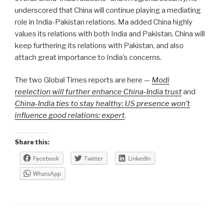
underscored that China will continue playing a mediating
role in India-Pakistan relations. Ma added China highly
values its relations with both India and Pakistan. China will
keep furthering its relations with Pakistan, and also
attach great importance to India’s concerns.
The two Global Times reports are here —
Modi
reelection will further enhance China-India trust
and
China-India ties to stay healthy: US presence won’t
influence good relations: expert
.
Share this:
Facebook
Twitter
LinkedIn
WhatsApp