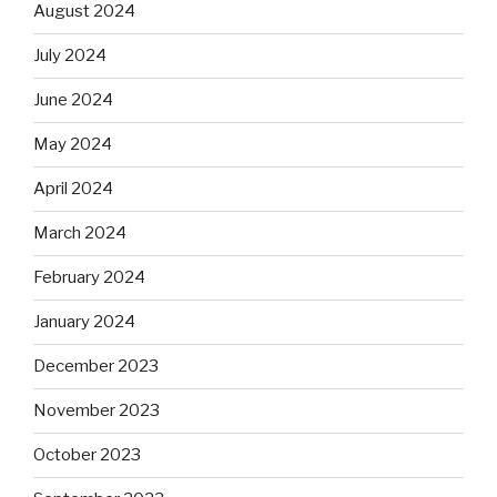
August 2024
July 2024
June 2024
May 2024
April 2024
March 2024
February 2024
January 2024
December 2023
November 2023
October 2023