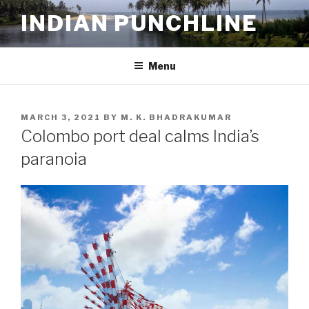
Skip
INDIAN PUNCHLINE
to
content
Menu
POSTED
MARCH 3, 2021
BY
M. K. BHADRAKUMAR
ON
Colombo port deal calms India’s
paranoia