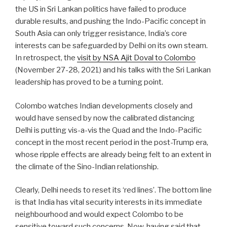
the US in Sri Lankan politics have failed to produce
durable results, and pushing the Indo-Pacific concept in
South Asia can only trigger resistance, India’s core
interests can be safeguarded by Delhi on its own steam.
In retrospect, the
visit by NSA Ajit Doval to Colombo
(November 27-28, 2021) and his talks with the Sri Lankan
leadership has proved to be a turning point.
Colombo watches Indian developments closely and
would have sensed by now the calibrated distancing
Delhi is putting vis-a-vis the Quad and the Indo-Pacific
concept in the most recent period in the post-Trump era,
whose ripple effects are already being felt to an extent in
the climate of the Sino-Indian relationship.
Clearly, Delhi needs to reset its ‘red lines’. The bottom line
is that India has vital security interests in its immediate
neighbourhood and would expect Colombo to be
sensitive toward such concerns. Now, having said that,