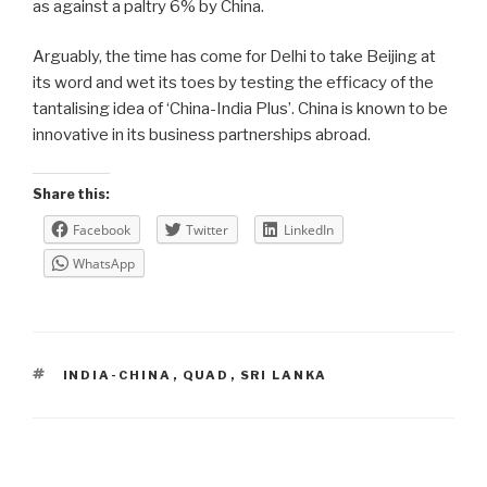
as against a paltry 6% by China.
Arguably, the time has come for Delhi to take Beijing at
its word and wet its toes by testing the efficacy of the
tantalising idea of ‘China-India Plus’. China is known to be
innovative in its business partnerships abroad.
Share this:
Facebook
Twitter
LinkedIn
WhatsApp
TAGS
INDIA-CHINA
,
QUAD
,
SRI LANKA
Post