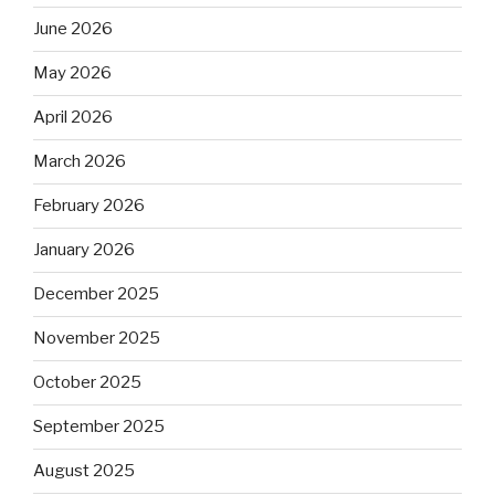
June 2026
May 2026
April 2026
March 2026
February 2026
January 2026
December 2025
November 2025
October 2025
September 2025
August 2025