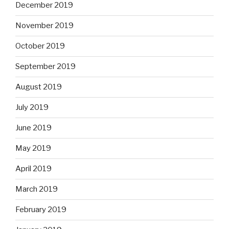
December 2019
November 2019
October 2019
September 2019
August 2019
July 2019
June 2019
May 2019
April 2019
March 2019
February 2019