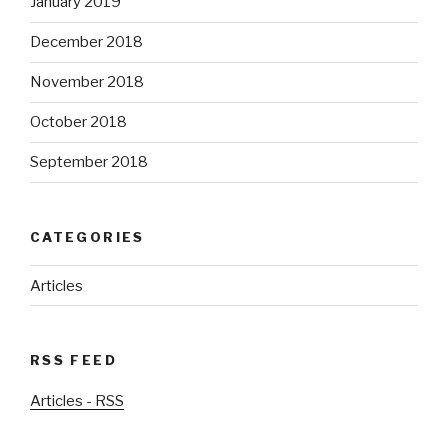
January 2019
December 2018
November 2018
October 2018
September 2018
CATEGORIES
Articles
RSS FEED
Articles - RSS