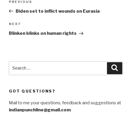
Previous
PREVIOUS
navigation
Post
Biden set to inflict wounds on Eurasia
Next
NEXT
Post
Blinken blinks on human rights
Search
Searc
for:
GOT QUESTIONS?
Mail to me your questions, feedback and suggestions at
indianpunchline@gmail.com