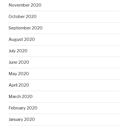
November 2020
October 2020
September 2020
August 2020
July 2020
June 2020
May 2020
April 2020
March 2020
February 2020
January 2020