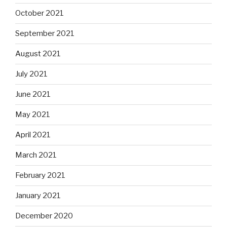
October 2021
September 2021
August 2021
July 2021
June 2021
May 2021
April 2021
March 2021
February 2021
January 2021
December 2020