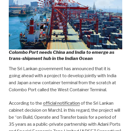
Colombo Port needs China and India to emerge as
trans-shipment hub in the Indian Ocean
The Sri Lankan government has announced that it is
going ahead with a project to develop jointly with India
and Japan a new container terminal from the scratch at
Colombo Port called the West Container Terminal.
According to the
official notification
of the Sri Lankan
cabinet decision on March1 in this regard, the project will
be “on Build, Operate and Transfer basis for a period of
35 years as a public-private partnership with Adani Ports