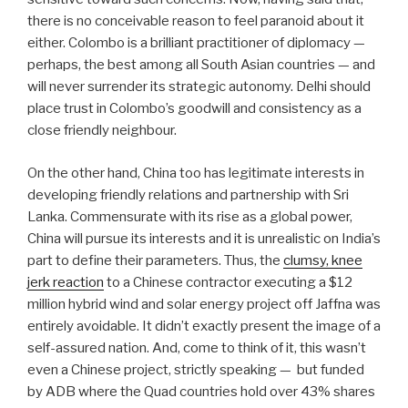
there is no conceivable reason to feel paranoid about it
either. Colombo is a brilliant practitioner of diplomacy —
perhaps, the best among all South Asian countries — and
will never surrender its strategic autonomy. Delhi should
place trust in Colombo’s goodwill and consistency as a
close friendly neighbour.
On the other hand, China too has legitimate interests in
developing friendly relations and partnership with Sri
Lanka. Commensurate with its rise as a global power,
China will pursue its interests and it is unrealistic on India’s
part to define their parameters. Thus, the
clumsy, knee
jerk reaction
to a Chinese contractor executing a $12
million hybrid wind and solar energy project off Jaffna was
entirely avoidable. It didn’t exactly present the image of a
self-assured nation. And, come to think of it, this wasn’t
even a Chinese project, strictly speaking —
but funded
by ADB where the Quad countries hold over 43% shares