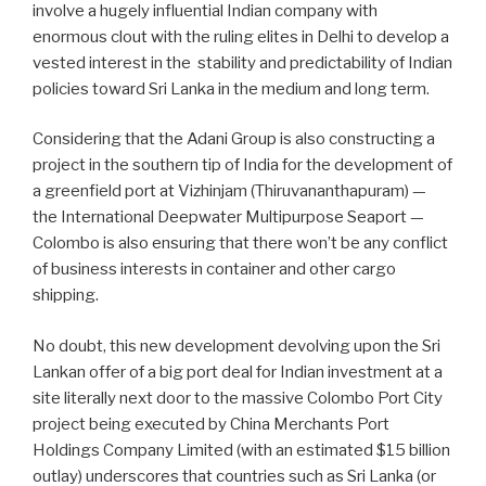
involve a hugely influential Indian company with
enormous clout with the ruling elites in Delhi to develop a
vested interest in the
stability and predictability of Indian
policies toward Sri Lanka in the medium and long term.
Considering that the Adani Group is also constructing a
project in the southern tip of India for the development of
a greenfield port at Vizhinjam (Thiruvananthapuram) —
the International Deepwater Multipurpose Seaport —
Colombo is also ensuring that there won’t be any conflict
of business interests in container and other cargo
shipping.
No doubt, this new development devolving upon the Sri
Lankan offer of a big port deal for Indian investment at a
site literally next door to the massive Colombo Port City
project being executed by China Merchants Port
Holdings Company Limited (with an estimated $15 billion
outlay) underscores that countries such as Sri Lanka (or