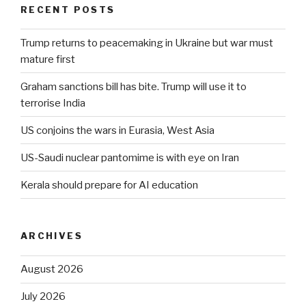
RECENT POSTS
Trump returns to peacemaking in Ukraine but war must
mature first
Graham sanctions bill has bite. Trump will use it to
terrorise India
US conjoins the wars in Eurasia, West Asia
US-Saudi nuclear pantomime is with eye on Iran
Kerala should prepare for AI education
ARCHIVES
August 2026
July 2026