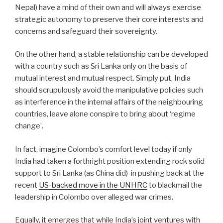
Nepal) have a mind of their own and will always exercise
strategic autonomy to preserve their core interests and
concerns and safeguard their sovereignty.
On the other hand, a stable relationship can be developed
with a country such as Sri Lanka only on the basis of
mutual interest and mutual respect. Simply put, India
should scrupulously avoid the manipulative policies such
as interference in the internal affairs of the neighbouring
countries, leave alone conspire to bring about ‘regime
change’.
In fact, imagine Colombo’s comfort level today if only
India had taken a forthright position extending rock solid
support to Sri Lanka (as China did)
in pushing back at the
recent
US-backed move in the UNHRC
to blackmail the
leadership in Colombo over alleged war crimes.
Equally, it emerges that while India’s joint ventures with