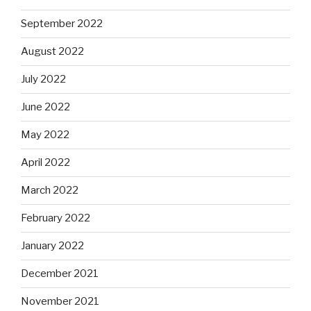
September 2022
August 2022
July 2022
June 2022
May 2022
April 2022
March 2022
February 2022
January 2022
December 2021
November 2021