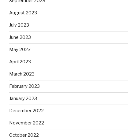
September 2023
August 2023
July 2023
June 2023
May 2023
April 2023
March 2023
February 2023
January 2023
December 2022
November 2022
October 2022