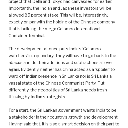
project that Delhi and Tokyo had canvassed for earlier.
Importantly, the Indian and Japanese investors will be
allowed 85 percent stake. This will be, interestingly,
exactly on par with the holding of the Chinese company
that is building the mega Colombo International
Container Terminal.
The development at once puts India’s ‘Colombo
watchers’ in a quandary. They will have to go back to the
abacus and do their additions and subtractions all over
again. Evidently, neither has China acted as a ‘spoiler’ to
ward off Indian presence in Sri Lanka nor is Sri Lanka a
vassal state of the Chinese Communist Party. Put
differently, the geopolitics of Sri Lanka needs fresh
thinking by Indian strategists.
For a start, the Sri Lankan government wants India to be
a stakeholder in their country’s growth and development.
Having said that, it is also a smart decision on their part to