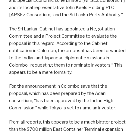
and Special Economic Zone Limited [APSEZ Consortium]
and its local representative John Keels Holding PLC
[APSEZ Consortium], and the Sri Lanka Ports Authority.”
The Sri Lankan Cabinet has appointed a Negotiation
Committee and a Project Committee to evaluate the
proposal in this regard. According to the Cabinet
notification in Colombo, the proposal has been forwarded
to the Indian and Japanese diplomatic missions in
Colombo “requesting them to nominate investors.” This
appears to be a mere formality.
For, the announcement in Colombo says that the
proposal, which has been prepared by the Adani
consortium, “has been approved by the Indian High
Commission,” while Tokyo is yet to name an investor.
From all reports, this appears to be a much bigger project
than the $700 million East Container Terminal expansion