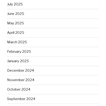
July 2025
June 2025
May 2025
April 2025
March 2025
February 2025
January 2025
December 2024
November 2024
October 2024
September 2024