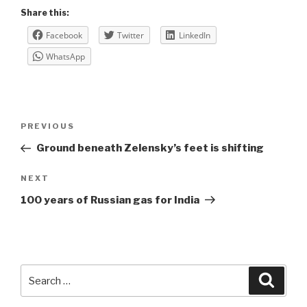
Share this:
Facebook
Twitter
LinkedIn
WhatsApp
Post
Previous
PREVIOUS
navigation
Post
Ground beneath Zelensky’s feet is shifting
Next
NEXT
Post
100 years of Russian gas for India
Search
Searc
for: