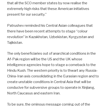
that all the SCO member states by now realise the
extremely high risks that these American initiatives
present for our security.”
Patrushev reminded his Central Asian colleagues that
there have been recent attempts to stage “colour
revolution” in Kazakhstan, Uzbekistan, Kyrgyzstan and
Tajikistan.
The only beneficiaries out of anarchical conditions in the
Af-Pak region will be the US and the UK whose
intelligence agencies hope to stage a comeback to the
Hindu Kush. The western priority is to thwart any Russia-
China-Iran axis consolidating in the Eurasian region and to
create unstable conditions in Central Asia that will be
conducive for subversive groups to operate in Xinjiang,
North Caucasus and eastern Iran.
To be sure, the ominous message coming out of the