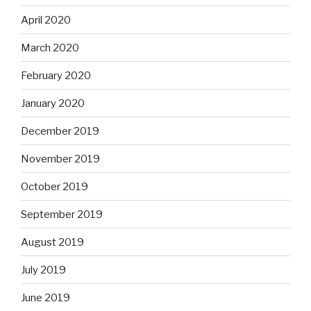
April 2020
March 2020
February 2020
January 2020
December 2019
November 2019
October 2019
September 2019
August 2019
July 2019
June 2019