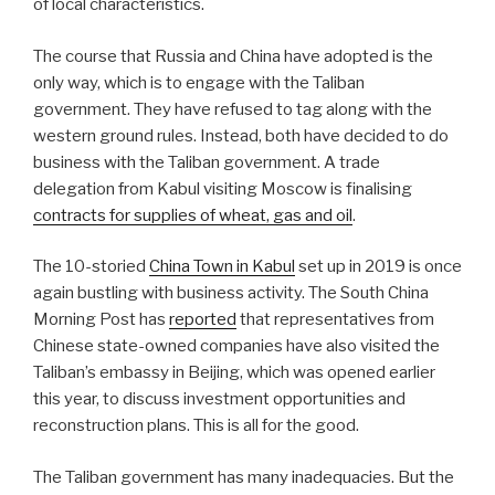
of local characteristics.
The course that Russia and China have adopted is the
only way, which is to engage with the Taliban
government. They have refused to tag along with the
western ground rules. Instead, both have decided to do
business with the Taliban government. A trade
delegation from Kabul visiting Moscow is finalising
contracts for supplies of wheat, gas and oil
.
The 10-storied
China Town in Kabul
set up in 2019 is once
again bustling with business activity. The South China
Morning Post has
reported
that representatives from
Chinese state-owned companies have also visited the
Taliban’s embassy in Beijing, which was opened earlier
this year, to discuss investment opportunities and
reconstruction plans. This is all for the good.
The Taliban government has many inadequacies. But the