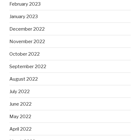
February 2023
January 2023
December 2022
November 2022
October 2022
September 2022
August 2022
July 2022
June 2022
May 2022
April 2022