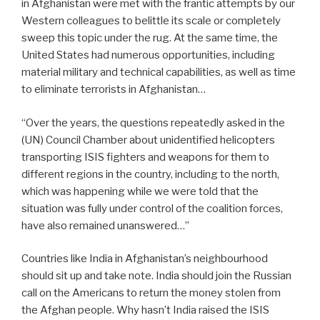
in Afghanistan were met with the frantic attempts by our
Western colleagues to belittle its scale or completely
sweep this topic under the rug. At the same time, the
United States had numerous opportunities, including
material military and technical capabilities, as well as time
to eliminate terrorists in Afghanistan…
“Over the years, the questions repeatedly asked in the
(UN) Council Chamber about unidentified helicopters
transporting ISIS fighters and weapons for them to
different regions in the country, including to the north,
which was happening while we were told that the
situation was fully under control of the coalition forces,
have also remained unanswered…”
Countries like India in Afghanistan’s neighbourhood
should sit up and take note. India should join the Russian
call on the Americans to return the money stolen from
the Afghan people. Why hasn’t India raised the ISIS