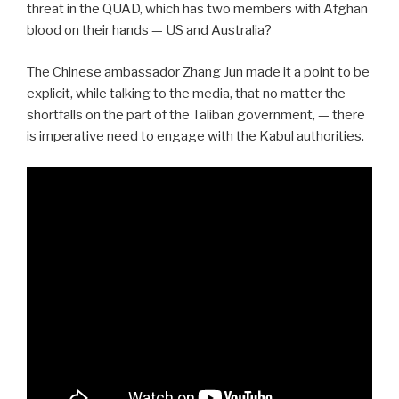
threat in the QUAD, which has two members with Afghan
blood on their hands — US and Australia?
The Chinese ambassador Zhang Jun made it a point to be
explicit, while talking to the media, that no matter the
shortfalls on the part of the Taliban government, — there
is imperative need to engage with the Kabul authorities.