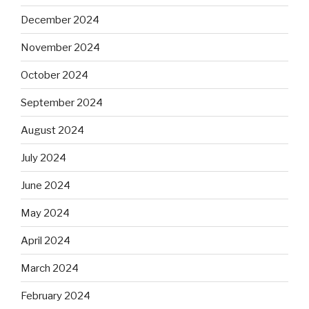
December 2024
November 2024
October 2024
September 2024
August 2024
July 2024
June 2024
May 2024
April 2024
March 2024
February 2024