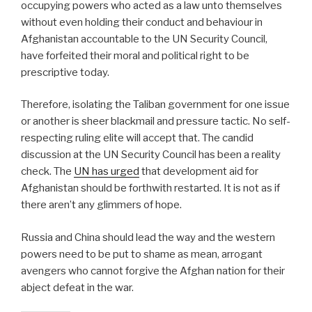
occupying powers who acted as a law unto themselves
without even holding their conduct and behaviour in
Afghanistan accountable to the UN Security Council,
have forfeited their moral and political right to be
prescriptive today.
Therefore, isolating the Taliban government for one issue
or another is sheer blackmail and pressure tactic. No self-
respecting ruling elite will accept that. The candid
discussion at the UN Security Council has been a reality
check. The
UN has urged
that development aid for
Afghanistan should be forthwith restarted. It is not as if
there aren’t any glimmers of hope.
Russia and China should lead the way and the western
powers need to be put to shame as mean, arrogant
avengers who cannot forgive the Afghan nation for their
abject defeat in the war.