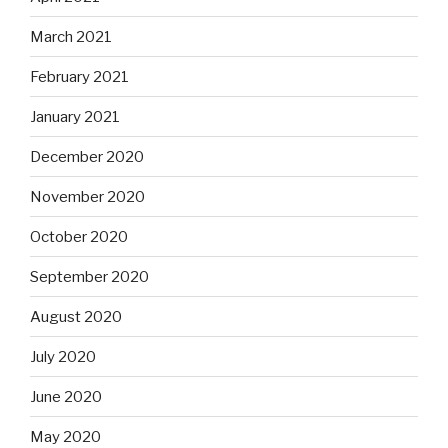
March 2021
February 2021
January 2021
December 2020
November 2020
October 2020
September 2020
August 2020
July 2020
June 2020
May 2020