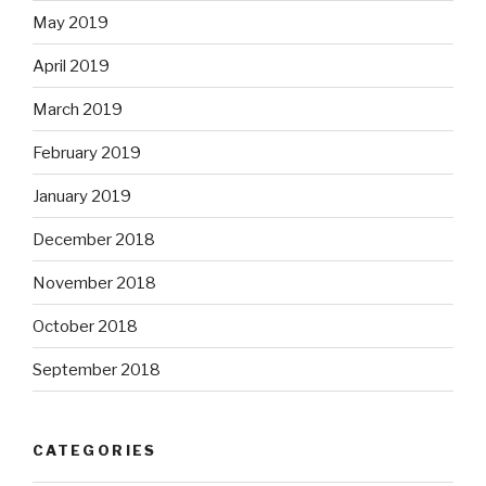
May 2019
April 2019
March 2019
February 2019
January 2019
December 2018
November 2018
October 2018
September 2018
CATEGORIES