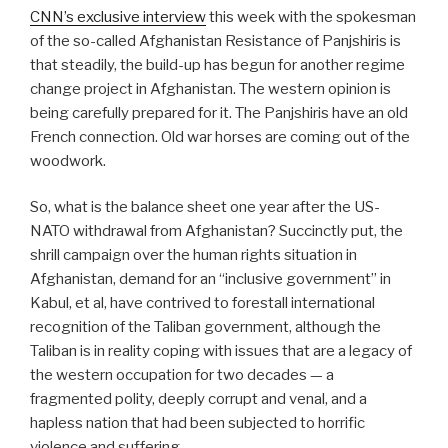
CNN’s exclusive interview
this week with the spokesman
of the so-called Afghanistan Resistance of Panjshiris is
that steadily, the build-up has begun for another regime
change project in Afghanistan. The western opinion is
being carefully prepared for it. The Panjshiris have an old
French connection. Old war horses are coming out of the
woodwork.
So, what is the balance sheet one year after the US-
NATO withdrawal from Afghanistan? Succinctly put, the
shrill campaign over the human rights situation in
Afghanistan, demand for an “inclusive government” in
Kabul, et al, have contrived to forestall international
recognition of the Taliban government, although the
Taliban is in reality coping with issues that are a legacy of
the western occupation for two decades — a
fragmented polity, deeply corrupt and venal, and a
hapless nation that had been subjected to horrific
violence and suffering.