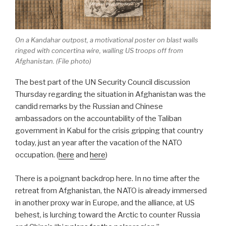
On a Kandahar outpost, a motivational poster on blast walls
ringed with concertina wire, walling US troops off from
Afghanistan. (File photo)
The best part of the UN Security Council discussion
Thursday regarding the situation in Afghanistan was the
candid remarks by the Russian and Chinese
ambassadors on the accountability of the Taliban
government in Kabul for the crisis gripping that country
today, just an year after the vacation of the NATO
occupation. (
here
and
here
)
There is a poignant backdrop here. In no time after the
retreat from Afghanistan, the NATO is already immersed
in another proxy war in Europe, and the alliance, at US
behest, is lurching toward the Arctic to counter Russia