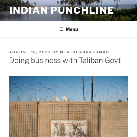
Skip
INDIAN PUNCHLINE
to
content
Menu
POSTED
AUGUST 30, 2022
BY
M. K. BHADRAKUMAR
ON
Doing business with Taliban Govt