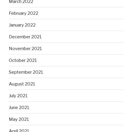
March 2022
February 2022
January 2022
December 2021
November 2021
October 2021
September 2021
August 2021
July 2021
June 2021
May 2021
April 2021