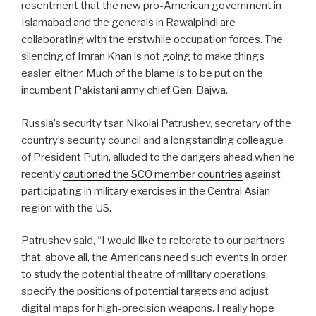
resentment that the new pro-American government in
Islamabad and the generals in Rawalpindi are
collaborating with the erstwhile occupation forces. The
silencing of Imran Khan is not going to make things
easier, either. Much of the blame is to be put on the
incumbent Pakistani army chief Gen. Bajwa.
Russia’s security tsar, Nikolai Patrushev, secretary of the
country’s security council and a longstanding colleague
of President Putin, alluded to the dangers ahead when he
recently
cautioned the SCO member countries
against
participating in military exercises in the Central Asian
region with the US.
Patrushev said, “I would like to reiterate to our partners
that, above all, the Americans need such events in order
to study the potential theatre of military operations,
specify the positions of potential targets and adjust
digital maps for high-precision weapons. I really hope