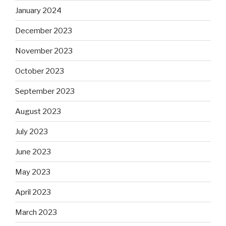
January 2024
December 2023
November 2023
October 2023
September 2023
August 2023
July 2023
June 2023
May 2023
April 2023
March 2023