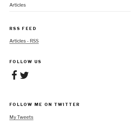
Articles
RSS FEED
Articles - RSS
FOLLOW US
Facebook
Twitter
FOLLOW ME ON TWITTER
My Tweets