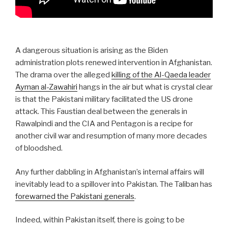
A dangerous situation is arising as the Biden
administration plots renewed intervention in Afghanistan.
The drama over the alleged
killing of the Al-Qaeda leader
Ayman al-Zawahiri
hangs in the air but what is crystal clear
is that the Pakistani military facilitated the US drone
attack. This Faustian deal between the generals in
Rawalpindi and the CIA and Pentagon is a recipe for
another civil war and resumption of many more decades
of bloodshed.
Any further dabbling in Afghanistan’s internal affairs will
inevitably lead to a spillover into Pakistan. The Taliban has
forewarned the Pakistani generals
.
Indeed, within Pakistan itself, there is going to be