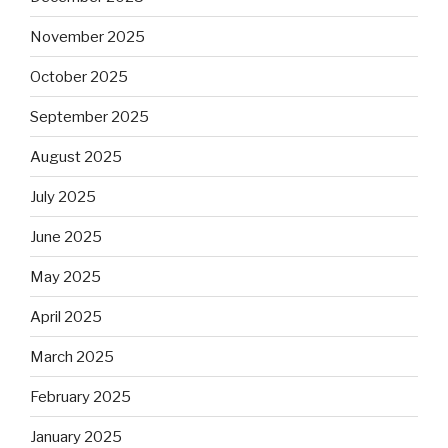
November 2025
October 2025
September 2025
August 2025
July 2025
June 2025
May 2025
April 2025
March 2025
February 2025
January 2025