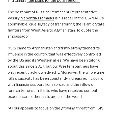
and China’s
“big plans for the polar region.”
The best part of Russian Permanent Representative
Vassily
Nebenzia’s remarks
is his recall of the US-NATO’s
abominable, cruel legacy of transferring the Islamic State
fighters from West Asia to Afghanistan. To quote the
ambassador,
“ISIS came to Afghanistan and firmly strengthened its
influence in the country, that was effectively controlled
by the US and its Western allies. We have been talking
about this since 2017, but our Western partners have
only recently acknowledged it. Moreover, the whole time
ISIS’s capacity has been constantly increasing, including
with financial support from abroad and the inflow of
foreign terrorist militants who have received combat
experience in other crisis areas of the world…
“All our appeals to focus on the growing threat from ISIS