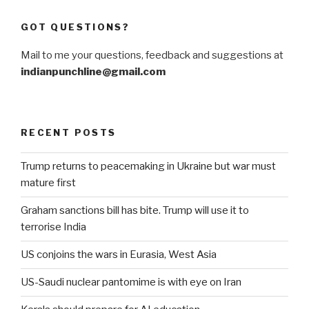
GOT QUESTIONS?
Mail to me your questions, feedback and suggestions at
indianpunchline@gmail.com
RECENT POSTS
Trump returns to peacemaking in Ukraine but war must
mature first
Graham sanctions bill has bite. Trump will use it to
terrorise India
US conjoins the wars in Eurasia, West Asia
US-Saudi nuclear pantomime is with eye on Iran