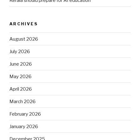
Kerala should prepare for AI education
ARCHIVES
August 2026
July 2026
June 2026
May 2026
April 2026
March 2026
February 2026
January 2026
December 2025