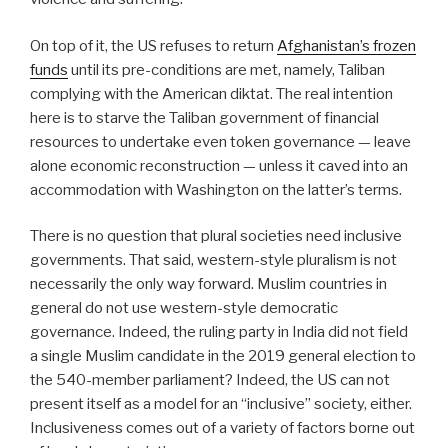
On top of it, the US refuses to return
Afghanistan’s frozen
funds
until its pre-conditions are met, namely, Taliban
complying with the American diktat. The real intention
here is to starve the Taliban government of financial
resources to undertake even token governance — leave
alone economic reconstruction — unless it caved into an
accommodation with Washington on the latter’s terms.
There is no question that plural societies need inclusive
governments. That said, western-style pluralism is not
necessarily the only way forward. Muslim countries in
general do not use western-style democratic
governance. Indeed, the ruling party in India did not field
a single Muslim candidate in the 2019 general election to
the 540-member parliament? Indeed, the US can not
present itself as a model for an “inclusive” society, either.
Inclusiveness comes out of a variety of factors borne out