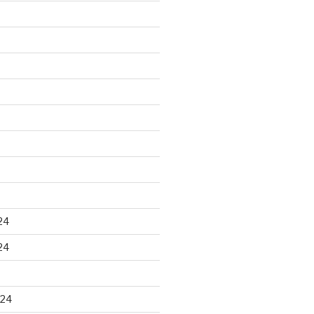
24
24
024