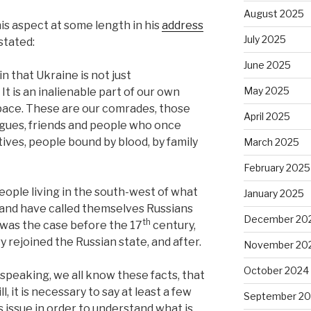
August 2025
is aspect at some length in his
address
July 2025
 stated:
June 2025
n that Ukraine is not just
May 2025
It is an inalienable part of our own
 space. These are our comrades, those
April 2025
eagues, friends and people who once
tives, people bound by blood, by family
March 2025
February 2025
eople living in the south-west of what
January 2025
 land have called themselves Russians
December 20
th
 was the case before the 17
century,
y rejoined the Russian state, and after.
November 20
October 2024
y speaking, we all know these facts, that
, it is necessary to say at least a few
September 2
s issue in order to understand what is