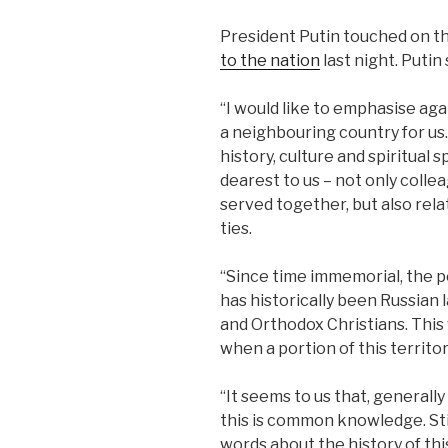
President Putin touched on th
to the nation
last night. Putin
“I would like to emphasise agai
a neighbouring country for us. 
history, culture and spiritual
dearest to us – not only coll
served together, but also rela
ties.
“Since time immemorial, the p
has historically been Russian
and Orthodox Christians. This
when a portion of this territor
“It seems to us that, generall
this is common knowledge. Still
words about the history of thi