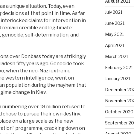
August 2021
s a unique situation. Today, even
July 2021
decisions at that point in time. As far
r interlocked claims for intervention in
June 2021
 remain credible and legitimate:
May 2021
 genocide, self-determination, and
April 2021
ions over Donbass today are strikingly
March 2021
ngladesh fifty years ago. Genocide took
February 2021
too, when the neo-Nazi extreme
he western intelligence, went on
January 2021
an population during the mayhem that
December 20
gime change in Kiev.
November 20
 numbering over 18 million refused to
October 2020
 chose to pursue their own destiny.
place on a large scale as the new
September 2
sation” programme, cracking down on
August 2020