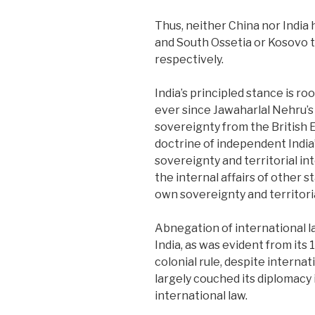
Thus, neither China nor India
and South Ossetia or Kosovo t
respectively.
India’s principled stance is ro
ever since Jawaharlal Nehru’s
sovereignty from the British E
doctrine of independent India’
sovereignty and territorial in
the internal affairs of other st
own sovereignty and territoria
Abnegation of international la
India, as was evident from its
colonial rule, despite interna
largely couched its diplomacy 
international law.