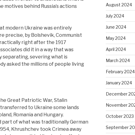
August 2024
he motives behind Russia’s actions
July 2024
June 2024
 that modern Ukraine was entirely
ore precise, by Bolshevik, Communist
May 2024
actically right after the 1917
ssociates did it in a way that was
April 2024
y separating, severing what is
March 2024
dy asked the millions of people living
February 2024
January 2024
December 20
he Great Patriotic War, Stalin
November 20
 transferred to Ukraine some lands
oland, Romania and Hungary.
October 2023
d part of what was traditionally German
September 20
 1954, Khrushchev took Crimea away