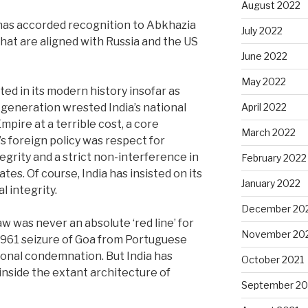
August 2022
 has accorded recognition to Abkhazia
July 2022
hat are aligned with Russia and the US
June 2022
May 2022
oted in its modern history insofar as
 generation wrested India’s national
April 2022
mpire at a terrible cost, a core
March 2022
s foreign policy was respect for
tegrity and a strict non-interference in
February 2022
ates. Of course, India has insisted on its
January 2022
l integrity.
December 20
w was never an absolute ‘red line’ for
November 20
 1961 seizure of Goa from Portuguese
tional condemnation. But India has
October 2021
inside the extant architecture of
September 20