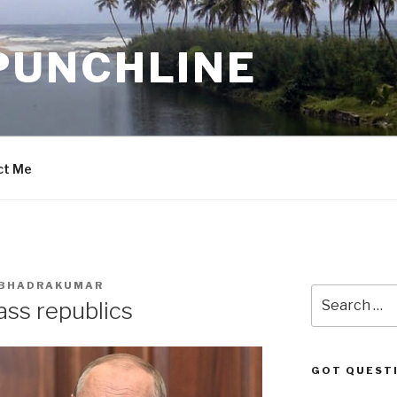
PUNCHLINE
ct Me
. BHADRAKUMAR
Search
ass republics
for:
GOT QUEST