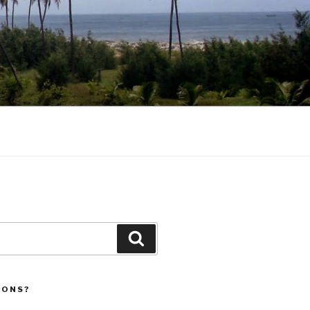
Search
IONS?