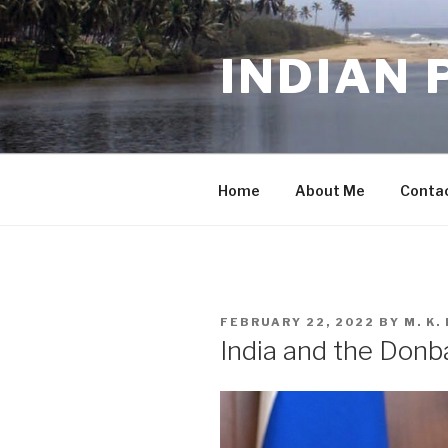
Skip
to
INDIAN 
content
Home
About Me
Conta
POSTED
FEBRUARY 22, 2022
BY
M. K
ON
India and the Donb