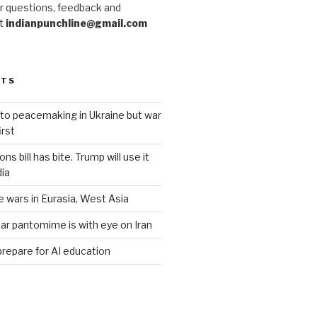
r questions, feedback and
at
indianpunchline@gmail.com
STS
to peacemaking in Ukraine but war
rst
s bill has bite. Trump will use it
dia
e wars in Eurasia, West Asia
ar pantomime is with eye on Iran
prepare for AI education