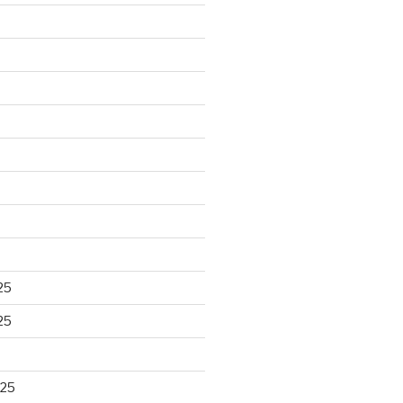
25
25
025