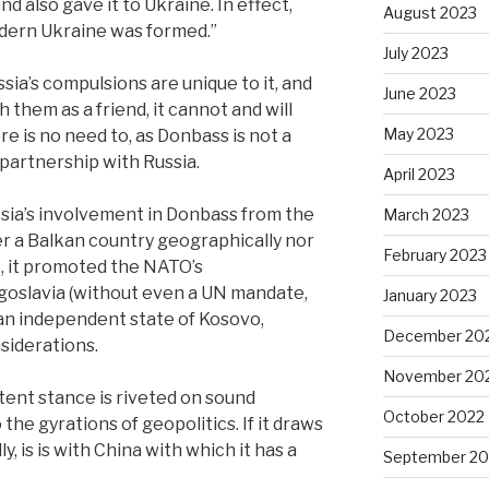
d also gave it to Ukraine. In effect,
August 2023
modern Ukraine was formed.”
July 2023
sia’s compulsions are unique to it, and
June 2023
 them as a friend, it cannot and will
May 2023
re is no need to, as Donbass is not a
c partnership with Russia.
April 2023
Russia’s involvement in Donbass from the
March 2023
er a Balkan country geographically nor
February 2023
Yet, it promoted the NATO’s
oslavia (without even a UN mandate,
January 2023
 an independent state of Kosovo,
December 20
nsiderations.
November 20
stent stance is riveted on sound
October 2022
 the gyrations of geopolitics. If it draws
ly, is is with China with which it has a
September 20