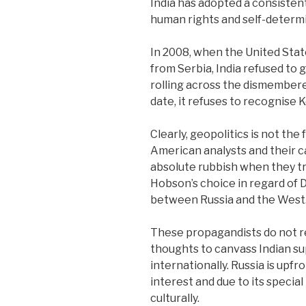
India has adopted a consistent
human rights and self-determi
In 2008, when the United St
from Serbia, India refused to
rolling across the dismembere
date, it refuses to recognise
Clearly, geopolitics is not the 
American analysts and their ca
absolute rubbish when they try 
Hobson’s choice in regard of 
between Russia and the West
These propagandists do not real
thoughts to canvass Indian su
internationally. Russia is upfr
interest and due to its special
culturally.