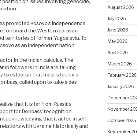
 position on issues involving genocide,
August 2026
nation.
July 2026
ates promoted
Kosovo’s independence
June 2026
 get on board the Western caravan
d territories of former Yugoslavia. To
May 2026
 Kosovo as an independent nation.
April 2026
factor in the Indian calculus. The
March 2026
mp followers in India are talking
to establish that India is facing a
February 2026
Donbass, called upon to take sides
January 2026
.
December 20
ise that it is far from Russia’s
November 20
pport for Donbass’ recognition
ont acknowledging that it acted in self-
October 2025
 relations with Ukraine historically and
September 2