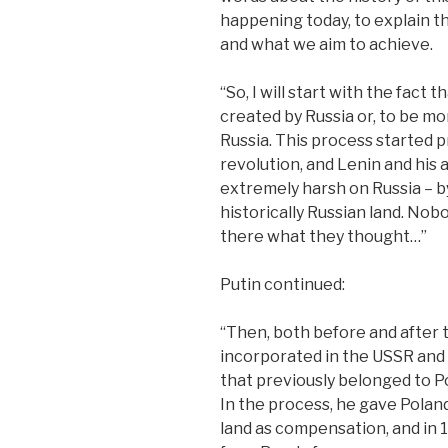
happening today, to explain t
and what we aim to achieve.
“So, I will start with the fact
created by Russia or, to be m
Russia. This process started pr
revolution, and Lenin and his a
extremely harsh on Russia – b
historically Russian land. Nobo
there what they thought…”
Putin continued:
“Then, both before and after t
incorporated in the USSR and
that previously belonged to P
In the process, he gave Polan
land as compensation, and in