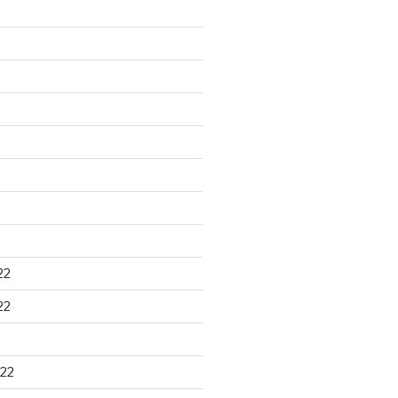
22
22
22