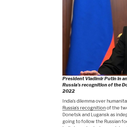
President Vladimir Putin in 
Russia’s recognition of the 
2022
India’s dilemma over humanitari
Russia’s recognition
of the tw
Donetsk and Lugansk as indepe
going to follow the Russian foo