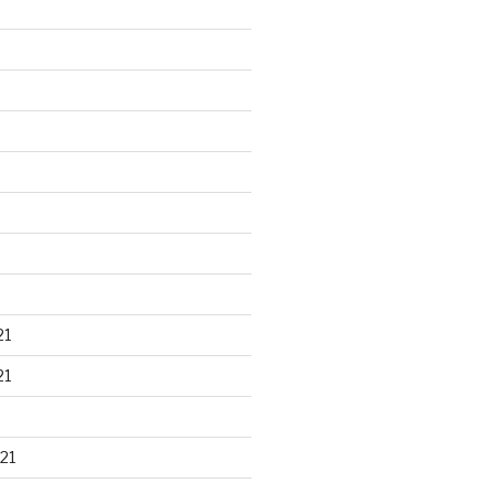
21
21
21