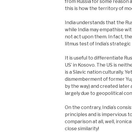
from Russia for some reason an
this is how the territory of 
India understands that the Rus
while India may empathise with
not act upon them. In fact, the
litmus test of India’s strategi
It is useful to differentiate 
US’ in Kosovo. The US is neith
is a Slavic nation culturally. 
dismemberment of former Yug
by the way) and created later
largely due to geopolitical co
On the contrary, India’s consi
principles and is impervious to
comparison at all, well, ironical
close similarity!