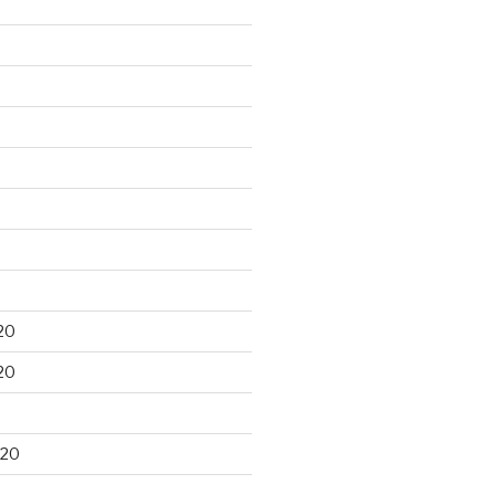
20
20
020