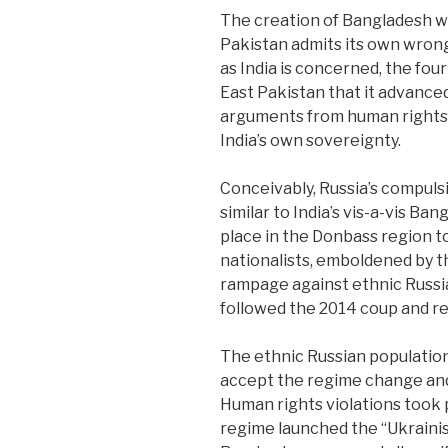
The creation of Bangladesh wa
Pakistan admits its own wrong 
as India is concerned, the fou
East Pakistan that it advanced
arguments from human rights,
India’s own sovereignty.
Conceivably, Russia’s compuls
similar to India’s vis-a-vis Ba
place in the Donbass region 
nationalists, emboldened by t
rampage against ethnic Russi
followed the 2014 coup and re
The ethnic Russian population
accept the regime change and
Human rights violations took 
regime launched the “Ukraini