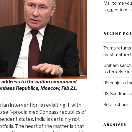
Mail to me you
suggestions 
RECENT PO
Trump returns 
must mature fi
Graham sanction
to terrorise In
an address to the nation announced
US conjoins th
Donbass Republics, Moscow, Feb 21,
US-Saudi nucle
Kerala should 
an intervention is revisiting it, with
o self-proclaimed Donbass republics of
ndent states. India is certainly not
ARCHIVES
tfalls. The heart of the matter is that