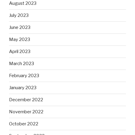
August 2023
July 2023
June 2023
May 2023
April 2023
March 2023
February 2023
January 2023
December 2022
November 2022
October 2022