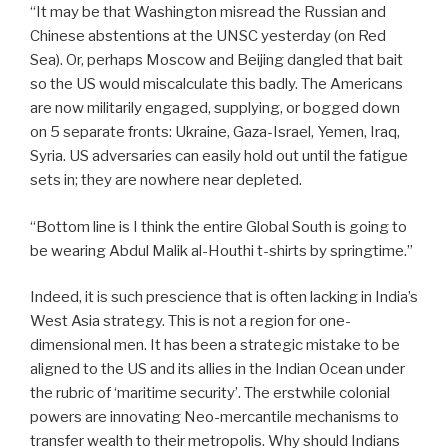
“It may be that Washington misread the Russian and
Chinese abstentions at the UNSC yesterday (on Red
Sea). Or, perhaps Moscow and Beijing dangled that bait
so the US would miscalculate this badly. The Americans
are now militarily engaged, supplying, or bogged down
on 5 separate fronts: Ukraine, Gaza-Israel, Yemen, Iraq,
Syria. US adversaries can easily hold out until the fatigue
sets in; they are nowhere near depleted.
“Bottom line is I think the entire Global South is going to
be wearing Abdul Malik al-Houthi t-shirts by springtime.”
Indeed, it is such prescience that is often lacking in India’s
West Asia strategy. This is not a region for one-
dimensional men. It has been a strategic mistake to be
aligned to the US and its allies in the Indian Ocean under
the rubric of ‘maritime security’. The erstwhile colonial
powers are innovating Neo-mercantile mechanisms to
transfer wealth to their metropolis. Why should Indians