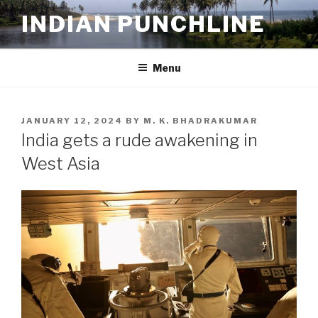
Skip
INDIAN PUNCHLINE
to
content
Menu
POSTED
JANUARY 12, 2024
BY
M. K. BHADRAKUMAR
ON
India gets a rude awakening in
West Asia