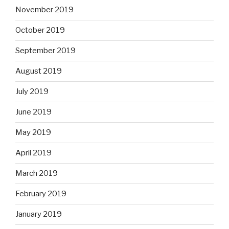
November 2019
October 2019
September 2019
August 2019
July 2019
June 2019
May 2019
April 2019
March 2019
February 2019
January 2019