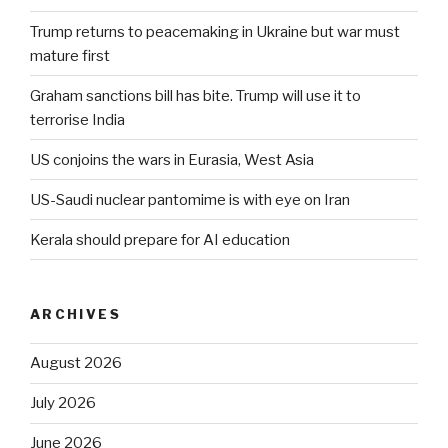
Trump returns to peacemaking in Ukraine but war must
mature first
Graham sanctions bill has bite. Trump will use it to
terrorise India
US conjoins the wars in Eurasia, West Asia
US-Saudi nuclear pantomime is with eye on Iran
Kerala should prepare for AI education
ARCHIVES
August 2026
July 2026
June 2026