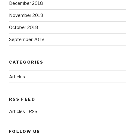
December 2018
November 2018
October 2018
September 2018
CATEGORIES
Articles
RSS FEED
Articles - RSS
FOLLOW US