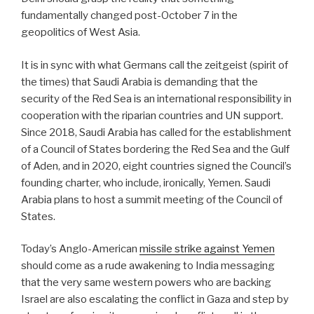
fundamentally changed post-October 7 in the
geopolitics of West Asia.
It is in sync with what Germans call the zeitgeist (spirit of
the times) that Saudi Arabia is demanding that the
security of the Red Sea is an international responsibility in
cooperation with the riparian countries and UN support.
Since 2018, Saudi Arabia has called for the establishment
of a Council of States bordering the Red Sea and the Gulf
of Aden, and in 2020, eight countries signed the Council’s
founding charter, who include, ironically, Yemen. Saudi
Arabia plans to host a summit meeting of the Council of
States.
Today’s Anglo-American
missile strike against Yemen
should come as a rude awakening to India messaging
that the very same western powers who are backing
Israel are also escalating the conflict in Gaza and step by