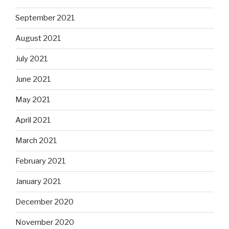
September 2021
August 2021
July 2021
June 2021
May 2021
April 2021
March 2021
February 2021
January 2021
December 2020
November 2020