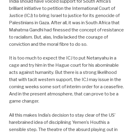
India should have voiced support for South Africa’s
brilliant initiative to petition the International Court of
Justice (ICJ) to bring Israel to justice for its genocide of
Palestinians in Gaza. After all, it was in South Africa that
Mahatma Gandhi had finessed the concept of resistance
to racialism. But, alas, India lacked the courage of
conviction and the moral fibre to do so.
It is too much to expect the ICJ to put Netanyahu in a
cage and try him in the Hague court for his abominable
acts against humanity. But there is a strong likelihood
that with tacit western support, the ICJ may issue in the
coming weeks some sort of interim order for a ceasefire.
And in the present atmosphere, that can prove to be a
game changer.
All this makes India’s decision to stay clear of the US’
harebrained idea of disciplining Yemen’s Houthis a
sensible step. The theatre of the absurd playing out in