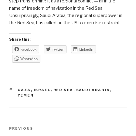
step transforming it as a regional conflict — all in the
name of freedom of navigation in the Red Sea.
Unsurprisingly, Saudi Arabia, the regional superpower in
the Red Sea, has called on the US to exercise restraint.
Share this:
Facebook
Twitter
LinkedIn
WhatsApp
TAGS
GAZA
,
ISRAEL
,
RED SEA
,
SAUDI ARABIA
,
YEMEN
Post
Previous
PREVIOUS
navigation