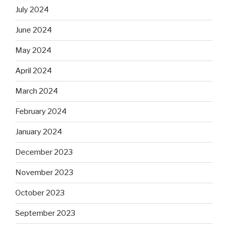
July 2024
June 2024
May 2024
April 2024
March 2024
February 2024
January 2024
December 2023
November 2023
October 2023
September 2023