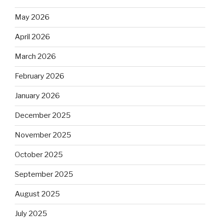
May 2026
April 2026
March 2026
February 2026
January 2026
December 2025
November 2025
October 2025
September 2025
August 2025
July 2025