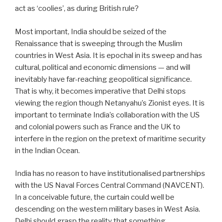
act as ‘coolies’, as during British rule?
Most important, India should be seized of the
Renaissance that is sweeping through the Muslim
countries in West Asia. It is epochal in its sweep and has
cultural, political and economic dimensions — and will
inevitably have far-reaching geopolitical significance.
That is why, it becomes imperative that Delhi stops
viewing the region though Netanyahu’s Zionist eyes. It is
important to terminate India’s collaboration with the US
and colonial powers such as France and the UK to
interfere in the region on the pretext of maritime security
in the Indian Ocean.
India has no reason to have institutionalised partnerships
with the US Naval Forces Central Command (NAVCENT).
In a conceivable future, the curtain could well be
descending on the western military bases in West Asia.
Delhi should grasp the reality that something