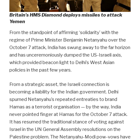
Britain’s HMS Diamond deploys missiles to attack
Yemen
From the standpoint of affirming ‘solidarity’ with the
regime of Prime Minister Benjamin Netanyahu over the
October 7 attack, India has swung away to the far horizon
and has unceremoniously dumped the US-Israeli axis,
which provided beacon light to Delhi’s West Asian
policies in the past few years.
From a strategic asset, the Israeli connection is
becoming a liability for the Indian government. Delhi
spurned Netanyahu’s repeated entreaties to brand
Hamas as a terrorist organisation — by the way, India
never pointed finger at Hamas for the October 7 attack.
It has resumed the traditional stance of voting against
Israel in the UN General Assembly resolutions on the
Palestine problem. The Netanyahu-Modi pow-vows have