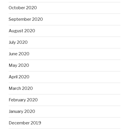
October 2020
September 2020
August 2020
July 2020
June 2020
May 2020
April 2020
March 2020
February 2020
January 2020
December 2019