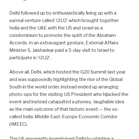
Delhi followed up by enthusiastically lining up with a
surreal venture called ‘I2U2’ which brought together
India and the UAE with the US and Israel as a
condominium to promote the spirit of the Abraham
Accords. In an extravagant gesture, External Affairs
Minister S. Jaishankar paid a 5-day visit to Israel to
participate in ‘I2U2’.
Above all, Delhi, which hosted the G20 Summit last year
and was supposedly highlighting the rise of the Global
South in the world order, instead ended up arranging
photo-ops for the visiting US President who hijacked the
event and instead catapulted a phoney,
laughable idea
as the main outcome of that historic event — the so-
called India-Middle East-Europe Economic Corridor
(IMEEC).
The US apparently incentivised Delhi by planting a