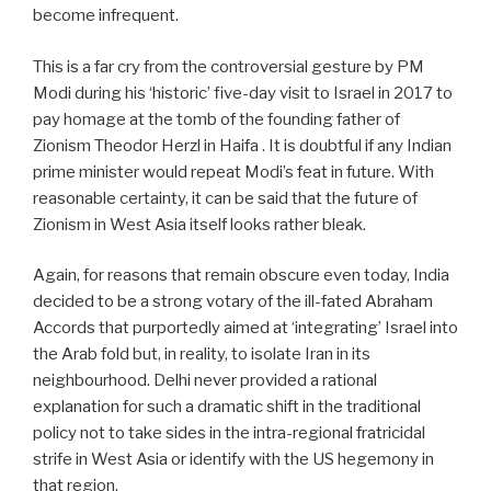
become infrequent.
This is a far cry from the controversial gesture by PM
Modi during his ‘historic’ five-day visit to Israel in 2017 to
pay homage at the tomb of the founding father of
Zionism Theodor Herzl in Haifa .
It is doubtful if any Indian
prime minister would repeat Modi’s feat in future. With
reasonable certainty, it can be said that the future of
Zionism in West Asia itself looks rather bleak.
Again, for reasons that remain obscure even today, India
decided to be a strong votary of the ill-fated Abraham
Accords that purportedly aimed at ‘integrating’ Israel into
the Arab fold but, in reality, to isolate Iran in its
neighbourhood. Delhi never provided a rational
explanation for such a dramatic shift in the traditional
policy not to take sides in the intra-regional fratricidal
strife in West Asia or identify with the US hegemony in
that region.