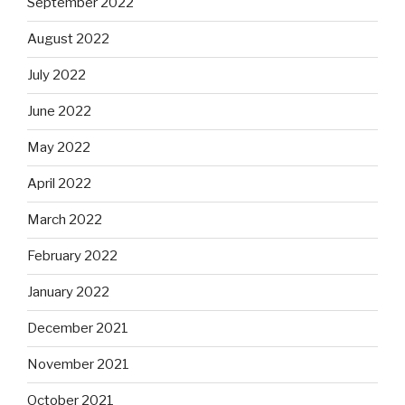
September 2022
August 2022
July 2022
June 2022
May 2022
April 2022
March 2022
February 2022
January 2022
December 2021
November 2021
October 2021