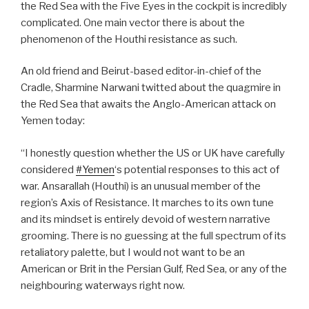
the Red Sea with the Five Eyes in the cockpit is incredibly
complicated. One main vector there is about the
phenomenon of the Houthi resistance as such.
An old friend and Beirut-based editor-in-chief of the
Cradle, Sharmine Narwani twitted about the quagmire in
the Red Sea that awaits the Anglo-American attack on
Yemen today:
“I honestly question whether the US or UK have carefully
considered
#Yemen
‘s potential responses to this act of
war. Ansarallah (Houthi) is an unusual member of the
region’s Axis of Resistance. It marches to its own tune
and its mindset is entirely devoid of western narrative
grooming. There is no guessing at the full spectrum of its
retaliatory palette, but I would not want to be an
American or Brit in the Persian Gulf, Red Sea, or any of the
neighbouring waterways right now.