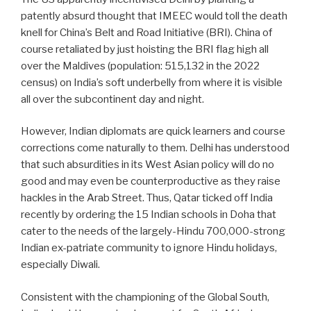
patently absurd thought that IMEEC would toll the death
knell for China’s Belt and Road Initiative (BRI). China of
course retaliated by just hoisting the BRI flag high all
over the Maldives (population: 515,132 in the 2022
census) on India’s soft underbelly from where it is visible
all over the subcontinent day and night.
However, Indian diplomats are quick learners and course
corrections come naturally to them. Delhi has understood
that such absurdities in its West Asian policy will do no
good and may even be counterproductive as they raise
hackles in the Arab Street. Thus, Qatar ticked off India
recently by ordering the 15 Indian schools in Doha that
cater to the needs of the largely-Hindu 700,000-strong
Indian ex-patriate community to ignore Hindu holidays,
especially Diwali.
Consistent with the championing of the Global South,