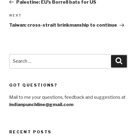
Post
Palestine: EU’s Borrell bats for US
Next
NEXT
Post
Taiwan: cross-strait brinkmanship to continue
Search
Searc
for:
GOT QUESTIONS?
Mail to me your questions, feedback and suggestions at
indianpunchline@gmail.com
RECENT POSTS