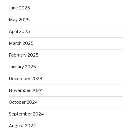
June 2025
May 2025
April 2025
March 2025
February 2025
January 2025
December 2024
November 2024
October 2024
September 2024
August 2024