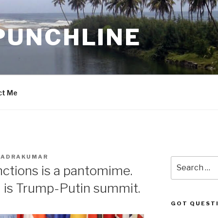
PUNCHLINE
ct Me
BHADRAKUMAR
Search
nctions is a pantomime.
for:
 is Trump-Putin summit.
GOT QUEST