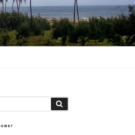
Search
IONS?