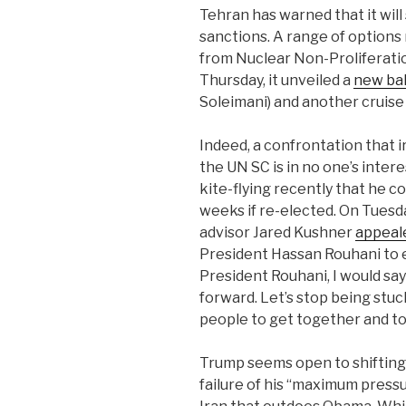
Tehran has warned that it will
sanctions. A range of options 
from Nuclear Non-Proliferatio
Thursday, it unveiled a
new ball
Soleimani) and another cruise 
Indeed, a confrontation that 
the UN SC is in no one’s inter
kite-flying recently that he co
weeks if re-elected. On Tuesd
advisor Jared Kushner
appeal
President Hassan Rouhani to 
President Rouhani, I would say
forward. Let’s stop being stuck 
people to get together and t
Trump seems open to shifting
failure of his “maximum press