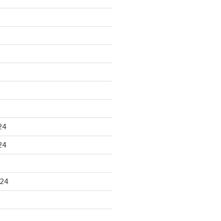
24
24
024