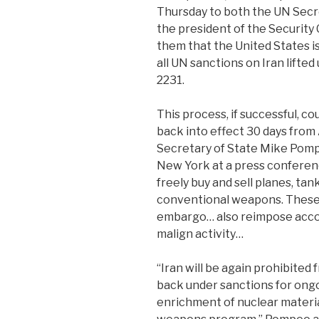
Thursday to both the UN Secr
the president of the Security 
them that the United States is 
all UN sanctions on Iran lifte
2231.
This process, if successful, c
back into effect 30 days from
Secretary of State Mike Pomp
New York at a press conference
freely buy and sell planes, tank
conventional weapons. These 
embargo… also reimpose accoun
malign activity…
“Iran will be again prohibited f
back under sanctions for ongoi
enrichment of nuclear material