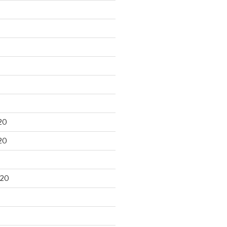
20
20
020