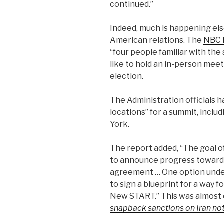
continued.”
Indeed, much is happening el
American relations. The
NBC 
“four people familiar with the
like to hold an in-person me
election.
The Administration officials 
locations” for a summit, inclu
York.
The report added, “The goal o
to announce progress towards
agreement … One option under
to sign a blueprint for a way 
New START.”
This was almost 
snapback sanctions on Iran not