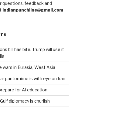
r questions, feedback and
at
indianpunchline@gmail.com
STS
s bill has bite. Trump will use it
dia
e wars in Eurasia, West Asia
ar pantomime is with eye on Iran
prepare for AI education
 Gulf diplomacy is churlish