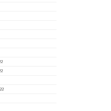
22
22
22