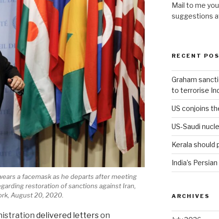
Mail to me you
suggestions 
RECENT PO
Graham sanction
to terrorise In
US conjoins th
US-Saudi nucle
Kerala should 
India’s Persian
ears a facemask as he departs after meeting
arding restoration of sanctions against Iran,
rk, August 20, 2020.
ARCHIVES
nistration
delivered letters
on