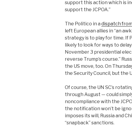
support this action which is i
support the JCPOA.”
The Politico in a
dispatch from
left European allies in “an a
strategy is to play for time. 
likely to look for ways to delay
November 3 presidential elec
reverse Trump’s course.” Russi
the US move, too. On Thursday
the Security Council, but the 
Of course, the UN SC’s rotati
through August — could simply 
noncompliance with the JCPOA
the notification won’t be igno
imposes its will, Russia and C
“snapback” sanctions.