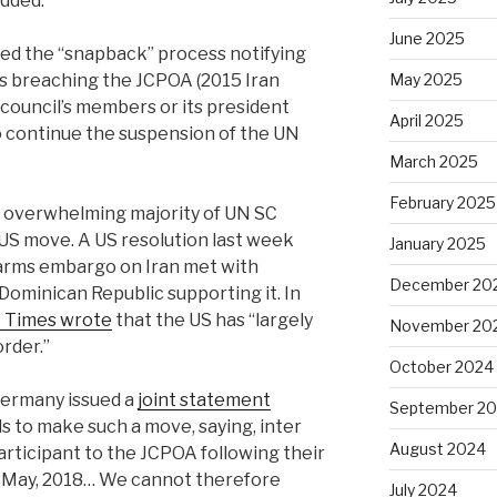
dded.
June 2025
red the “snapback” process notifying
 is breaching the JCPOA (2015 Iran
May 2025
 council’s members or its president
April 2025
o continue the suspension of the UN
March 2025
February 2025
n overwhelming majority of UN SC
S move. A US resolution last week
January 2025
arms embargo on Iran met with
December 20
 Dominican Republic supporting it.
In
 Times wrote
that the US has “largely
November 20
order.”
October 2024
Germany issued a
joint statement
September 2
s to make such a move, saying, inter
August 2024
participant to the JCPOA following their
8 May, 2018… We cannot therefore
July 2024