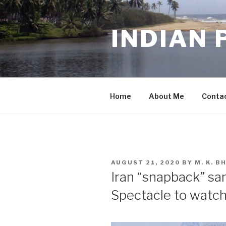
Skip
to
INDIAN 
content
Home
About Me
Conta
POSTED
AUGUST 21, 2020
BY
M. K. 
ON
Iran “snapback” sa
Spectacle to watch