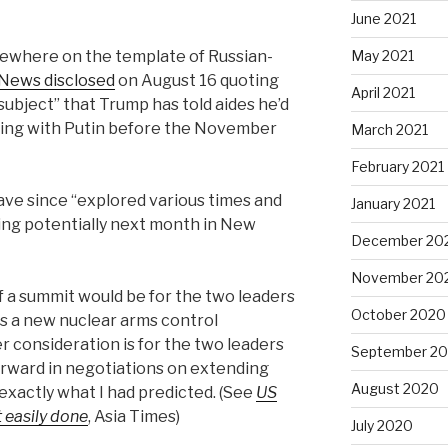
June 2021
sewhere on the template of Russian-
May 2021
News disclosed
on August 16 quoting
April 2021
 subject” that Trump has told aides he’d
eting with Putin before the November
March 2021
February 2021
have since “explored various times and
January 2021
ding potentially next month in New
December 20
November 20
f a summit would be for the two leaders
October 2020
 a new nuclear arms control
 consideration is for the two leaders
September 2
forward in negotiations on extending
August 2020
exactly what I had predicted. (See
US
 easily done
, Asia Times)
July 2020