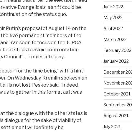
h means that after the election, freed
June 2022
vative Evangelicals, a shift could be
continuation of the status quo.
May 2022
ir Putin’s proposal of August 14 on the
April 2022
of the five permanent members of the
March 2022
 and Iran soon to focus on the JCPOA
et out steps to avoid confrontation
February 2022
ty Council” — comes into play.
January 2022
posal “for the time being” with a hint
December 20
mber. On Wednesday, Kremlin spokesman
November 20
all is not lost. Peskov said: “Indeed,
 us to gather in this format as it was
October 2021
September 20
t the dialogue with the other states is
August 2021
s dialogue for the sake of viability of
July 2021
settlement will definitely be