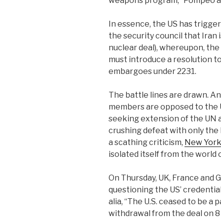
weapons program,” Pompeo a
In essence, the US has trigge
the security council that Iran
nuclear deal), whereupon, the
must introduce a resolution t
embargoes under 2231.
The battle lines are drawn. A
members are opposed to the U
seeking extension of the UN 
crushing defeat with only the
a scathing criticism,
New York
isolated itself from the world 
On Thursday, UK, France and 
questioning the US’ credential
alia, “The U.S. ceased to be a 
withdrawal from the deal on 