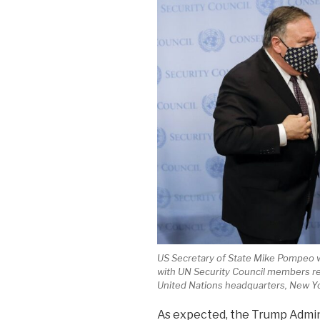
US Secretary of State Mike Pompeo w
with UN Security Council members reg
United Nations headquarters, New Yo
As expected, the Trump Admi