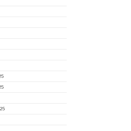
25
25
025