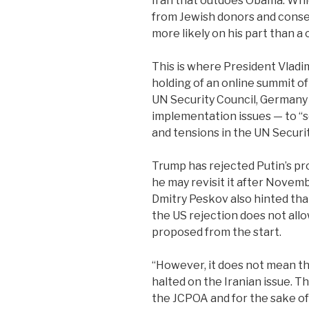
Iran that outdoes Obama. Whic
from Jewish donors and conser
more likely on his part than a 
This is where President Vladim
holding of an online summit 
UN Security Council, Germany
implementation issues — to “s
and tensions in the UN Securi
Trump has rejected Putin’s pro
he may revisit it after Nove
Dmitry Peskov also hinted that 
the US rejection does not allow
proposed from the start.
“However, it does not mean tha
halted on the Iranian issue. Thi
the JCPOA and for the sake of 