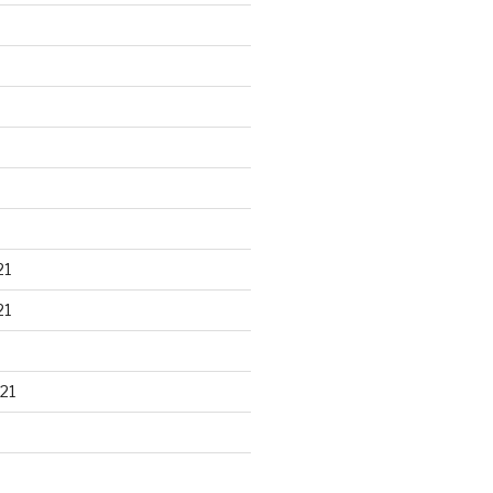
21
21
21