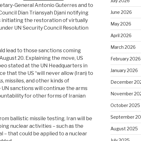
July 2026
etary-General Antonio Guterres and to
June 2026
Council Dian Triansyah Djani notifying
initiating the restoration of virtually
May 2026
d under UN Security Council Resolution
April 2026
March 2026
ould lead to those sanctions coming
 August 20. Explaining the move, US
February 2026
eo stated at the UN Headquarters in
January 2026
 that the US “will never allow (Iran) to
s, missiles, and other kinds of
December 20
UN sanctions will continue the arms
November 20
tability for other forms of Iranian
October 2025
September 2
rom ballistic missile testing. Iran will be
ng nuclear activities – such as the
August 2025
 – that could be applied to a nuclear
July 2025