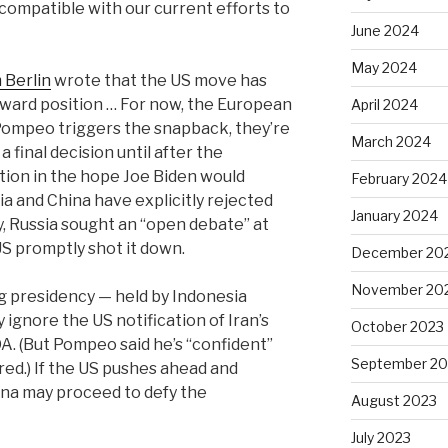
ncompatible with our current efforts to
June 2024
May 2024
 Berlin
wrote that the US move has
wkward position … For now, the European
April 2024
If Pompeo triggers the snapback, they’re
March 2024
 a final decision until after the
tion in the hope Joe Biden would
February 2024
a and China have explicitly rejected
January 2024
, Russia sought an “open debate” at
US promptly shot it down.
December 20
November 20
ng presidency — held by Indonesia
ignore the US notification of Iran’s
October 2023
. (But Pompeo said he’s “confident”
September 20
red.)
If
the US pushes ahead and
hina may proceed to defy the
August 2023
July 2023