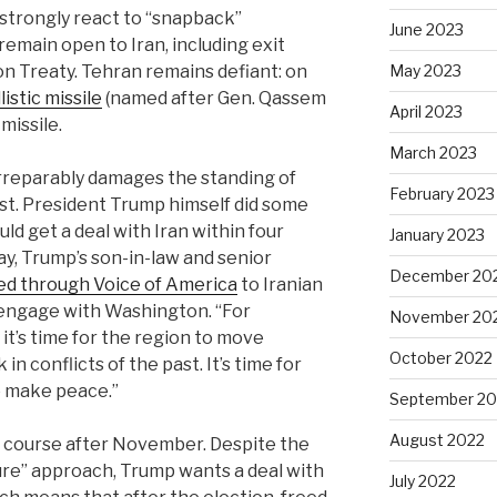
 strongly react to “snapback”
June 2023
remain open to Iran, including exit
n Treaty. Tehran remains defiant: on
May 2023
istic missile
(named after Gen. Qassem
April 2023
missile.
March 2023
irreparably damages the standing of
February 2023
est. President Trump himself did some
uld get a deal with Iran within four
January 2023
ay, Trump’s son-in-law and senior
December 20
ed through Voice of America
to Iranian
engage with Washington. “For
November 20
 it’s time for the region to move
October 2022
in conflicts of the past. It’s time for
o make peace.”
September 20
August 2022
 course after November. Despite the
ure” approach, Trump wants a deal with
July 2022