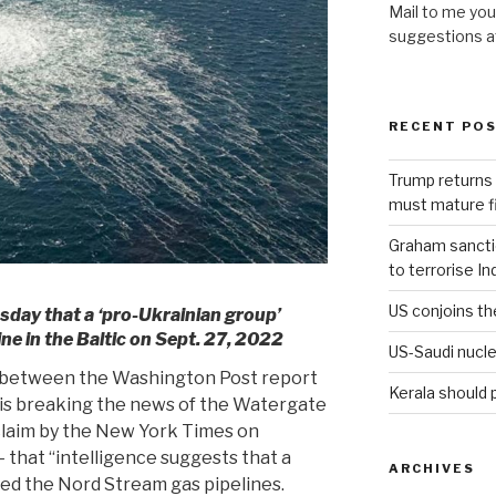
Mail to me you
suggestions 
RECENT PO
Trump returns 
must mature fi
Graham sanction
to terrorise In
US conjoins th
day that a ‘pro-Ukrainian group’
e in the Baltic on Sept. 27, 2022
US-Saudi nucle
ce between the Washington Post report
Kerala should 
wis breaking the news of the Watergate
claim by the New York Times on
 that “intelligence suggests that a
ARCHIVES
ed the Nord Stream gas pipelines.