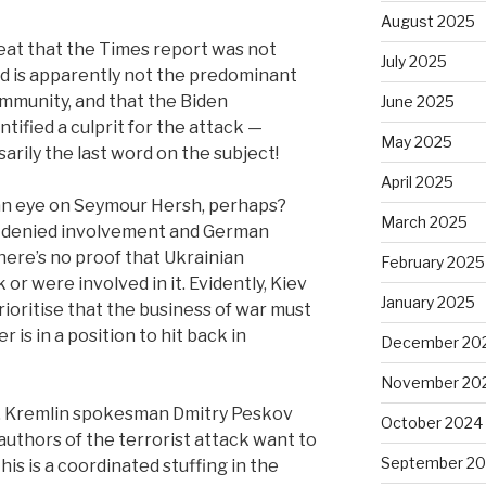
August 2025
veat that the Times report was not
July 2025
d is apparently not the predominant
ommunity, and that the Biden
June 2025
tified a culprit for the attack —
May 2025
ssarily the last word on the subject!
April 2025
 an eye on Seymour Hersh, perhaps?
March 2025
y denied involvement and German
here’s no proof that Ukrainian
February 2025
 or were involved in it.
Evidently, Kiev
January 2025
ioritise that the business of war must
 is in a position to hit back in
December 20
November 20
ve. Kremlin spokesman Dmitry Peskov
October 2024
e authors of the terrorist attack want to
September 2
this is a coordinated stuffing in the