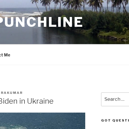
PUNCHLINE
ct Me
ADRAKUMAR
Search
Biden in Ukraine
for:
GOT QUEST