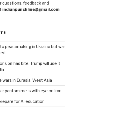
r questions, feedback and
at
indianpunchline@gmail.com
STS
to peacemaking in Ukraine but war
rst
s bill has bite. Trump will use it
dia
e wars in Eurasia, West Asia
ar pantomime is with eye on Iran
prepare for AI education