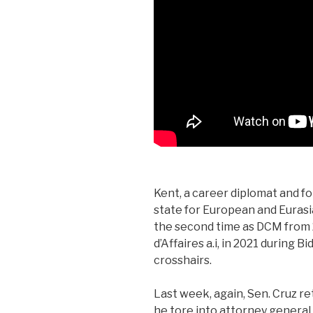
Kent, a career diplomat and f
state for European and Eurasia
the second time as DCM from 
d’Affaires a.i, in 2021 during 
crosshairs.
Last week, again, Sen. Cruz re
he tore into attorney general