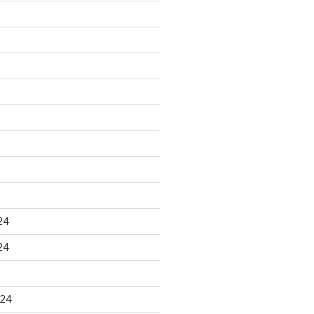
24
24
024