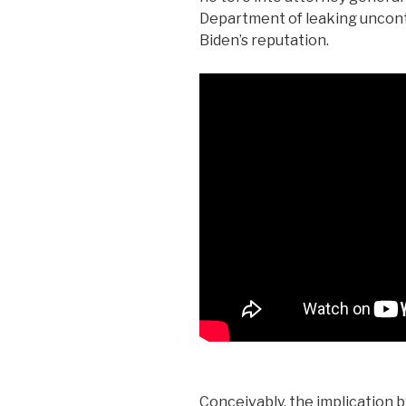
Department of leaking uncontro
Biden’s reputation.
Conceivably, the implication b