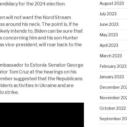
August 2023
andidacy for the 2024 election.
July 2023
den will not want the Nord Stream
s around his neck. The point is, if he
June 2023
ikely intends to, Biden can be sure that
May 2023
es concerning him and his son Hunter
as vice-president, will roar back to the
April 2023
March 2023
ambassador to Estonia
Senator George
February 2023
tor Tom Cruz at the hearings on his
January 2023
cember suggested that the Republicans
iden’s activities in Ukraine and are
December 20
o strike.
November 20
October 2022
September 20