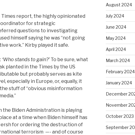
August 2024
Times report, the highly opinionated
July 2024
coordinator for strategic
June 2024
ferred questions to investigating
sed himself saying he was “not going
May 2024
ive work.” Kirby played it safe.
April 2024
:
‘Who stands to gain?’
To be sure, what
March 2024
eak planted in the Times by the US
February 2024
ributable but probably serves as kite
el, especially in Europe, or, equally, it
January 2024
, the stuff of “obvious misinformation
December 20
media.”
November 20
 the Biden Administration is playing
October 2023
 place at a time when Biden himself has
rsh for ordering the destruction of
September 20
ernational terrorism
—- and of course