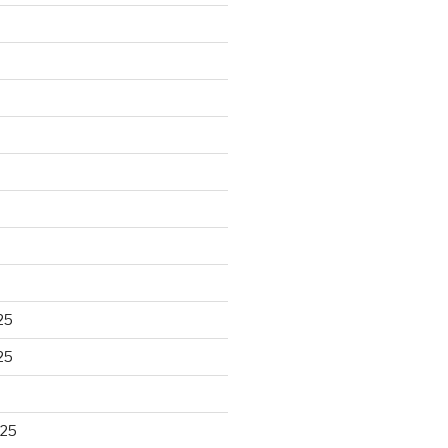
25
25
025