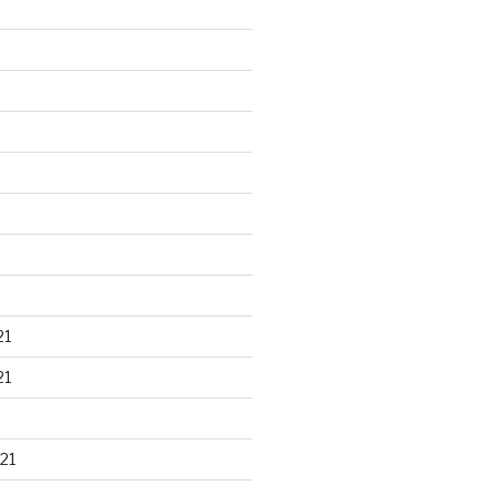
21
21
21