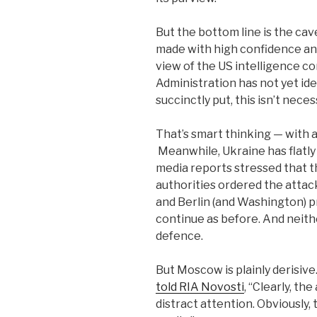
But the bottom line is the ca
made with high confidence an
view of the US intelligence c
Administration has not yet iden
succinctly put, this isn’t nece
That’s smart thinking — with
Meanwhile, Ukraine has flatl
media reports stressed that t
authorities ordered the attack
and Berlin (and Washington) pr
continue as before. And neither
defence.
But Moscow is plainly derisi
told RIA Novosti
, “Clearly, th
distract attention. Obviously, 