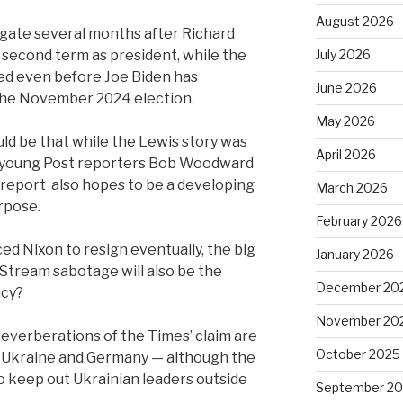
August 2026
ate several months after Richard
a second term as president, while the
July 2026
ed even before Joe Biden has
June 2026
the November 2024 election.
May 2026
d be that while the Lewis story was
April 2026
wo young Post reporters Bob Woodward
 report
also hopes to be a developing
March 2026
rpose.
February 2026
ed Nixon to resign eventually, the big
January 2026
Stream sabotage will also be the
December 20
ncy?
November 20
reverberations of the Times’ claim are
October 2025
 — Ukraine and Germany — although the
o keep out Ukrainian leaders outside
September 2