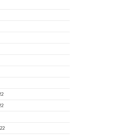
22
22
22