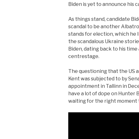
Biden is yet to announce his c
As things stand, candidate Bi
scandal to be another Albatros
stands for election, which he l
the scandalous Ukraine stori
Biden, dating back to his time 
centrestage.
The questioning that the US 
Kent was subjected to by Sena
appointment in Tallinn in De
have a lot of dope on Hunter B
waiting for the right moment t