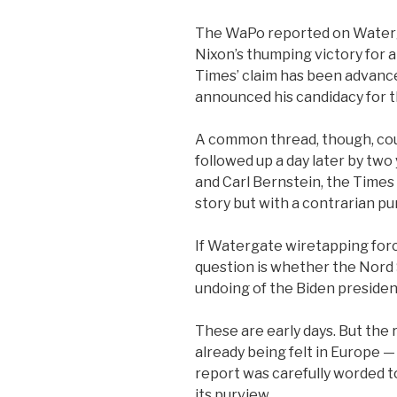
The WaPo reported on Waterg
Nixon’s thumping victory for 
Times’ claim has been advanc
announced his candidacy for 
A common thread, though, coul
followed up a day later by t
and Carl Bernstein, the Times
story but with a contrarian pu
If Watergate wiretapping forc
question is whether the Nord 
undoing of the Biden preside
These are early days. But the 
already being felt in Europe
report was carefully worded t
its purview.