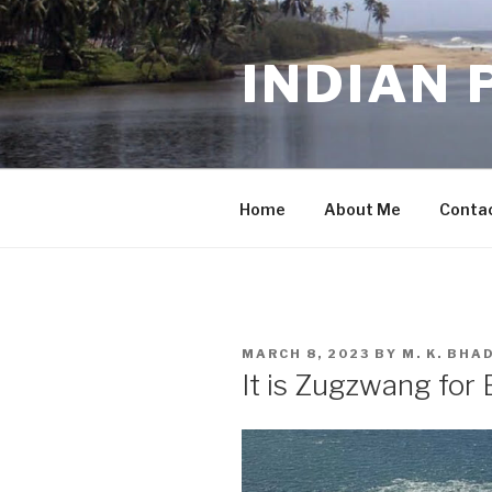
Skip
to
INDIAN 
content
Home
About Me
Conta
POSTED
MARCH 8, 2023
BY
M. K. BH
ON
It is Zugzwang for 