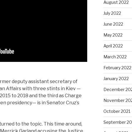
August 2022
July 2022
June 2022
May 2022
April 2022
March 2022
February 2022
January 2022
ormer deputy assistant secretary of
n Affairs with three stints in Kiev —
December 20
2015 to 2018 and the third as Charge
November 20
Biden presidency— is in Senator Cruz’s
October 2021
September 20
turned to the topic. This time around,
 Merrick Garland accusing the Justice