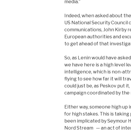
media.”
Indeed, when asked about the 
US National Security Council 
communications, John Kirby re
European authorities and excu
to get ahead of that investigat
So, as Lenin would have asked
we have here is a high level l
intelligence, which is non-att
flying to see how far it will trav
could just be, as Peskov put it
campaign coordinated by the 
Either way, someone high up in
for high stakes.
This is taking
been implicated by Seymour He
Nord Stream
— an act of int