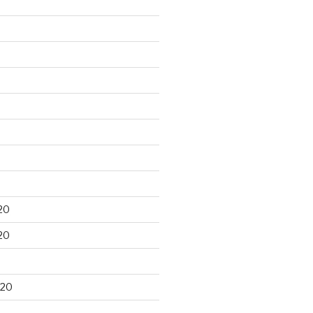
20
20
020