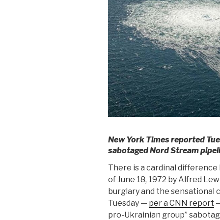
New York Times reported Tues
sabotaged Nord Stream pipelin
There is a cardinal differen
of June 18, 1972 by Alfred Le
burglary and the sensational 
Tuesday —
per a CNN report
—
pro-Ukrainian group” sabotag