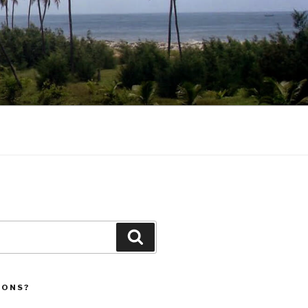
Search
IONS?