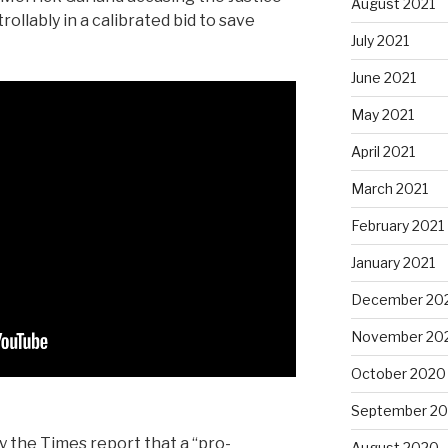
August 2021
llably in a calibrated bid to save
July 2021
June 2021
May 2021
April 2021
March 2021
February 2021
January 2021
December 20
November 20
October 2020
September 2
y the Times report that a “pro-
August 2020