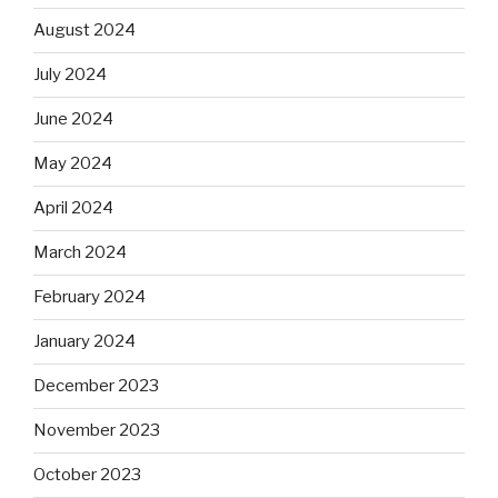
August 2024
July 2024
June 2024
May 2024
April 2024
March 2024
February 2024
January 2024
December 2023
November 2023
October 2023