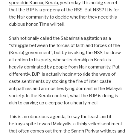
speech in Kannur, Kerala
, yesterday. It is no big secret
that the BJP is a progeny of the RSS. But NSS? It is for
the Nair community to decide whether they need this
dubious honor. Time will tell.
Shah notionally called the Sabarimala agitation as a
“struggle between the forces of faith and forces of the
(Kerala) government”, but by invoking the NSS, he drew
attention to his party, whose leadership in Kerala is
heavily dominated by people from Nair community. Put
differently, BJP is actually hoping to ride the wave of
caste sentiments by stoking the fire of inter-caste
antipathies and animosities lying dormant in the Malayali
society. In the Kerala context, what the BJP is doing is
akin to carving up a corpse for a hearty meal.
This is an obnoxious agenda, to say the least, and it
betrays spite toward Malayalis, a thinly veiled sentiment
that often comes out from the Sangh Parivar writings and