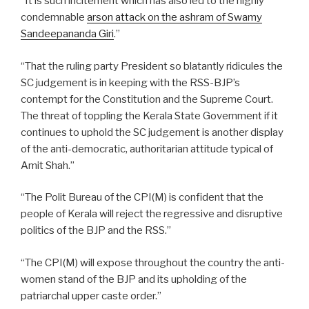
“It is such incitement which has also led to the highly
condemnable
arson attack on the ashram of Swamy
Sandeepananda Giri
.”
“That the ruling party President so blatantly ridicules the
SC judgement is in keeping with the RSS-BJP’s
contempt for the Constitution and the Supreme Court.
The threat of toppling the Kerala State Government if it
continues to uphold the SC judgement is another display
of the anti-democratic, authoritarian attitude typical of
Amit Shah.”
“The Polit Bureau of the CPI(M) is confident that the
people of Kerala will reject the regressive and disruptive
politics of the BJP and the RSS.”
“The CPI(M) will expose throughout the country the anti-
women stand of the BJP and its upholding of the
patriarchal upper caste order.”