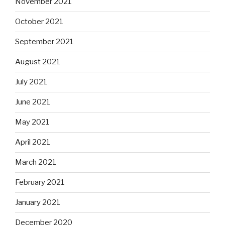
November 2021
October 2021
September 2021
August 2021
July 2021
June 2021
May 2021
April 2021
March 2021
February 2021
January 2021
December 2020