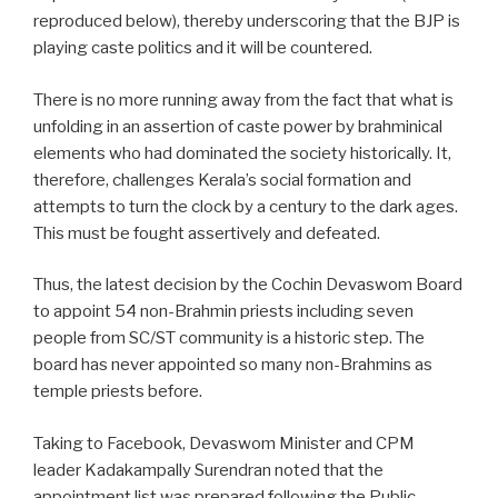
reproduced below), thereby underscoring that the BJP is
playing caste politics and it will be countered.
There is no more running away from the fact that what is
unfolding in an assertion of caste power by brahminical
elements who had dominated the society historically. It,
therefore, challenges Kerala’s social formation and
attempts to turn the clock by a century to the dark ages.
This must be fought assertively and defeated.
Thus, the latest decision by the Cochin Devaswom Board
to appoint 54 non-Brahmin priests including seven
people from SC/ST community is a historic step. The
board has never appointed so many non-Brahmins as
temple priests before.
Taking to Facebook, Devaswom Minister and CPM
leader Kadakampally Surendran noted that the
appointment list was prepared following the Public