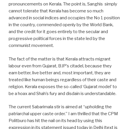
pronouncements on Kerala. The point is, Sanghis simply
cannot tolerate that Kerala has become so much
advanced in social indices and occupies the No 1 position
in the country, commended openly by the World Bank,
and the credit for it goes entirely to the secular and
progressive political forces in the state led by the
communist movement.
The fact of the matter is that Kerala attracts migrant
labour even from Gujarat, BJP’s citadel, because they
earn better, live better and, most important, they are
treated like human beings regardless of their caste and
religion. Kerala exposes the so-called ‘Gujarat model’ to
be a hoax and Shah’s fury and disdain is understandable.
The current Sabarimala stir is aimed at “upholding the
patriarchal upper caste order.” I am thrilled that the CPM
Politburo has hit the nail on its head by using this
expression in its statement issued today in Delhi (text is