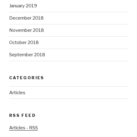
January 2019
December 2018
November 2018
October 2018
September 2018
CATEGORIES
Articles
RSS FEED
Articles - RSS