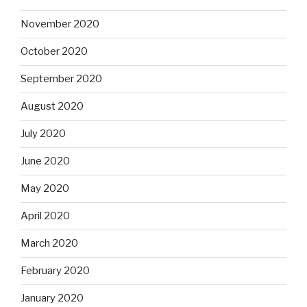
November 2020
October 2020
September 2020
August 2020
July 2020
June 2020
May 2020
April 2020
March 2020
February 2020
January 2020