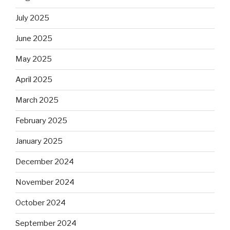
July 2025
June 2025
May 2025
April 2025
March 2025
February 2025
January 2025
December 2024
November 2024
October 2024
September 2024