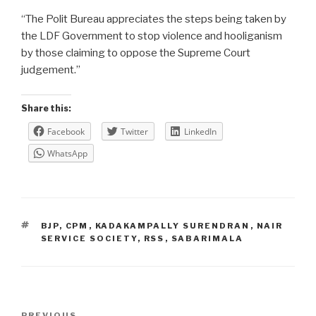
“The Polit Bureau appreciates the steps being taken by
the LDF Government to stop violence and hooliganism
by those claiming to oppose the Supreme Court
judgement.”
Share this:
Facebook
Twitter
LinkedIn
WhatsApp
TAGS
BJP
,
CPM
,
KADAKAMPALLY SURENDRAN
,
NAIR
SERVICE SOCIETY
,
RSS
,
SABARIMALA
Post
PREVIOUS