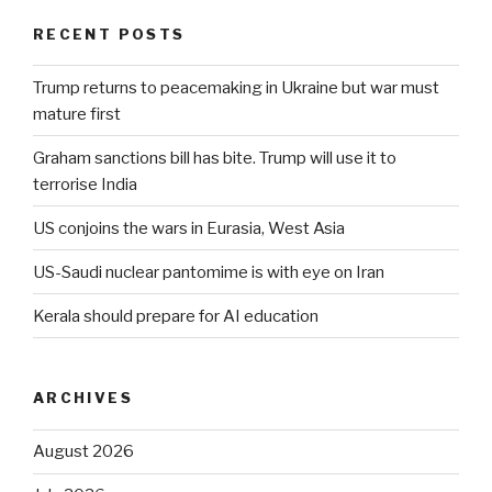
RECENT POSTS
Trump returns to peacemaking in Ukraine but war must
mature first
Graham sanctions bill has bite. Trump will use it to
terrorise India
US conjoins the wars in Eurasia, West Asia
US-Saudi nuclear pantomime is with eye on Iran
Kerala should prepare for AI education
ARCHIVES
August 2026