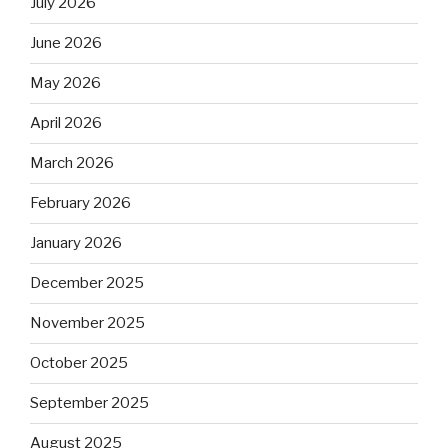
July 2026
June 2026
May 2026
April 2026
March 2026
February 2026
January 2026
December 2025
November 2025
October 2025
September 2025
August 2025