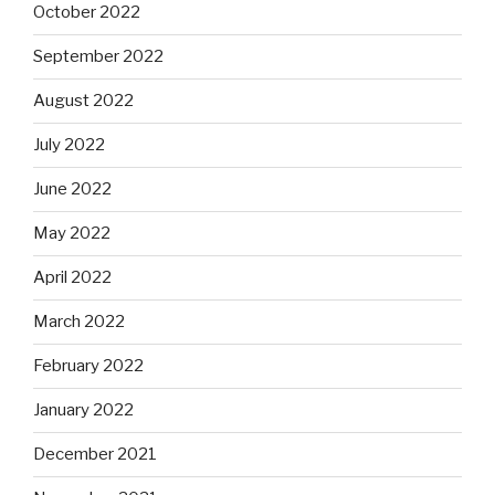
October 2022
September 2022
August 2022
July 2022
June 2022
May 2022
April 2022
March 2022
February 2022
January 2022
December 2021