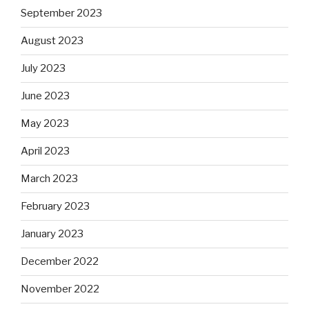
September 2023
August 2023
July 2023
June 2023
May 2023
April 2023
March 2023
February 2023
January 2023
December 2022
November 2022