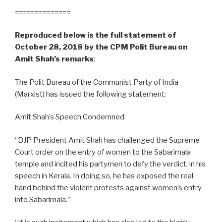
==============
Reproduced below is the full statement of
October 28, 2018 by the CPM Polit Bureau on
Amit Shah’s remarks
:
The Polit Bureau of the Communist Party of India
(Marxist) has issued the following statement:
Amit Shah’s Speech Condemned
“BJP President Amit Shah has challenged the Supreme
Court order on the entry of women to the Sabarimala
temple and incited his partymen to defy the verdict, in his
speech in Kerala. In doing so, he has exposed the real
hand behind the violent protests against women’s entry
into Sabarimala.”