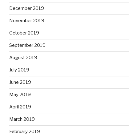
December 2019
November 2019
October 2019
September 2019
August 2019
July 2019
June 2019
May 2019
April 2019
March 2019
February 2019