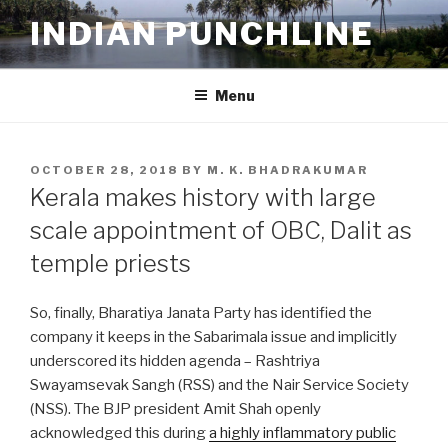
Skip
INDIAN PUNCHLINE
to
content
Menu
POSTED
OCTOBER 28, 2018
BY
M. K. BHADRAKUMAR
ON
Kerala makes history with large
scale appointment of OBC, Dalit as
temple priests
So, finally, Bharatiya Janata Party has identified the
company it keeps in the Sabarimala issue and implicitly
underscored its hidden agenda – Rashtriya
Swayamsevak Sangh (RSS) and the Nair Service Society
(NSS). The BJP president Amit Shah openly
acknowledged this during
a highly inflammatory public