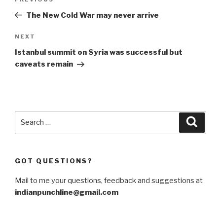
Previous
navigation
Post
The New Cold War may never arrive
Next
NEXT
Post
Istanbul summit on Syria was successful but
caveats remain
Search
Searc
for:
GOT QUESTIONS?
Mail to me your questions, feedback and suggestions at
indianpunchline@gmail.com