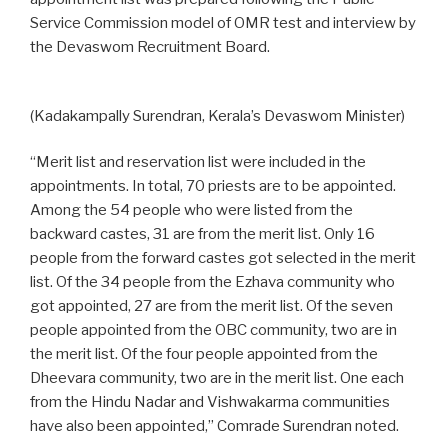
Service Commission model of OMR test and interview by
the Devaswom Recruitment Board.
(Kadakampally Surendran, Kerala’s Devaswom Minister)
“Merit list and reservation list were included in the
appointments. In total, 70 priests are to be appointed.
Among the 54 people who were listed from the
backward castes, 31 are from the merit list. Only 16
people from the forward castes got selected in the merit
list. Of the 34 people from the Ezhava community who
got appointed, 27 are from the merit list. Of the seven
people appointed from the OBC community, two are in
the merit list. Of the four people appointed from the
Dheevara community, two are in the merit list. One each
from the Hindu Nadar and Vishwakarma communities
have also been appointed,” Comrade Surendran noted.