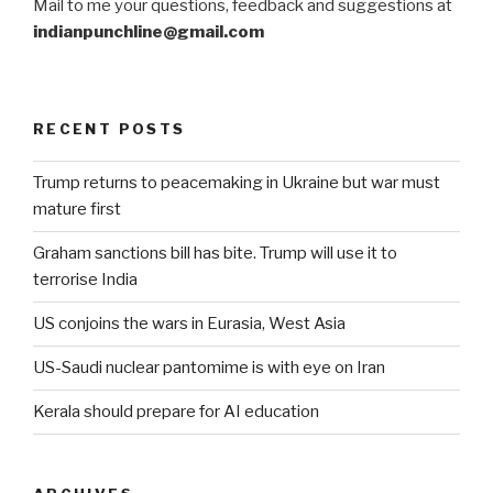
Mail to me your questions, feedback and suggestions at
indianpunchline@gmail.com
RECENT POSTS
Trump returns to peacemaking in Ukraine but war must
mature first
Graham sanctions bill has bite. Trump will use it to
terrorise India
US conjoins the wars in Eurasia, West Asia
US-Saudi nuclear pantomime is with eye on Iran
Kerala should prepare for AI education