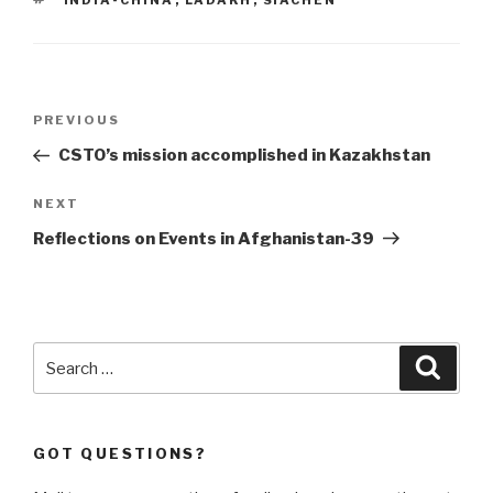
INDIA-CHINA
,
LADAKH
,
SIACHEN
Post
Previous
PREVIOUS
navigation
Post
CSTO’s mission accomplished in Kazakhstan
Next
NEXT
Post
Reflections on Events in Afghanistan-39
Search
Searc
for:
GOT QUESTIONS?