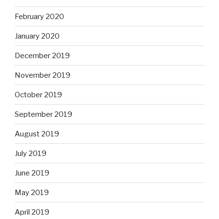
February 2020
January 2020
December 2019
November 2019
October 2019
September 2019
August 2019
July 2019
June 2019
May 2019
April 2019