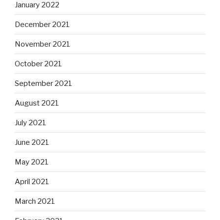
January 2022
December 2021
November 2021
October 2021
September 2021
August 2021
July 2021
June 2021
May 2021
April 2021
March 2021