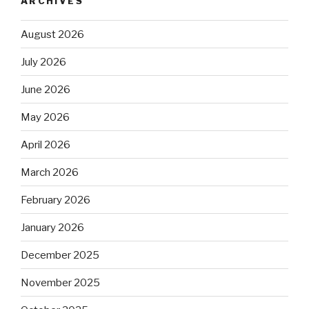
ARCHIVES
August 2026
July 2026
June 2026
May 2026
April 2026
March 2026
February 2026
January 2026
December 2025
November 2025