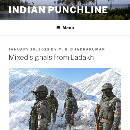
Skip
INDIAN PUNCHLINE
to
content
Menu
POSTED
JANUARY 16, 2022
BY
M. K. BHADRAKUMAR
ON
Mixed signals from Ladakh