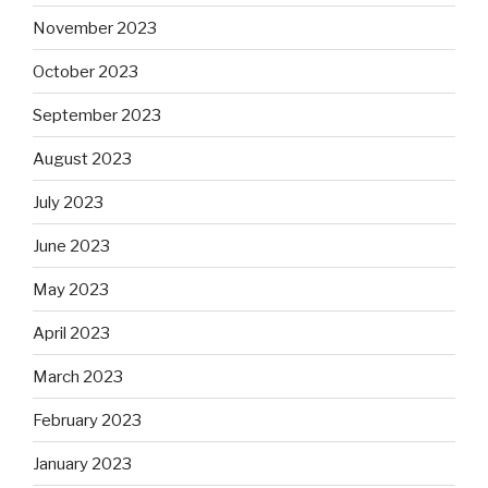
November 2023
October 2023
September 2023
August 2023
July 2023
June 2023
May 2023
April 2023
March 2023
February 2023
January 2023