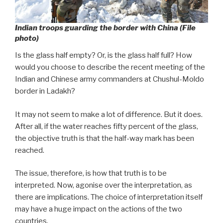
Indian troops guarding the border with China (File
photo)
Is the glass half empty? Or, is the glass half full? How
would you choose to describe the recent meeting of the
Indian and Chinese army commanders at Chushul-Moldo
border in Ladakh?
It may not seem to make a lot of difference. But it does.
After all, if the water reaches fifty percent of the glass,
the objective truth is that the half-way mark has been
reached.
The issue, therefore, is how that truth is to be
interpreted. Now, agonise over the interpretation, as
there are implications. The choice of interpretation itself
may have a huge impact on the actions of the two
countries.