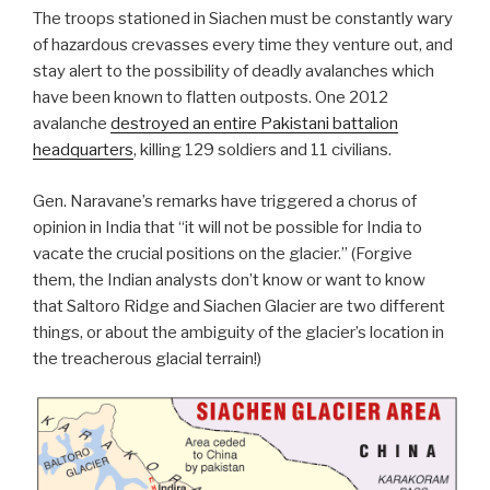
The troops stationed in Siachen must be constantly wary
of hazardous crevasses every time they venture out, and
stay alert to the possibility of deadly avalanches which
have been known to flatten outposts. One 2012
avalanche
destroyed an entire Pakistani battalion
headquarters
, killing 129 soldiers and 11 civilians.
Gen. Naravane’s remarks have triggered a chorus of
opinion in India that “it will not be possible for India to
vacate the crucial positions on the glacier.” (Forgive
them, the Indian analysts don’t know or want to know
that Saltoro Ridge and Siachen Glacier are two different
things, or about the ambiguity of the glacier’s location in
the treacherous glacial terrain!)