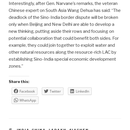
Interestingly, after Gen. Narvane’s remarks, the veteran
Chinese expert on South Asia Wang Dehua has said: “The
deadlock of the Sino-India border dispute will be broken
only when Beijing and New Delhi are able to develop a
new thinking, putting aside their rows and focusing on
potential collaboration that could benefit both sides. For
example, they could join together to exploit water and
other natural resources along the resource-rich LAC by
establishing Sino-India special economic development
zones.”
Share this:
Facebook
Twitter
LinkedIn
WhatsApp
TAGS