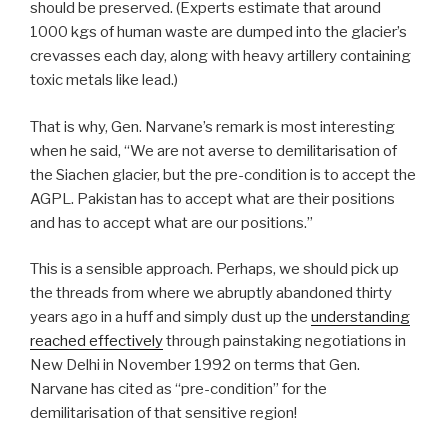
should be preserved. (Experts estimate that around
1000 kgs of human waste are dumped into the glacier’s
crevasses each day, along with heavy artillery containing
toxic metals like lead.)
That is why, Gen. Narvane’s remark is most interesting
when he said, “We are not averse to demilitarisation of
the Siachen glacier, but the pre-condition is to accept the
AGPL. Pakistan has to accept what are their positions
and has to accept what are our positions.”
This is a sensible approach. Perhaps, we should pick up
the threads from where we abruptly abandoned thirty
years ago in a huff and simply dust up the
understanding
reached effectively
through painstaking negotiations in
New Delhi in November 1992 on terms that Gen.
Narvane has cited as “pre-condition” for the
demilitarisation of that sensitive region!