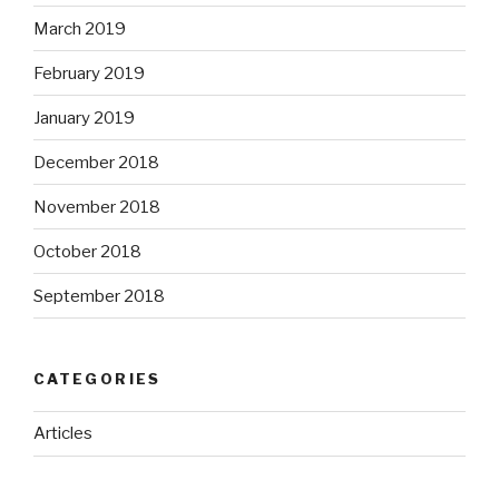
March 2019
February 2019
January 2019
December 2018
November 2018
October 2018
September 2018
CATEGORIES
Articles