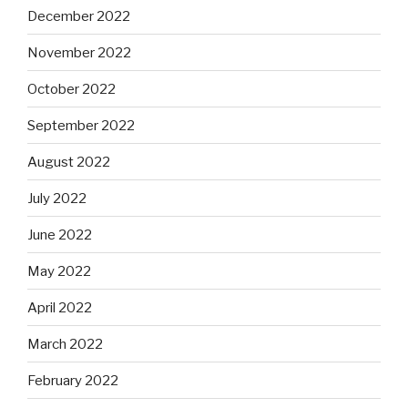
December 2022
November 2022
October 2022
September 2022
August 2022
July 2022
June 2022
May 2022
April 2022
March 2022
February 2022