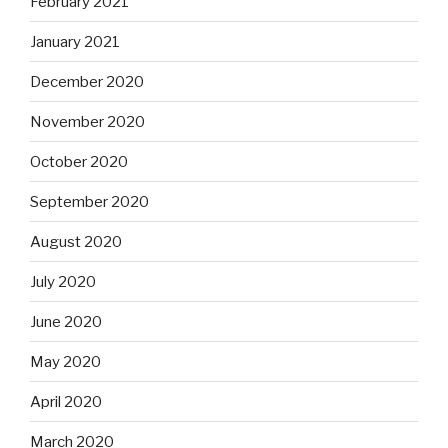
February 2021
January 2021
December 2020
November 2020
October 2020
September 2020
August 2020
July 2020
June 2020
May 2020
April 2020
March 2020