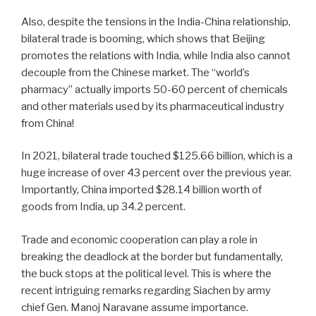
Also, despite the tensions in the India-China relationship,
bilateral trade is booming, which shows that Beijing
promotes the relations with India, while India also cannot
decouple from the Chinese market. The “world’s
pharmacy” actually imports 50-60 percent of chemicals
and other materials used by its pharmaceutical industry
from China!
In 2021, bilateral trade touched $125.66 billion, which is a
huge increase of over 43 percent over the previous year.
Importantly, China imported $28.14 billion worth of
goods from India, up 34.2 percent.
Trade and economic cooperation can play a role in
breaking the deadlock at the border but fundamentally,
the buck stops at the political level. This is where the
recent intriguing remarks regarding Siachen by army
chief Gen. Manoj Naravane assume importance.