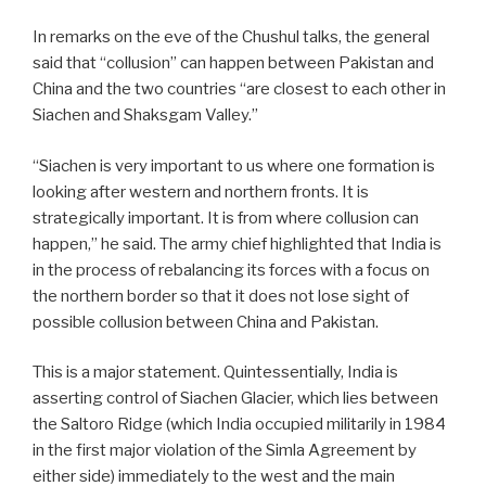
In remarks on the eve of the Chushul talks, the general
said that “collusion” can happen between Pakistan and
China and the two countries “are closest to each other in
Siachen and Shaksgam Valley.”
“Siachen is very important to us where one formation is
looking after western and northern fronts. It is
strategically important. It is from where collusion can
happen,” he said. The army chief highlighted that India is
in the process of rebalancing its forces with a focus on
the northern border so that it does not lose sight of
possible collusion between China and Pakistan.
This is a major statement. Quintessentially, India is
asserting control of Siachen Glacier, which lies between
the Saltoro Ridge (which India occupied militarily in 1984
in the first major violation of the Simla Agreement by
either side) immediately to the west and the main