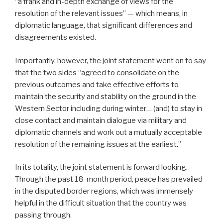
“a frank and
in-depth exchange of views for the
resolution of the relevant issues” — which means, in
diplomatic language, that significant differences and
disagreements existed.
Importantly, however, the joint statement went on to say
that the two sides “agreed to consolidate on the
previous outcomes and take effective efforts to
maintain the security and stability on the ground in the
Western Sector including during winter… (and) to stay in
close contact and maintain dialogue via military and
diplomatic channels and work out a mutually acceptable
resolution of the remaining issues at the earliest.”
In its totality, the joint statement is forward looking.
Through the past 18-month period, peace has prevailed
in the disputed border regions, which was immensely
helpful in the difficult situation that the country was
passing through.