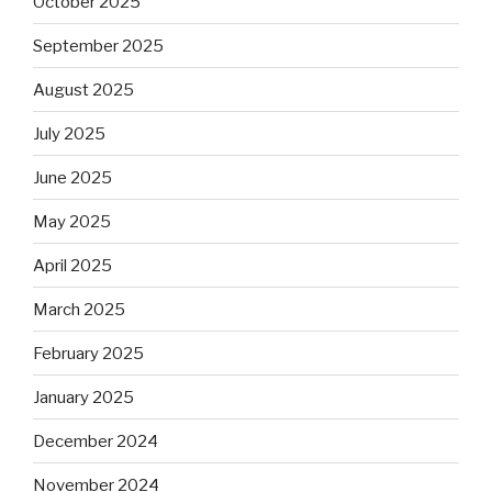
October 2025
September 2025
August 2025
July 2025
June 2025
May 2025
April 2025
March 2025
February 2025
January 2025
December 2024
November 2024