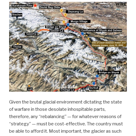
Given the brutal glacial environment dictating the state
of warfare in those desolate inhospitable parts,
therefore, any “rebalancing” — for whatever reasons of
“strategy” — must be cost-effective. The country must
be able to afford it.
Most important, the glacier as such