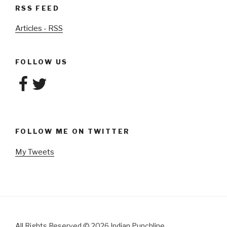
RSS FEED
Articles - RSS
FOLLOW US
Facebook
Twitter
FOLLOW ME ON TWITTER
My Tweets
All Rights Reserved
©
2026 Indian Punchline