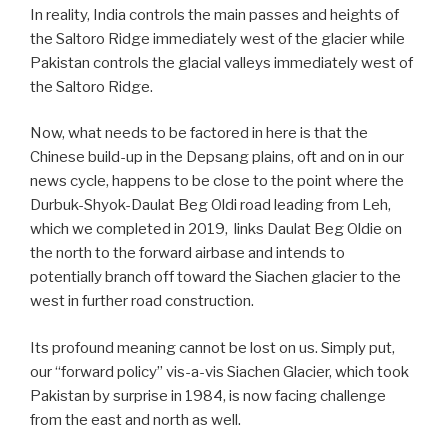
In reality, India controls the main passes and heights of
the Saltoro Ridge immediately west of the glacier while
Pakistan controls the glacial valleys immediately west of
the Saltoro Ridge.
Now, what needs to be factored in here is that the
Chinese build-up in the Depsang plains, oft and on in our
news cycle, happens to be close to the point where the
Durbuk-Shyok-Daulat Beg Oldi road leading from Leh,
which we completed in 2019, links Daulat Beg Oldie on
the north to the forward airbase and intends to
potentially branch off toward the Siachen glacier to the
west in further road construction.
Its profound meaning cannot be lost on us. Simply put,
our “forward policy” vis-a-vis Siachen Glacier, which took
Pakistan by surprise in 1984, is now facing challenge
from the east and north as well.