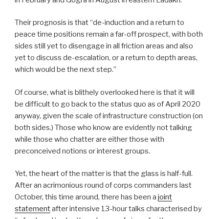
Their prognosis is that “de-induction and a return to
peace time positions remain a far-off prospect, with both
sides still yet to disengage in all friction areas and also
yet to discuss de-escalation, or a return to depth areas,
which would be the next step.”
Of course, what is blithely overlooked here is that it will
be difficult to go back to the status quo as of April 2020
anyway, given the scale of infrastructure construction (on
both sides.) Those who know are evidently not talking
while those who chatter are either those with
preconceived notions or interest groups.
Yet, the heart of the matter is that the glass is half-full.
After an acrimonious round of corps commanders last
October, this time around, there has been a
joint
statement
after intensive 13-hour talks characterised by