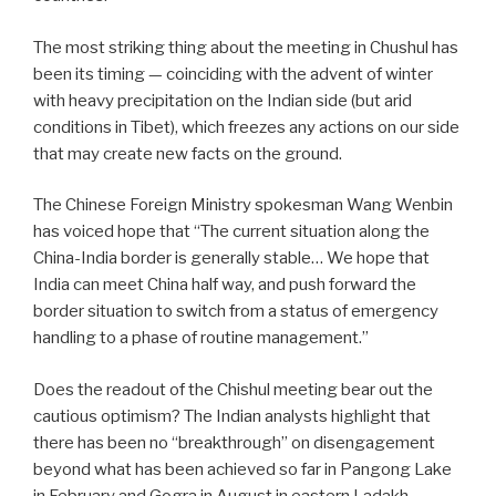
The most striking thing about the meeting in Chushul has
been its timing — coinciding with the advent of winter
with heavy precipitation on the Indian side (but arid
conditions in Tibet), which freezes any actions on our side
that may create new facts on the ground.
The Chinese Foreign Ministry spokesman Wang Wenbin
has voiced hope that “The current situation along the
China-India border is generally stable… We hope that
India can meet China half way, and push forward the
border situation to switch from a status of emergency
handling to a phase of routine management.”
Does the readout of the Chishul meeting bear out the
cautious optimism? The Indian analysts highlight that
there has been no “breakthrough” on disengagement
beyond what has been achieved so far in Pangong Lake
in February and Gogra in August in eastern Ladakh.