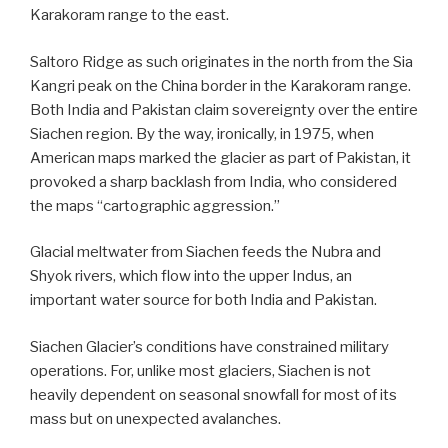
Karakoram range to the east.
Saltoro Ridge as such originates in the north from the Sia
Kangri peak on the China border in the Karakoram range.
Both India and Pakistan claim sovereignty over the entire
Siachen region.
By the way, ironically, in 1975, when
American maps marked the glacier as part of Pakistan, it
provoked a sharp backlash from India, who considered
the maps “cartographic aggression.”
Glacial meltwater from Siachen feeds the Nubra and
Shyok rivers, which flow into the upper Indus, an
important water source for both India and Pakistan.
Siachen Glacier’s conditions have constrained military
operations. For, unlike most glaciers, Siachen is not
heavily dependent on seasonal snowfall for most of its
mass but on unexpected avalanches.