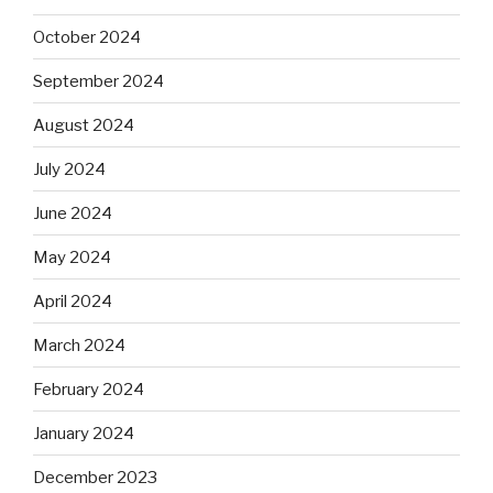
October 2024
September 2024
August 2024
July 2024
June 2024
May 2024
April 2024
March 2024
February 2024
January 2024
December 2023