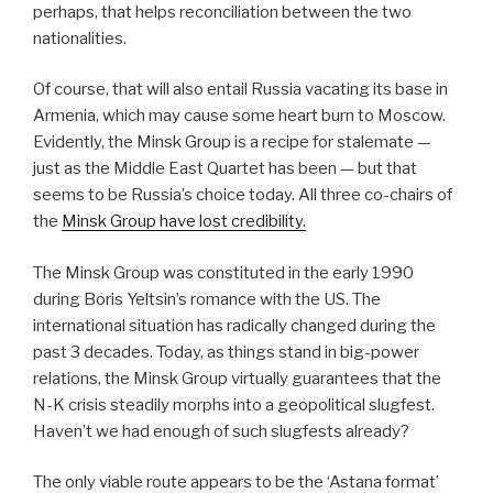
perhaps, that helps reconciliation between the two
nationalities.
Of course, that will also entail Russia vacating its base in
Armenia, which may cause some heart burn to Moscow.
Evidently, the Minsk Group is a recipe for stalemate —
just as the Middle East Quartet has been — but that
seems to be Russia’s choice today.
All three co-chairs of
the
Minsk Group have lost credibility.
The Minsk Group was constituted in the early 1990
during Boris Yeltsin’s romance with the US. The
international situation has radically changed during the
past 3 decades. Today, as things stand in big-power
relations, the Minsk Group virtually guarantees that the
N-K crisis steadily morphs into a geopolitical slugfest.
Haven’t we had enough of such slugfests already?
The only viable route appears to be the ‘Astana format’