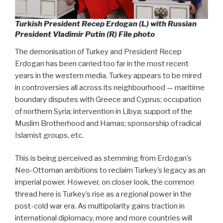
Turkish President Recep Erdogan (L) with Russian
President Vladimir Putin (R) File photo
The demonisation of Turkey and President Recep
Erdogan has been carried too far in the most recent
years in the western media. Turkey appears to be mired
in controversies all across its neighbourhood — maritime
boundary disputes with Greece and Cyprus; occupation
of northern Syria; intervention in Libya; support of the
Muslim Brotherhood and Hamas; sponsorship of radical
Islamist groups, etc.
This is being perceived as stemming from Erdogan’s
Neo-Ottoman ambitions to reclaim Turkey’s legacy as an
imperial power. However, on closer look, the common
thread here is Turkey’s rise as a regional power in the
post-cold war era. As multipolarity gains traction in
international diplomacy, more and more countries will