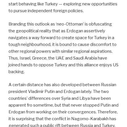
start behaving like Turkey — exploring new opportunities
to pursue independent foreign policies.
Branding this outlook as ‘neo-Ottoman’ is obfuscating
the geopolitical reality that as Erdogan assertively
navigates a way forward to create space for Turkey in a
tough neighbourhood, it is bound to cause discomfort to
other regional powers with similar regional aspirations.
Thus, Israel, Greece, the UAE and Saudi Arabia have
joined hands to oppose Turkey and this alliance enjoys US
backing.
A certain distance has also developed between Russian
president Vladimir Putin and Erdogan lately. The two
countries’ differences over Syria and Libya have been
apparent fro sometime, but that never stopped Putin and
Erdogan from working on their convergences.
Therefore,
it is surprising that the conflict in Nagorno-Karabakh has
generated such a public rift between Russia and Turkey.