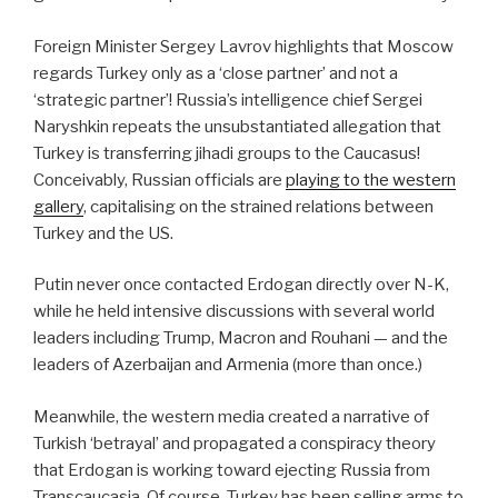
Foreign Minister Sergey Lavrov highlights that Moscow
regards Turkey only as a ‘close partner’ and not a
‘strategic partner’! Russia’s intelligence chief Sergei
Naryshkin repeats the unsubstantiated allegation that
Turkey is transferring jihadi groups to the Caucasus!
Conceivably, Russian officials are
playing to the western
gallery
, capitalising on the strained relations between
Turkey and the US.
Putin never once contacted Erdogan directly over N-K,
while he held intensive discussions with several world
leaders including Trump, Macron and Rouhani — and the
leaders of Azerbaijan and Armenia (more than once.)
Meanwhile, the western media created a narrative of
Turkish ‘betrayal’ and propagated a conspiracy theory
that Erdogan is working toward ejecting Russia from
Transcaucasia. Of course, Turkey has been selling arms to