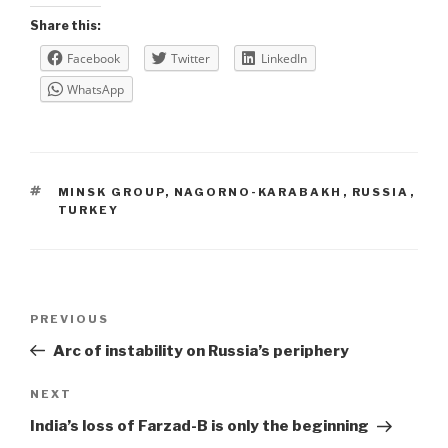
Share this:
Facebook
Twitter
LinkedIn
WhatsApp
TAGS
MINSK GROUP
,
NAGORNO-KARABAKH
,
RUSSIA
,
TURKEY
Post
Previous
PREVIOUS
navigation
Post
Arc of instability on Russia’s periphery
Next
NEXT
Post
India’s loss of Farzad-B is only the beginning