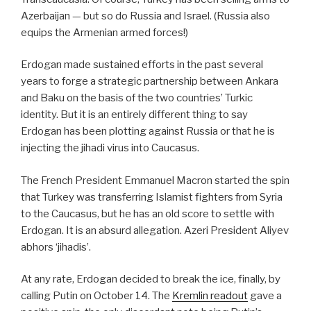
Azerbaijan — but so do Russia and Israel. (Russia also
equips the Armenian armed forces!)
Erdogan made sustained efforts in the past several
years to forge a strategic partnership between Ankara
and Baku on the basis of the two countries’ Turkic
identity. But it is an entirely different thing to say
Erdogan has been plotting against Russia or that he is
injecting the jihadi virus into Caucasus.
The French President Emmanuel Macron started the spin
that Turkey was transferring Islamist fighters from Syria
to the Caucasus, but he has an old score to settle with
Erdogan. It is an absurd allegation. Azeri President Aliyev
abhors ‘jihadis’.
At any rate, Erdogan decided to break the ice, finally, by
calling Putin on October 14. The
Kremlin readout
gave a