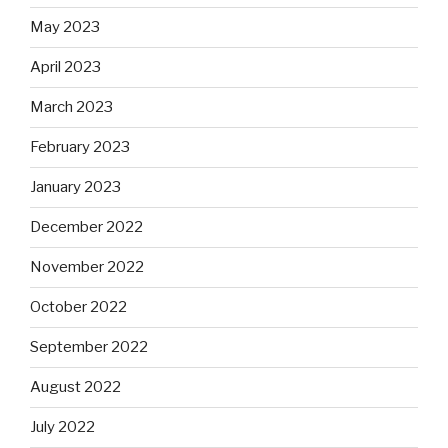
May 2023
April 2023
March 2023
February 2023
January 2023
December 2022
November 2022
October 2022
September 2022
August 2022
July 2022