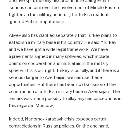
positive spin, the only discordant note being Putin’s
‘serious concern over the involvement of Middle Eastern
fighters in the military action.’
(The
Turkish readout
ignored Putin’s imputation.)
Aliyev also has clarified separately that Turkey plans to
establish a military base in his country. He
said
, “Turkey
and we have got a wide legal framework. We have
agreements signed in many spheres, which include
points on cooperation and mutual aid in the military
sphere. This is our right. Turkey is our ally, and if there is a
serious danger to Azerbaijan, we can use these
opportunities. But there has been no discussion of the
construction of a Turkish military base in Azerbaijan.”
The
remark was made possibly to allay any misconceptions in
this regard in Moscow.)
Indeed, Nagorno-Karabakh crisis exposes certain
contradictions in Russian policies. On the one hand,