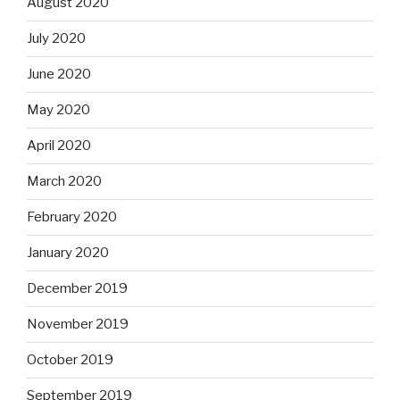
August 2020
July 2020
June 2020
May 2020
April 2020
March 2020
February 2020
January 2020
December 2019
November 2019
October 2019
September 2019