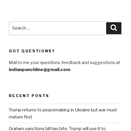
Search
Searc
for:
GOT QUESTIONS?
Mail to me your questions, feedback and suggestions at
indianpunchline@gmail.com
RECENT POSTS
Trump returns to peacemaking in Ukraine but war must
mature first
Graham sanctions bill has bite. Trump will use it to