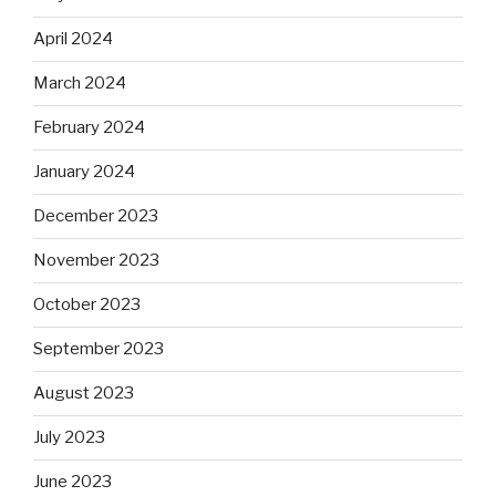
April 2024
March 2024
February 2024
January 2024
December 2023
November 2023
October 2023
September 2023
August 2023
July 2023
June 2023