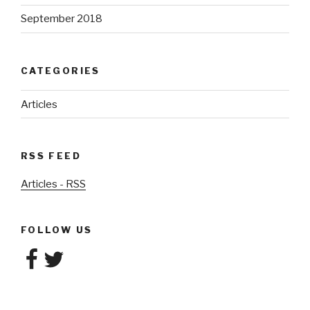
September 2018
CATEGORIES
Articles
RSS FEED
Articles - RSS
FOLLOW US
Facebook
Twitter