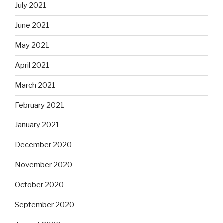
July 2021
June 2021
May 2021
April 2021
March 2021
February 2021
January 2021
December 2020
November 2020
October 2020
September 2020