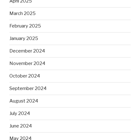
April 2025
March 2025
February 2025
January 2025
December 2024
November 2024
October 2024
September 2024
August 2024
July 2024
June 2024
May 2024