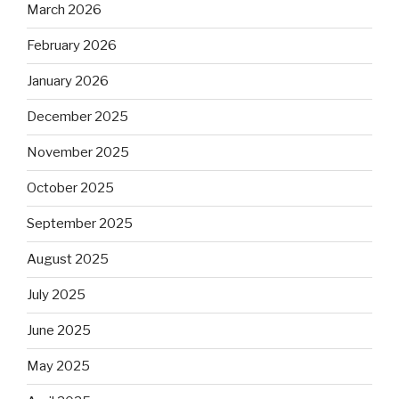
March 2026
February 2026
January 2026
December 2025
November 2025
October 2025
September 2025
August 2025
July 2025
June 2025
May 2025