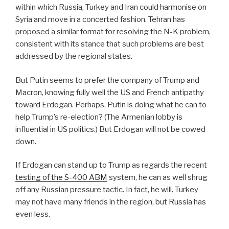
within which Russia, Turkey and Iran could harmonise on
Syria and move in a concerted fashion. Tehran has
proposed a similar format for resolving the N-K problem,
consistent with its stance that such problems are best
addressed by the regional states.
But Putin seems to prefer the company of Trump and
Macron, knowing fully well the US and French antipathy
toward Erdogan. Perhaps, Putin is doing what he can to
help Trump’s re-election? (The Armenian lobby is
influential in US politics.) But Erdogan will not be cowed
down.
If Erdogan can stand up to Trump as regards the recent
testing of the S-400 ABM
system, he can as well shrug
off any Russian pressure tactic. In fact, he will. Turkey
may not have many friends in the region, but Russia has
even less.