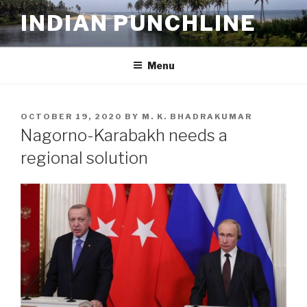
Skip
INDIAN PUNCHLINE
to
content
Menu
POSTED
OCTOBER 19, 2020
BY
M. K. BHADRAKUMAR
ON
Nagorno-Karabakh needs a
regional solution