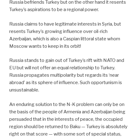
Russia befriends Turkey but on the other hand it resents
Turkey’s aspirations to be a regional power.
Russia claims to have legitimate interests in Syria, but
resents Turkey’s growing influence over oil-rich
Azerbaijan, which is also a Caspian littoral state whom
Moscow wants to keep in its orbit!
Russia stands to gain out of Turkey’s rift with NATO and
EU but will not offer an equal relationship to Turkey.
Russia propagates multipolarity but regards its ‘near
abroad’ as its sphere of influence. Such opportunism is
unsustainable.
An enduring solution to the N-K problem can only be on
the basis of the people of Armenia and Azerbaijan being
persuaded that in the interests of peace, the occupied
region should be returned to Baku — Turkey is absolutely
right on that score — with some sort of special status,