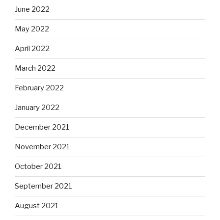
June 2022
May 2022
April 2022
March 2022
February 2022
January 2022
December 2021
November 2021
October 2021
September 2021
August 2021