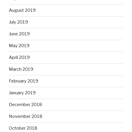
August 2019
July 2019
June 2019
May 2019
April 2019
March 2019
February 2019
January 2019
December 2018
November 2018
October 2018