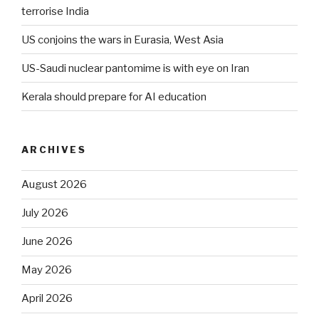
terrorise India
US conjoins the wars in Eurasia, West Asia
US-Saudi nuclear pantomime is with eye on Iran
Kerala should prepare for AI education
ARCHIVES
August 2026
July 2026
June 2026
May 2026
April 2026