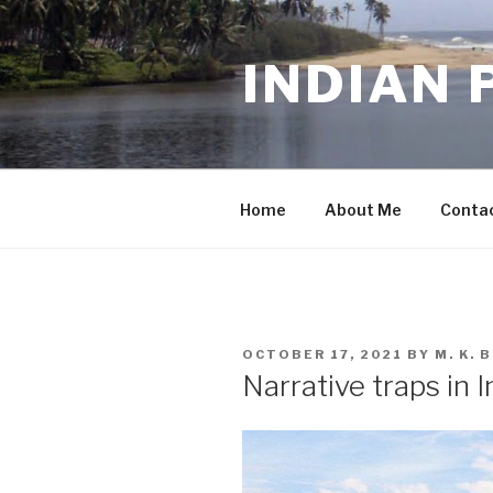
Skip
to
INDIAN 
content
Home
About Me
Conta
POSTED
OCTOBER 17, 2021
BY
M. K.
ON
Narrative traps in 