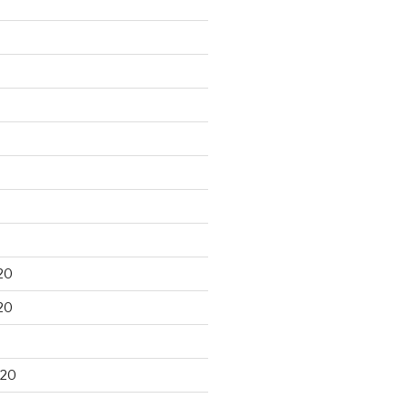
20
20
020