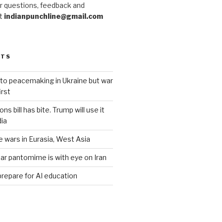
r questions, feedback and
at
indianpunchline@gmail.com
STS
to peacemaking in Ukraine but war
rst
s bill has bite. Trump will use it
dia
e wars in Eurasia, West Asia
ar pantomime is with eye on Iran
prepare for AI education