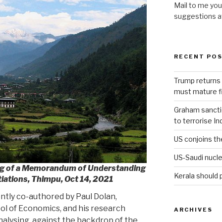
Mail to me you
suggestions 
RECENT PO
Trump returns 
must mature fi
Graham sanction
to terrorise In
US conjoins th
US-Saudi nucle
ng of a Memorandum of Understanding
Kerala should 
iations, Thimpu, Oct 14, 2021
ently co-authored by Paul Dolan,
ol of Economics, and his research
ARCHIVES
lysing, against the backdrop of the