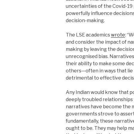
uncertainties of the Covid-1
powerfully influence decisions
decision-making.
The LSE academics
wrote
: “
and consider the impact of nar
making by leaving the decisi
unrecognised bias. Narratives
their ability to make some de
others—often in ways that li
detrimental to effective deci
Any Indian would know that po
deeply troubled relationships
narratives have become the 
governments strove to assert v
fundamentally, these narrativ
ought to be. They may help ma