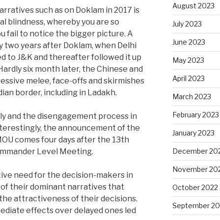
August 2023
rratives such as on Doklam in 2017 is
nal blindness, whereby you are so
July 2023
 fail to notice the bigger picture. A
June 2023
y two years after Doklam, when Delhi
 to J&K and thereafter followed it up
May 2023
 Hardly six month later, the Chinese and
April 2023
essive melee, face-offs and skirmishes
dian border, including in Ladakh.
March 2023
February 2023
ly and the disengagement process in
nterestingly, the announcement of the
January 2023
MOU comes four days after the 13th
December 20
Commander Level Meeting.
November 20
tive need for the decision-makers in
 of their dominant narratives that
October 2022
the attractiveness of their decisions.
September 20
mediate effects over delayed ones led