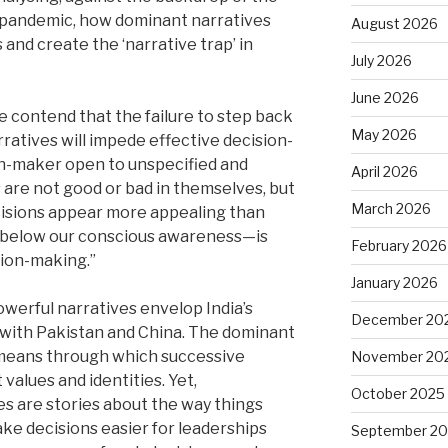
9 pandemic, how dominant narratives
August 2026
 and create the ‘narrative trap’ in
July 2026
June 2026
We contend that the failure to step back
May 2026
ratives will impede effective decision-
on-maker open to unspecified and
April 2026
 are not good or bad in themselves, but
March 2026
cisions appear more appealing than
e below our conscious awareness—is
February 2026
sion-making.”
January 2026
werful narratives envelop India’s
December 20
 with Pakistan and China. The dominant
means through which successive
November 20
alues and identities. Yet,
October 2025
es are stories about the way things
ke decisions easier for leaderships
September 2