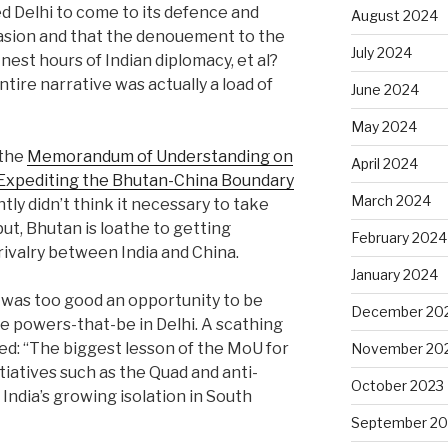
 Delhi to come to its defence and
August 2024
ccasion and that the denouement to the
July 2024
nest hours of Indian diplomacy, et al?
tire narrative was actually a load of
June 2024
May 2024
 the
Memorandum of Understanding on
April 2024
Expediting the Bhutan-China Boundary
March 2024
tly didn’t think it necessary to take
put, Bhutan is loathe to getting
February 2024
rivalry between India and China.
January 2024
is was too good an opportunity to be
December 20
he powers-that-be in Delhi. A scathing
d: “The biggest lesson of the MoU for
November 20
tiatives such as the Quad and anti-
October 2023
India’s growing isolation in South
September 20