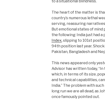
to a situational blindness.
The heart of the matter is tha
country’s numerous lethal wea
serving, reassuring narratives
But emotional states of mind 
the following: India just had a 
Index
, slipping to 101st positi
94th position last year. Shock
Pakistan, Bangladesh and Nep
This news appeared only yeste
Advisor has written today, “In 
which, in terms of its size, po
and technical capabilities, can
India.” The problem with such 
long run we are all dead, as J
once famously pointed out.