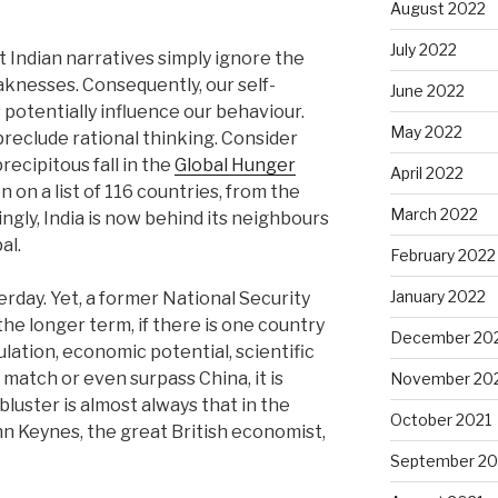
August 2022
July 2022
t Indian narratives simply ignore the
knesses. Consequently, our self-
June 2022
 potentially influence our behaviour.
May 2022
preclude rational thinking. Consider
precipitous fall in the
Global Hunger
April 2022
on on a list of 116 countries, from the
March 2022
ingly, India is now behind its neighbours
al.
February 2022
January 2022
rday. Yet, a former National Security
the longer term, if there is one country
December 20
pulation, economic potential, scientific
 match or even surpass China, it is
November 20
bluster is almost always that in the
October 2021
ohn Keynes, the great British economist,
September 20