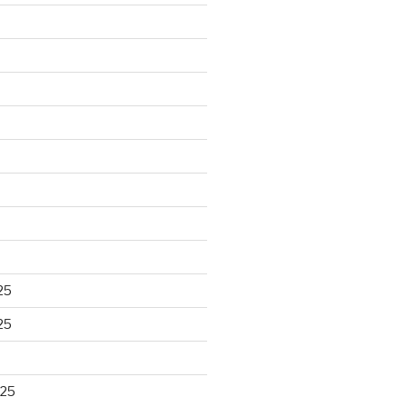
25
25
025