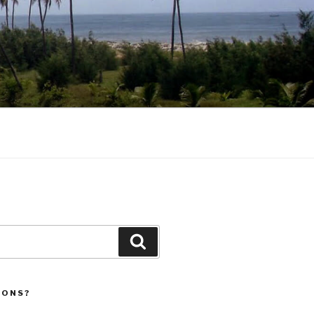
Search
IONS?