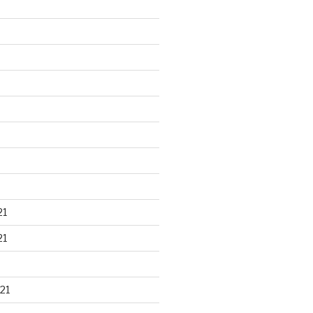
21
21
21