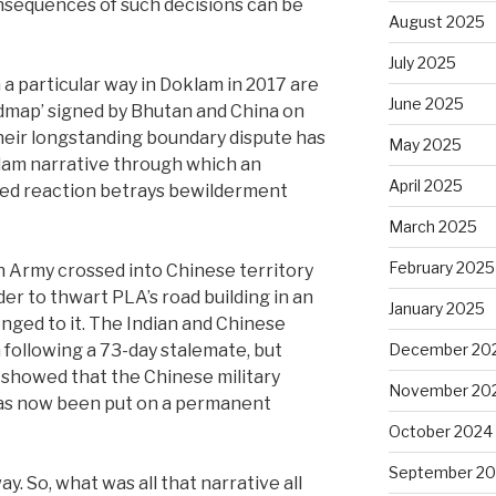
onsequences of such decisions can be
August 2025
July 2025
 a particular way in Doklam in 2017 are
June 2025
oadmap’ signed by Bhutan and China on
heir longstanding boundary dispute has
May 2025
klam narrative through which an
April 2025
uted reaction betrays bewilderment
March 2025
February 2025
an Army crossed into Chinese territory
er to thwart PLA’s road building in an
January 2025
nged to it. The Indian and Chinese
December 20
following a 73-day stalemate, but
 showed that the Chinese military
November 20
 has now been put on a permanent
October 2024
September 2
y. So, what was all that narrative all