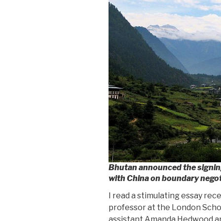
Bhutan announced the signi
with China on boundary negot
I read a stimulating essay rec
professor at the London Scho
assistant Amanda Hedwood ana