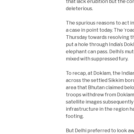
that lack erudition but the c
deleterious.
The spurious reasons to act in
a case in point today. The ‘r
Thursday towards resolving t
put a hole through India’s Do
elephant can pass. Delhi’s m
mixed with suppressed fury.
To recap, at Doklam, the Indi
across the settled Sikkim bord
area that Bhutan claimed belo
troops withdrew from Doklam 
satellite images subsequently
infrastructure in the region
footing.
But Delhi preferred to look awa