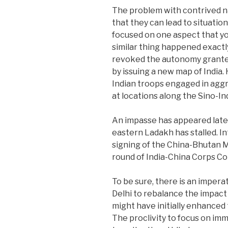
The problem with contrived na
that they can lead to situatio
focused on one aspect that you
similar thing happened exactl
revoked the autonomy granted
by issuing a new map of India.
Indian troops engaged in aggr
at locations along the Sino-In
An impasse has appeared late
eastern Ladakh has stalled. I
signing of the China-Bhutan 
round of India-China Corps 
To be sure, there is an impera
Delhi to rebalance the impact
might have initially enhanced 
The proclivity to focus on im