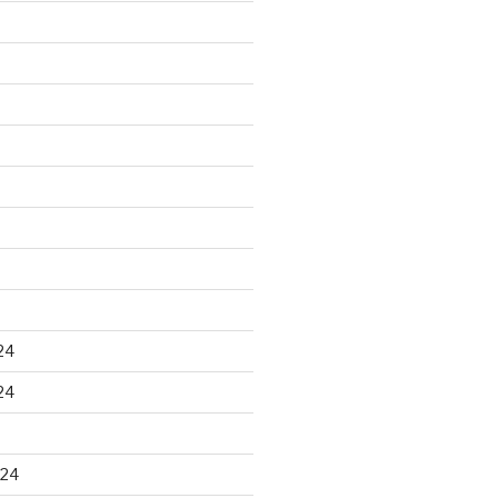
24
24
024