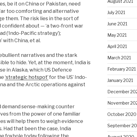
August 2021
es, be it on China or Pakistan, need
far too comforting and alternative
July 2021
e them. The risk lies in the sort of
June 2021
l confident about — ‘a two-front war
d (‘Indo-Pacific strategy’);
May 2021
with China, et al.
April 2021
bullient narratives and the stark
March 2021
ible to hide. Yet, at the moment, India is
February 2021
ise in Alaska, which US Defence
the
‘strategic hotspot’
for the US’ Indo-
January 2021
ina and the Arctic operations against
December 20
November 20
ld demand sense-making counter
ves from the power of one familiar
October 2020
es will help them to weigh evidence
September 2
. Had that been the case, India
the foxhole today following the
August 2020