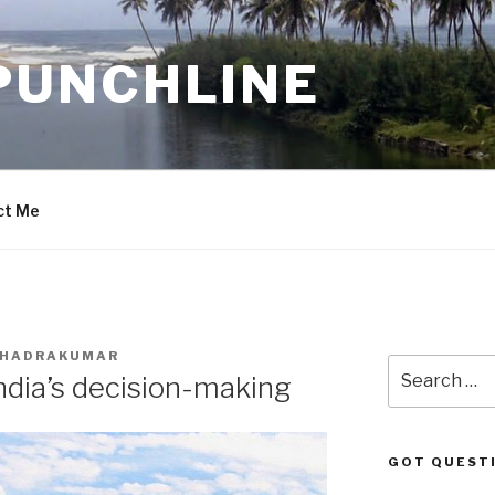
PUNCHLINE
ct Me
 BHADRAKUMAR
Search
India’s decision-making
for:
GOT QUEST