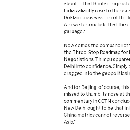
about — that Bhutan requested
India valiantly rose to the o
Doklam crisis was one of the fi
Are we to conclude that the en
garbage?
Now comes the bombshell of
the Three-Step Roadmap for 
Negotiations
. Thimpu apparen
Delhi into confidence. Simply 
dragged into the geopolitical 
And for Beijing, of course, th
missed to thumb its nose at t
commentary in CGTN
conclude
New Delhi ought to be that ini
China metrics cannot reverse 
Asia.”