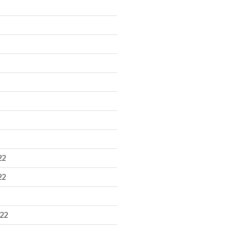
22
22
22