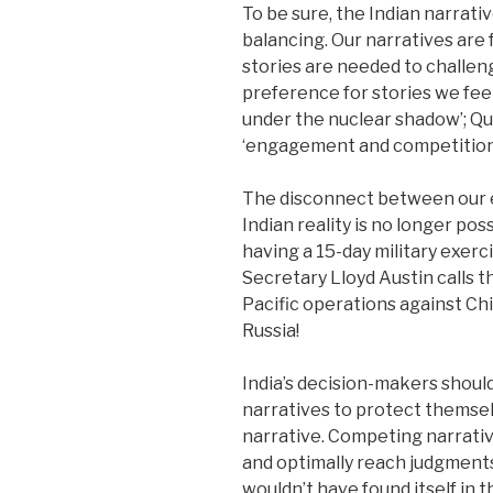
To be sure, the Indian narrativ
balancing. Our narratives are 
stories are needed to challeng
preference for stories we fee
under the nuclear shadow’; Qua
‘engagement and competition’ 
The disconnect between our e
Indian reality is no longer poss
having a 15-day military exerc
Secretary Lloyd Austin calls 
Pacific operations against Ch
Russia!
India’s decision-makers shou
narratives to protect themsel
narrative. Competing narrativ
and optimally reach judgments
wouldn’t have found itself in 