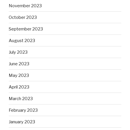
November 2023
October 2023
September 2023
August 2023
July 2023
June 2023
May 2023
April 2023
March 2023
February 2023
January 2023