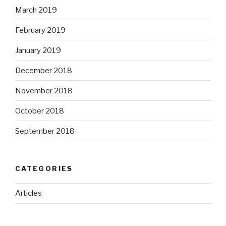
March 2019
February 2019
January 2019
December 2018
November 2018
October 2018
September 2018
CATEGORIES
Articles