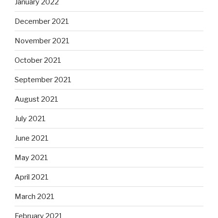
January 2022
December 2021
November 2021
October 2021
September 2021
August 2021
July 2021
June 2021
May 2021
April 2021
March 2021
February 2021