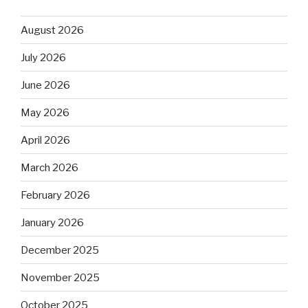
August 2026
July 2026
June 2026
May 2026
April 2026
March 2026
February 2026
January 2026
December 2025
November 2025
October 2025