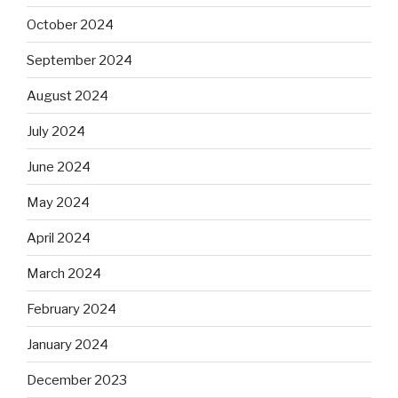
October 2024
September 2024
August 2024
July 2024
June 2024
May 2024
April 2024
March 2024
February 2024
January 2024
December 2023