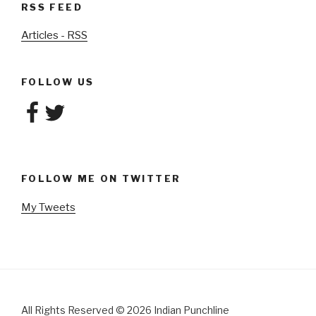
RSS FEED
Articles - RSS
FOLLOW US
Facebook
Twitter
FOLLOW ME ON TWITTER
My Tweets
All Rights Reserved
©
2026 Indian Punchline