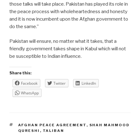
those talks will take place. Pakistan has played its role in
the peace process with wholeheartedness and honesty
and it is now incumbent upon the Afghan government to
do the same.”
Pakistan will ensure, no matter what it takes, that a
friendly government takes shape in Kabul which will not
be susceptible to Indian influence.
Share this:
Facebook
Twitter
LinkedIn
WhatsApp
TAGS
AFGHAN PEACE AGREEMENT
,
SHAH MAHMOOD
QURESHI
,
TALIBAN