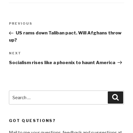
Post
Previous
PREVIOUS
navigation
Post
US rams down Taliban pact. Will Afghans throw
up?
Next
NEXT
Post
Socialism rises like a phoenix to haunt America
Search
Searc
for:
GOT QUESTIONS?
Mail to me your questions, feedback and suggestions at