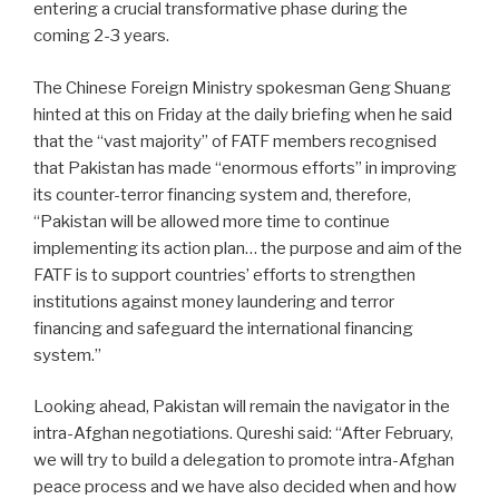
entering a crucial transformative phase during the
coming 2-3 years.
The Chinese Foreign Ministry spokesman Geng Shuang
hinted at this on Friday at the daily briefing when he said
that the “vast majority” of FATF members recognised
that Pakistan has made “enormous efforts” in improving
its counter-terror financing system and, therefore,
“Pakistan will be allowed more time to continue
implementing its action plan… the purpose and aim of the
FATF is to support countries’ efforts to strengthen
institutions against money laundering and terror
financing and safeguard the international financing
system.”
Looking ahead, Pakistan will remain the navigator in the
intra-Afghan negotiations. Qureshi said: “After February,
we will try to build a delegation to promote intra-Afghan
peace process and we have also decided when and how