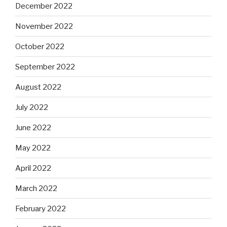
December 2022
November 2022
October 2022
September 2022
August 2022
July 2022
June 2022
May 2022
April 2022
March 2022
February 2022