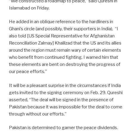
“We constructed a roadmap to peace,” said Qureshi in
Islamabad on Friday.
He added in an oblique reference to the hardliners in
Ghani’s circle (and possibly, their supporters in India),
“I
also told [US Special Representative for Afghanistan
Reconciliation Zalmay] Khalilzad that the US and its allies
around the region must remain wary of certain elements
who benefit from continued fighting. I warned him that
these elements are bent on destroying the progress of
our peace efforts.”
It will be a pleasant surprise in the circumstances if India
gets invited to the signing ceremony on Feb. 29. Qureshi
asserted, “The deal will be signed in the presence of
Pakistan because it was impossible for the deal to come
through without our efforts.”
Pakistan is determined to garner the peace dividends.