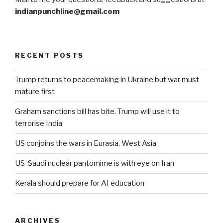
indianpunchline@gmail.com
RECENT POSTS
Trump returns to peacemaking in Ukraine but war must
mature first
Graham sanctions bill has bite. Trump will use it to
terrorise India
US conjoins the wars in Eurasia, West Asia
US-Saudi nuclear pantomime is with eye on Iran
Kerala should prepare for AI education
ARCHIVES