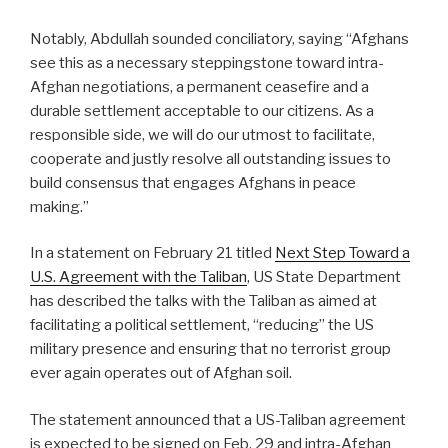
Notably, Abdullah sounded conciliatory, saying “Afghans
see this as a necessary steppingstone toward intra-
Afghan negotiations, a permanent ceasefire and a
durable settlement acceptable to our citizens. As a
responsible side, we will do our utmost to facilitate,
cooperate and justly resolve all outstanding issues to
build consensus that engages Afghans in peace
making.”
In a statement on February 21 titled
Next Step Toward a
U.S. Agreement with the Taliban
, US State Department
has described the talks with the Taliban as aimed at
facilitating a political settlement, “reducing” the US
military presence and ensuring that no terrorist group
ever again operates out of Afghan soil.
The statement announced that a US-Taliban agreement
is expected to be signed on Feb, 29 and intra-Afghan