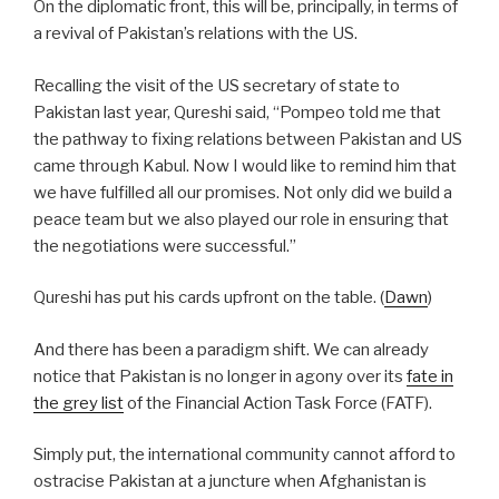
On the diplomatic front, this will be, principally, in terms of
a revival of Pakistan’s relations with the US.
Recalling the visit of the US secretary of state to
Pakistan last year, Qureshi said, “Pompeo told me that
the pathway to fixing relations between Pakistan and US
came through Kabul. Now I would like to remind him that
we have fulfilled all our promises. Not only did we build a
peace team but we also played our role in ensuring that
the negotiations were successful.”
Qureshi has put his cards upfront on the table.
(
Dawn
)
And there has been a paradigm shift. We can already
notice that Pakistan is no longer in agony over its
fate in
the grey list
of the Financial Action Task Force (FATF).
Simply put, the international community cannot afford to
ostracise Pakistan at a juncture when Afghanistan is