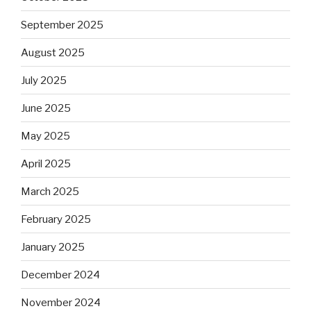
September 2025
August 2025
July 2025
June 2025
May 2025
April 2025
March 2025
February 2025
January 2025
December 2024
November 2024