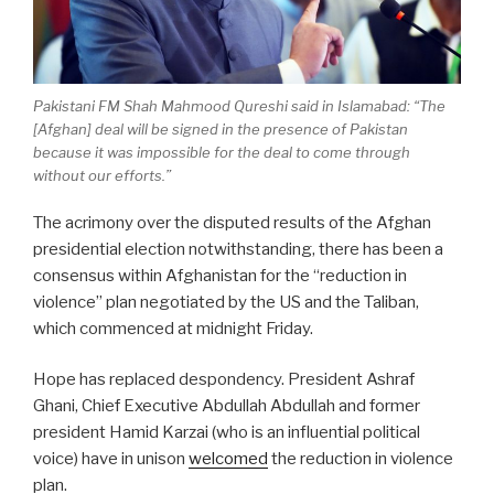
Pakistani FM Shah Mahmood Qureshi said in Islamabad: “The
[Afghan] deal will be signed in the presence of Pakistan
because it was impossible for the deal to come through
without our efforts.”
The acrimony over the disputed results of the Afghan
presidential election notwithstanding, there has been a
consensus within Afghanistan for the “reduction in
violence” plan negotiated by the US and the Taliban,
which commenced at midnight Friday.
Hope has replaced despondency. President Ashraf
Ghani, Chief Executive Abdullah Abdullah and former
president Hamid Karzai (who is an influential political
voice) have in unison
welcomed
the reduction in violence
plan.