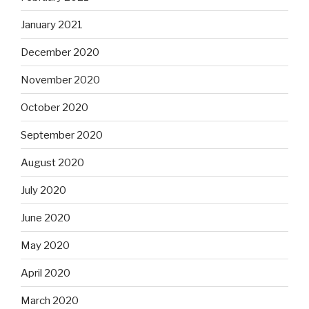
January 2021
December 2020
November 2020
October 2020
September 2020
August 2020
July 2020
June 2020
May 2020
April 2020
March 2020