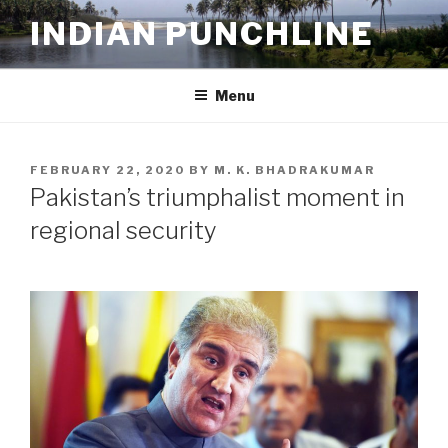
Skip
INDIAN PUNCHLINE
to
content
Menu
POSTED
FEBRUARY 22, 2020
BY
M. K. BHADRAKUMAR
ON
Pakistan’s triumphalist moment in
regional security