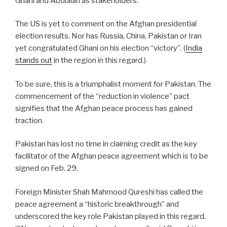
Ghani and Abdullah as stakeholders.
The US is yet to comment on the Afghan presidential
election results. Nor has Russia, China, Pakistan or Iran
yet congratulated Ghani on his election “victory”. (
India
stands out
in the region in this regard.)
To be sure, this is a triumphalist moment for Pakistan. The
commencement of the “reduction in violence” pact
signifies that the Afghan peace process has gained
traction.
Pakistan has lost no time in claiming credit as the key
facilitator of the Afghan peace agreement which is to be
signed on Feb. 29.
Foreign Minister Shah Mahmood Qureshi has called the
peace agreement a “historic breakthrough” and
underscored the key role Pakistan played in this regard.