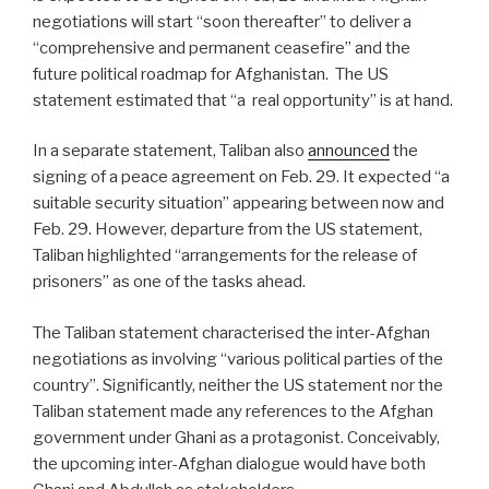
negotiations will start “soon thereafter” to deliver a
“comprehensive and permanent ceasefire” and the
future political roadmap for Afghanistan.
The US
statement estimated that “a
real opportunity” is at hand.
In a separate statement, Taliban also
announced
the
signing of a peace agreement on Feb. 29. It expected “a
suitable security situation” appearing between now and
Feb. 29. However, departure from the US statement,
Taliban highlighted “arrangements for the release of
prisoners” as one of the tasks ahead.
The Taliban statement characterised the inter-Afghan
negotiations as involving “various political parties of the
country”. Significantly, neither the US statement nor the
Taliban statement made any references to the Afghan
government under Ghani as a protagonist. Conceivably,
the upcoming inter-Afghan dialogue would have both