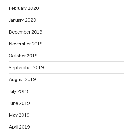
February 2020
January 2020
December 2019
November 2019
October 2019
September 2019
August 2019
July 2019
June 2019
May 2019
April 2019