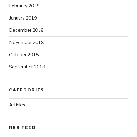
February 2019
January 2019
December 2018
November 2018
October 2018
September 2018
CATEGORIES
Articles
RSS FEED