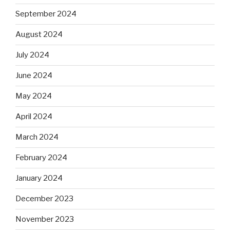
September 2024
August 2024
July 2024
June 2024
May 2024
April 2024
March 2024
February 2024
January 2024
December 2023
November 2023