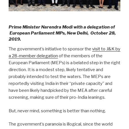
Prime Minister Narendra Modi with a delegation of
European Parliament MPs, New Delhi, October 28,
2019.
The government’s initiative to sponsor the
visit to J&K by
a 28-member delegation
of the members of the
European Parliament (MEPs) is a belated step in the right
direction. It is a modest step, likely tentative and
probably intended to test the waters. The MEPs are
reportedly visiting India in their “private capacity” and
have been likely handpicked by the MEA after careful
screening, making sure of their pro-India leanings.
But, never mind, something is better than nothing.
The government’s paranoia is illogical, since the world