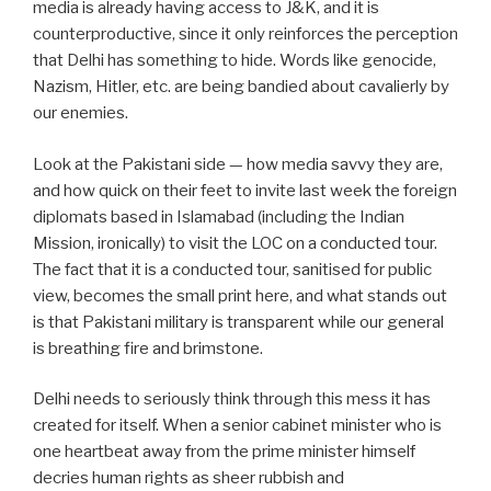
media is already having access to J&K, and it is
counterproductive, since it only reinforces the perception
that Delhi has something to hide. Words like genocide,
Nazism, Hitler, etc. are being bandied about cavalierly by
our enemies.
Look at the Pakistani side — how media savvy they are,
and how quick on their feet to invite last week the foreign
diplomats based in Islamabad (including the Indian
Mission, ironically) to visit the LOC on a conducted tour.
The fact that it is a conducted tour, sanitised for public
view, becomes the small print here, and what stands out
is that Pakistani military is transparent while our general
is breathing fire and brimstone.
Delhi needs to seriously think through this mess it has
created for itself. When a senior cabinet minister who is
one heartbeat away from the prime minister himself
decries human rights as sheer rubbish and