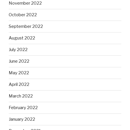
November 2022
October 2022
September 2022
August 2022
July 2022
June 2022
May 2022
April 2022
March 2022
February 2022
January 2022