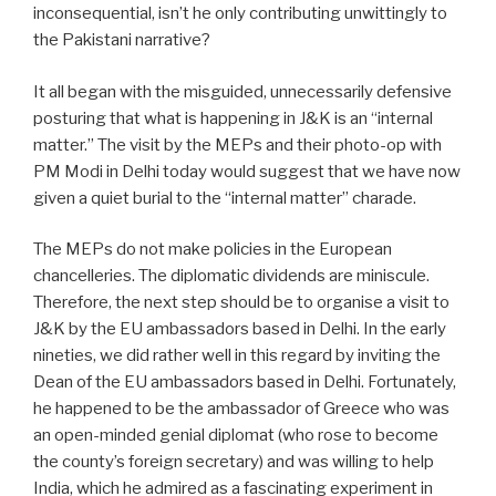
inconsequential, isn’t he only contributing unwittingly to
the Pakistani narrative?
It all began with the misguided, unnecessarily defensive
posturing that what is happening in J&K is an “internal
matter.” The visit by the MEPs and their photo-op with
PM Modi in Delhi today would suggest that we have now
given a quiet burial to the “internal matter” charade.
The MEPs do not make policies in the European
chancelleries. The diplomatic dividends are miniscule.
Therefore, the next step should be to organise a visit to
J&K by the EU ambassadors based in Delhi. In the early
nineties, we did rather well in this regard by inviting the
Dean of the EU ambassadors based in Delhi. Fortunately,
he happened to be the ambassador of Greece who was
an open-minded genial diplomat (who rose to become
the county’s foreign secretary) and was willing to help
India, which he admired as a fascinating experiment in