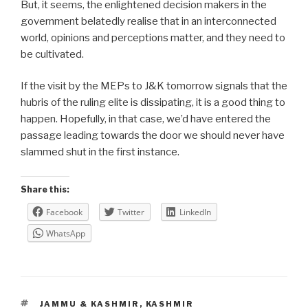
But, it seems, the enlightened decision makers in the
government belatedly realise that in an interconnected
world, opinions and perceptions matter, and they need to
be cultivated.
If the visit by the MEPs to J&K tomorrow signals that the
hubris of the ruling elite is dissipating, it is a good thing to
happen. Hopefully, in that case, we’d have entered the
passage leading towards the door we should never have
slammed shut in the first instance.
Share this:
Facebook
Twitter
LinkedIn
WhatsApp
TAGS
JAMMU & KASHMIR
,
KASHMIR