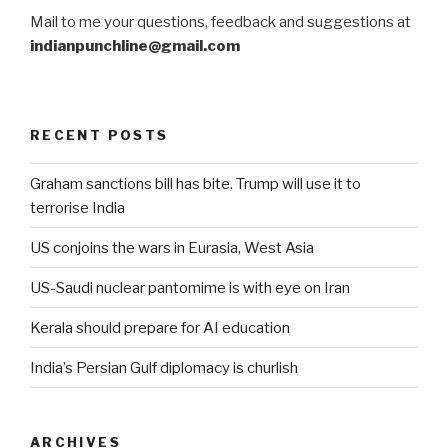
Mail to me your questions, feedback and suggestions at
indianpunchline@gmail.com
RECENT POSTS
Graham sanctions bill has bite. Trump will use it to
terrorise India
US conjoins the wars in Eurasia, West Asia
US-Saudi nuclear pantomime is with eye on Iran
Kerala should prepare for AI education
India’s Persian Gulf diplomacy is churlish
ARCHIVES