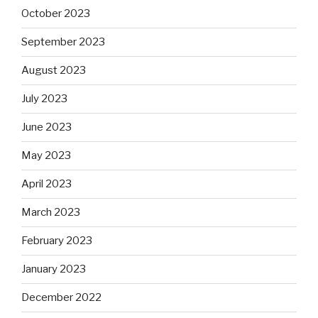
October 2023
September 2023
August 2023
July 2023
June 2023
May 2023
April 2023
March 2023
February 2023
January 2023
December 2022