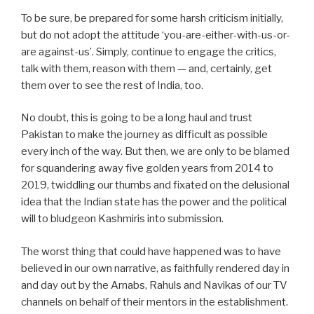
To be sure, be prepared for some harsh criticism initially,
but do not adopt the attitude ‘you-are-either-with-us-or-
are against-us’. Simply, continue to engage the critics,
talk with them, reason with them — and, certainly, get
them over to see the rest of India, too.
No doubt, this is going to be a long haul and trust
Pakistan to make the journey as difficult as possible
every inch of the way. But then, we are only to be blamed
for squandering away five golden years from 2014 to
2019, twiddling our thumbs and fixated on the delusional
idea that the Indian state has the power and the political
will to bludgeon Kashmiris into submission.
The worst thing that could have happened was to have
believed in our own narrative, as faithfully rendered day in
and day out by the Arnabs, Rahuls and Navikas of our TV
channels on behalf of their mentors in the establishment.