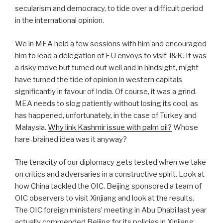
secularism and democracy, to tide over a difficult period
in the international opinion.
We in MEA held a few sessions with him and encouraged
him to lead a delegation of EU envoys to visit J&K. It was
a risky move but turned out well and in hindsight, might
have turned the tide of opinion in western capitals
significantly in favour of India. Of course, it was a grind.
MEA needs to slog patiently without losing its cool, as
has happened, unfortunately, in the case of Turkey and
Malaysia.
Why link Kashmir issue with palm oil?
Whose
hare-brained idea was it anyway?
The tenacity of our diplomacy gets tested when we take
on critics and adversaries in a constructive spirit. Look at
how China tackled the OIC. Beijing sponsored a team of
OIC observers to visit Xinjiang and look at the results.
The OIC foreign ministers’ meeting in Abu Dhabi last year
actually commended Beijing for its policies in Xinjiang.