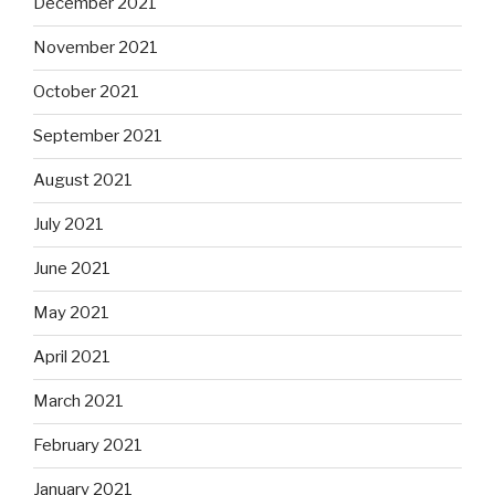
December 2021
November 2021
October 2021
September 2021
August 2021
July 2021
June 2021
May 2021
April 2021
March 2021
February 2021
January 2021