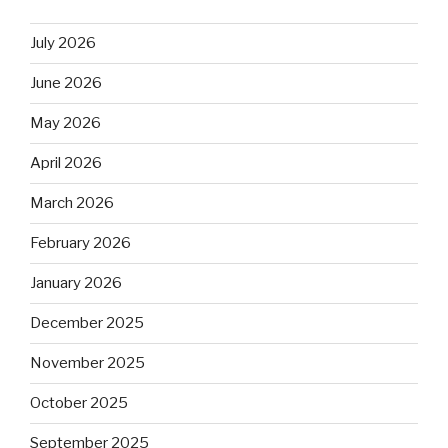
July 2026
June 2026
May 2026
April 2026
March 2026
February 2026
January 2026
December 2025
November 2025
October 2025
September 2025