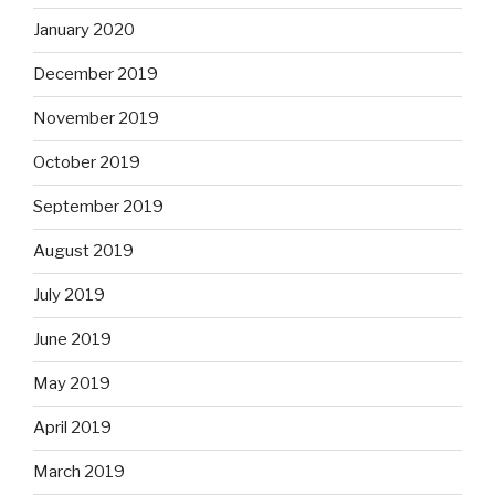
January 2020
December 2019
November 2019
October 2019
September 2019
August 2019
July 2019
June 2019
May 2019
April 2019
March 2019