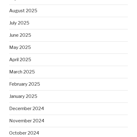
August 2025
July 2025
June 2025
May 2025
April 2025
March 2025
February 2025
January 2025
December 2024
November 2024
October 2024