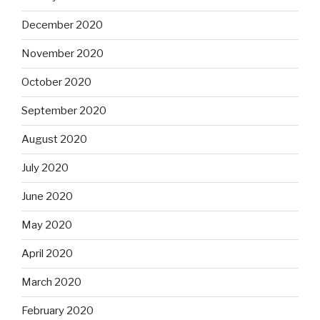
December 2020
November 2020
October 2020
September 2020
August 2020
July 2020
June 2020
May 2020
April 2020
March 2020
February 2020