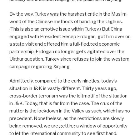
By the way, Turkey was the harshest critic in the Muslim
world of the Chinese methods of handing the Uighurs.
(This is also an emotive issue within Turkey.) But China
engaged with President Recep Erdogan, got him over on
a state visit and offered him a full-fledged economic
partnership. Erdogan no longer gets agitated over the
Uighur question. Turkey since refuses to join the western
campaign regarding Xinjiang.
Admittedly, compared to the early nineties, today’s
situation in J&K is vastly different. Thirty years ago,
cross-border terrorism was the leitmotif of the situation
in J&K. Today, that is far from the case. The crux of the
matter is the lockdown in the Valley as such, which has no
precedent. Nonetheless, as the restrictions are slowly
being removed, we are getting a window of opportunity
to let the international community to see first hand.