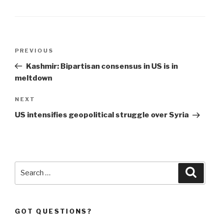
Post
Previous
PREVIOUS
navigation
Post
Kashmir: Bipartisan consensus in US is in
meltdown
Next
NEXT
Post
US intensifies geopolitical struggle over Syria
Search
Searc
for:
GOT QUESTIONS?