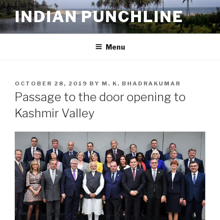
Skip
INDIAN PUNCHLINE
to
content
Menu
POSTED
OCTOBER 28, 2019
BY
M. K. BHADRAKUMAR
ON
Passage to the door opening to
Kashmir Valley