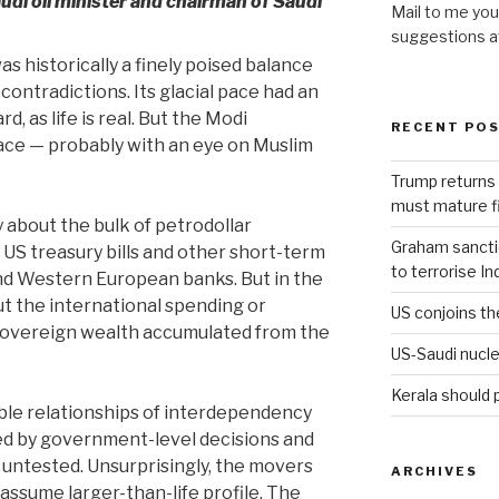
audi oil minister and chairman of Saudi
Mail to me you
suggestions 
as historically a finely poised balance
 contradictions. Its glacial pace had an
d, as life is real. But the Modi
RECENT PO
ce — probably with an eye on Muslim
Trump returns 
must mature fi
y about the bulk of petrodollar
Graham sanction
n US treasury bills and other short-term
to terrorise In
nd Western European banks. But in the
out the international spending or
US conjoins th
 sovereign wealth accumulated from the
US-Saudi nucle
Kerala should 
ible relationships of interdependency
ed by government-level decisions and
 untested. Unsurprisingly, the movers
ARCHIVES
assume larger-than-life profile. The