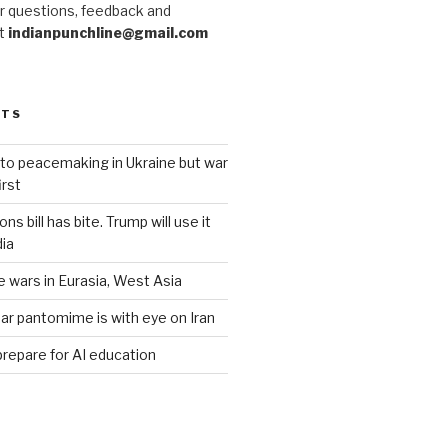
r questions, feedback and
at
indianpunchline@gmail.com
STS
to peacemaking in Ukraine but war
rst
s bill has bite. Trump will use it
dia
e wars in Eurasia, West Asia
ar pantomime is with eye on Iran
prepare for AI education