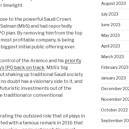
August 2023
 limelight.
July 2023
close to the powerful Saudi Crown
June 2023
Salman (MbS) and had reportedly
O plan. By removing him from the top
May 2023
 most profitable company, is being
April 2023
iggest initial public offering ever.
March 2023
 control of the Aramco and his
priority
’s IPO back on track
. MbS’s ‘big
February 2023
ut shaking up traditional Saudi society
January 2023
o doubt has a visionary side to it, and
 futuristic investments out of the
December 20
 traditional or conventional
November 20
October 2022
rating the outsized role that oil plays in
September 20
ited with a famous remark in 2016 that