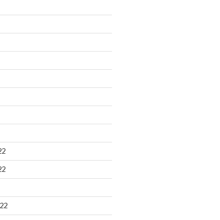
22
22
22