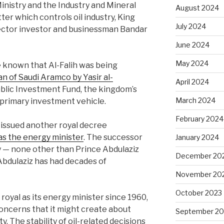
inistry and the Industry and Mineral
August 2024
ter which controls oil industry, King
July 2024
ector investor and businessman Bandar
June 2024
May 2024
 known that Al-Falih was being
n of Saudi Aramco by Yasir al-
April 2024
ublic Investment Fund, the kingdom’s
March 2024
 primary investment vehicle.
February 2024
issued another royal decree
 as the energy minister
. The successor
January 2024
ly — none other than Prince Abdulaziz
December 20
 Abdulaziz has had decades of
November 20
October 2023
royal as its energy minister since 1960,
concerns that it might create about
September 20
. The stability of oil-related decisions