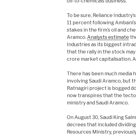
oil-to-chemicals business.
To be sure, Reliance Industry’
11 percent following Ambani’s 
stakes in the firm’s oil and ch
Aramco.
Analysts estimate
the
Industries as its biggest intr
that the rally in the stock ma
crore market capitalisation. 
There has been much media hy
involving Saudi Aramco, but t
Ratnagiri project is bogged do
now transpires that the tectoni
ministry and Saudi Aramco.
On August 30, Saudi King Salma
decrees that included dividing
Resources Ministry, previously