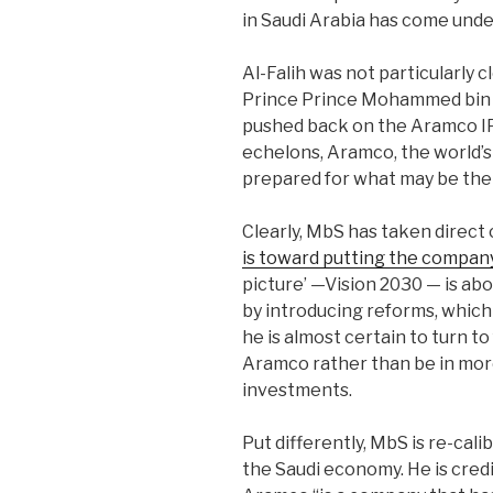
in Saudi Arabia has come under
Al-Falih was not particularly 
Prince Prince Mohammed bin 
pushed back on the Aramco IP
echelons, Aramco, the world’s
prepared for what may be the b
Clearly, MbS has taken direct
is toward putting the company
picture’ —Vision 2030 — is abo
by introducing reforms, which n
he is almost certain to turn to
Aramco rather than be in more
investments.
Put differently, MbS is re-calib
the Saudi economy. He is cred