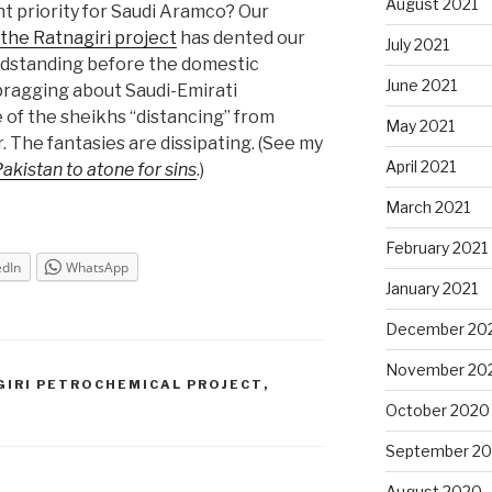
August 2021
nt priority for Saudi Aramco? Our
the Ratnagiri project
has dented our
July 2021
andstanding before the domestic
June 2021
bragging about Saudi-Emirati
 of the sheikhs “distancing” from
May 2021
. The fantasies are dissipating. (See my
April 2021
Pakistan to atone for sins
.)
March 2021
February 2021
edIn
WhatsApp
January 2021
December 20
November 20
GIRI PETROCHEMICAL PROJECT
,
October 2020
September 2
August 2020