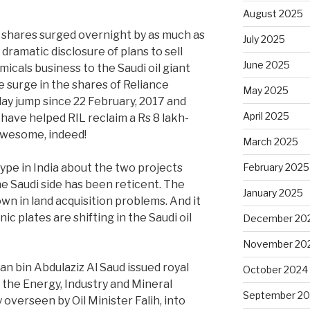
August 2025
s shares surged overnight by as much as
July 2025
dramatic disclosure of plans to sell
June 2025
emicals business to the Saudi oil giant
 surge in the shares of Reliance
May 2025
aday jump since 22 February, 2017 and
April 2025
y have helped RIL reclaim a Rs 8 lakh-
Awesome, indeed!
March 2025
pe in India about the two projects
February 2025
he Saudi side has been reticent. The
January 2025
wn in land acquisition problems. And it
c plates are shifting in the Saudi oil
December 20
November 20
n bin Abdulaziz Al Saud issued royal
October 2024
 the Energy, Industry and Mineral
September 2
 overseen by Oil Minister Falih, into