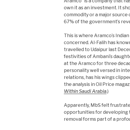
Aramco “is a company that has
own it as an investment. It sh
commodity or a major source 
67% of the government’s rev
This is where Aramco’s Indian
concerned. Al-Falih has know
travelled to Udaipur last De
festivities of Ambani’s daught
at the Aramco for three deca
personality well versed in in
relations, has his wings clippe
the analysis in Oil Price maga
Within Saudi Arabia
.)
Apparently, MbS felt frustrate
opportunities for developing t
removal forms part of a profo