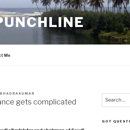
PUNCHLINE
ct Me
. BHADRAKUMAR
Search
ance gets complicated
for:
GOT QUEST