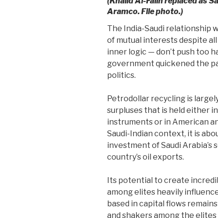
(Khalid Al-Falih replaced as S
Aramco. File photo.)
The India-Saudi relationship w
of mutual interests despite all
inner logic — don’t push too har
government quickened the pa
politics.
Petrodollar recycling is largel
surpluses that is held either i
instruments or in American a
Saudi-Indian context, it is ab
investment of Saudi Arabia’s
country’s oil exports.
Its potential to create incred
among elites heavily influenc
based in capital flows remains
and shakers among the elites 