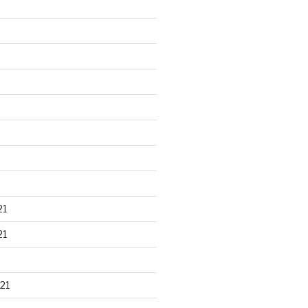
21
21
21