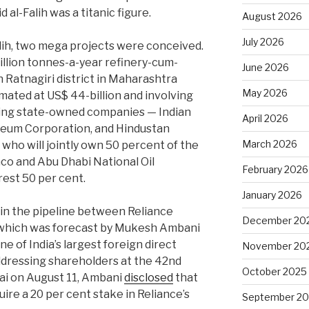
 al-Falih was a titanic figure.
August 2026
July 2026
alih, two mega projects were conceived.
illion tonnes-a-year refinery-cum-
June 2026
 Ratnagiri district in Maharashtra
May 2026
mated at US$ 44-billion and involving
sing state-owned companies — Indian
April 2026
oleum Corporation, and Hindustan
March 2026
who will jointly own 50 percent of the
co and Abu Dhabi National Oil
February 2026
est 50 per cent.
January 2026
 in the pipeline between Reliance
December 20
 which was forecast by Mukesh Ambani
e of India’s largest foreign direct
November 20
addressing shareholders at the 42nd
October 2025
i on August 11, Ambani
disclosed
that
ire a 20 per cent stake in Reliance’s
September 2