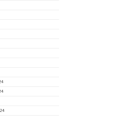
24
24
024