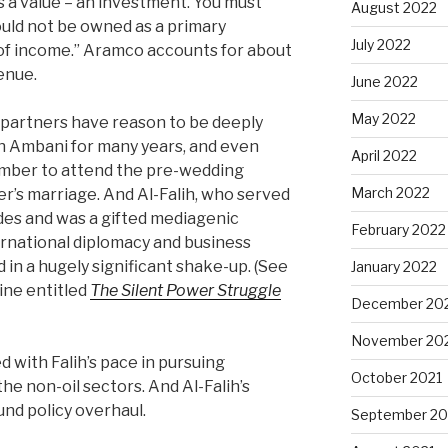
 a value – an investment. You must
August 2022
ould not be owned as a primary
July 2022
of income.” Aramco accounts for about
enue.
June 2022
May 2022
 partners have reason to be deeply
n Ambani for many years, and even
April 2022
cember to attend the pre-wedding
March 2022
er’s marriage. And Al-Falih, who served
des and was a gifted mediagenic
February 2022
ternational diplomacy and business
d in a hugely significant shake-up. (See
January 2022
zine entitled
The Silent Power Struggle
December 20
November 20
d with Falih’s pace in pursuing
October 2021
he non-oil sectors. And Al-Falih’s
und policy overhaul.
September 20