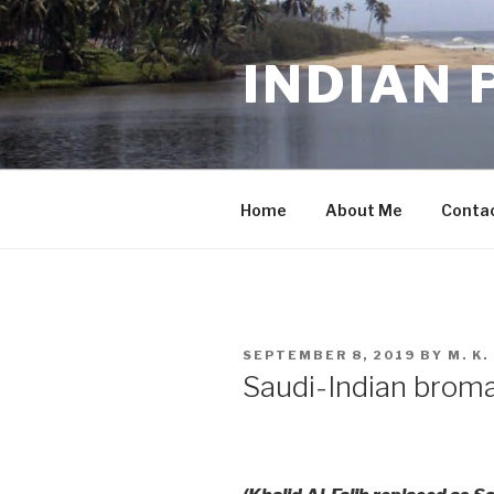
Skip
to
INDIAN 
content
Home
About Me
Conta
POSTED
SEPTEMBER 8, 2019
BY
M. K
ON
Saudi-Indian brom