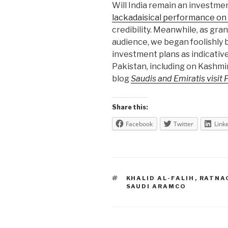
Will India remain an investme
lackadaisical performance on 
credibility. Meanwhile, as gr
audience, we began foolishly 
investment plans as indicative
Pakistan, including on Kashmir
blog
Saudis and Emiratis visit 
Share this:
Facebook
Twitter
Link
TAGS
KHALID AL-FALIH
,
RATNA
SAUDI ARAMCO