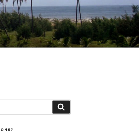
Search
IONS?