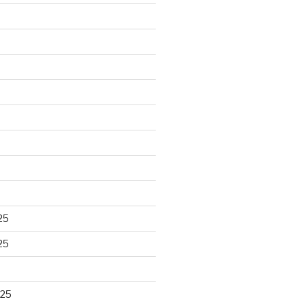
25
25
025