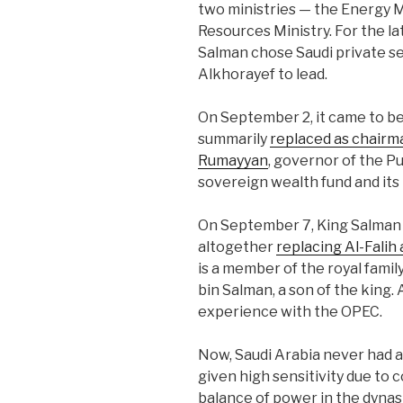
two ministries — the Energy M
Resources Ministry. For the lat
Salman chose Saudi private s
Alkhorayef to lead.
On September 2, it came to be
summarily
replaced as chairma
Rumayyan
, governor of the P
sovereign wealth fund and its
On September 7, King Salman 
altogether
replacing Al-Falih
is a member of the royal fami
bin Salman, a son of the king.
experience with the OPEC.
Now, Saudi Arabia never had a 
given high sensitivity due to 
balance of power in the dynasty