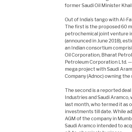
former Saudi Oil Minister Khalid
Out of India’s tango with Al-F
The first is the proposed 60 m
petrochemical joint venture in
(announced in June 2018), esti
an Indian consortium compri
Oil Corporation, Bharat Petr
Petroleum Corporation Ltd. — 
mega project with Saudi Aram
Company (Adnoc) owning the r
The second is a reported deal
Industries and Saudi Aramco,
last month, who termed it as on
investments till date. While 
AGM of the company in Mumba
Saudi Aramco intended to acqu