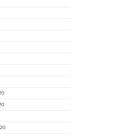
20
20
020