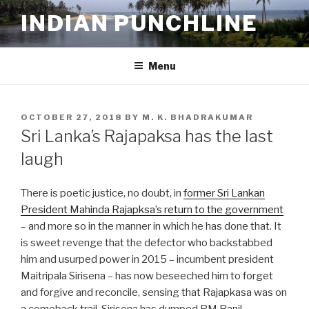
Skip
INDIAN PUNCHLINE
to
content
Menu
POSTED
OCTOBER 27, 2018
BY
M. K. BHADRAKUMAR
ON
Sri Lanka’s Rajapaksa has the last
laugh
There is poetic justice, no doubt, in
former Sri Lankan
President Mahinda Rajapksa’s return to the government
– and more so in the manner in which he has done that. It
is sweet revenge that the defector who backstabbed
him and usurped power in 2015 – incumbent president
Maitripala Sirisena – has now beseeched him to forget
and forgive and reconcile, sensing that Rajapkasa was on