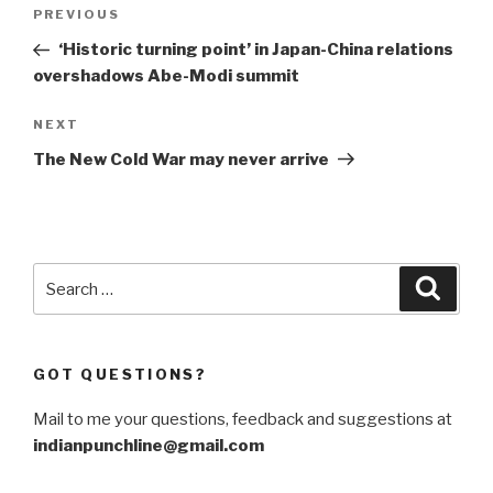
Post
Previous
PREVIOUS
navigation
Post
‘Historic turning point’ in Japan-China relations
overshadows Abe-Modi summit
Next
NEXT
Post
The New Cold War may never arrive
Search
Searc
for:
GOT QUESTIONS?
Mail to me your questions, feedback and suggestions at
indianpunchline@gmail.com