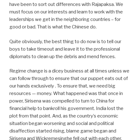
have been to sort out differences with Rajapaksa. We
must focus on our interests and learn to work with the
leaderships we get in the neighboring countries – for
good or bad. That is what the Chinese do.
Quite obviously, the best thing to do now is to tell our
boys to take timeout and leave it to the professional
diplomats to clean up the debris and mend fences.
Regime change is a dicey business at all times unless we
can follow through to ensure that our puppet eats out of
our hands exclusively . To ensure that, we need big
resources — money. What happened was that once in
power, Sirisena was compelled to turn to China for
financial help to bankroll his government. India lost the
plot from that point. And, as the country’s economic
situation began worsening and social and political
disaffection started rising, blame game began and
Sirisena and Wickremesinghe fell out with each other.