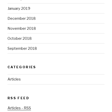
January 2019
December 2018
November 2018
October 2018
September 2018
CATEGORIES
Articles
RSS FEED
Articles - RSS