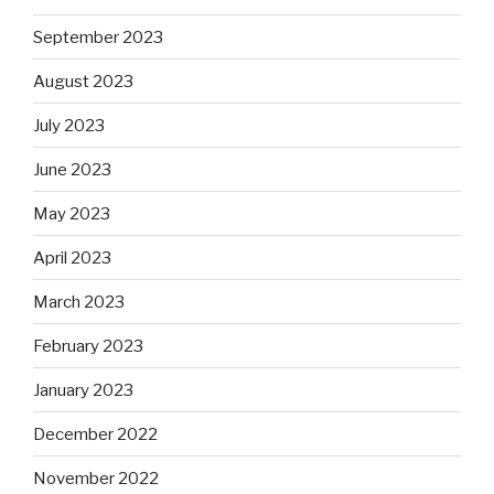
September 2023
August 2023
July 2023
June 2023
May 2023
April 2023
March 2023
February 2023
January 2023
December 2022
November 2022