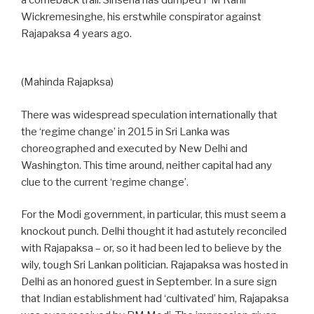
a comeback trail. Sirisena has dumped PM Ranil
Wickremesinghe, his erstwhile conspirator against
Rajapaksa 4 years ago.
(Mahinda Rajapksa)
There was widespread speculation internationally that
the ‘regime change’ in 2015 in Sri Lanka was
choreographed and executed by New Delhi and
Washington. This time around, neither capital had any
clue to the current ‘regime change’.
For the Modi government, in particular, this must seem a
knockout punch. Delhi thought it had astutely reconciled
with Rajapaksa – or, so it had been led to believe by the
wily, tough Sri Lankan politician. Rajapaksa was hosted in
Delhi as an honored guest in September. In a sure sign
that Indian establishment had ‘cultivated’ him, Rajapaksa