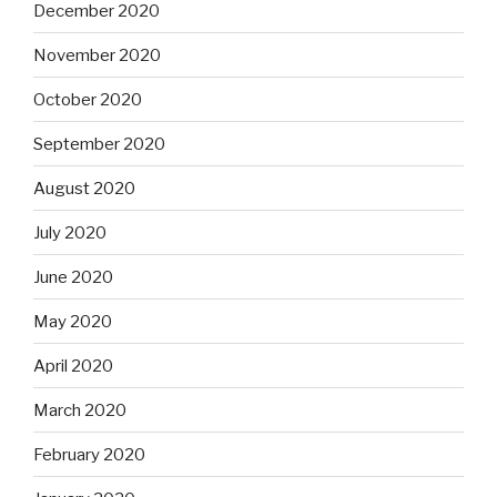
December 2020
November 2020
October 2020
September 2020
August 2020
July 2020
June 2020
May 2020
April 2020
March 2020
February 2020