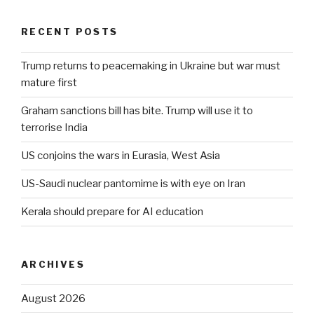
RECENT POSTS
Trump returns to peacemaking in Ukraine but war must
mature first
Graham sanctions bill has bite. Trump will use it to
terrorise India
US conjoins the wars in Eurasia, West Asia
US-Saudi nuclear pantomime is with eye on Iran
Kerala should prepare for AI education
ARCHIVES
August 2026