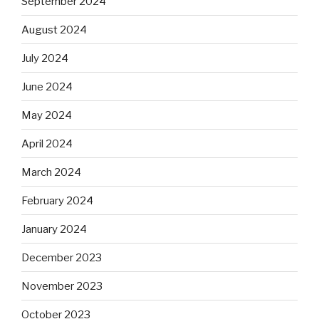
September 2024
August 2024
July 2024
June 2024
May 2024
April 2024
March 2024
February 2024
January 2024
December 2023
November 2023
October 2023