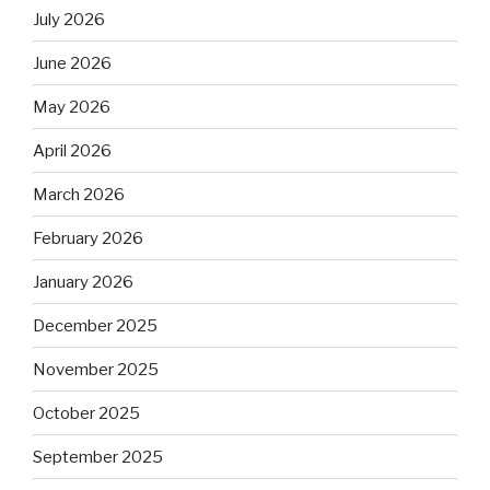
July 2026
June 2026
May 2026
April 2026
March 2026
February 2026
January 2026
December 2025
November 2025
October 2025
September 2025