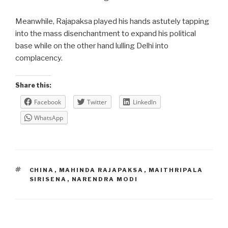
Meanwhile, Rajapaksa played his hands astutely tapping
into the mass disenchantment to expand his political
base while on the other hand lulling Delhi into
complacency.
Share this:
Facebook
Twitter
LinkedIn
WhatsApp
TAGS
CHINA
,
MAHINDA RAJAPAKSA
,
MAITHRIPALA
SIRISENA
,
NARENDRA MODI