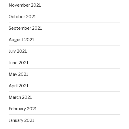
November 2021
October 2021
September 2021
August 2021
July 2021
June 2021
May 2021
April 2021
March 2021
February 2021
January 2021