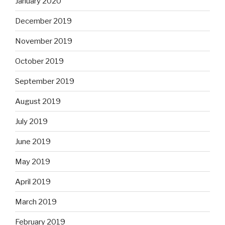
January 2020
December 2019
November 2019
October 2019
September 2019
August 2019
July 2019
June 2019
May 2019
April 2019
March 2019
February 2019