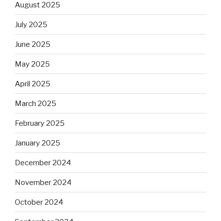
August 2025
July 2025
June 2025
May 2025
April 2025
March 2025
February 2025
January 2025
December 2024
November 2024
October 2024