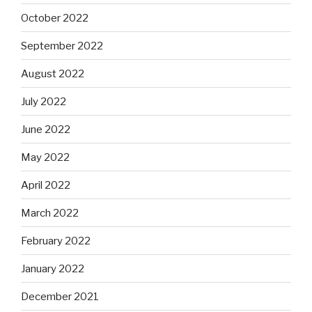
October 2022
September 2022
August 2022
July 2022
June 2022
May 2022
April 2022
March 2022
February 2022
January 2022
December 2021