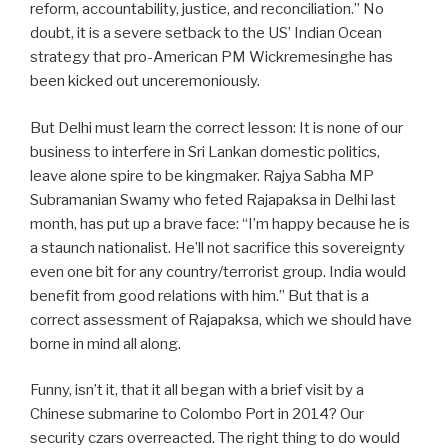
reform, accountability, justice, and reconciliation.” No
doubt, it is a severe setback to the US’ Indian Ocean
strategy that pro-American PM Wickremesinghe has
been kicked out unceremoniously.
But Delhi must learn the correct lesson: It is none of our
business to interfere in Sri Lankan domestic politics,
leave alone spire to be kingmaker. Rajya Sabha MP
Subramanian Swamy who feted Rajapaksa in Delhi last
month, has put up a brave face: “I’m happy because he is
a staunch nationalist. He’ll not sacrifice this sovereignty
even one bit for any country/terrorist group. India would
benefit from good relations with him.” But that is a
correct assessment of Rajapaksa, which we should have
borne in mind all along.
Funny, isn’t it, that it all began with a brief visit by a
Chinese submarine to Colombo Port in 2014? Our
security czars overreacted. The right thing to do would