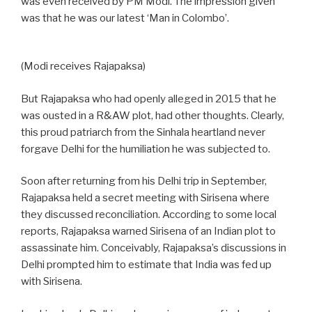
was even received by PM Modi. The impression given
was that he was our latest ‘Man in Colombo’.
(Modi receives Rajapaksa)
But Rajapaksa who had openly alleged in 2015 that he
was ousted in a R&AW plot, had other thoughts. Clearly,
this proud patriarch from the Sinhala heartland never
forgave Delhi for the humiliation he was subjected to.
Soon after returning from his Delhi trip in September,
Rajapaksa held a secret meeting with Sirisena where
they discussed reconciliation. According to some local
reports, Rajapaksa warned Sirisena of an Indian plot to
assassinate him. Conceivably, Rajapaksa’s discussions in
Delhi prompted him to estimate that India was fed up
with Sirisena.