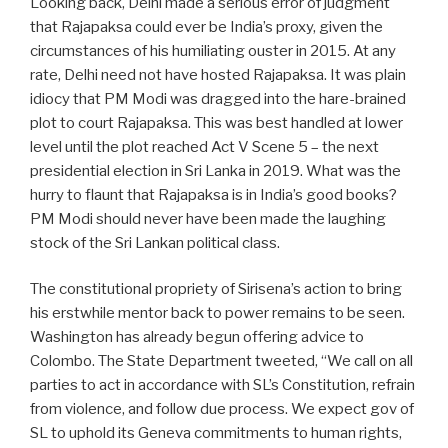
Looking back, Delhi made a serious error of judgment
that Rajapaksa could ever be India’s proxy, given the
circumstances of his humiliating ouster in 2015. At any
rate, Delhi need not have hosted Rajapaksa. It was plain
idiocy that PM Modi was dragged into the hare-brained
plot to court Rajapaksa. This was best handled at lower
level until the plot reached Act V Scene 5 – the next
presidential election in Sri Lanka in 2019. What was the
hurry to flaunt that Rajapaksa is in India’s good books?
PM Modi should never have been made the laughing
stock of the Sri Lankan political class.
The constitutional propriety of Sirisena’s action to bring
his erstwhile mentor back to power remains to be seen.
Washington has already begun offering advice to
Colombo. The State Department tweeted, “We call on all
parties to act in accordance with SL’s Constitution, refrain
from violence, and follow due process. We expect gov of
SL to uphold its Geneva commitments to human rights,