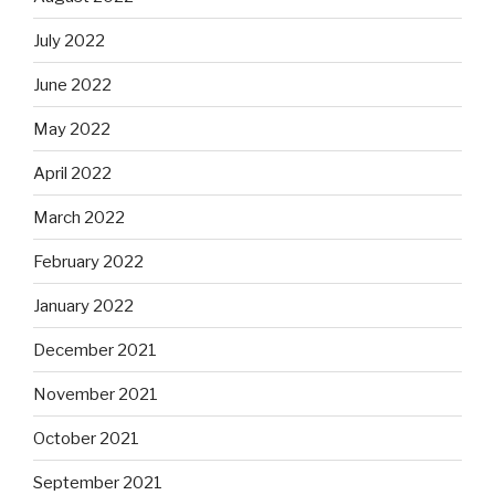
July 2022
June 2022
May 2022
April 2022
March 2022
February 2022
January 2022
December 2021
November 2021
October 2021
September 2021