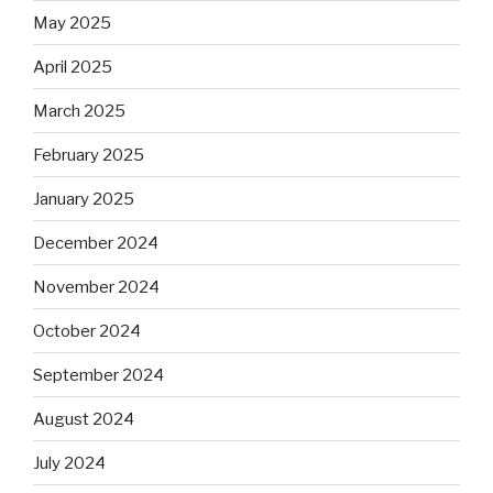
May 2025
April 2025
March 2025
February 2025
January 2025
December 2024
November 2024
October 2024
September 2024
August 2024
July 2024