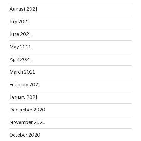
August 2021
July 2021
June 2021
May 2021
April 2021
March 2021
February 2021
January 2021
December 2020
November 2020
October 2020