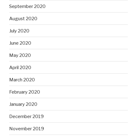
September 2020
August 2020
July 2020
June 2020
May 2020
April 2020
March 2020
February 2020
January 2020
December 2019
November 2019