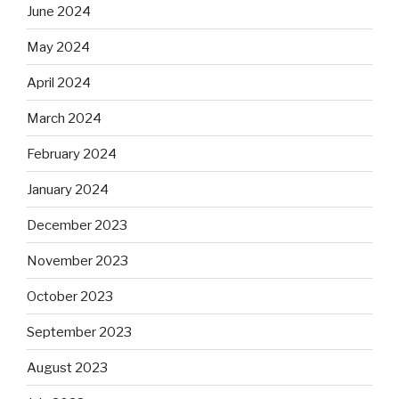
June 2024
May 2024
April 2024
March 2024
February 2024
January 2024
December 2023
November 2023
October 2023
September 2023
August 2023