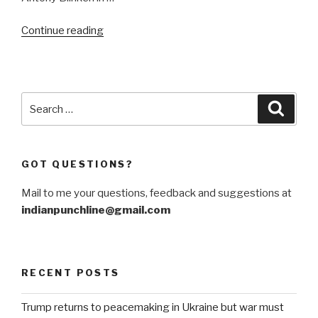
“Vienna
Continue reading
talks
on
Iran
at
Search
Searc
crossroads
for:
“
GOT QUESTIONS?
Mail to me your questions, feedback and suggestions at
indianpunchline@gmail.com
RECENT POSTS
Trump returns to peacemaking in Ukraine but war must