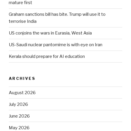
mature first
Graham sanctions bill has bite. Trump will use it to
terrorise India
US conjoins the wars in Eurasia, West Asia
US-Saudi nuclear pantomime is with eye on Iran
Kerala should prepare for AI education
ARCHIVES
August 2026
July 2026
June 2026
May 2026