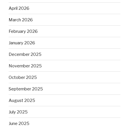
April 2026
March 2026
February 2026
January 2026
December 2025
November 2025
October 2025
September 2025
August 2025
July 2025
June 2025