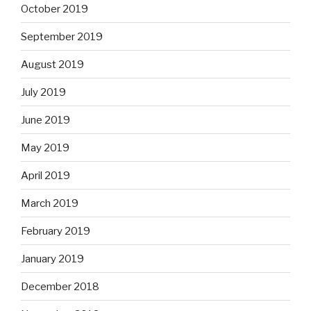
October 2019
September 2019
August 2019
July 2019
June 2019
May 2019
April 2019
March 2019
February 2019
January 2019
December 2018