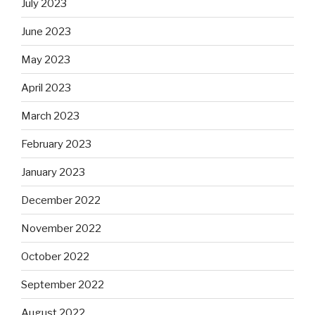
July 2023
June 2023
May 2023
April 2023
March 2023
February 2023
January 2023
December 2022
November 2022
October 2022
September 2022
August 2022