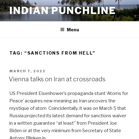
Skip
INDIAN PUNCHLINE
to
content
Menu
TAG:
“SANCTIONS FROM HELL”
POSTED
MARCH 7, 2022
ON
Vienna talks on Iran at crossroads
US President Eisenhower’s propaganda stunt ‘Atoms for
Peace’ acquires new meaning as Iran uncovers the
mystique of atom Coincidentally, it was on March 5 that
Russia projected its latest demand for sanctions waiver
in a written guarantee “at least” from President Joe
Biden or at the very minimum from Secretary of State
Antony Blinken in …