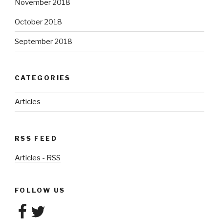
November 2018
October 2018
September 2018
CATEGORIES
Articles
RSS FEED
Articles - RSS
FOLLOW US
Facebook
Twitter