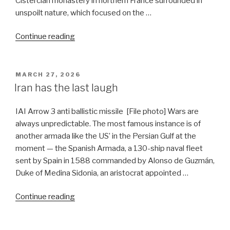
Cistercian monastery in northern France surrounded in
unspoilt nature, which focused on the …
“US
Continue reading
offers
India
pivotal
POSTED
MARCH 27, 2026
ON
role
Iran has the last laugh
in
Hormuz
IAI Arrow 3 anti ballistic missile [File photo] Wars are
Strait”
always unpredictable. The most famous instance is of
another armada like the US’ in the Persian Gulf at the
moment — the Spanish Armada, a 130-ship naval fleet
sent by Spain in 1588 commanded by Alonso de Guzmán,
Duke of Medina Sidonia, an aristocrat appointed …
“Iran
Continue reading
has
the