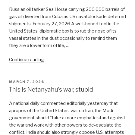
prolonged
attrition”
Russian oil tanker Sea Horse carrying 200,000 barrels of
gas oil diverted from Cuba as US naval blockade deterred
shipments, February 27, 2026 A well-honed tool in the
United States’ diplomatic box is to rub the nose of its
vassal states in the dust occasionally to remind them
they are a lower form of life, …
“US
Continue reading
makes
India
perform
POSTED
MARCH 7, 2026
ON
in
This is Netanyahu’s war, stupid
a
circus
A national daily commented editorially yesterday that
tent”
apropos of the United States’ war on Iran, the Modi
government should “take a more emphatic stand against
the war and work with other powers to de-escalate the
conflict. India should also strongly oppose U.S. attempts