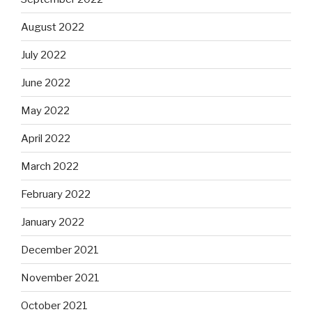
August 2022
July 2022
June 2022
May 2022
April 2022
March 2022
February 2022
January 2022
December 2021
November 2021
October 2021