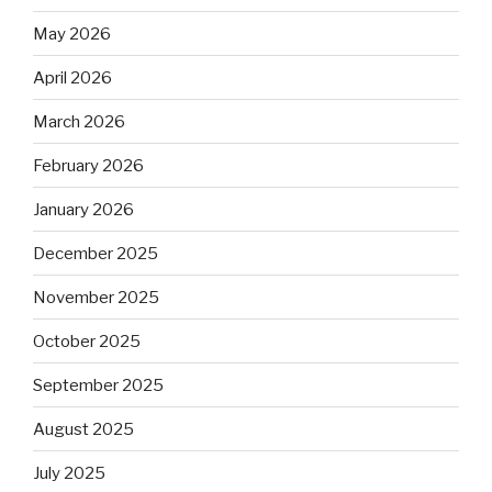
May 2026
April 2026
March 2026
February 2026
January 2026
December 2025
November 2025
October 2025
September 2025
August 2025
July 2025