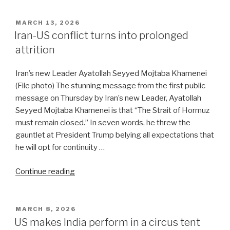
to
Trump:
POSTED
MARCH 13, 2026
ON
‘Bring
Iran-US conflict turns into prolonged
it
attrition
on!’”
Iran’s new Leader Ayatollah Seyyed Mojtaba Khamenei
(File photo) The stunning message from the first public
message on Thursday by Iran’s new Leader, Ayatollah
Seyyed Mojtaba Khamenei is that “The Strait of Hormuz
must remain closed.” In seven words, he threw the
gauntlet at President Trump belying all expectations that
he will opt for continuity …
“Iran-
Continue reading
US
conflict
turns
POSTED
MARCH 8, 2026
ON
into
US makes India perform in a circus tent