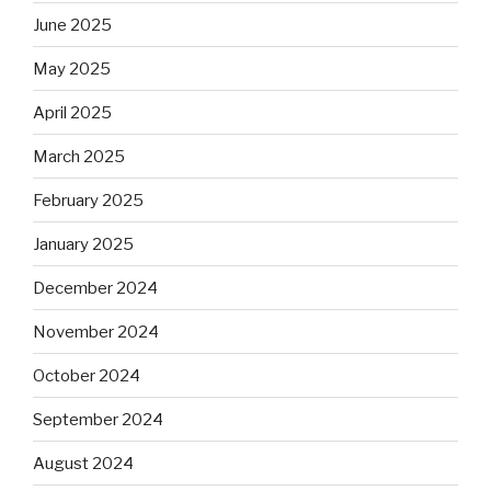
June 2025
May 2025
April 2025
March 2025
February 2025
January 2025
December 2024
November 2024
October 2024
September 2024
August 2024