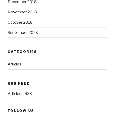
December 2018
November 2018
October 2018
September 2018
CATEGORIES
Articles
RSS FEED
Articles - RSS
FOLLOW US