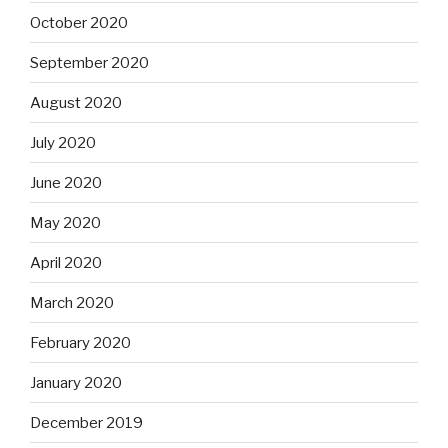
October 2020
September 2020
August 2020
July 2020
June 2020
May 2020
April 2020
March 2020
February 2020
January 2020
December 2019