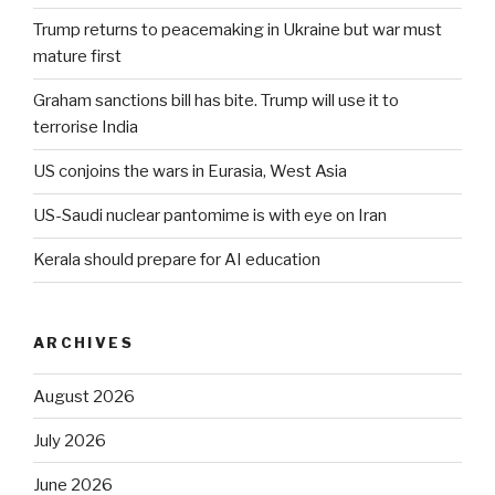
Trump returns to peacemaking in Ukraine but war must
mature first
Graham sanctions bill has bite. Trump will use it to
terrorise India
US conjoins the wars in Eurasia, West Asia
US-Saudi nuclear pantomime is with eye on Iran
Kerala should prepare for AI education
ARCHIVES
August 2026
July 2026
June 2026