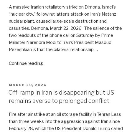
find
A massive Iranian retaliatory strike on Dimona, Israel’s
a
“nuclear city,” following latter’s attack on Iran’s Natanz
way
nuclear plant, caused large-scale destruction and
out
casualties, Demona, March 22, 2026 The salience of the
of
two readouts of the phone call on Saturday by Prime
the
Minister Narendra Modi to Iran’s President Masoud
protracted
Pezeshkian is that the bilateral relationship …
conflict
“Gulf
with
Continue reading
War:
Iran.
India
Will
is
he
POSTED
MARCH 20, 2026
ON
in
succeed?”
Off-ramp in Iran is disappearing but US
a
remains averse to prolonged conflict
catch-
22
Fire after air strike at an oil storage facility in Tehran Less
situation”
than three weeks into the aggression against Iran since
February 28, which the US President Donald Trump called