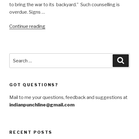
to bring the war to its backyard.” Such counselling is
overdue. Signs …
“This
Continue reading
is
Netanyahu’s
war,
stupid”
Search
Searc
for:
GOT QUESTIONS?
Mail to me your questions, feedback and suggestions at
indianpunchline@gmail.com
RECENT POSTS