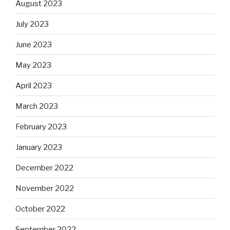
August 2023
July 2023
June 2023
May 2023
April 2023
March 2023
February 2023
January 2023
December 2022
November 2022
October 2022
September 2022