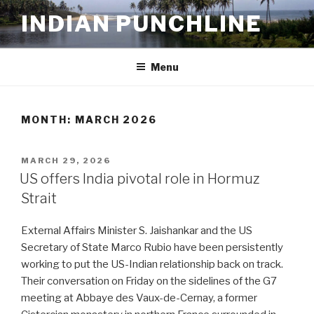
Skip
INDIAN PUNCHLINE
to
content
Menu
MONTH:
MARCH 2026
POSTED
MARCH 29, 2026
ON
US offers India pivotal role in Hormuz
Strait
External Affairs Minister S. Jaishankar and the US
Secretary of State Marco Rubio have been persistently
working to put the US-Indian relationship back on track.
Their conversation on Friday on the sidelines of the G7
meeting at Abbaye des Vaux-de-Cernay, a former