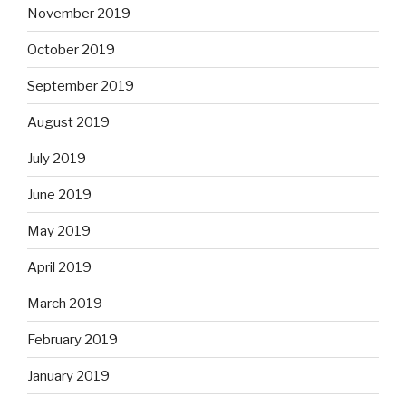
November 2019
October 2019
September 2019
August 2019
July 2019
June 2019
May 2019
April 2019
March 2019
February 2019
January 2019