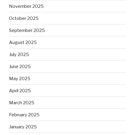
November 2025
October 2025
September 2025
August 2025
July 2025
June 2025
May 2025
April 2025
March 2025
February 2025
January 2025