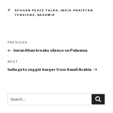
TAGS
AFGHAN PEACE TALKS
,
INDIA-PAKISTAN
TENSIONS
,
KASHMIR
Post
Previous
PREVIOUS
navigation
Post
Imran Khan breaks silence on Pulwama
Next
NEXT
Post
India gets veggie burger from Saudi Arabia
Search
Searc
for: