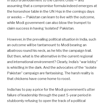
In such a denouement to the current crisis — and
assuming that a compromise formula indeed emerges at
the horseshoe table in the UN Hqs in the comings days
or weeks — Pakistan can learn to live with the outcome,
while Modi government can also blow the trumpet to
claim success in having ‘isolated’ Pakistan.
However, in the prevailing political situation in India, such
an outcome will be tantamount to Modi bearing an
albatross round his neck, as he hits the campaign trail.
But then, what is the alternative in the current regional
and international environment? Clearly, India’s “war lobby”
is whistling in the dark. And the advocates of the “isolate
Pakistan” campaign are fantasising. The harsh reality is
that chickens have come home to roost.
India has to pay a price for the Modi government’s utter
failure of leadership through the past 5-year period in
stubbornly refusing to open the track of a political