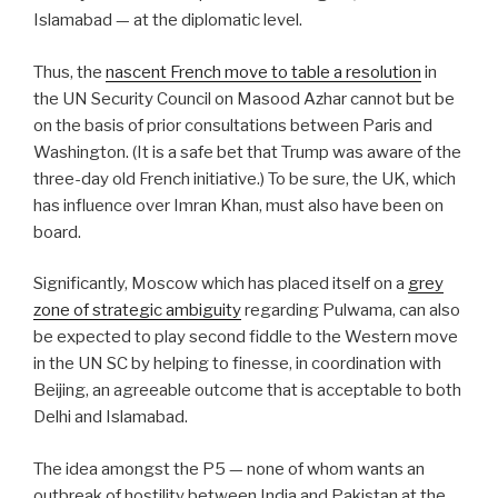
Islamabad — at the diplomatic level.
Thus, the
nascent French move to table a resolution
in
the UN Security Council on Masood Azhar cannot but be
on the basis of prior consultations between Paris and
Washington. (It is a safe bet that Trump was aware of the
three-day old French initiative.) To be sure, the UK, which
has influence over Imran Khan, must also have been on
board.
Significantly, Moscow which has placed itself on a
grey
zone of strategic ambiguity
regarding Pulwama, can also
be expected to play second fiddle to the Western move
in the UN SC by helping to finesse, in coordination with
Beijing, an agreeable outcome that is acceptable to both
Delhi and Islamabad.
The idea amongst the P5 — none of whom wants an
outbreak of hostility between India and Pakistan at the