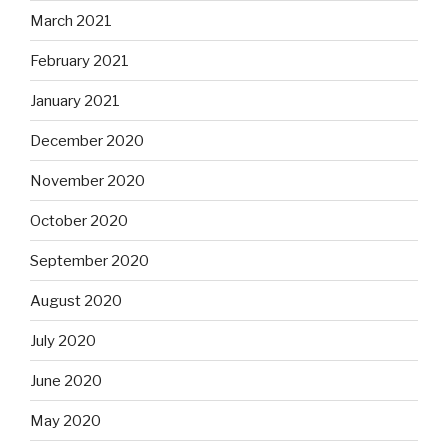
March 2021
February 2021
January 2021
December 2020
November 2020
October 2020
September 2020
August 2020
July 2020
June 2020
May 2020