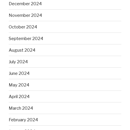
December 2024
November 2024
October 2024
September 2024
August 2024
July 2024
June 2024
May 2024
April 2024
March 2024
February 2024