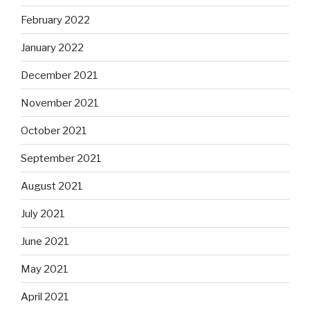
February 2022
January 2022
December 2021
November 2021
October 2021
September 2021
August 2021
July 2021
June 2021
May 2021
April 2021