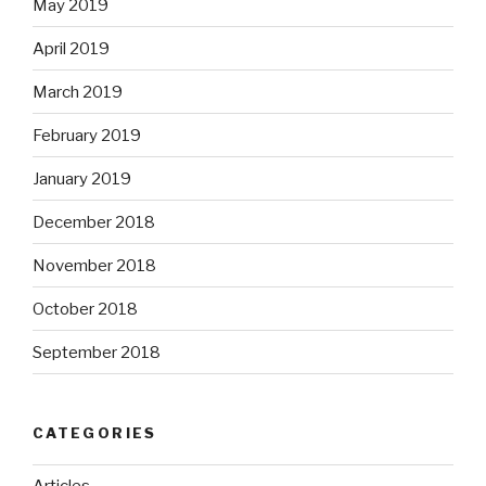
May 2019
April 2019
March 2019
February 2019
January 2019
December 2018
November 2018
October 2018
September 2018
CATEGORIES