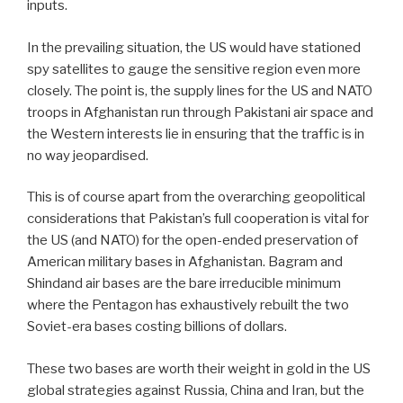
inputs.
In the prevailing situation, the US would have stationed
spy satellites to gauge the sensitive region even more
closely. The point is, the supply lines for the US and NATO
troops in Afghanistan run through Pakistani air space and
the Western interests lie in ensuring that the traffic is in
no way jeopardised.
This is of course apart from the overarching geopolitical
considerations that Pakistan’s full cooperation is vital for
the US (and NATO) for the open-ended preservation of
American military bases in Afghanistan. Bagram and
Shindand air bases are the bare irreducible minimum
where the Pentagon has exhaustively rebuilt the two
Soviet-era bases costing billions of dollars.
These two bases are worth their weight in gold in the US
global strategies against Russia, China and Iran, but the