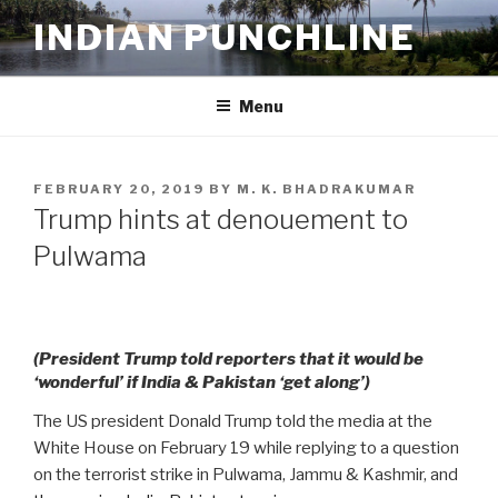
Skip
INDIAN PUNCHLINE
to
content
Menu
POSTED
FEBRUARY 20, 2019
BY
M. K. BHADRAKUMAR
ON
Trump hints at denouement to
Pulwama
(President Trump told reporters that it would be
‘wonderful’ if India & Pakistan ‘get along’)
The US president Donald Trump told the media at the
White House on February 19 while replying to a question
on the terrorist strike in Pulwama, Jammu & Kashmir, and