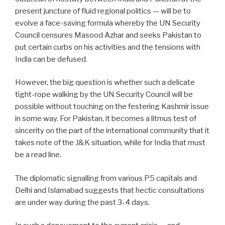
present juncture of fluid regional politics — will be to
evolve a face-saving formula whereby the UN Security
Council censures Masood Azhar and seeks Pakistan to
put certain curbs on his activities and the tensions with
India can be defused.
However, the big question is whether such a delicate
tight-rope walking by the UN Security Council will be
possible without touching on the festering Kashmir issue
in some way. For Pakistan, it becomes a litmus test of
sincerity on the part of the international community that it
takes note of the J&K situation, while for India that must
be a read line.
The diplomatic signalling from various P5 capitals and
Delhi and Islamabad suggests that hectic consultations
are under way during the past 3-4 days.