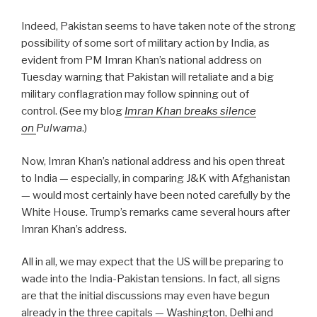
Indeed, Pakistan seems to have taken note of the strong
possibility of some sort of military action by India, as
evident from PM Imran Khan’s national address on
Tuesday warning that Pakistan will retaliate and a big
military conflagration may follow spinning out of
control.
(See my blog
Imran Khan breaks silence
on
Pulwama
.)
Now, Imran Khan’s national address and his open threat
to India — especially, in comparing J&K with Afghanistan
— would most certainly have been noted carefully by the
White House. Trump’s remarks came several hours after
Imran Khan’s address.
All in all, we may expect that the US will be preparing to
wade into the India-Pakistan tensions. In fact, all signs
are that the initial discussions may even have begun
already in the three capitals — Washington, Delhi and