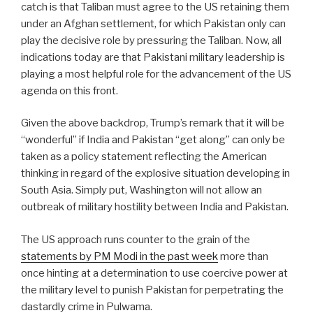
catch is that Taliban must agree to the US retaining them
under an Afghan settlement, for which Pakistan only can
play the decisive role by pressuring the Taliban. Now, all
indications today are that Pakistani military leadership is
playing a most helpful role for the advancement of the US
agenda on this front.
Given the above backdrop, Trump’s remark that it will be
“wonderful” if India and Pakistan “get along” can only be
taken as a policy statement reflecting the American
thinking in regard of the explosive situation developing in
South Asia. Simply put, Washington will not allow an
outbreak of military hostility between India and Pakistan.
The US approach runs counter to the grain of the
statements by PM Modi in the past week
more than
once hinting at a determination to use coercive power at
the military level to punish Pakistan for perpetrating the
dastardly crime in Pulwama.