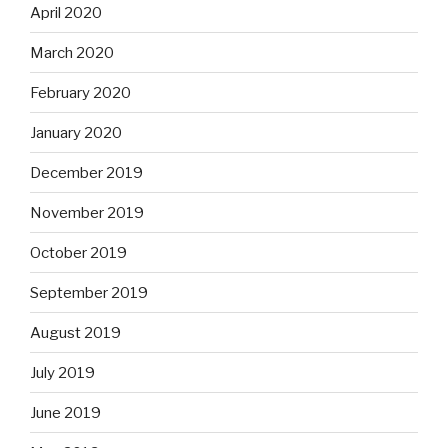
April 2020
March 2020
February 2020
January 2020
December 2019
November 2019
October 2019
September 2019
August 2019
July 2019
June 2019