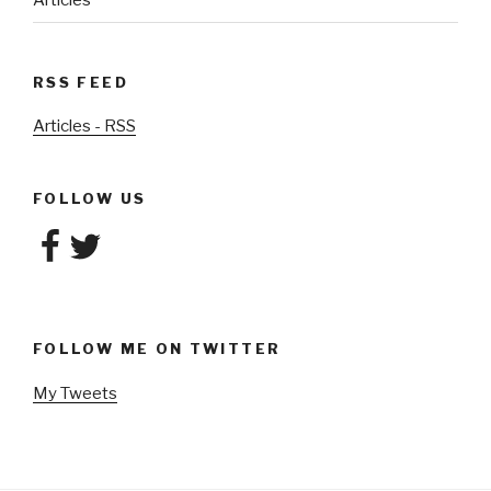
Articles
RSS FEED
Articles - RSS
FOLLOW US
Facebook
Twitter
FOLLOW ME ON TWITTER
My Tweets