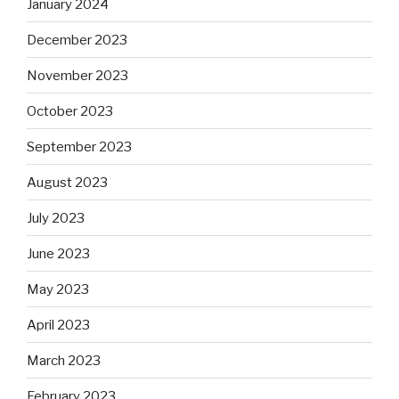
January 2024
December 2023
November 2023
October 2023
September 2023
August 2023
July 2023
June 2023
May 2023
April 2023
March 2023
February 2023