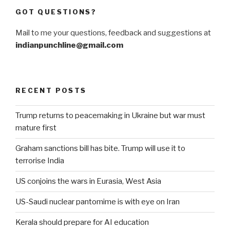
GOT QUESTIONS?
Mail to me your questions, feedback and suggestions at
indianpunchline@gmail.com
RECENT POSTS
Trump returns to peacemaking in Ukraine but war must
mature first
Graham sanctions bill has bite. Trump will use it to
terrorise India
US conjoins the wars in Eurasia, West Asia
US-Saudi nuclear pantomime is with eye on Iran
Kerala should prepare for AI education