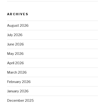
ARCHIVES
August 2026
July 2026
June 2026
May 2026
April 2026
March 2026
February 2026
January 2026
December 2025