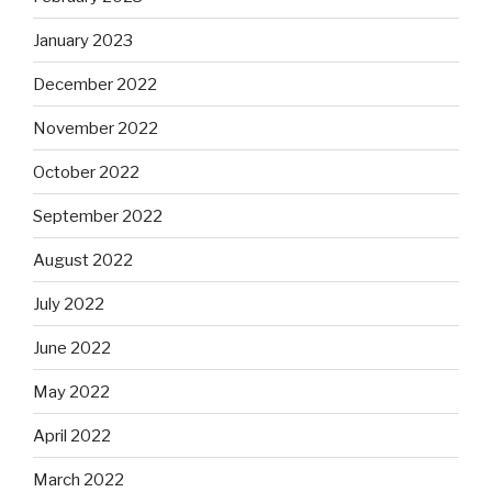
January 2023
December 2022
November 2022
October 2022
September 2022
August 2022
July 2022
June 2022
May 2022
April 2022
March 2022