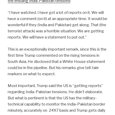
the ensuing India-Pakistan tensions
:
“I have watched. I have got a lot of reports on it. We will
have a comment (on it) at an appropriate time. It would be
wonderful if they (India and Pakistan) get along. That (the
terrorist attack) was a horrible situation. We are getting
reports. We will have a statement to put out.”
This is an exceptionally important remark, since this is the
first time Trump commented on the rising tensions in
South Asia. He disclosed that a White House statement
could be in the pipeline. But his remarks give tell-tale
markers on what to expect.
Most important, Trump said the US is “getting reports”
regarding India-Pakistan tensions. He didn’t elaborate.
But what is pertinent is that the US has the military-
technical capability to monitor the India-Pakistan border
minutely, accurately on
24X7 basis and Trump gets daily