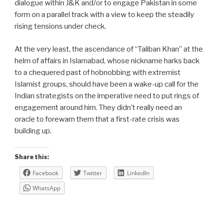
dialogue within J&K and/or to engage Pakistan in some
form on a parallel track with a view to keep the steadily
rising tensions under check.
At the very least, the ascendance of “Taliban Khan” at the
helm of affairs in Islamabad, whose nickname harks back
to a chequered past of hobnobbing with extremist
Islamist groups, should have been a wake-up call for the
Indian strategists on the imperative need to put rings of
engagement around him. They didn’t really need an
oracle to forewarn them that a first-rate crisis was
building up.
Share this:
Facebook
Twitter
LinkedIn
WhatsApp