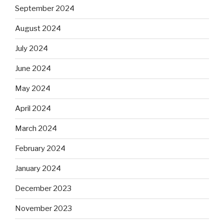
September 2024
August 2024
July 2024
June 2024
May 2024
April 2024
March 2024
February 2024
January 2024
December 2023
November 2023