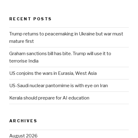
RECENT POSTS
Trump returns to peacemaking in Ukraine but war must
mature first
Graham sanctions bill has bite. Trump will use it to
terrorise India
US conjoins the wars in Eurasia, West Asia
US-Saudi nuclear pantomime is with eye on Iran
Kerala should prepare for AI education
ARCHIVES
August 2026