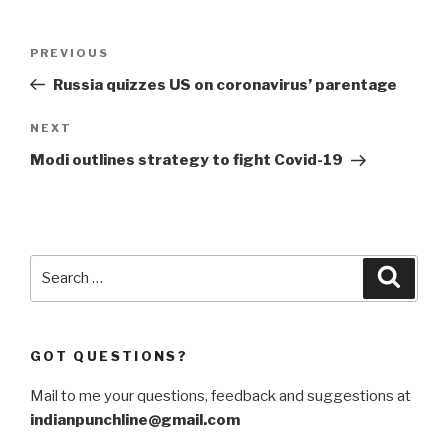
Post
Previous
PREVIOUS
navigation
Post
Russia quizzes US on coronavirus’ parentage
Next
NEXT
Post
Modi outlines strategy to fight Covid-19
Search
Searc
for:
GOT QUESTIONS?
Mail to me your questions, feedback and suggestions at
indianpunchline@gmail.com