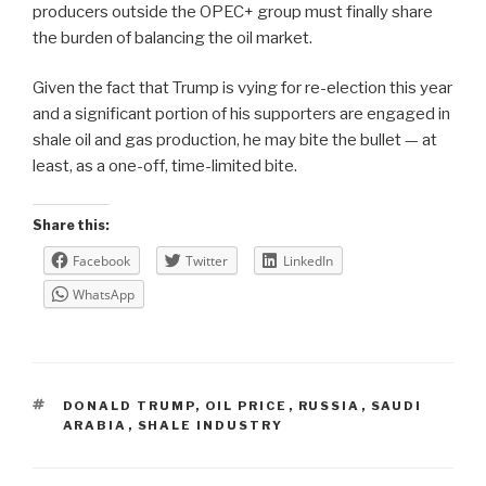
producers outside the OPEC+ group must finally share
the burden of balancing the oil market.
Given the fact that Trump is vying for re-election this year
and a significant portion of his supporters are engaged in
shale oil and gas production, he may bite the bullet — at
least, as a one-off, time-limited bite.
Share this:
Facebook
Twitter
LinkedIn
WhatsApp
TAGS
DONALD TRUMP
,
OIL PRICE
,
RUSSIA
,
SAUDI
ARABIA
,
SHALE INDUSTRY