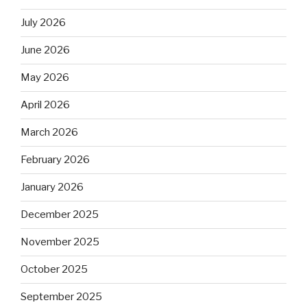
July 2026
June 2026
May 2026
April 2026
March 2026
February 2026
January 2026
December 2025
November 2025
October 2025
September 2025