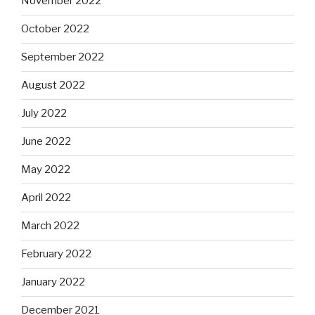
November 2022
October 2022
September 2022
August 2022
July 2022
June 2022
May 2022
April 2022
March 2022
February 2022
January 2022
December 2021