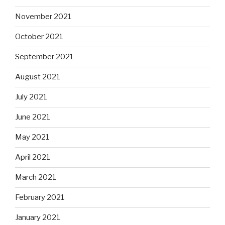
November 2021
October 2021
September 2021
August 2021
July 2021
June 2021
May 2021
April 2021
March 2021
February 2021
January 2021