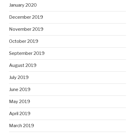
January 2020
December 2019
November 2019
October 2019
September 2019
August 2019
July 2019
June 2019
May 2019
April 2019
March 2019