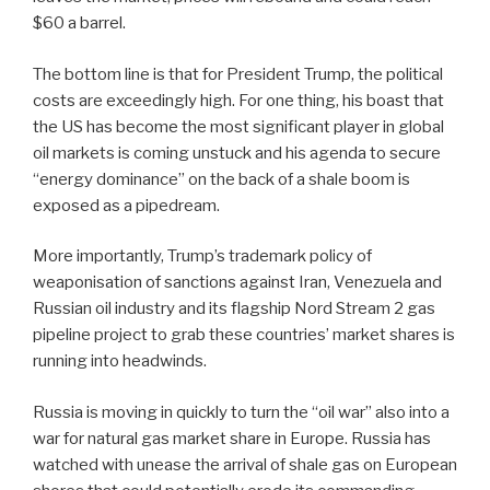
$60 a barrel.
The bottom line is that for President Trump, the political
costs are exceedingly high. For one thing, his boast that
the US has become the most significant player in global
oil markets is coming unstuck and his agenda to secure
“energy dominance” on the back of a shale boom is
exposed as a pipedream.
More importantly, Trump’s trademark policy of
weaponisation of sanctions against Iran, Venezuela and
Russian oil industry and its flagship Nord Stream 2 gas
pipeline project to grab these countries’ market shares is
running into headwinds.
Russia is moving in quickly to turn the “oil war” also into a
war for natural gas market share in Europe. Russia has
watched with unease the arrival of shale gas on European