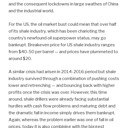
and the consequent lockdowns in large swathes of China
and the industrial world.
For the US, the oil market bust could mean that over half
of its shale industry, which has been charioting the
country’s newfound oil superpower status, may go
bankrupt. Breakeven price for US shale industry ranges
from $40-50 per barrel — and prices have plummeted to
around $20.
A similar crisis had arisen in 2014-2016 period but shale
industry survived through a combination of pushing costs
lower and retrenching — and bouncing back with higher
profits once the crisis was over. However, this time
around, shale drillers were already facing substantial
hurdles with cash flow problems and maturing debt and
the dramatic fall in income simply drives them bankrupt.
Again, whereas the problem earlier was one of fall in oil
prices, today it is also combining with the biggest