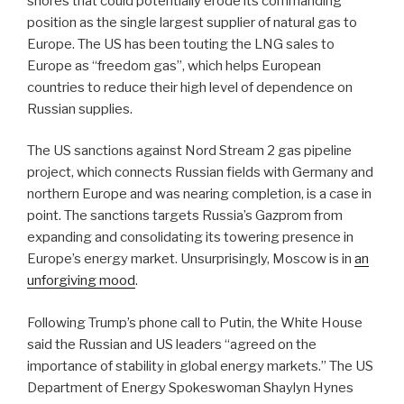
shores that could potentially erode its commanding
position as the single largest supplier of natural gas to
Europe. The US has been touting the LNG sales to
Europe as “freedom gas”, which helps European
countries to reduce their high level of dependence on
Russian supplies.
The US sanctions against Nord Stream 2 gas pipeline
project, which connects Russian fields with Germany and
northern Europe and was nearing completion, is a case in
point. The sanctions targets Russia’s Gazprom from
expanding and consolidating its towering presence in
Europe’s energy market. Unsurprisingly, Moscow is in
an
unforgiving mood
.
Following Trump’s phone call to Putin, the White House
said the Russian and US leaders “agreed on the
importance of stability in global energy markets.” The US
Department of Energy Spokeswoman Shaylyn Hynes