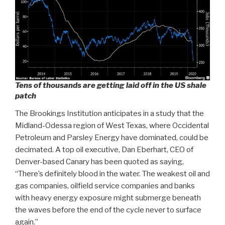
Tens of thousands are getting laid off in the US shale
patch
The Brookings Institution anticipates in a study that the
Midland-Odessa region of West Texas, where Occidental
Petroleum and Parsley Energy have dominated, could be
decimated. A top oil executive, Dan Eberhart, CEO of
Denver-based Canary has been quoted as saying,
“There’s definitely blood in the water. The weakest oil and
gas companies, oilfield service companies and banks
with heavy energy exposure might submerge beneath
the waves before the end of the cycle never to surface
again.”