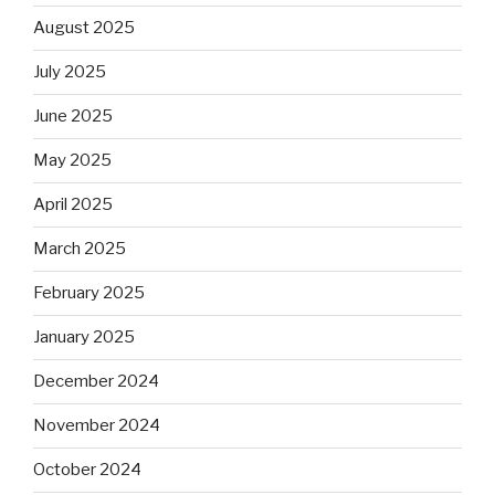
August 2025
July 2025
June 2025
May 2025
April 2025
March 2025
February 2025
January 2025
December 2024
November 2024
October 2024