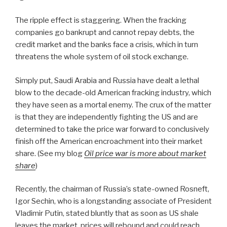
The ripple effect is staggering. When the fracking
companies go bankrupt and cannot repay debts, the
credit market and the banks face a crisis, which in turn
threatens the whole system of oil stock exchange.
Simply put, Saudi Arabia and Russia have dealt a lethal
blow to the decade-old American fracking industry, which
they have seen as a mortal enemy. The crux of the matter
is that they are independently fighting the US and are
determined to take the price war forward to conclusively
finish off the American encroachment into their market
share.
(See my blog
Oil price war is more about market
share
)
Recently, the chairman of Russia’s state-owned Rosneft,
Igor Sechin, who is a longstanding associate of President
Vladimir Putin, stated bluntly that as soon as US shale
leaves the market, prices will rebound and could reach