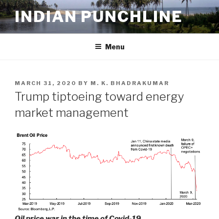
Skip
INDIAN PUNCHLINE
to
content
Menu
POSTED
MARCH 31, 2020
BY
M. K. BHADRAKUMAR
ON
Trump tiptoeing toward energy
market management
Oil price war in the time of Covid-19