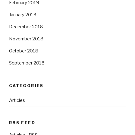
February 2019
January 2019
December 2018
November 2018
October 2018
September 2018
CATEGORIES
Articles
RSS FEED
Articles - RSS