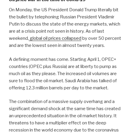
On Monday, the US President Donald Trump literally bit
the bullet by telephoning Russian President Vladimir
Putin to discuss the state of the energy markets, which
are at a crisis point not seen in history. As of last
weekend,
global oil prices collapsed
by over 50 percent
and are the lowest seen in almost twenty years.
A defining moment has come. Starting April 1, OPEC+
countries (OPEC plus Russia) are at liberty to pump as
much oil as they please. The increased oil volumes are
sure to flood the oil market. Saudi Arabia has talked of
offering 12.3 million barrels per day to the market.
The combination of a massive supply overhang and a
significant demand shock at the same time has created
an unprecedented situation in the oil market history. It
threatens to have a multiplier effect on the deep
recession in the world economy due to the coronavirus