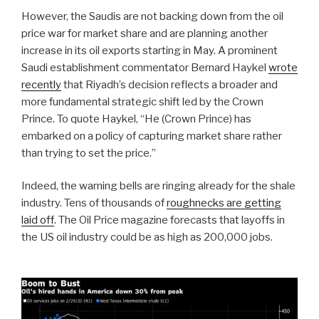
However, the Saudis are not backing down from the oil
price war for market share and are planning another
increase in its oil exports starting in May. A prominent
Saudi establishment commentator Bernard Haykel
wrote
recently
that Riyadh’s decision reflects a broader and
more fundamental strategic shift led by the Crown
Prince. To quote Haykel, “He (Crown Prince) has
embarked on a policy of capturing market share rather
than trying to set the price.”
Indeed, the warning bells are ringing already for the shale
industry. Tens of thousands of
roughnecks are getting
laid off
. The Oil Price magazine forecasts that layoffs in
the US oil industry could be as high as 200,000 jobs.