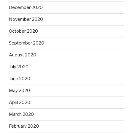
December 2020
November 2020
October 2020
September 2020
August 2020
July 2020
June 2020
May 2020
April 2020
March 2020
February 2020