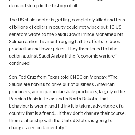
demand slump in the history of oil.
The US shale sector is getting completely killed and tens
of billions of dollars in equity could get wiped out. 13 US
senators wrote to the Saudi Crown Prince Mohamed bin
Salman earlier this month urging halt to efforts to boost
production and lower prices. They threatened to take
action against Saudi Arabia if the “economic warfare”
continued.
Sen. Ted Cruz from Texas told CNBC on Monday: “The
Saudis are hoping to drive out of business American
producers, and in particular shale producers, largely in the
Permian Basin in Texas and in North Dakota. That
behaviour is wrong, and I think it is taking advantage of a
country that is a friend… If they don’t change their course,
their relationship with the United States is going to
change very fundamentally.”