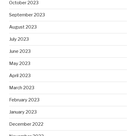
October 2023
September 2023
August 2023
July 2023
June 2023
May 2023
April 2023
March 2023
February 2023
January 2023
December 2022