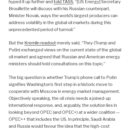
hyped it up further and
told TASS
, “[US Energy] Secretary
Brouillette will discuss with his Russian counterpart,
Minister Novak, ways the world’s largest producers can
address volatility in the global oil markets during this
unprecedented period of turmoil.”
But the
Kremlin readout
merely said, “They (Trump and
Putin) exchanged views on the current state of the global
oil market and agreed that Russian and American energy
ministers should hold consultations on this topic.”
The big question is whether Trump’s phone call to Putin
signifies Washington’s first step in a historic move to
cooperate with Moscow in energy market management.
Objectively speaking, the oil crisis needs a joined-up
international response, and, arguably, the solution lies in
looking beyond OPEC (and OPEC+) at a wider coalition —
OPEC++ that includes the US.
In principle, Saudi Arabia
and Russia would favour the idea that the high-cost