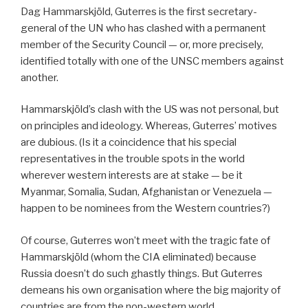
Dag Hammarskjöld, Guterres is the first secretary-
general of the UN who has clashed with a permanent
member of the Security Council — or, more precisely,
identified totally with one of the UNSC members against
another.
Hammarskjöld’s clash with the US was not personal, but
on principles and ideology. Whereas, Guterres’ motives
are dubious. (Is it a coincidence that his special
representatives in the trouble spots in the world
wherever western interests are at stake — be it
Myanmar, Somalia, Sudan, Afghanistan or Venezuela —
happen to be nominees from the Western countries?)
Of course, Guterres won’t meet with the tragic fate of
Hammarskjöld (whom the CIA eliminated) because
Russia doesn’t do such ghastly things. But Guterres
demeans his own organisation where the big majority of
countries are from the non-western world.