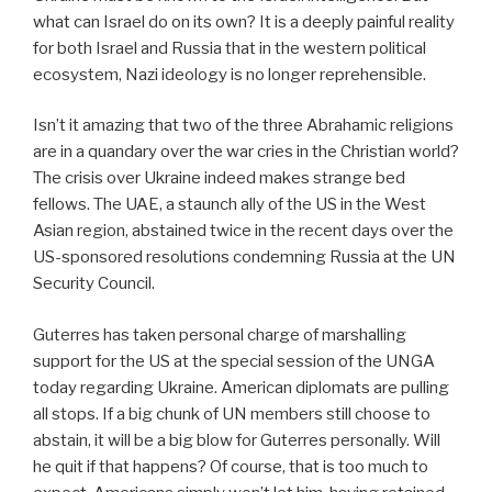
what can Israel do on its own? It is a deeply painful reality
for both Israel and Russia that in the western political
ecosystem, Nazi ideology is no longer reprehensible.
Isn’t it amazing that two of the three Abrahamic religions
are in a quandary over the war cries in the Christian world?
The crisis over Ukraine indeed makes strange bed
fellows. The UAE, a staunch ally of the US in the West
Asian region, abstained twice in the recent days over the
US-sponsored resolutions condemning Russia at the UN
Security Council.
Guterres has taken personal charge of marshalling
support for the US at the special session of the UNGA
today regarding Ukraine. American diplomats are pulling
all stops. If a big chunk of UN members still choose to
abstain, it will be a big blow for Guterres personally. Will
he quit if that happens? Of course, that is too much to