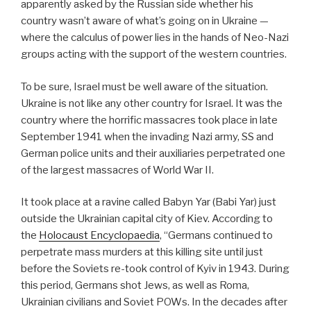
apparently asked by the Russian side whether his
country wasn’t aware of what’s going on in Ukraine —
where the calculus of power lies in the hands of Neo-Nazi
groups acting with the support of the western countries.
To be sure, Israel must be well aware of the situation.
Ukraine is not like any other country for Israel. It was the
country where the horrific massacres took place in late
September 1941 when the invading Nazi army, SS and
German police units and their auxiliaries perpetrated one
of the largest massacres of World War II.
It took place at a ravine called Babyn Yar (Babi Yar) just
outside the Ukrainian capital city of Kiev. According to
the
Holocaust Encyclopaedia
, “Germans continued to
perpetrate mass murders at this killing site until just
before the Soviets re-took control of Kyiv in 1943. During
this period, Germans shot Jews, as well as Roma,
Ukrainian civilians and Soviet POWs. In the decades after