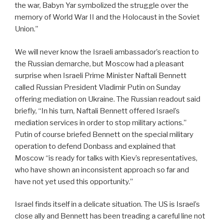
the war, Babyn Yar symbolized the struggle over the
memory of World War II and the Holocaust in the Soviet
Union.”
We will never know the Israeli ambassador’s reaction to
the Russian demarche, but Moscow had a pleasant
surprise when Israeli Prime Minister Naftali Bennett
called Russian President Vladimir Putin on Sunday
offering mediation on Ukraine. The Russian readout said
briefly, “In his turn, Naftali Bennett offered Israel’s
mediation services in order to stop military actions.”
Putin of course briefed Bennett on the special military
operation to defend Donbass and explained that
Moscow “is ready for talks with Kiev’s representatives,
who have shown an inconsistent approach so far and
have not yet used this opportunity.”
Israel finds itself in a delicate situation. The US is Israel’s
close ally and Bennett has been treading a careful line not