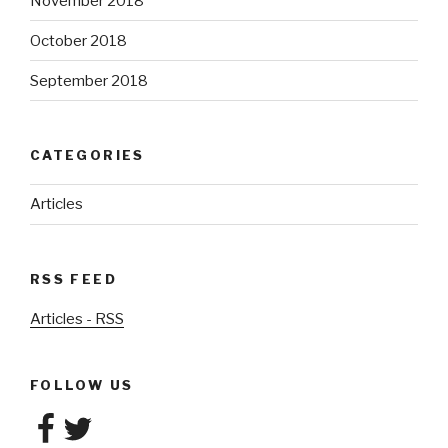
November 2018
October 2018
September 2018
CATEGORIES
Articles
RSS FEED
Articles - RSS
FOLLOW US
Facebook
Twitter