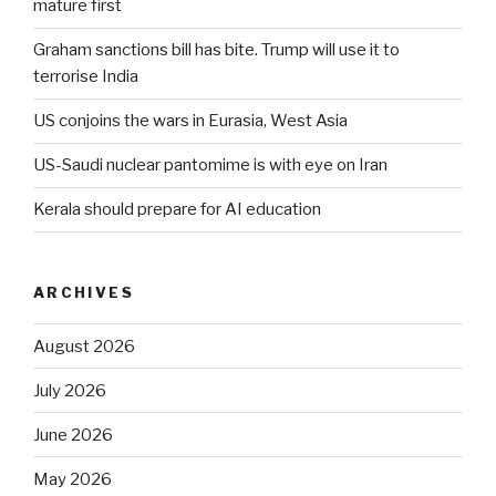
mature first
Graham sanctions bill has bite. Trump will use it to
terrorise India
US conjoins the wars in Eurasia, West Asia
US-Saudi nuclear pantomime is with eye on Iran
Kerala should prepare for AI education
ARCHIVES
August 2026
July 2026
June 2026
May 2026