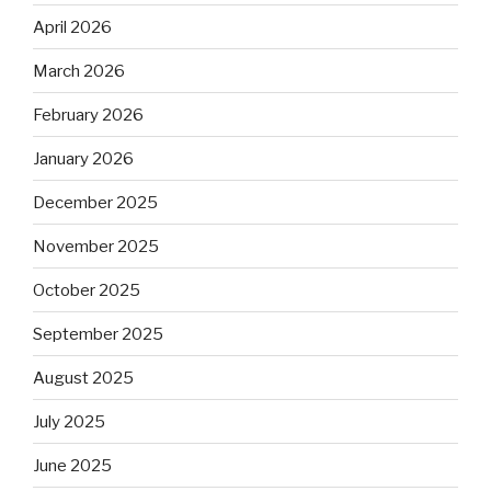
April 2026
March 2026
February 2026
January 2026
December 2025
November 2025
October 2025
September 2025
August 2025
July 2025
June 2025