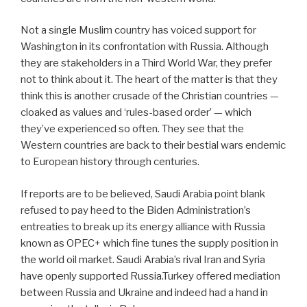
Not a single Muslim country has voiced support for
Washington in its confrontation with Russia. Although
they are stakeholders in a Third World War, they prefer
not to think about it. The heart of the matter is that they
think this is another crusade of the Christian countries —
cloaked as values and ‘rules-based order’ — which
they’ve experienced so often. They see that the
Western countries are back to their bestial wars endemic
to European history through centuries.
If reports are to be believed, Saudi Arabia point blank
refused to pay heed to the Biden Administration’s
entreaties to break up its energy alliance with Russia
known as OPEC+ which fine tunes the supply position in
the world oil market. Saudi Arabia’s rival Iran and Syria
have openly supported Russia.Turkey offered mediation
between Russia and Ukraine and indeed had a hand in