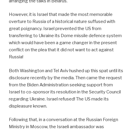
arranging the talks in Belarus.
However, it is Israel that made the most memorable
overture to Russia of a historical nature suffused with
great poignancy. Israel prevented the US from
transferring to Ukraine its Dome missile defence system
which would have been a game changer in the present
conflict on the plea that it did not want to act against
Russia!
Both Washington and Tel Aviv hushed up this spat until its
disclosure recently by the media. Then came the request
from the Biden Administration seeking support from
Israel to co-sponsor its resolution in the Security Council
regarding Ukraine. Israel refused! The US made its
displeasure known.
Following that, in a conversation at the Russian Foreign
Ministry in Moscow, the Israeli ambassador was