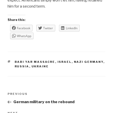
expect. Americans simply won’t let him, having retained
him for a second term.
Share this:
Facebook
Twitter
LinkedIn
WhatsApp
TAGS
BABI YAR MASSACRE
,
ISRAEL
,
NAZI GERMANY
,
RUSSIA
,
UKRAINE
Post
Previous
PREVIOUS
navigation
Post
German military on the rebound
NEXT