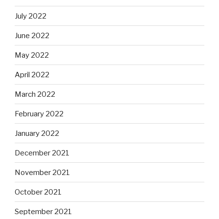
July 2022
June 2022
May 2022
April 2022
March 2022
February 2022
January 2022
December 2021
November 2021
October 2021
September 2021