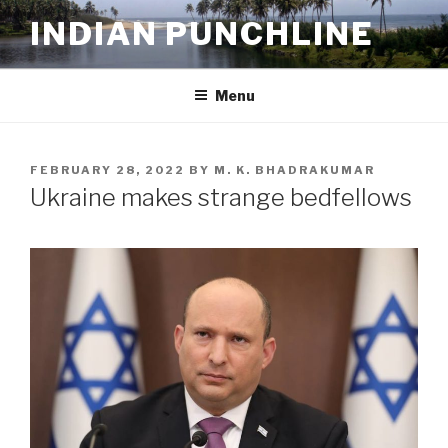
Skip
INDIAN PUNCHLINE
to
content
Menu
POSTED
FEBRUARY 28, 2022
BY
M. K. BHADRAKUMAR
ON
Ukraine makes strange bedfellows