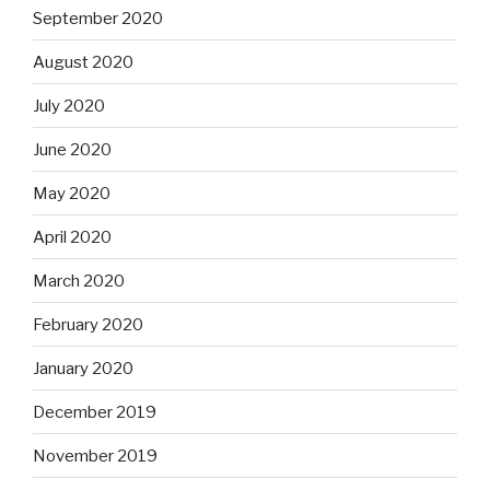
September 2020
August 2020
July 2020
June 2020
May 2020
April 2020
March 2020
February 2020
January 2020
December 2019
November 2019