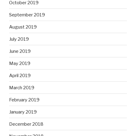
October 2019
September 2019
August 2019
July 2019
June 2019
May 2019
April 2019
March 2019
February 2019
January 2019
December 2018