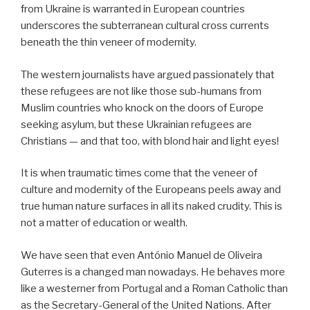
from Ukraine is warranted in European countries
underscores the subterranean cultural cross currents
beneath the thin veneer of modernity.
The western journalists have argued passionately that
these refugees are not like those sub-humans from
Muslim countries who knock on the doors of Europe
seeking asylum, but these Ukrainian refugees are
Christians — and that too, with blond hair and light eyes!
It is when traumatic times come that the veneer of
culture and modernity of the Europeans peels away and
true human nature surfaces in all its naked crudity. This is
not a matter of education or wealth.
We have seen that even António Manuel de Oliveira
Guterres is a changed man nowadays. He behaves more
like a westerner from Portugal and a Roman Catholic than
as the Secretary-General of the United Nations. After