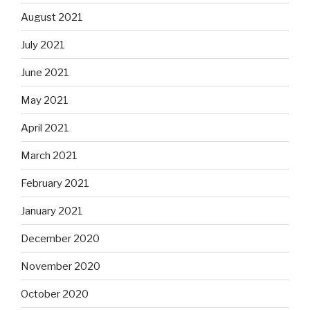
August 2021
July 2021
June 2021
May 2021
April 2021
March 2021
February 2021
January 2021
December 2020
November 2020
October 2020