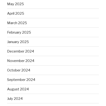
May 2025
April 2025
March 2025
February 2025
January 2025
December 2024
November 2024
October 2024
September 2024
August 2024
July 2024