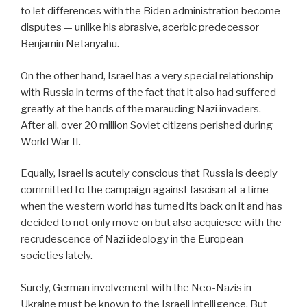
to let differences with the Biden administration become
disputes — unlike his abrasive, acerbic predecessor
Benjamin Netanyahu.
On the other hand, Israel has a very special relationship
with Russia in terms of the fact that it also had suffered
greatly at the hands of the marauding Nazi invaders.
After all, over 20 million Soviet citizens perished during
World War II.
Equally, Israel is acutely conscious that Russia is deeply
committed to the campaign against fascism at a time
when the western world has turned its back on it and has
decided to not only move on but also acquiesce with the
recrudescence of Nazi ideology in the European
societies lately.
Surely, German involvement with the Neo-Nazis in
Ukraine must be known to the Israeli intelligence. But