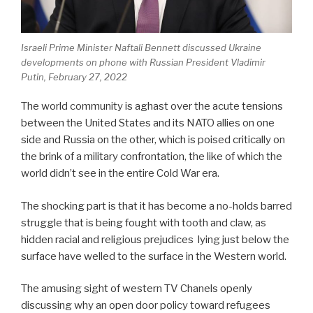
Israeli Prime Minister Naftali Bennett discussed Ukraine
developments on phone with Russian President Vladimir
Putin, February 27, 2022
The world community is aghast over the acute tensions
between the United States and its NATO allies on one
side and Russia on the other, which is poised critically on
the brink of a military confrontation, the like of which the
world didn’t see in the entire Cold War era.
The shocking part is that it has become a no-holds barred
struggle that is being fought with tooth and claw, as
hidden racial and religious prejudices lying just below the
surface have welled to the surface in the Western world.
The amusing sight of western TV Chanels openly
discussing why an open door policy toward refugees