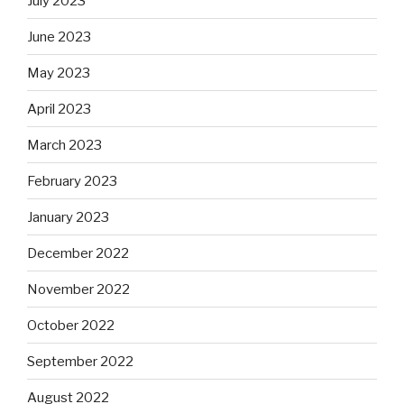
July 2023
June 2023
May 2023
April 2023
March 2023
February 2023
January 2023
December 2022
November 2022
October 2022
September 2022
August 2022