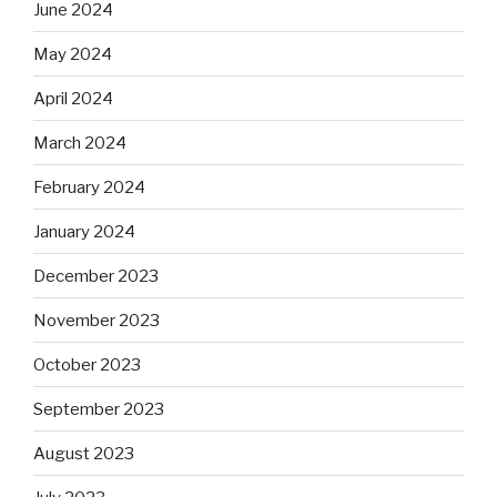
June 2024
May 2024
April 2024
March 2024
February 2024
January 2024
December 2023
November 2023
October 2023
September 2023
August 2023