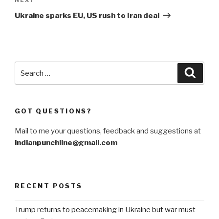
Next
Post
Ukraine sparks EU, US rush to Iran deal
Search
Searc
for:
GOT QUESTIONS?
Mail to me your questions, feedback and suggestions at
indianpunchline@gmail.com
RECENT POSTS
Trump returns to peacemaking in Ukraine but war must