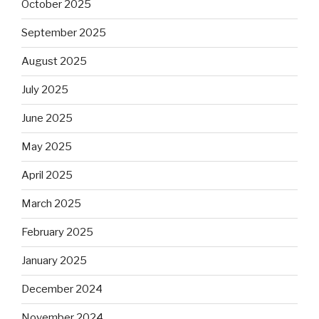
October 2025
September 2025
August 2025
July 2025
June 2025
May 2025
April 2025
March 2025
February 2025
January 2025
December 2024
November 2024