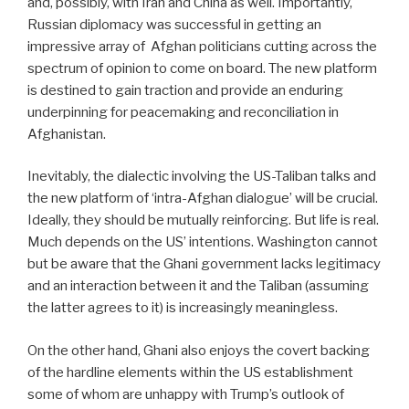
and, possibly, with Iran and China as well. Importantly,
Russian diplomacy was successful in getting an
impressive array of
Afghan politicians cutting across the
spectrum of opinion to come on board. The new platform
is destined to gain traction and provide an enduring
underpinning for peacemaking and reconciliation in
Afghanistan.
Inevitably, the dialectic involving the US-Taliban talks and
the new platform of ‘intra-Afghan dialogue’ will be crucial.
Ideally, they should be mutually reinforcing. But life is real.
Much depends on the US’ intentions. Washington cannot
but be aware that the Ghani government lacks legitimacy
and an interaction between it and the Taliban (assuming
the latter agrees to it) is increasingly meaningless.
On the other hand, Ghani also enjoys the covert backing
of the hardline elements within the US establishment
some of whom are unhappy with Trump’s outlook of