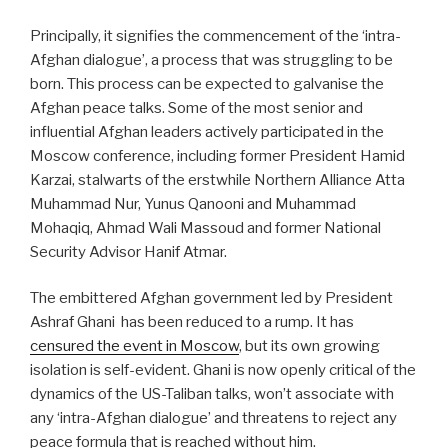
Principally, it signifies the commencement of the ‘intra-
Afghan dialogue’, a process that was struggling to be
born. This process can be expected to galvanise the
Afghan peace talks. Some of the most senior and
influential Afghan leaders actively participated in the
Moscow conference, including former President Hamid
Karzai, stalwarts of the erstwhile Northern Alliance Atta
Muhammad Nur, Yunus Qanooni and Muhammad
Mohaqiq, Ahmad Wali Massoud and former National
Security Advisor Hanif Atmar.
The embittered Afghan government led by President
Ashraf Ghani
has been reduced to a rump. It has
censured the event in Moscow
, but its own growing
isolation is self-evident. Ghani is now openly critical of the
dynamics of the US-Taliban talks, won’t associate with
any ‘intra-Afghan dialogue’ and threatens to reject any
peace formula that is reached without him.