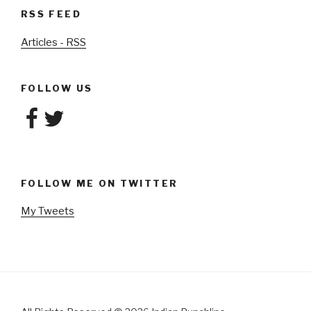
RSS FEED
Articles - RSS
FOLLOW US
Facebook
Twitter
FOLLOW ME ON TWITTER
My Tweets