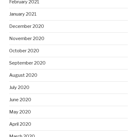
February 2021
January 2021
December 2020
November 2020
October 2020
September 2020
August 2020
July 2020
June 2020
May 2020
April 2020
March 2020