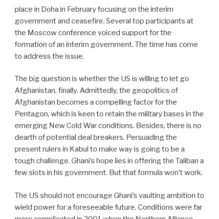
place in Doha in February focusing on the interim
government and ceasefire. Several top participants at
the Moscow conference voiced support for the
formation of an interim government. The time has come
to address the issue.
The big question is whether the US is willing to let go
Afghanistan, finally. Admittedly, the geopolitics of
Afghanistan becomes a compelling factor for the
Pentagon, which is keen to retain the military bases in the
emerging New Cold War conditions. Besides, there is no
dearth of potential deal breakers. Persuading the
present rulers in Kabul to make way is going to be a
tough challenge. Ghani’s hope lies in offering the Taliban a
few slots in his government. But that formula won’t work.
The US should not encourage Ghani’s vaulting ambition to
wield power for a foreseeable future. Conditions were far
more complicated in 2001 when the Northern Alliance