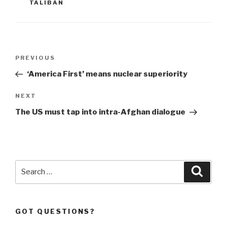
TALIBAN
Post
Previous
PREVIOUS
navigation
Post
‘America First’ means nuclear superiority
Next
NEXT
Post
The US must tap into intra-Afghan dialogue
Search
Searc
for:
GOT QUESTIONS?