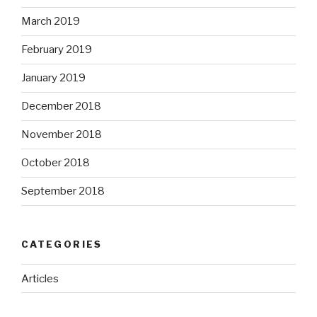
March 2019
February 2019
January 2019
December 2018
November 2018
October 2018
September 2018
CATEGORIES
Articles