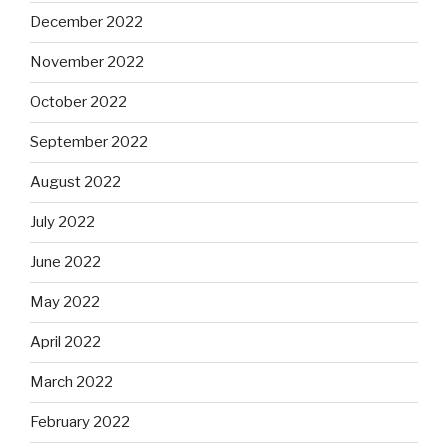
December 2022
November 2022
October 2022
September 2022
August 2022
July 2022
June 2022
May 2022
April 2022
March 2022
February 2022