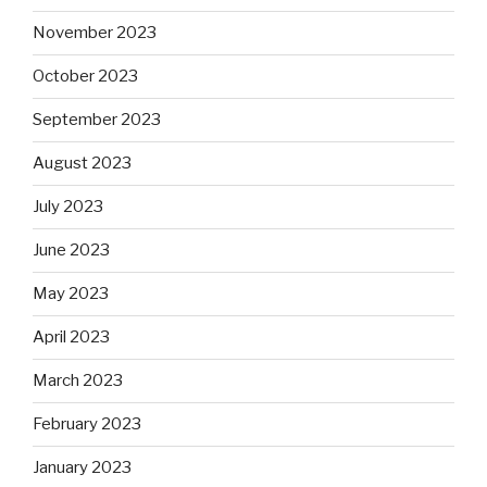
November 2023
October 2023
September 2023
August 2023
July 2023
June 2023
May 2023
April 2023
March 2023
February 2023
January 2023