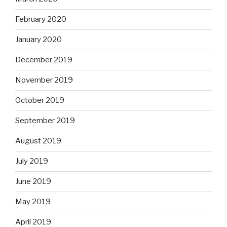
February 2020
January 2020
December 2019
November 2019
October 2019
September 2019
August 2019
July 2019
June 2019
May 2019
April 2019