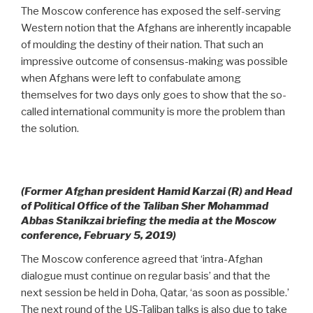
The Moscow conference has exposed the self-serving
Western notion that the Afghans are inherently incapable
of moulding the destiny of their nation. That such an
impressive outcome of consensus-making was possible
when Afghans were left to confabulate among
themselves for two days only goes to show that the so-
called international community is more the problem than
the solution.
(Former Afghan president Hamid Karzai (R) and Head
of Political Office of the Taliban Sher Mohammad
Abbas Stanikzai briefing the media at the Moscow
conference, February 5, 2019)
The Moscow conference agreed that ‘intra-Afghan
dialogue must continue on regular basis’ and that the
next session be held in Doha, Qatar, ‘as soon as possible.’
The next round of the US-Taliban talks is also due to take