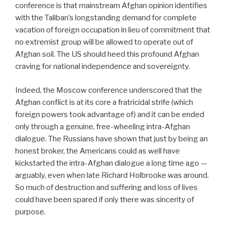
conference is that mainstream Afghan opinion identifies
with the Taliban’s longstanding demand for complete
vacation of foreign occupation in lieu of commitment that
no extremist group will be allowed to operate out of
Afghan soil. The US should heed this profound Afghan
craving for national independence and sovereignty.
Indeed, the Moscow conference underscored that the
Afghan conflict is at its core a fratricidal strife (which
foreign powers took advantage of) and it can be ended
only through a genuine, free-wheeling intra-Afghan
dialogue. The Russians have shown that just by being an
honest broker, the Americans could as well have
kickstarted the intra-Afghan dialogue a long time ago —
arguably, even when late Richard Holbrooke was around.
So much of destruction and suffering and loss of lives
could have been spared if only there was sincerity of
purpose.