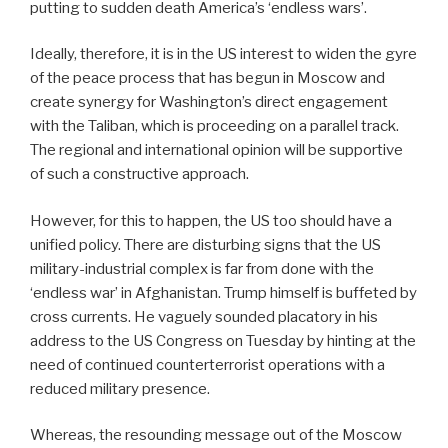
putting to sudden death America’s ‘endless wars’.
Ideally, therefore, it is in the US interest to widen the gyre
of the peace process that has begun in Moscow and
create synergy for Washington’s direct engagement
with the Taliban, which is proceeding on a parallel track.
The regional and international opinion will be supportive
of such a constructive approach.
However, for this to happen, the US too should have a
unified policy. There are disturbing signs that the US
military-industrial complex is far from done with the
‘endless war’ in Afghanistan. Trump himself is buffeted by
cross currents. He vaguely sounded placatory in his
address to the US Congress on Tuesday by hinting at the
need of continued counterterrorist operations with a
reduced military presence.
Whereas, the resounding message out of the Moscow