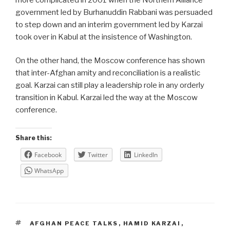
government led by Burhanuddin Rabbani was persuaded
to step down and an interim government led by Karzai
took over in Kabul at the insistence of Washington.
On the other hand, the Moscow conference has shown
that inter-Afghan amity and reconciliation is a realistic
goal. Karzai can still play a leadership role in any orderly
transition in Kabul. Karzai led the way at the Moscow
conference.
Share this:
Facebook
Twitter
LinkedIn
WhatsApp
TAGS
AFGHAN PEACE TALKS
,
HAMID KARZAI
,