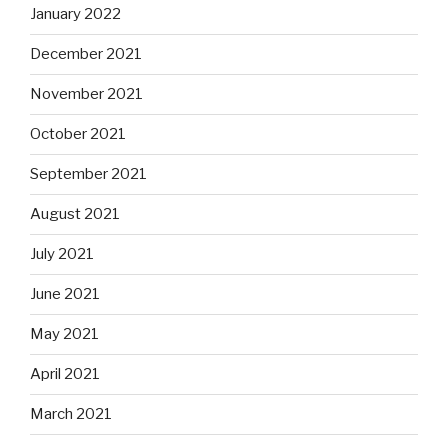
January 2022
December 2021
November 2021
October 2021
September 2021
August 2021
July 2021
June 2021
May 2021
April 2021
March 2021