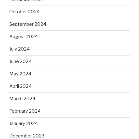
October 2024
September 2024
August 2024
July 2024
June 2024
May 2024
April 2024
March 2024
February 2024
January 2024
December 2023