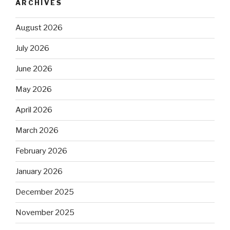
ARCHIVES
August 2026
July 2026
June 2026
May 2026
April 2026
March 2026
February 2026
January 2026
December 2025
November 2025