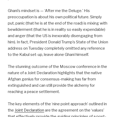
Ghani’s mindset is — ‘After me the Deluge.’ His
preoccupation is about his own political future. Simply
put, panic (that he is at the end of the road) is mixing with
bewilderment (that he is in reality so easily expendable)
and anger (that the US is inexorably disengaging from
him). In fact, President Donald Trump’s State of the Union
address on Tuesday completely omitted any reference
to the Kabul set-up, leave alone Ghani himself.
The stunning outcome of the Moscow conference in the
nature of a Joint Declaration highlights that the native
Afghan genius for consensus-making has far from
extinguished and can still provide the alchemy for
reaching a peace settlement.
The key elements of the ‘nine point approach’ outlined in
the
Joint Declaration
are the agreement on the ‘values’
that effectively provide the guiding principles of a post-