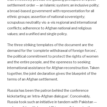
settlement order — an Islamic system; an inclusive polity;
a broad-based government with representation for all
ethnic groups; assertion of national sovereignty;
scrupulous neutrality vis-a-vis regional and international
conflicts; adherence to Afghan national and religious
values; and a unified and single policy.
The three striking templates of the document are the
demand for the ‘complete withdrawal of foreign forces’,
the political commitment to protect the rights of women
and the entire people, and the openness to seeking
international assistance for Afghan reconstruction. Taken
together, the joint declaration gives the blueprint of the
terms of an Afghan settlement.
Russia has been the patron behind the conference
kickstarting an ‘intra-Afghan dialogue’. Conceivably,
Russia took such an initiative in tandem with Pakistan —