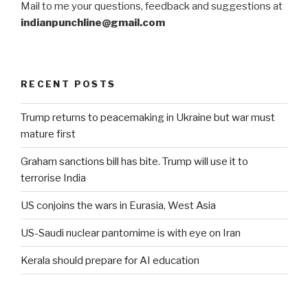
Mail to me your questions, feedback and suggestions at
indianpunchline@gmail.com
RECENT POSTS
Trump returns to peacemaking in Ukraine but war must
mature first
Graham sanctions bill has bite. Trump will use it to
terrorise India
US conjoins the wars in Eurasia, West Asia
US-Saudi nuclear pantomime is with eye on Iran
Kerala should prepare for AI education