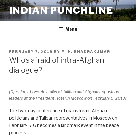
Skip
INDIAN PUNCHLINE
to
content
Menu
POSTED
FEBRUARY 7, 2019
BY
M. K. BHADRAKUMAR
ON
Who’s afraid of intra-Afghan
dialogue?
(Opening of two-day talks of Taliban and Afghan opposition
leaders at the President Hotel in Moscow on February 5, 2019)
The two-day conference of mainstream Afghan
politicians and Taliban representatives in Moscow on
February 5-6 becomes a landmark event in the peace
process.