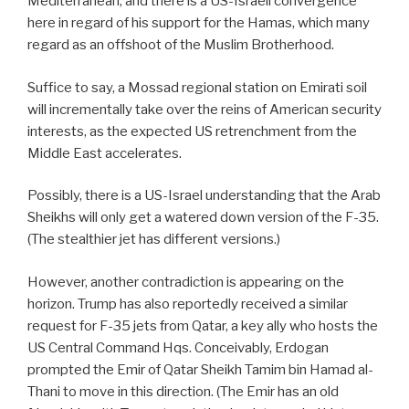
Mediterranean, and there is a US-Israeli convergence
here in regard of his support for the Hamas, which many
regard as an offshoot of the Muslim Brotherhood.
Suffice to say, a Mossad regional station on Emirati soil
will incrementally take over the reins of American security
interests, as the expected US retrenchment from the
Middle East accelerates.
Possibly, there is a US-Israel understanding that the Arab
Sheikhs will only get a watered down version of the F-35.
(The stealthier jet has different versions.)
However, another contradiction is appearing on the
horizon. Trump has also reportedly received a similar
request for F-35 jets from Qatar, a key ally who hosts the
US Central Command Hqs. Conceivably, Erdogan
prompted the Emir of Qatar Sheikh Tamim bin Hamad al-
Thani to move in this direction. (The Emir has an old