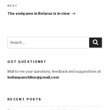
Next
NEXT
Post
The endgame in Belarus is in view
Search
Searc
for:
GOT QUESTIONS?
Mail to me your questions, feedback and suggestions at
indianpunchline@gmail.com
RECENT POSTS