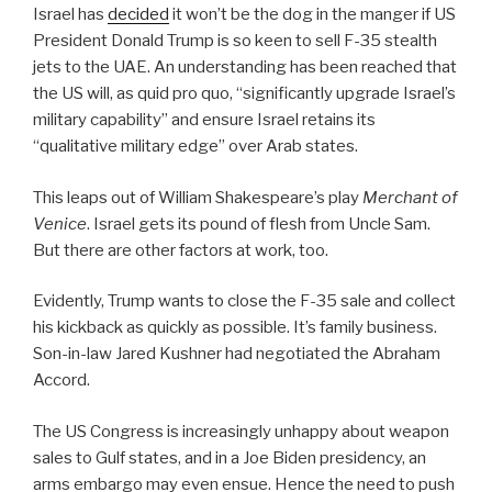
Israel has
decided
it won’t be the dog in the manger if US
President Donald Trump is so keen to sell F-35 stealth
jets to the UAE. An understanding has been reached that
the US will, as quid pro quo, “significantly upgrade Israel’s
military capability” and ensure Israel retains its
“qualitative military edge” over Arab states.
This leaps out of William Shakespeare’s play
Merchant of
Venice
. Israel gets its pound of flesh from Uncle Sam.
But there are other factors at work, too.
Evidently, Trump wants to close the F-35 sale and collect
his kickback as quickly as possible. It’s family business.
Son-in-law Jared Kushner had negotiated the Abraham
Accord.
The US Congress is increasingly unhappy about weapon
sales to Gulf states, and in a Joe Biden presidency, an
arms embargo may even ensue. Hence the need to push