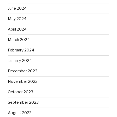
June 2024
May 2024
April 2024
March 2024
February 2024
January 2024
December 2023
November 2023
October 2023
September 2023
August 2023