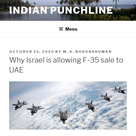
Skip
INDIAN PUNCHLINE
to
content
Menu
POSTED
OCTOBER 25, 2020
BY
M. K. BHADRAKUMAR
ON
Why Israel is allowing F-35 sale to
UAE