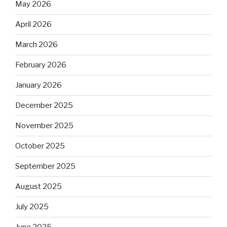
May 2026
April 2026
March 2026
February 2026
January 2026
December 2025
November 2025
October 2025
September 2025
August 2025
July 2025