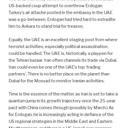
US-backed coup attempt to overthrow Erdogan.
Turkey’s air attache posted in the embassy in the UAE
was a go-between. Erdogan had tried hard to extradite
him to Ankara to stand trial for treason.
Equally, the UAE is an excellent staging post from where
terrorist activities, especially political assassination,
could be handled. The UAE is, historically, a playpen for
the Tehran bazaar. Iran often channels its trade via Dubai.
Iran could even be one of the UAE’s top ‘trading
partners’. There is no better place on the planet than
Dubai for the Mossad to monitor Iranian activities.
Time is the essence of the matter, as Iran is set to take a
quantum jump in its growth trajectory once the 25-year
pact with China comes through (possibly by March.) As
for Erdogan, he is increasingly acting in defiance of the
US regional strategies in the Middle East and Eastern