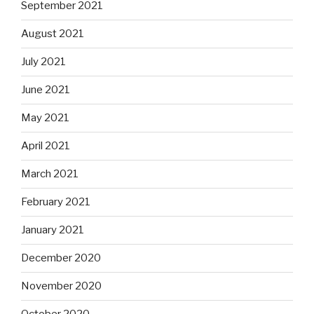
September 2021
August 2021
July 2021
June 2021
May 2021
April 2021
March 2021
February 2021
January 2021
December 2020
November 2020