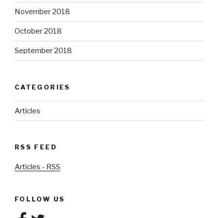
November 2018
October 2018
September 2018
CATEGORIES
Articles
RSS FEED
Articles - RSS
FOLLOW US
Facebook
Twitter