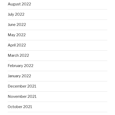
August 2022
July 2022
June 2022
May 2022
April 2022
March 2022
February 2022
January 2022
December 2021
November 2021
October 2021