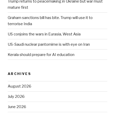
Trump returns to peacemaking in Ukraine but war must
mature first
Graham sanctions bill has bite. Trump will use it to
terrorise India
US conjoins the wars in Eurasia, West Asia
US-Saudi nuclear pantomime is with eye on Iran
Kerala should prepare for AI education
ARCHIVES
August 2026
July 2026
June 2026