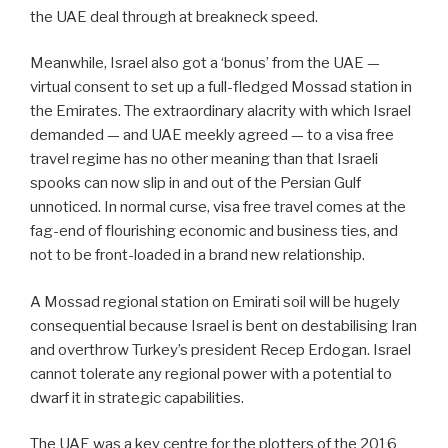
the UAE deal through at breakneck speed.
Meanwhile, Israel also got a ‘bonus’ from the UAE —
virtual consent to set up a full-fledged Mossad station in
the Emirates. The extraordinary alacrity with which Israel
demanded — and UAE meekly agreed — to a visa free
travel regime has no other meaning than that Israeli
spooks can now slip in and out of the Persian Gulf
unnoticed. In normal curse, visa free travel comes at the
fag-end of flourishing economic and business ties, and
not to be front-loaded in a brand new relationship.
A Mossad regional station on Emirati soil will be hugely
consequential because Israel is bent on destabilising Iran
and overthrow Turkey’s president Recep Erdogan. Israel
cannot tolerate any regional power with a potential to
dwarf it in strategic capabilities.
The UAE was a key centre for the plotters of the 2016