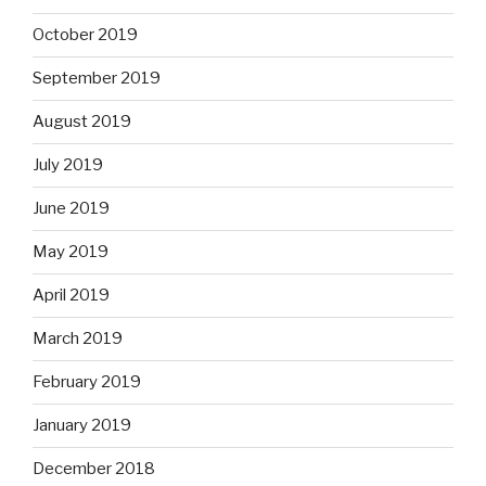
October 2019
September 2019
August 2019
July 2019
June 2019
May 2019
April 2019
March 2019
February 2019
January 2019
December 2018