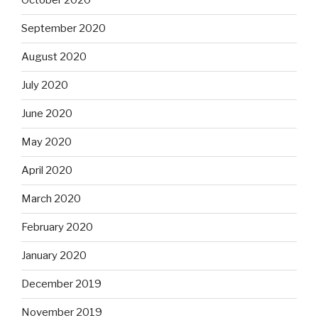
October 2020
September 2020
August 2020
July 2020
June 2020
May 2020
April 2020
March 2020
February 2020
January 2020
December 2019
November 2019