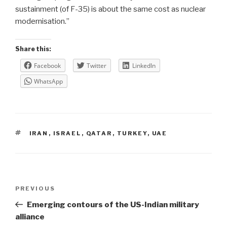
sustainment (of F-35) is about the same cost as nuclear
modernisation.”
Share this:
Facebook
Twitter
LinkedIn
WhatsApp
TAGS
IRAN
,
ISRAEL
,
QATAR
,
TURKEY
,
UAE
Post
Previous
PREVIOUS
navigation
Post
Emerging contours of the US-Indian military
alliance