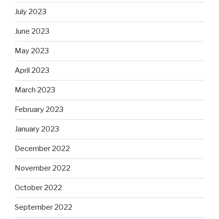
July 2023
June 2023
May 2023
April 2023
March 2023
February 2023
January 2023
December 2022
November 2022
October 2022
September 2022