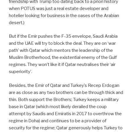
friendship with Trump too dating back to a priori history
when POTUS was just a real estate developer and
hotelier looking for business in the oases of the Arabian
desert.)
But if the Emir pushes the F-35 envelope, Saudi Arabia
and the UAE will try to block the deal. They are on ‘war
path’ with Qatar which mentors the leadership of the
Muslim Brotherhood, the existential enemy of the Gulf
regimes. They won’t like it if Qatar neutralises their ‘air
superiority’.
Besides, the Emir of Qatar and Turkey’s Recep Erdogan
are as close as any two brothers can be through thick and
thin. Both support the Brothers; Turkey keeps a military
base in Qatar (which most likely derailed the coup
attempt by Saudis and Emiratis in 2017 to overthrow the
regime in Doha) and continues to be a provider of
security for the regime; Qatar generously helps Turkey to