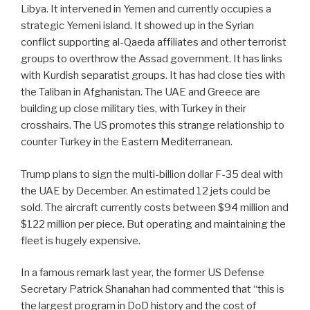
Libya. It intervened in Yemen and currently occupies a
strategic Yemeni island. It showed up in the Syrian
conflict supporting al-Qaeda affiliates and other terrorist
groups to overthrow the Assad government. It has links
with Kurdish separatist groups. It has had close ties with
the Taliban in Afghanistan. The UAE and Greece are
building up close military ties, with Turkey in their
crosshairs. The US promotes this strange relationship to
counter Turkey in the Eastern Mediterranean.
Trump plans to sign the multi-billion dollar F-35 deal with
the UAE by December. An estimated 12 jets could be
sold. The aircraft currently costs between $94 million and
$122 million per piece. But operating and maintaining the
fleet is hugely expensive.
In a famous remark last year, the former US Defense
Secretary Patrick Shanahan had commented that “this is
the largest program in DoD history and the cost of