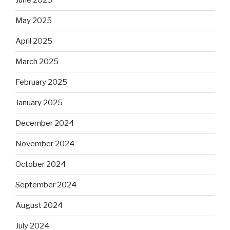
June 2025
May 2025
April 2025
March 2025
February 2025
January 2025
December 2024
November 2024
October 2024
September 2024
August 2024
July 2024