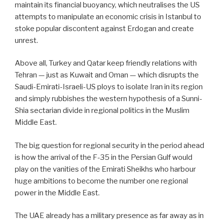
maintain its financial buoyancy, which neutralises the US
attempts to manipulate an economic crisis in Istanbul to
stoke popular discontent against Erdogan and create
unrest.
Above all, Turkey and Qatar keep friendly relations with
Tehran — just as Kuwait and Oman — which disrupts the
Saudi-Emirati-Israeli-US ploys to isolate Iran in its region
and simply rubbishes the western hypothesis of a Sunni-
Shia sectarian divide in regional politics in the Muslim
Middle East.
The big question for regional security in the period ahead
is how the arrival of the F-35 in the Persian Gulf would
play on the vanities of the Emirati Sheikhs who harbour
huge ambitions to become the number one regional
power in the Middle East.
The UAE already has a military presence as far away as in