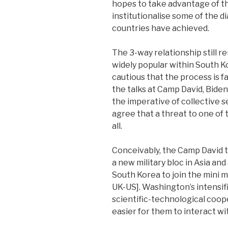
hopes to take advantage of th
institutionalise some of the d
countries have achieved.
The 3-way relationship still re
widely popular within South Ko
cautious that the process is f
the talks at Camp David, Bide
the imperative of collective s
agree that a threat to one of
all.
Conceivably, the Camp David ta
a new military bloc in Asia a
South Korea to join the mini m
UK-US]. Washington’s intensifi
scientific-technological coop
easier for them to interact w