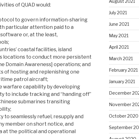
August 2021
ivities of QUAD would:
July 2021
otocol to govern information-sharing
June 2021
h particular attention paid to a
oftware or, at the least,
May 2021
ools;
April 2021
tries’ coastal facilities, island
ss locations to conduct more persistent
March 2021
me Domain Awareness] operations; and
February 2021
ts of hosting and replenishing one
time patrol aircraft;
January 2021
e warfare capability by developing
December 20
ty to include tracking and “handing off”
Chinese submarines transiting
November 20
lity;
October 2020
y to seamlessly refuel, resupply and
any member on short notice, and
September 2
 at the political and operational
August 2020