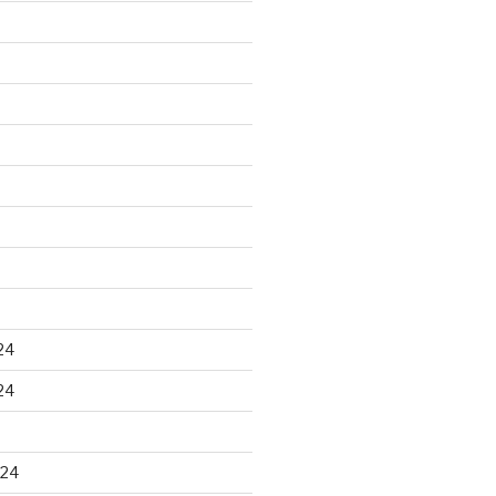
24
24
024