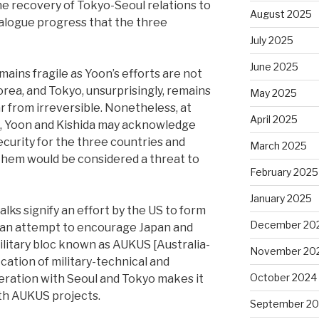
e recovery of Tokyo-Seoul relations to
August 2025
ialogue progress that the three
July 2025
June 2025
mains fragile as Yoon’s efforts are not
rea, and Tokyo, unsurprisingly, remains
May 2025
ar from irreversible. Nonetheless, at
April 2025
n, Yoon and Kishida may acknowledge
ecurity for the three countries and
March 2025
 them would be considered a threat to
February 2025
January 2025
lks signify an effort by the US to form
December 20
nd an attempt to encourage Japan and
ilitary bloc known as AUKUS [Australia-
November 20
cation of military-technical and
October 2024
eration with Seoul and Tokyo makes it
ith AUKUS projects.
September 2