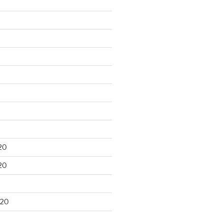
20
20
020