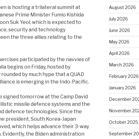
en is hosting a trilateral summit at
August 2026
panese Prime Minister Fumio Kishida
July 2026
oon Suk Yeol, which is expected to
ence, security and technology
June 2026
n the three allies relating to the
May 2026
April 2026
ercises participated by the navvies of
March 2026
lia begins on Friday, hosted by
surrounded by much hype that a QUAD
February 2026
liance is emerging in the Indo-Pacific.
January 2026
be signed tomorrow at the Camp David
December 20
llistic missile defence systems and the
November 20
d defence technologies. Since the
 the president, South Korea-Japan
October 2025
oved, which helps advance their 3-way
Evidently, the Biden administration
September 2