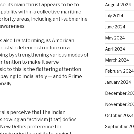
e, its main thrust appears to be to
August 2024
pability within a collective maritime
July 2024
priority areas, including anti-submarine
 awareness.
June 2024
May 2024
is also transforming, as American
nce-style defence structure on a
April 2024
ping by strengthening various modes of
March 2024
intention to make it serve
ic to this is the flattering attention
February 2024
paying to India lately — and to Prime
January 2024
nally.
December 20
November 20
ralia perceive that the Indian
October 2023
 showing an ‘‘activism [that] defies
 New Delhi’s preference for
September 20
egic priorities militate against