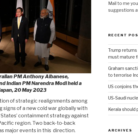
Mail to me you
suggestions 
RECENT PO
Trump returns 
must mature fi
Graham sanction
to terrorise In
tralian PM Anthony Albanese,
nd Indian PM Narendra Modi held a
US conjoins th
Japan, 20 May 2023
US-Saudi nucle
tion of strategic realignments among
 signs of a new cold war globally with
Kerala should 
d States’ containment strategy against
-Pacific region. Two back-to-back
s major events in this
direction.
ARCHIVES