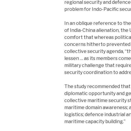
regional security and defence 
problem for Indo-Pacific securi
In an oblique reference to th
of India-China alienation, the
comfort that whereas political
concerns hitherto prevented
collective security agenda, ‘‘
lessen … as its members come
military challenge that requir
security coordination to addres
The study recommended that ‘
diplomatic opportunity and ge
collective maritime security s
maritime domain awareness; a
logistics; defence industrial 
maritime capacity building.’’