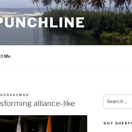
PUNCHLINE
ct Me
BHADRAKUMAR
Search
forming alliance-like
for:
GOT QUEST