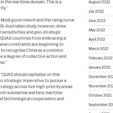
in the maritime domain. This is a
August 2022
ty.’’
July 2022
e Modi government and the rising curve
June 2022
 US-Australian study, however, drew
May 2022
 sensitivities and geo-strategic
 QUAD countries from embracing a
April 2022
these constraints are beginning to
March 2022
 to recognise China as a common
es a degree of collective action and
February 2022
s.’’
January 2022
‘QUAD should capitalise on this
December 20
o-strategic imperative to pursue a
November 20
trategy across five high-priority areas:
nti-submarine warfare; maritime
October 2021
and technological cooperation; and
September 20