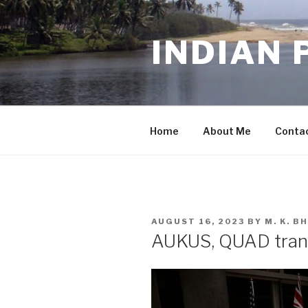
Skip
to
INDIAN 
content
Home
About Me
Conta
POSTED
AUGUST 16, 2023
BY
M. K. 
ON
AUKUS, QUAD trans