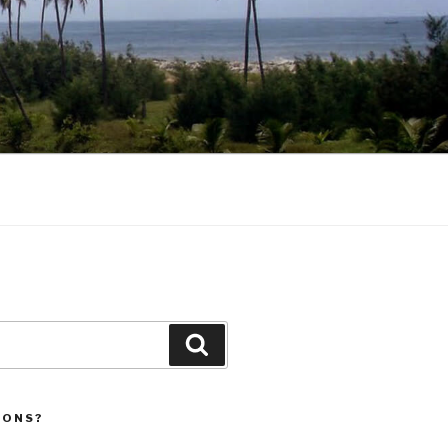
Search
IONS?