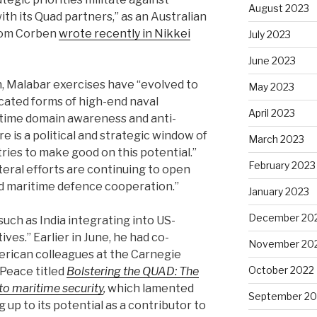
August 2023
th its Quad partners,’’ as an Australian
Tom Corben
wrote recently in Nikkei
July 2023
June 2023
n, Malabar exercises have ‘‘evolved to
May 2023
icated forms of high-end naval
April 2023
itime domain awareness and anti-
 is a political and strategic window of
March 2023
ries to make good on this potential.’’
February 2023
ateral efforts are continuing to open
d maritime defence cooperation.’’
January 2023
December 20
uch as India integrating into US-
ives.’’ Earlier in June, he had co-
November 20
erican colleagues at the Carnegie
October 2022
Peace titled
Bolstering the QUAD: The
to maritime security
,
which lamented
September 20
g up to its potential as a contributor to