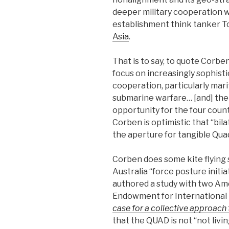
deeper military cooperation wi
establishment think tanker 
Asia
.
That is to say, to quote Corbe
focus on increasingly sophist
cooperation, particularly mar
submarine warfare… [and] there
opportunity for the four count
Corben is optimistic that ‘‘bil
the aperture for tangible Qua
Corben does some kite flying s
Australia ‘‘force posture initiat
authored a study with two Am
Endowment for International 
case for a collective approach 
that the QUAD is not ‘‘not livin