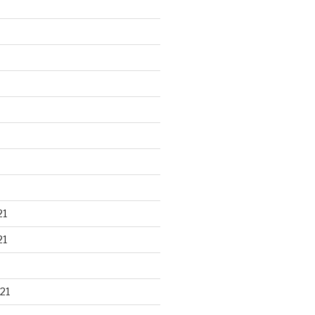
21
21
21