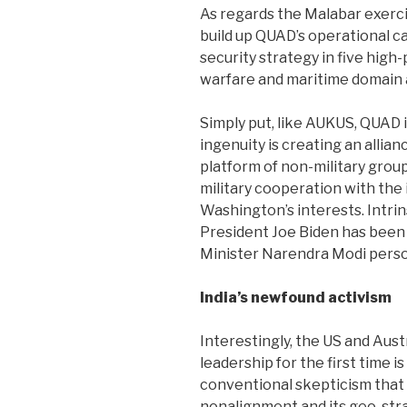
As regards the Malabar exercis
build up QUAD’s operational ca
security strategy in five high-
warfare and maritime domain
Simply put, like AUKUS, QUAD 
ingenuity is creating an allia
platform of non-military grou
military cooperation with the 
Washington’s interests. Intrins
President Joe Biden has been 
Minister Narendra Modi perso
India’s newfound activism
Interestingly, the US and Aust
leadership for the first time is
conventional skepticism that
nonalignment and its geo-strat