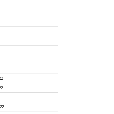
22
22
22