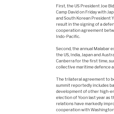
First, the US President Joe Bid
Camp David on Friday with Ja
and South Korean President Y
result in the signing of a def
cooperation agreement betwee
Indo-Pacific.
Second, the annual Malabar ex
the US, India, Japan and Austra
Canberra for the first time, 
collective maritime defence al
The trilateral agreement to 
summit reportedly includes ba
development of other high-en
election of Yoon last year as
relations have markedly impr
cooperation with Washington. 