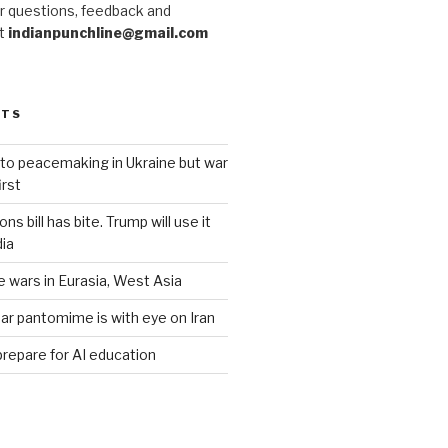
r questions, feedback and
at
indianpunchline@gmail.com
STS
to peacemaking in Ukraine but war
rst
s bill has bite. Trump will use it
dia
e wars in Eurasia, West Asia
ar pantomime is with eye on Iran
prepare for AI education