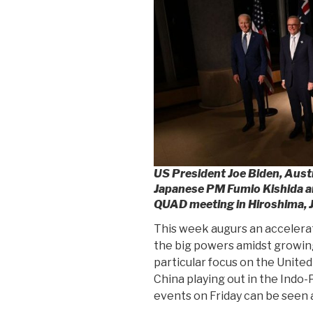
US President Joe Biden, Aus
Japanese PM Fumio Kishida a
QUAD meeting in Hiroshima, 
This week augurs an accelera
the big powers amidst growing
particular focus on the Unite
China playing out in the Indo
events on Friday can be seen a