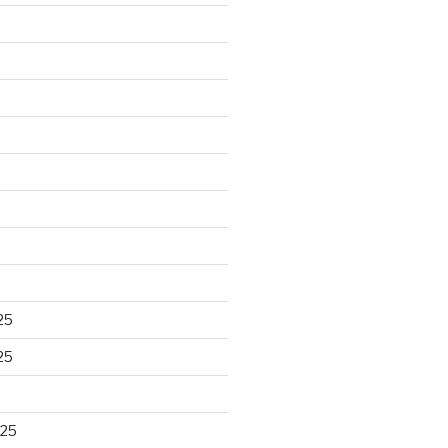
25
25
025