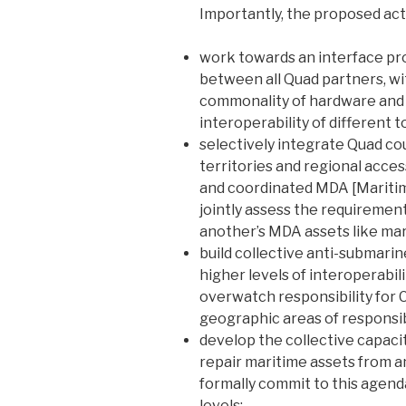
Importantly, the proposed act
work towards an interface pr
between all Quad partners, wit
commonality of hardware and s
interoperability of different t
selectively integrate Quad coun
territories and regional acce
and coordinated MDA [Mariti
jointly assess the requiremen
another’s MDA assets like mari
build collective anti-submarin
higher levels of interoperabili
overwatch responsibility for 
geographic areas of responsibi
develop the collective capacit
repair maritime assets from 
formally commit to this agenda
levels;