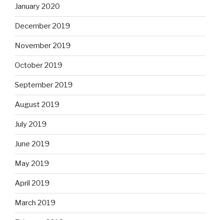
January 2020
December 2019
November 2019
October 2019
September 2019
August 2019
July 2019
June 2019
May 2019
April 2019
March 2019