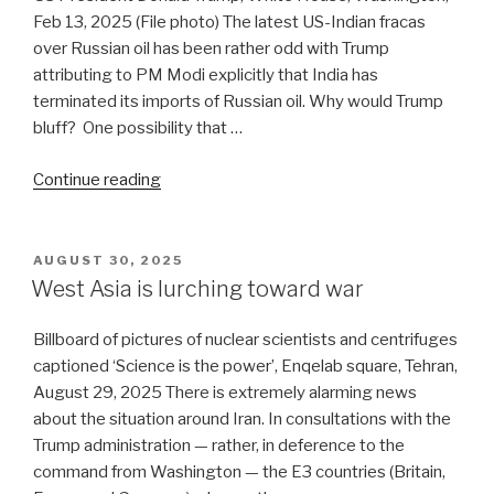
or
Feb 13, 2025 (File photo) The latest US-Indian fracas
Tomahawk”
over Russian oil has been rather odd with Trump
attributing to PM Modi explicitly that India has
terminated its imports of Russian oil. Why would Trump
bluff? One possibility that …
“India’s
Continue reading
Russian
oil
saga
POSTED
AUGUST 30, 2025
ON
is
West Asia is lurching toward war
indeed
ending”
Billboard of pictures of nuclear scientists and centrifuges
captioned ‘Science is the power’, Enqelab square, Tehran,
August 29, 2025 There is extremely alarming news
about the situation around Iran. In consultations with the
Trump administration — rather, in deference to the
command from Washington — the E3 countries (Britain,