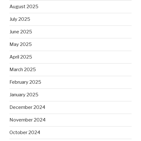
August 2025
July 2025
June 2025
May 2025
April 2025
March 2025
February 2025
January 2025
December 2024
November 2024
October 2024