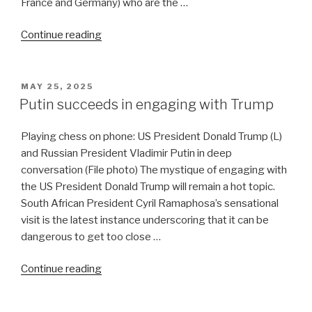
France and Germany) who are the …
“West
Continue reading
Asia
is
lurching
POSTED
MAY 25, 2025
ON
toward
Putin succeeds in engaging with Trump
war”
Playing chess on phone: US President Donald Trump (L)
and Russian President Vladimir Putin in deep
conversation (File photo) The mystique of engaging with
the US President Donald Trump will remain a hot topic.
South African President Cyril Ramaphosa’s sensational
visit is the latest instance underscoring that it can be
dangerous to get too close …
“Putin
Continue reading
succeeds
in