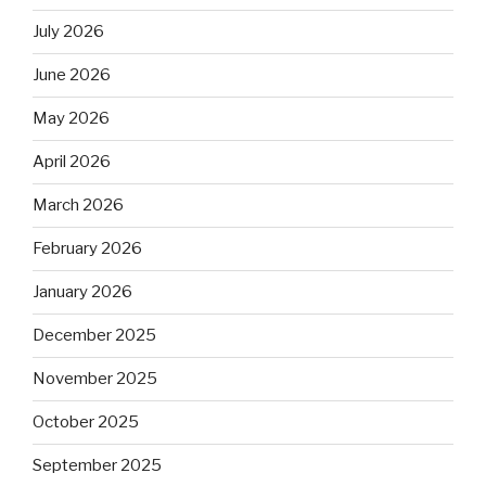
July 2026
June 2026
May 2026
April 2026
March 2026
February 2026
January 2026
December 2025
November 2025
October 2025
September 2025