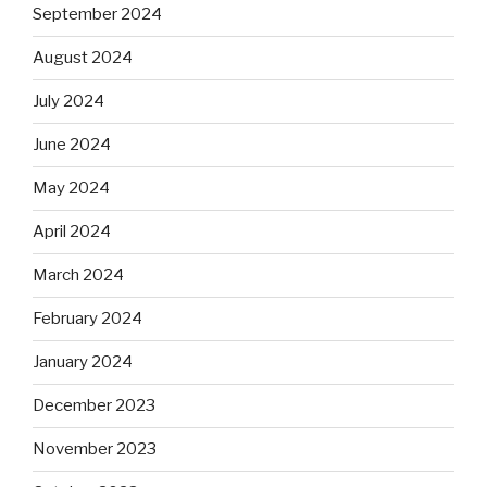
September 2024
August 2024
July 2024
June 2024
May 2024
April 2024
March 2024
February 2024
January 2024
December 2023
November 2023