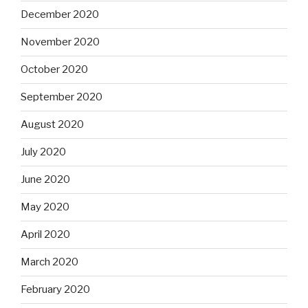
December 2020
November 2020
October 2020
September 2020
August 2020
July 2020
June 2020
May 2020
April 2020
March 2020
February 2020