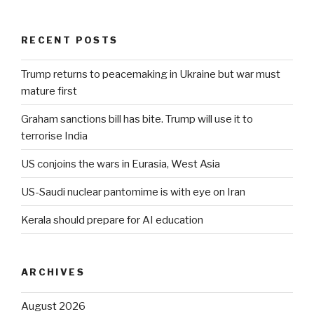
RECENT POSTS
Trump returns to peacemaking in Ukraine but war must
mature first
Graham sanctions bill has bite. Trump will use it to
terrorise India
US conjoins the wars in Eurasia, West Asia
US-Saudi nuclear pantomime is with eye on Iran
Kerala should prepare for AI education
ARCHIVES
August 2026