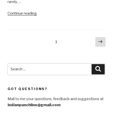
rarely, …
“India-
Continue reading
Middle
East
–
Europe
Posts
Next
Page
1
Economic
pag
navigation
Corridor
is
a
Search
geopolitical
Searc
for:
pipe
dream”
GOT QUESTIONS?
Mail to me your questions, feedback and suggestions at
indianpunchline@gmail.com