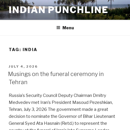
Skip
INDIAN PUNCHLINE
to
content
Menu
TAG:
INDIA
POSTED
JULY 4, 2026
ON
Musings on the funeral ceremony in
Tehran
Russia’s Security Council Deputy Chairman Dmitry
Medvedev met Iran’s President Masoud Pezeshkian,
Tehran, July 3, 2026 The government made a great
decision to nominate the Governor of Bihar Lieutenant
General Syed Ata Hasnain (Retd.) to represent the