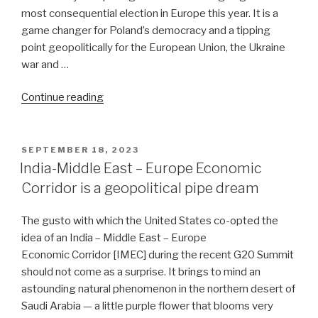
most consequential election in Europe this year. It is a
game changer for Poland’s democracy and a tipping
point geopolitically for the European Union, the Ukraine
war and …
“Ouster
Continue reading
of
the
populist-
POSTED
SEPTEMBER 18, 2023
ON
nationalist
India-Middle East – Europe Economic
government
Corridor is a geopolitical pipe dream
in
Poland
The gusto with which the United States co-opted the
is
idea of an India – Middle East – Europe
highly
Economic Corridor [IMEC] during the recent G20 Summit
consequential”
should not come as a surprise. It brings to mind an
astounding natural phenomenon in the northern desert of
Saudi Arabia — a little purple flower that blooms very