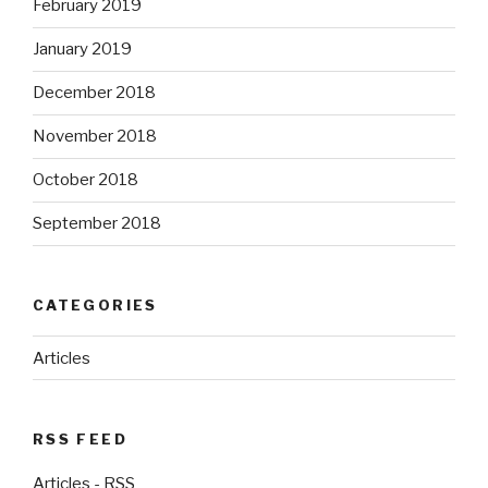
February 2019
January 2019
December 2018
November 2018
October 2018
September 2018
CATEGORIES
Articles
RSS FEED
Articles - RSS