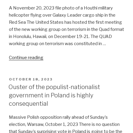
A November 20, 2023 file photo of a Houthi military
helicopter flying over Galaxy Leader cargo ship in the
Red Sea The United States has hosted the first meeting
of the new working group on terrorism in the Quad format
in Honolulu, Hawaii, on December 19-21. The QUAD
working group on terrorism was constituted in …
“US’
Continue reading
war
on
terror
POSTED
OCTOBER 18, 2023
ON
against
Ouster of the populist-nationalist
Houthis
government in Poland is highly
is
consequential
smoke
and
Massive Polish opposition rally ahead of Sunday’s
mirrors”
election, Warsaw, October 1, 2023 There is no question
that Sunday’s surprising vote in Poland is going to be the