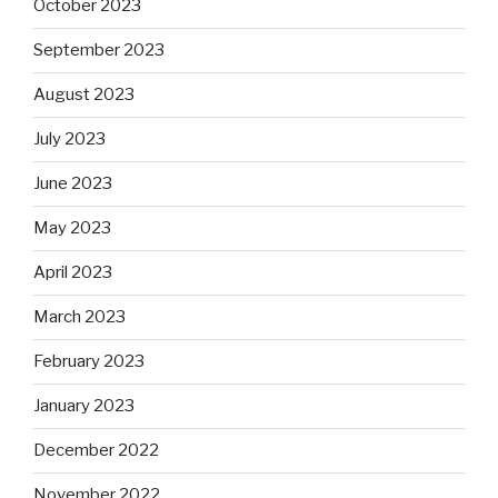
October 2023
September 2023
August 2023
July 2023
June 2023
May 2023
April 2023
March 2023
February 2023
January 2023
December 2022
November 2022