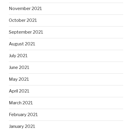
November 2021
October 2021
September 2021
August 2021
July 2021
June 2021
May 2021
April 2021
March 2021
February 2021
January 2021