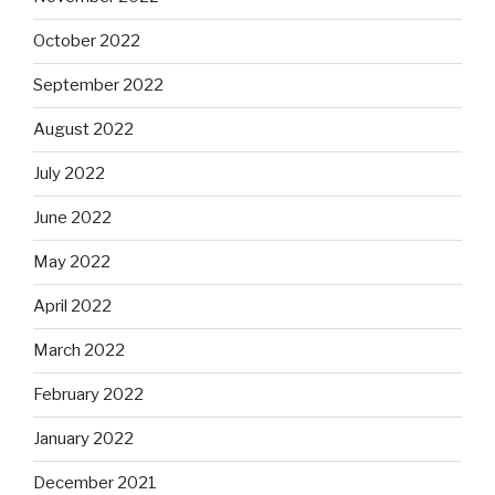
October 2022
September 2022
August 2022
July 2022
June 2022
May 2022
April 2022
March 2022
February 2022
January 2022
December 2021