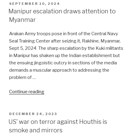
engaging
POSTED
SEPTEMBER 10, 2024
ON
with
Manipur escalation draws attention to
Trump”
Myanmar
Arakan Army troops pose in front of the Central Navy
Seal Training Center after seizing it, Rakhine, Myanmar,
Sept 5, 2024 The sharp escalation by the Kuki militants
in Manipur has shaken up the Indian establishment but
the ensuing jingoistic outcry in sections of the media
demands a muscular approach to addressing the
problem of …
“Manipur
Continue reading
escalation
draws
attention
POSTED
DECEMBER 24, 2023
ON
to
US’ war on terror against Houthis is
Myanmar”
smoke and mirrors