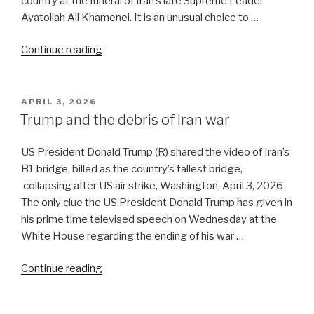
country at the funeral of Iran’s late Supreme Leader
Ayatollah Ali Khamenei. It is an unusual choice to …
“Musings
Continue reading
on
the
funeral
POSTED
APRIL 3, 2026
ON
ceremony
Trump and the debris of Iran war
in
Tehran”
US President Donald Trump (R) shared the video of Iran’s
B1 bridge, billed as the country’s tallest bridge,
collapsing after US air strike, Washington, April 3, 2026
The only clue the US President Donald Trump has given in
his prime time televised speech on Wednesday at the
White House regarding the ending of his war …
“Trump
Continue reading
and
the