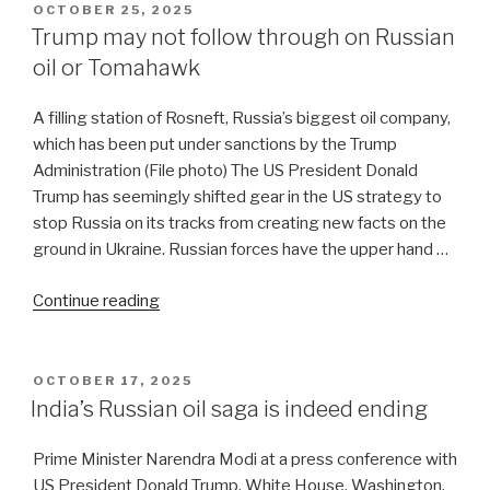
debris
POSTED
OCTOBER 25, 2025
ON
of
Trump may not follow through on Russian
Iran
oil or Tomahawk
war”
A filling station of Rosneft, Russia’s biggest oil company,
which has been put under sanctions by the Trump
Administration (File photo) The US President Donald
Trump has seemingly shifted gear in the US strategy to
stop Russia on its tracks from creating new facts on the
ground in Ukraine. Russian forces have the upper hand …
“Trump
Continue reading
may
not
follow
POSTED
OCTOBER 17, 2025
ON
through
India’s Russian oil saga is indeed ending
on
Russian
Prime Minister Narendra Modi at a press conference with
oil
US President Donald Trump, White House, Washington,