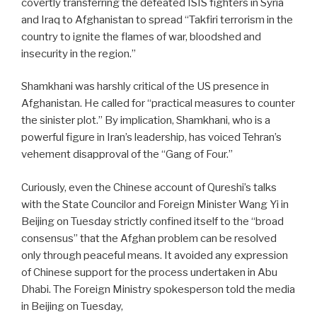
covertly transferring the defeated ISIS fighters in Syria
and Iraq to Afghanistan to spread “Takfiri terrorism in the
country to ignite the flames of war, bloodshed and
insecurity in the region.”
Shamkhani was harshly critical of the US presence in
Afghanistan. He called for “practical measures to counter
the sinister plot.” By implication, Shamkhani, who is a
powerful figure in Iran’s leadership, has voiced Tehran’s
vehement disapproval of the “Gang of Four.”
Curiously, even the Chinese account of Qureshi’s talks
with the State Councilor and Foreign Minister Wang Yi in
Beijing on Tuesday strictly confined itself to the “broad
consensus” that the Afghan problem can be resolved
only through peaceful means. It avoided any expression
of Chinese support for the process undertaken in Abu
Dhabi. The Foreign Ministry spokesperson told the media
in Beijing on Tuesday,