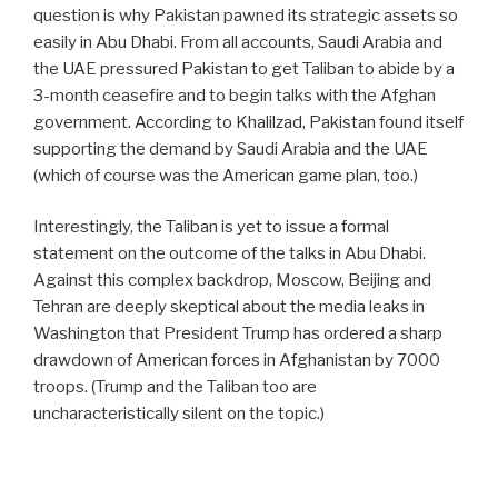
question is why Pakistan pawned its strategic assets so
easily in Abu Dhabi. From all accounts, Saudi Arabia and
the UAE pressured Pakistan to get Taliban to abide by a
3-month ceasefire and to begin talks with the Afghan
government. According to Khalilzad, Pakistan found itself
supporting the demand by Saudi Arabia and the UAE
(which of course was the American game plan, too.)
Interestingly, the Taliban is yet to issue a formal
statement on the outcome of the talks in Abu Dhabi.
Against this complex backdrop, Moscow, Beijing and
Tehran are deeply skeptical about the media leaks in
Washington that President Trump has ordered a sharp
drawdown of American forces in Afghanistan by 7000
troops. (Trump and the Taliban too are
uncharacteristically silent on the topic.)