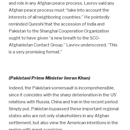
and role in any Afghan peace process. Lavrov said any
Afghan peace process must “take into account the
interests of all neighboring countries.” He pointedly
reminded Qureshi that the accession of India and
Pakistan to the Shanghai Cooperation Organization
ought to have given “a new breath to the SCO-
Afghanistan Contact Group.” Lavrov underscored, “This
is a very promising format.”
(Pakistani Prime Minister Imran Khan)
Indeed, the Pakistani somersault is incomprehensible,
since it coincides with the sharp deterioration in the US’
relations with Russia, China and Iran in the recent period.
Simply put, Pakistan bypassed these important regional
states who are not only stakeholders in any Afghan
settlement, but also view the American intentions in the
region with great suspicion.