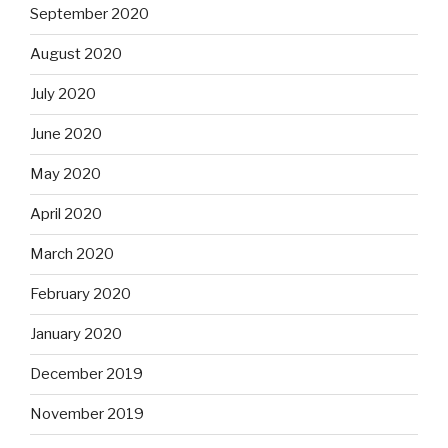
September 2020
August 2020
July 2020
June 2020
May 2020
April 2020
March 2020
February 2020
January 2020
December 2019
November 2019