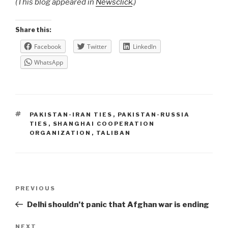
(This blog appeared in
Newsclick
.)
Share this:
Facebook
Twitter
LinkedIn
WhatsApp
TAGS
PAKISTAN-IRAN TIES
,
PAKISTAN-RUSSIA
TIES
,
SHANGHAI COOPERATION
ORGANIZATION
,
TALIBAN
Post
Previous
PREVIOUS
navigation
Post
Delhi shouldn’t panic that Afghan war is ending
Next
NEXT