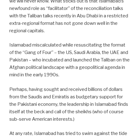
we will never know. What sticks out is that Islamabad’s
newfound role as “facilitator” of the reconciliation talks
with the Taliban talks recently in Abu Dhabi in a restricted
extra-regional format has not gone down well in the
regional capitals.
Islamabad miscalculated while resuscitating the format
of the “Gang of Four” – the US, Saudi Arabia, the UAE and
Pakistan – who incubated and launched the Taliban on the
Afghan political landscape with a geopolitical agenda in
mind in the early 1990s.
Perhaps, having sought and received billions of dollars
from the Saudis and Emiratis as budgetary support for
the Pakistani economy, the leadership in Islamabad finds
itself at the beck and call of the sheikhs (who of course
sub-serve American interests.)
At any rate, Islamabad has tried to swim against the tide