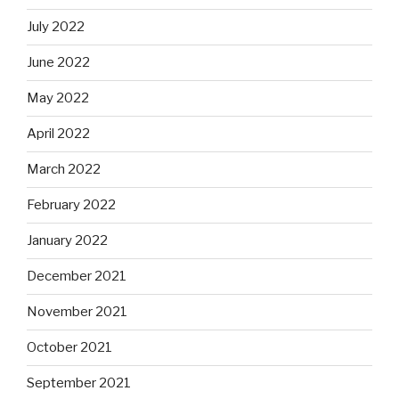
July 2022
June 2022
May 2022
April 2022
March 2022
February 2022
January 2022
December 2021
November 2021
October 2021
September 2021