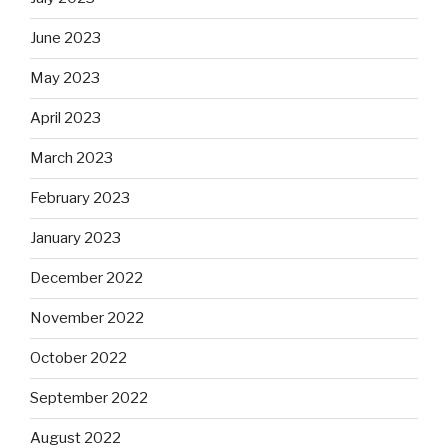
June 2023
May 2023
April 2023
March 2023
February 2023
January 2023
December 2022
November 2022
October 2022
September 2022
August 2022