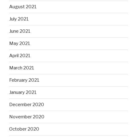
August 2021
July 2021
June 2021
May 2021
April 2021
March 2021
February 2021
January 2021
December 2020
November 2020
October 2020