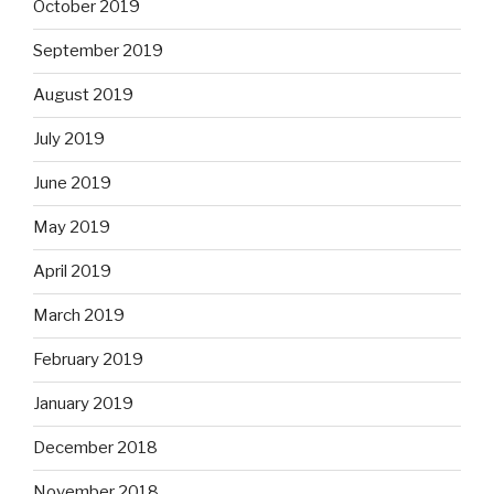
October 2019
September 2019
August 2019
July 2019
June 2019
May 2019
April 2019
March 2019
February 2019
January 2019
December 2018
November 2018