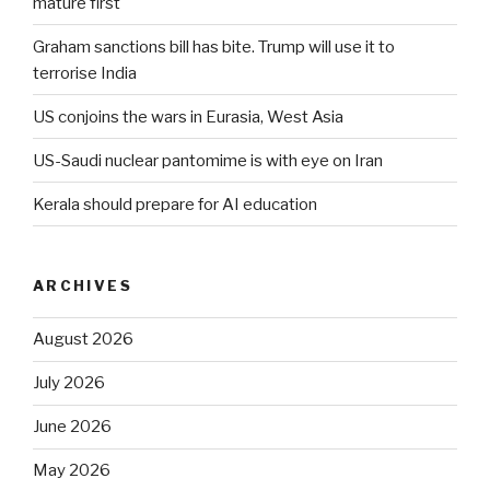
mature first
Graham sanctions bill has bite. Trump will use it to
terrorise India
US conjoins the wars in Eurasia, West Asia
US-Saudi nuclear pantomime is with eye on Iran
Kerala should prepare for AI education
ARCHIVES
August 2026
July 2026
June 2026
May 2026