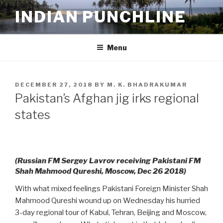
Skip
INDIAN PUNCHLINE
to
content
Menu
POSTED
DECEMBER 27, 2018
BY
M. K. BHADRAKUMAR
ON
Pakistan’s Afghan jig irks regional
states
(Russian FM Sergey Lavrov receiving Pakistani FM
Shah Mahmood Qureshi, Moscow, Dec 26 2018)
With what mixed feelings Pakistani Foreign Minister Shah
Mahmood Qureshi wound up on Wednesday his hurried
3-day regional tour of Kabul, Tehran, Beijing and Moscow,