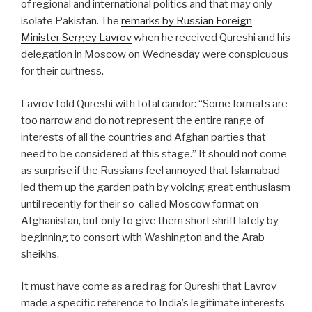
of regional and international politics and that may only
isolate Pakistan. The
remarks by Russian Foreign
Minister Sergey Lavrov
when he received Qureshi and his
delegation in Moscow on Wednesday were conspicuous
for their curtness.
Lavrov told Qureshi with total candor: “Some formats are
too narrow and do not represent the entire range of
interests of all the countries and Afghan parties that
need to be considered at this stage.” It should not come
as surprise if the Russians feel annoyed that Islamabad
led them up the garden path by voicing great enthusiasm
until recently for their so-called Moscow format on
Afghanistan, but only to give them short shrift lately by
beginning to consort with Washington and the Arab
sheikhs.
It must have come as a red rag for Qureshi that Lavrov
made a specific reference to India’s legitimate interests