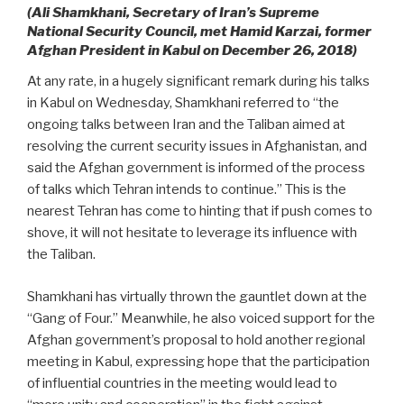
(Ali Shamkhani, Secretary of Iran’s Supreme
National Security Council, met Hamid Karzai, former
Afghan President in Kabul on December 26, 2018)
At any rate, in a hugely significant remark during his talks
in Kabul on Wednesday, Shamkhani referred to “the
ongoing talks between Iran and the Taliban aimed at
resolving the current security issues in Afghanistan, and
said the Afghan government is informed of the process
of talks which Tehran intends to continue.” This is the
nearest Tehran has come to hinting that if push comes to
shove, it will not hesitate to leverage its influence with
the Taliban.
Shamkhani has virtually thrown the gauntlet down at the
“Gang of Four.” Meanwhile, he also voiced support for the
Afghan government’s proposal to hold another regional
meeting in Kabul, expressing hope that the participation
of influential countries in the meeting would lead to