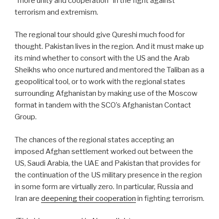
“more unity and cooperation” in the fight against
terrorism and extremism.
The regional tour should give Qureshi much food for
thought. Pakistan lives in the region. And it must make up
its mind whether to consort with the US and the Arab
Sheikhs who once nurtured and mentored the Taliban as a
geopolitical tool, or to work with the regional states
surrounding Afghanistan by making use of the Moscow
format in tandem with the SCO’s Afghanistan Contact
Group.
The chances of the regional states accepting an
imposed Afghan settlement worked out between the
US, Saudi Arabia, the UAE and Pakistan that provides for
the continuation of the US military presence in the region
in some form are virtually zero. In particular, Russia and
Iran are
deepening their cooperation
in fighting terrorism.