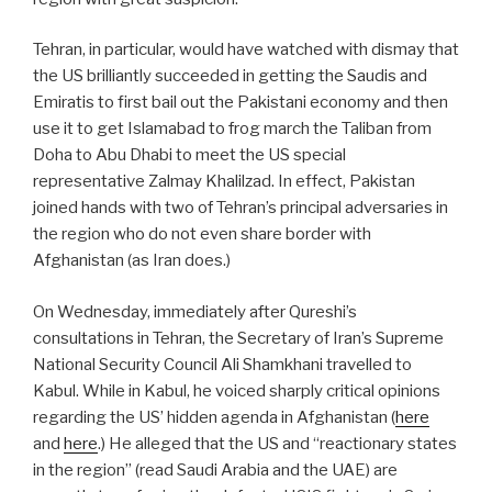
Tehran, in particular, would have watched with dismay that
the US brilliantly succeeded in getting the Saudis and
Emiratis to first bail out the Pakistani economy and then
use it to get Islamabad to frog march the Taliban from
Doha to Abu Dhabi to meet the US special
representative Zalmay Khalilzad. In effect, Pakistan
joined hands with two of Tehran’s principal adversaries in
the region who do not even share border with
Afghanistan (as Iran does.)
On Wednesday, immediately after Qureshi’s
consultations in Tehran, the Secretary of Iran’s Supreme
National Security Council Ali Shamkhani travelled to
Kabul. While in Kabul, he voiced sharply critical opinions
regarding the US’ hidden agenda in Afghanistan (
here
and
here
.) He alleged that the US and “reactionary states
in the region” (read Saudi Arabia and the UAE) are