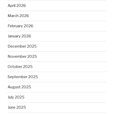
April 2026
March 2026
February 2026
January 2026
December 2025
November 2025
October 2025
September 2025
August 2025
July 2025
June 2025