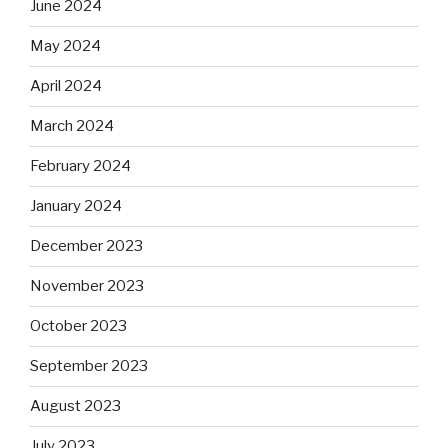
June 2024
May 2024
April 2024
March 2024
February 2024
January 2024
December 2023
November 2023
October 2023
September 2023
August 2023
July 2023