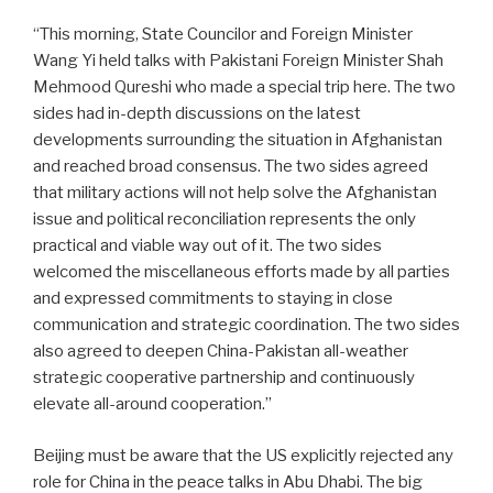
“This morning, State Councilor and Foreign Minister
Wang Yi held talks with Pakistani Foreign Minister Shah
Mehmood Qureshi who made a special trip here. The two
sides had in-depth discussions on the latest
developments surrounding the situation in Afghanistan
and reached broad consensus. The two sides agreed
that military actions will not help solve the Afghanistan
issue and political reconciliation represents the only
practical and viable way out of it. The two sides
welcomed the miscellaneous efforts made by all parties
and expressed commitments to staying in close
communication and strategic coordination. The two sides
also agreed to deepen China-Pakistan all-weather
strategic cooperative partnership and continuously
elevate all-around cooperation.”
Beijing must be aware that the US explicitly rejected any
role for China in the peace talks in Abu Dhabi. The big