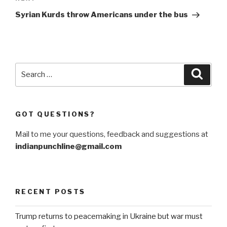
Post
Syrian Kurds throw Americans under the bus
Search
Searc
for:
GOT QUESTIONS?
Mail to me your questions, feedback and suggestions at
indianpunchline@gmail.com
RECENT POSTS
Trump returns to peacemaking in Ukraine but war must