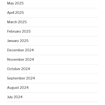
May 2025
April 2025
March 2025
February 2025
January 2025
December 2024
November 2024
October 2024
September 2024
August 2024
July 2024