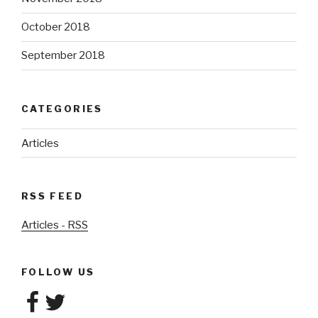
October 2018
September 2018
CATEGORIES
Articles
RSS FEED
Articles - RSS
FOLLOW US
Facebook
Twitter