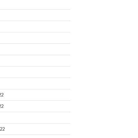
22
22
22