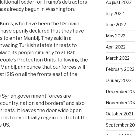
ditional fodder for Trump’s detractors
August 2022
g has already begun in Washington.
July 2022
 Kurds, who have been the US’ main
June 2022
ly, have openly declared that they have
May 2022
 to enter Manbij. They said in a
nvading Turkish state’s threats to
April 2022
ace its people similarly to al-Bab,
March 2022
People’s Protection Units, following the
 Manbij, announce that our forces will
February 2022
t ISIS on all the fronts east of the
January 2022
December 20
 Syrian government forces are
November 20
country, nation and borders” and also
hreats. It leaves the door wide open
October 2021
ces to eventually regain control of the
e US.
September 20