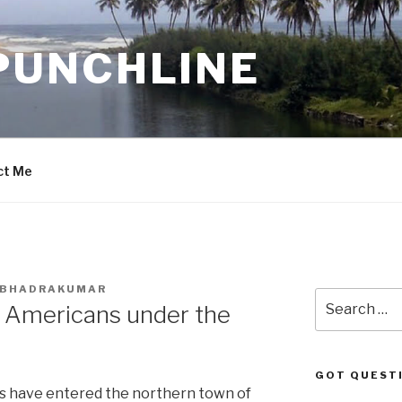
PUNCHLINE
ct Me
. BHADRAKUMAR
Search
w Americans under the
for:
GOT QUEST
s have entered the northern town of