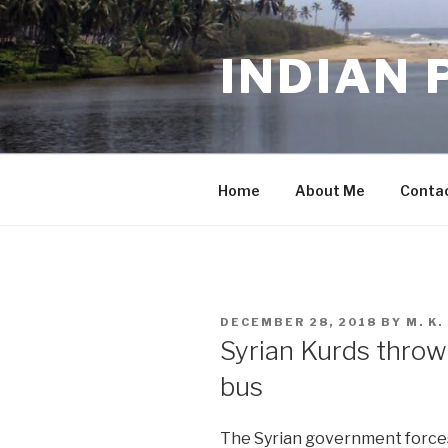
Skip
to
INDIAN 
content
Home
About Me
Conta
POSTED
DECEMBER 28, 2018
BY
M. K
ON
Syrian Kurds thro
bus
The Syrian government force