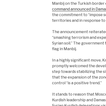
Manbij on the Turkish border 
command announced in Dama
the commitment to “impose so
territories and in response to c
The announcement reiterated
“smashing terrorism and expel
Syrian soil.” The government 
flag in Manbij.
In a highly significant move
promptly welcomed the develop
step towards stabilizing the s
that the expansion of the zon
control “is a positive trend.”
It stands to reason that Mos
Kurdish leadership and Damas
Syrian Kurdish delegations vi