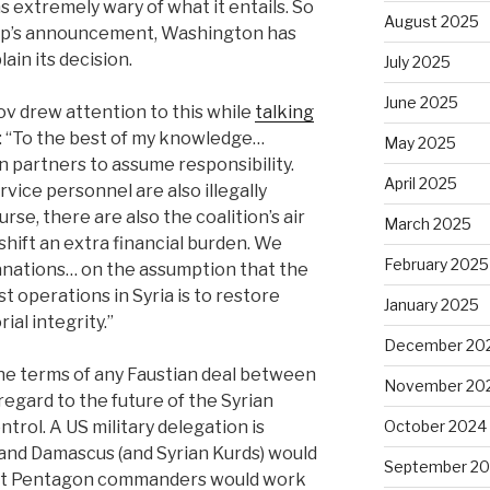
 extremely wary of what it entails. So
August 2025
ump’s announcement, Washington has
in its decision.
July 2025
June 2025
v drew attention to this while
talking
: “To the best of my knowledge…
May 2025
n partners to assume responsibility.
April 2025
vice personnel are also illegally
se, there are also the coalition’s air
March 2025
hift an extra financial burden. We
February 2025
anations… on the assumption that the
st operations in Syria is to restore
January 2025
ial integrity.”
December 20
e terms of any Faustian deal between
November 20
gard to the future of the Syrian
trol. A US military delegation is
October 2024
nd Damascus (and Syrian Kurds) would
September 2
 that Pentagon commanders would work