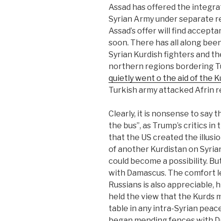
Assad has offered the integrat
Syrian Army under separate r
Assad’s offer will find accep
soon. There has all along bee
Syrian Kurdish fighters and t
northern regions bordering Tur
quietly went o the aid of the K
Turkish army attacked Afrin r
Clearly, it is nonsense to say
the bus”, as Trump’s critics in 
that the US created the illusi
of another Kurdistan on Syrian 
could become a possibility. But
with Damascus. The comfort l
Russians is also appreciable, 
held the view that the Kurds 
table in any intra-Syrian pea
began mending fences with D