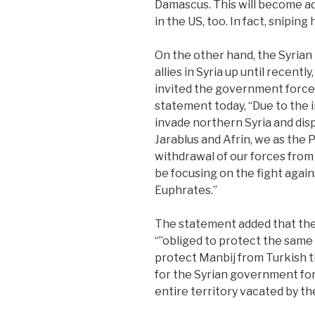
Damascus. This will become ad
in the US, too. In fact, snipin
On the other hand, the Syrian
allies in Syria up until recent
invited the government forces
statement today, “Due to the i
invade northern Syria and displ
Jarablus and Afrin, we as the 
withdrawal of our forces from
be focusing on the fight agains
Euphrates.”
The statement added that the
“”obliged to protect the same 
protect Manbij from Turkish t
for the Syrian government for
entire territory vacated by th