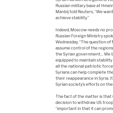
Russian military base at Hmeim
Manbij told Reuters, “We want 
achieve stability.”
Indeed, Moscow needs no prom
Russian Foreign Ministry spo
Wednesday, “The question of 
assume control of the regions 
the Syrian government… We be
equipped to maintain stabilit
all the national patriotic force
Syrians can help complete the
their reappearance in Syria. It
Syrian society’s efforts on the 
The fact of the matter is tha
decision to withdraw US troops
“important in that it can pr