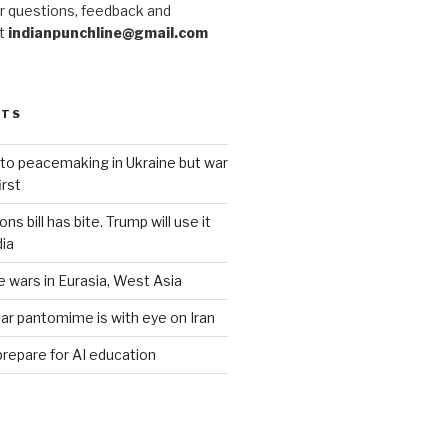
r questions, feedback and
at
indianpunchline@gmail.com
STS
to peacemaking in Ukraine but war
rst
s bill has bite. Trump will use it
dia
e wars in Eurasia, West Asia
ar pantomime is with eye on Iran
prepare for AI education