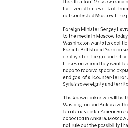
the situation” Moscow remains
far, even after a week of Tr
not contacted Moscow to expla
Foreign Minister Sergey Lavro
to the media in Moscow
today
Washington wants its coalitio
French, British and German ser
deployed on the ground. Of cour
forces on whom they want to s
hope to receive specific expl
end goal of all counter-terrori
Syria’s sovereignty and territor
The known unknown will be th
Washington and Ankara with re
territories under American con
expected in Ankara. Moscow a
not rule out the possibility