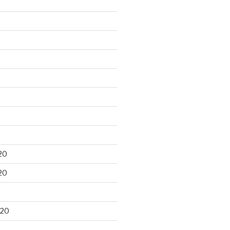
20
20
020