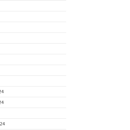
24
24
024