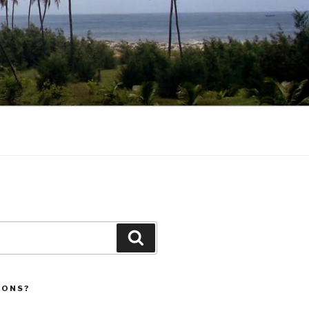
Search
IONS?