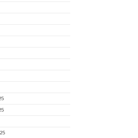
25
25
025