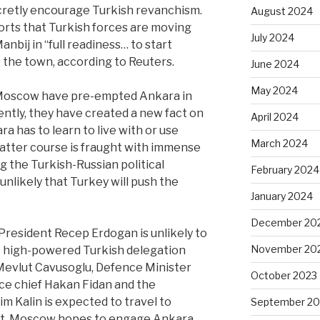
retly encourage Turkish revanchism.
August 2024
orts that Turkish forces are moving
July 2024
nbij in “full readiness… to start
e the town, according to Reuters.
June 2024
May 2024
d Moscow have pre-empted Ankara in
rently, they have created a new fact on
April 2024
a has to learn to live with or use
March 2024
latter course is fraught with immense
ng the Turkish-Russian political
February 2024
 unlikely that Turkey will push the
January 2024
December 20
President Recep Erdogan is unlikely to
November 20
 A high-powered Turkish delegation
Mevlut Cavusoglu, Defence Minister
October 2023
nce chief Hakan Fidan and the
m Kalin is expected to travel to
September 20
bt, Moscow hopes to engage Ankara