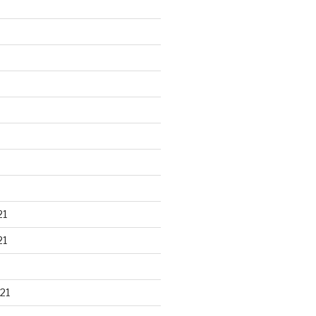
21
21
21