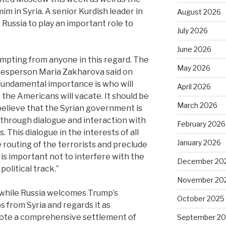
im in Syria. A senior Kurdish leader in
August 2026
Russia to play an important role to
July 2026
June 2026
pting from anyone in this regard. The
May 2026
kesperson Maria Zakharova said on
fundamental importance is who will
April 2026
the Americans will vacate. It should be
March 2026
lieve that the Syrian government is
y through dialogue and interaction with
February 2026
s. This dialogue in the interests of all
January 2026
 routing of the terrorists and preclude
 is important not to interfere with the
December 20
political track.”
November 20
t while Russia welcomes Trump’s
October 2025
 from Syria and regards it as
omote a comprehensive settlement of
September 2