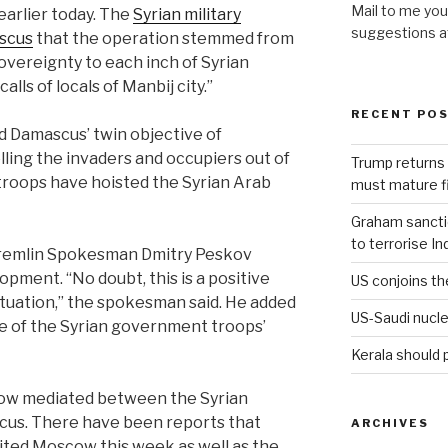
Mail to me you
earlier today. The
Syrian military
suggestions 
scus
that the operation stemmed from
vereignty to each inch of Syrian
alls of locals of Manbij city.”
RECENT PO
 Damascus’ twin objective of
ling the invaders and occupiers out of
Trump returns 
troops have hoisted the Syrian Arab
must mature fi
Graham sanction
to terrorise In
, Kremlin Spokesman Dmitry Peskov
ment. “No doubt, this is a positive
US conjoins th
ituation,” the spokesman said. He added
US-Saudi nucle
e of the Syrian government troops’
Kerala should 
cow mediated between the Syrian
cus. There have been reports that
ARCHIVES
sited Moscow this week as well as the