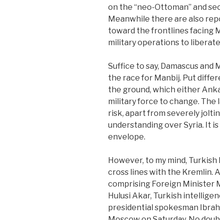
on the “neo-Ottoman” and sec
Meanwhile there are also rep
toward the frontlines facing Ma
military operations to liberat
Suffice to say, Damascus an
the race for Manbij. Put diffe
the ground, which either Ankar
military force to change. The 
risk, apart from severely jolti
understanding over Syria. It is
envelope.
However, to my mind, Turkish 
cross lines with the Kremlin.
comprising Foreign Minister 
Hulusi Akar, Turkish intellige
presidential spokesman Ibrahi
Moscow on Saturday. No dou