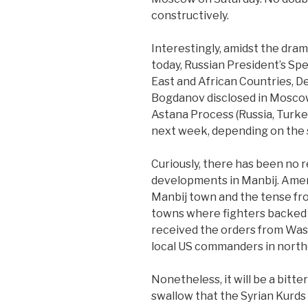
constructively.
Interestingly, amidst the dr
today, Russian President’s Sp
East and African Countries, D
Bogdanov disclosed in Moscow
Astana Process (Russia, Turkey
next week, depending on the 
Curiously, there has been no 
developments in Manbij. Amer
Manbij town and the tense fr
towns where fighters backed 
received the orders from Was
local US commanders in northea
Nonetheless, it will be a bitt
swallow that the Syrian Kurds