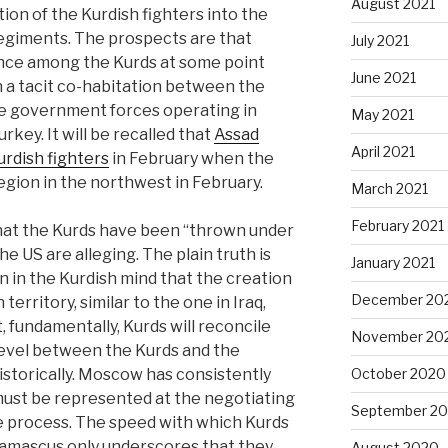
August 2021
ion of the Kurdish fighters into the
egiments. The prospects are that
July 2021
tance among the Kurds at some point
June 2021
n a tacit co-habitation between the
he government forces operating in
May 2021
key. It will be recalled that
Assad
April 2021
urdish fighters
in February when the
egion in the northwest in February.
March 2021
February 2021
 that the Kurds have been “thrown under
the US are alleging. The plain truth is
January 2021
on in the Kurdish mind that the creation
December 20
territory, similar to the one in Iraq,
, fundamentally, Kurds will reconcile
November 20
evel between the Kurds and the
historically. Moscow has consistently
October 2020
must be represented at the negotiating
September 2
ce process. The speed with which Kurds
amascus only underscores that they
August 2020