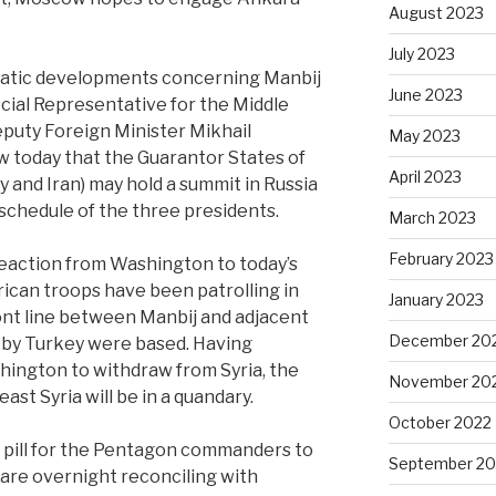
August 2023
July 2023
amatic developments concerning Manbij
June 2023
ecial Representative for the Middle
eputy Foreign Minister Mikhail
May 2023
 today that the Guarantor States of
April 2023
 and Iran) may hold a summit in Russia
schedule of the three presidents.
March 2023
February 2023
reaction from Washington to today’s
ican troops have been patrolling in
January 2023
ont line between Manbij and adjacent
December 20
by Turkey were based. Having
hington to withdraw from Syria, the
November 20
st Syria will be in a quandary.
October 2022
er pill for the Pentagon commanders to
September 20
 are overnight reconciling with