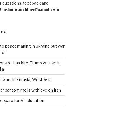
r questions, feedback and
at
indianpunchline@gmail.com
STS
to peacemaking in Ukraine but war
rst
s bill has bite. Trump will use it
dia
e wars in Eurasia, West Asia
ar pantomime is with eye on Iran
prepare for AI education