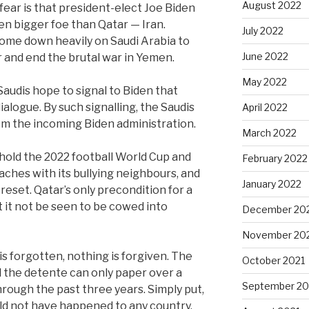
August 2022
ear is that president-elect Joe Biden
ven bigger foe than Qatar — Iran.
July 2022
ome down heavily on Saudi Arabia to
June 2022
r and end the brutal war in Yemen.
May 2022
Saudis hope to signal to Biden that
ialogue. By such signalling, the Saudis
April 2022
m the incoming Biden administration.
March 2022
o hold the 2022 football World Cup and
February 2022
aches with its bullying neighbours, and
January 2022
reset. Qatar’s only precondition for a
it not be seen to be cowed into
December 20
November 20
is forgotten, nothing is forgiven. The
October 2021
 the detente can only paper over a
September 20
rough the past three years. Simply put,
d not have happened to any country.