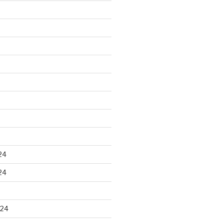
24
24
024