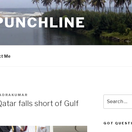
PUNCHLINE
ct Me
HADRAKUMAR
Search
tar falls short of Gulf
for:
GOT QUEST