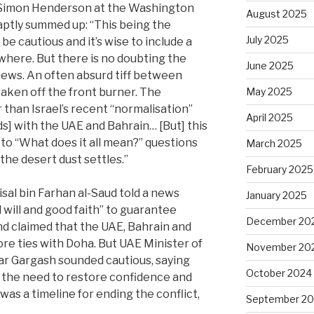
 Simon Henderson at the Washington
August 2025
 aptly summed up: “This being the
July 2025
be cautious and it’s wise to include a
here. But there is no doubting the
June 2025
 news. An often absurd tiff between
taken off the front burner. The
May 2025
r than Israel’s recent “normalisation”
April 2025
 with the UAE and Bahrain… [But] this
 to “What does it all mean?” questions
March 2025
il the desert dust settles.”
February 2025
sal bin Farhan al-Saud told a news
January 2025
l will and good faith” to guarantee
December 20
nd claimed that the UAE, Bahrain and
ore ties with Doha. But UAE Minister of
November 20
ar Gargash sounded cautious, saying
October 2024
t the need to restore confidence and
was a timeline for ending the conflict,
September 2