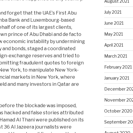
August 2021
July 2021
nd forget that the UAE’s First Abu
Samba Bank and Luxembourg-based
June 2021
alf of one of its largest clients,
n prince of Abu Dhabi and de facto
May 2021
ow economic instability by undermining
April 2021
y and bonds, staged a coordinated
eign-exchange reserves and tried to
March 2021
ubmitting fraudulent quotes to foreign
February 2021
New York, to manipulate New York-
nancial markets in New York, where
January 2021
held and many investors in Qatar are
December 20
November 20
 before the blockade was imposed,
October 2020
s hacked and false stories attributed
Hamad Al Thani were published on its
September 2
st 36 Al Jazeera journalists were
August 2020