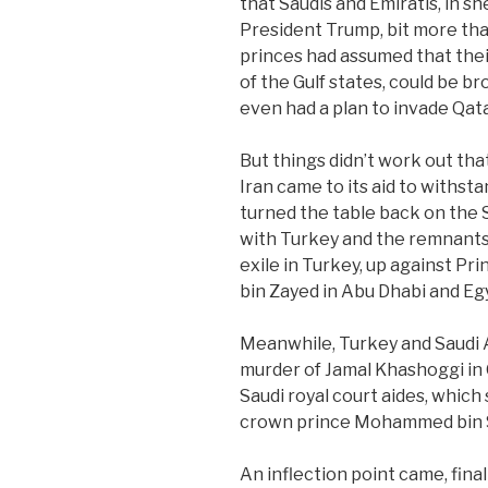
that Saudis and Emiratis, in 
President Trump, bit more th
princes had assumed that thei
of the Gulf states, could be br
even had a plan to invade Qata
But things didn’t work out tha
Iran came to its aid to withst
turned the table back on the S
with Turkey and the remnants
exile in Turkey, up against 
bin Zayed in Abu Dhabi and Egy
Meanwhile, Turkey and Saudi A
murder of Jamal Khashoggi in O
Saudi royal court aides, whic
crown prince Mohammed bin 
An inflection point came, fina