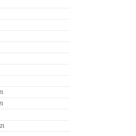
21
21
21