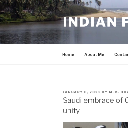
Skip
to
INDIAN 
content
Home
About Me
Conta
POSTED
JANUARY 6, 2021
BY
M. K. B
ON
Saudi embrace of Qa
unity