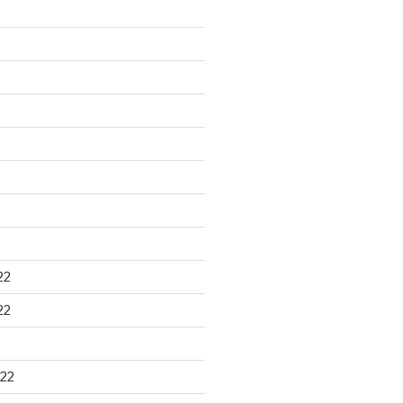
22
22
22