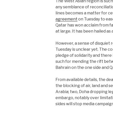
The West Asian region is such
any semblance of reconciliatio
lines becomes a matter for cel
agreement
on Tuesday to eas
Qatar has won acclaim from fa
at large. It has been hailed a
However, a sense of disquiet 
Tuesday is unclear yet. The 
pledge of solidarity and there 
such for mending the rift bet
Bahrain on the one side and Qa
From available details, the de
the blocking of air, land and 
Arabia; two, Doha dropping leg
embargo, notably over limitatio
sides will stop media campaign