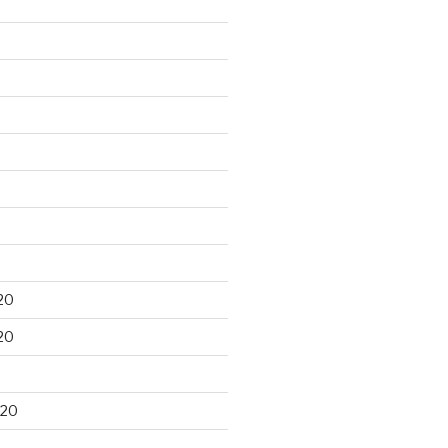
20
20
020