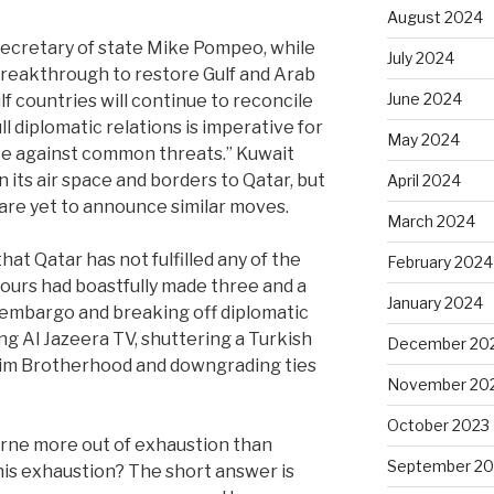
August 2024
 secretary of state Mike Pompeo, while
July 2024
breakthrough to restore Gulf and Arab
June 2024
lf countries will continue to reconcile
ll diplomatic relations is imperative for
May 2024
nite against common threats.” Kuwait
 its air space and borders to Qatar, but
April 2024
are yet to announce similar moves.
March 2024
that Qatar has not fulfilled any of the
February 2024
ours had boastfully made three and a
January 2024
 embargo and breaking off diplomatic
ing Al Jazeera TV, shuttering a Turkish
December 20
slim Brotherhood and downgrading ties
November 20
October 2023
rne more out of exhaustion than
September 20
is exhaustion? The short answer is