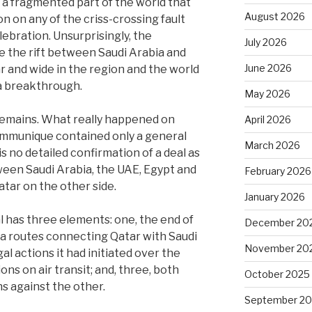
 a fragmented part of the world that
August 2026
n on any of the criss-crossing fault
ebration. Unsurprisingly, the
July 2026
e the rift between Saudi Arabia and
June 2026
r and wide in the region and the world
s a breakthrough.
May 2026
remains. What really happened on
April 2026
communique contained only a general
March 2026
is no detailed confirmation of a deal as
ween Saudi Arabia, the UAE, Egypt and
February 2026
tar on the other side.
January 2026
al has three elements: one, the end of
December 20
sea routes connecting Qatar with Saudi
November 20
al actions it had initiated over the
ns on air transit; and, three, both
October 2025
s against the other.
September 2