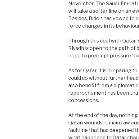
November. The Saudi-Emirati f
will take a softer line on an e
Besides, Biden has vowed to c
force changes in its behaviou
Through this deal with Qatar, 
Riyadh is open to the path of d
hope to preempt pressure fro
As for Qatar, it is preparing t
could do without further head
also benefit from a diplomatic 
rapprochement has been that 
concessions.
At the end of the day, nothing 
Qatari wounds remain raw and
faultline that had deepened th
what happened to Qatar shoul