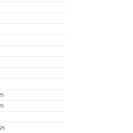
25
25
025