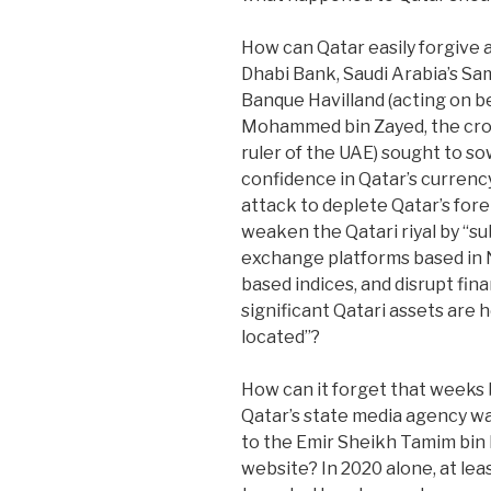
How can Qatar easily forgive a
Dhabi Bank, Saudi Arabia’s 
Banque Havilland (acting on beh
Mohammed bin Zayed, the crow
ruler of the UAE) sought to s
confidence in Qatar’s currenc
attack to deplete Qatar’s for
weaken the Qatari riyal by “s
exchange platforms based in 
based indices, and disrupt fi
significant Qatari assets are 
located”?
How can it forget that weeks
Qatar’s state media agency wa
to the Emir Sheikh Tamim bin 
website? In 2020 alone, at lea