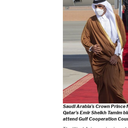
Saudi Arabia’s Crown Princ
Qatar’s Emir Sheikh Tamim bi
attend Gulf Cooperation Counc