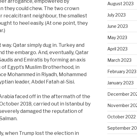
sheer arrogance, empowered by
August 2023
an they could chew. The two crown
July 2023
r recalcitrant neighbour, the smallest
ought to heel easily. (At one point, they
June 2023
r.)
May 2023
t way. Qatar simply dug in. Turkey and
April 2023
and the embargo. And, eventually, Qatar
audis and Emiratis by forming an axis
March 2023
 of Egypt’s Muslim Brotherhood, in
February 2023
Prince Mohammed in Riyadh, Mohammed
ptian leader, Abdel Fatah al-Sisi.
January 2023
December 20
rabia faced off in the aftermath of the
ctober 2018, carried out in Istanbul by
November 20
h severely damaged the reputation of
October 2022
Salman.
September 20
lly, when Trump lost the election in