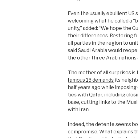
Even the usually ebullient US
welcoming what he called a “
unity,” added: “We hope the Gu
their differences. Restoring fu
all parties in the region to u
said Saudi Arabia would reopen
the other three Arab nations 
The mother of all surprises is 
famous 13 demands
its neighb
half years ago while imposing
ties with Qatar, including clos
base, cutting links to the Mu
with Iran.
Indeed, the detente seems bo
compromise. What explains th