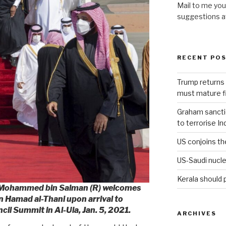
Mail to me you
suggestions 
RECENT PO
Trump returns 
must mature fi
Graham sanction
to terrorise In
US conjoins th
US-Saudi nucle
Kerala should 
e Mohammed bin Salman (R) welcomes
n Hamad al-Thani upon arrival to
il Summit in Al-Ula, Jan. 5, 2021.
ARCHIVES