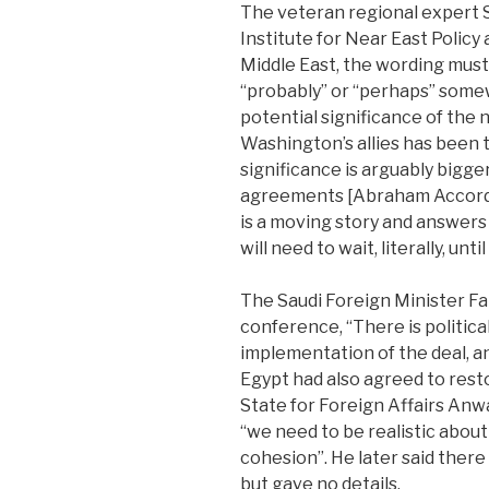
The veteran regional expert
Institute for Near East Policy
Middle East, the wording must 
“probably” or “perhaps” somew
potential significance of the
Washington’s allies has been 
significance is arguably bigge
agreements [Abraham Accords]
is a moving story and answers
will need to wait, literally, unt
The Saudi Foreign Minister Fai
conference, “There is politica
implementation of the deal, a
Egypt had also agreed to rest
State for Foreign Affairs Anw
“we need to be realistic abou
cohesion”. He later said there 
but gave no details.