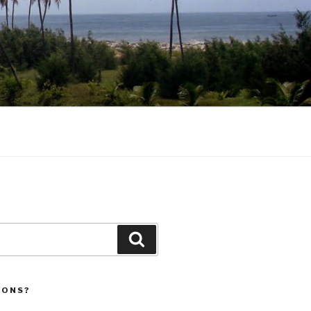
Search
IONS?