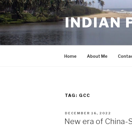
Skip
to
INDIAN 
content
Home
About Me
Conta
TAG:
GCC
POSTED
DECEMBER 16, 2022
ON
New era of China-Sa