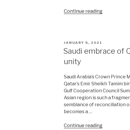
“Taliban
Continue reading
risks
losing
internationa
legitimacy”
POSTED
JANUARY 6, 2021
ON
Saudi embrace of Qa
unity
Saudi Arabia’s Crown Prince
Qatar’s Emir Sheikh Tamim bin
Gulf Cooperation Council Summi
Asian region is such a fragmen
semblance of reconciliation on
becomes a …
“Saudi
Continue reading