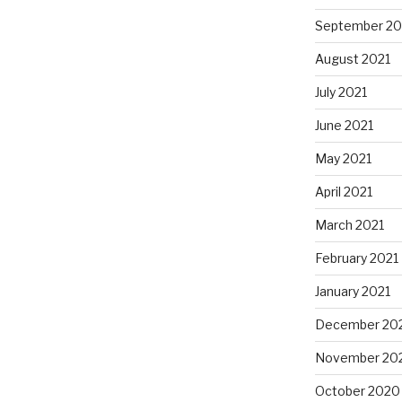
September 20
August 2021
July 2021
June 2021
May 2021
April 2021
March 2021
February 2021
January 2021
December 20
November 20
October 2020