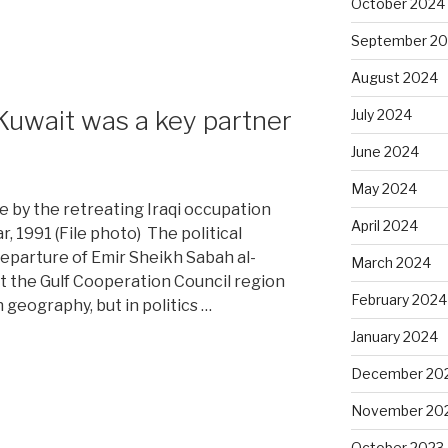
October 2024
September 2
August 2024
Kuwait was a key partner
July 2024
June 2024
May 2024
ire by the retreating Iraqi occupation
April 2024
r, 1991 (File photo) The political
departure of Emir Sheikh Sabah al-
March 2024
at the Gulf Cooperation Council region
February 2024
 geography, but in politics …
January 2024
December 20
November 20
October 2023