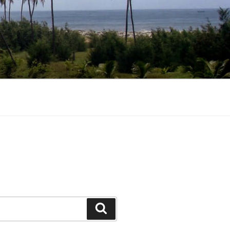
Search