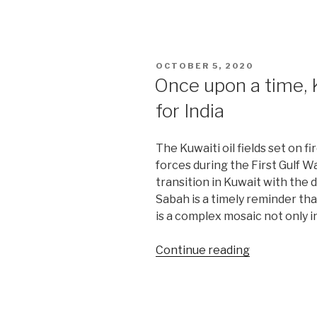
embrace
of
Qatar
falls
POSTED
OCTOBER 5, 2020
short
ON
Once upon a time, 
of
for India
Gulf
unity”
The Kuwaiti oil fields set on f
forces during the First Gulf Wa
transition in Kuwait with the 
Sabah is a timely reminder th
is a complex mosaic not only in
“Once
Continue reading
upon
a
time,