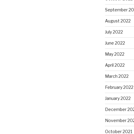
September 20
August 2022
July 2022
June 2022
May 2022
April 2022
March 2022
February 2022
January 2022
December 20
November 20
October 2021