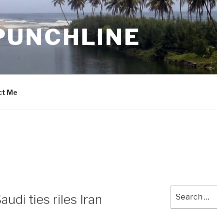
PUNCHLINE
ct Me
Search
udi ties riles Iran
for: