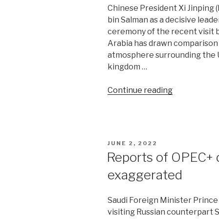
Chinese President Xi Jinping
bin Salman as a decisive leade
ceremony of the recent visit b
Arabia has drawn comparison w
atmosphere surrounding the US
kingdom …
“New
Continue reading
era
of
China-
Saudi
POSTED
JUNE 2, 2022
ties
ON
Reports of OPEC+ d
riles
exaggerated
Iran”
Saudi Foreign Minister Prince 
visiting Russian counterpart 