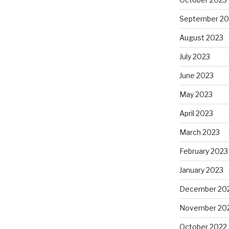
September 20
August 2023
July 2023
June 2023
May 2023
April 2023
March 2023
February 2023
January 2023
December 20
November 20
October 2022