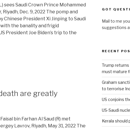
 (L) sees Saudi Crown Prince Mohammed
GOT QUEST
r, Riyadh, Dec. 9, 2022 The pomp and
y Chinese President Xi Jinping to Saudi
Mail to me you
ith the banality and frigid
suggestions 
 President Joe Biden’s trip to the
RECENT PO
Trump returns 
must mature fi
Graham sanction
to terrorise In
eath are greatly
US conjoins th
US-Saudi nucle
Faisal bin Farhan Al Saud (R) met
Kerala should 
Sergey Lavrov, Riyadh, May 31, 2022 The