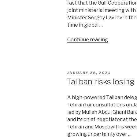
fact that the Gulf Cooperatio
joint ministerial meeting wit
Minister Sergey Lavrov in the S
time in global …
“Reports
Continue reading
of
OPEC+
death
are
POSTED
JANUARY 28, 2021
greatly
ON
Taliban risks losing
exaggerate
A high-powered Taliban delega
Tehran for consultations on J
led by Mullah Abdul Ghani Bara
and its chief negotiator at the
Tehran and Moscow this week
growing uncertainty over …