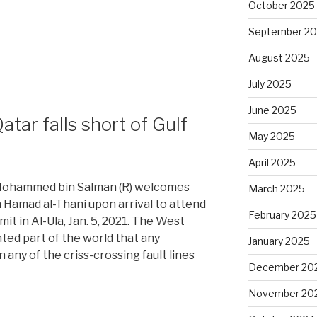
October 2025
September 2
August 2025
l
July 2025
June 2025
tar falls short of Gulf
May 2025
April 2025
 Mohammed bin Salman (R) welcomes
March 2025
 Hamad al-Thani upon arrival to attend
February 2025
t in Al-Ula, Jan. 5, 2021. The West
ted part of the world that any
January 2025
 any of the criss-crossing fault lines
December 20
November 20