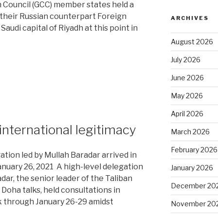
n Council (GCC) member states held a
h their Russian counterpart Foreign
ARCHIVES
audi capital of Riyadh at this point in
August 2026
July 2026
June 2026
May 2026
April 2026
 international legitimacy
March 2026
d”
February 2026
tion led by Mullah Baradar arrived in
anuary 26, 2021 A high-level delegation
January 2026
dar, the senior leader of the Taliban
December 20
 Doha talks, held consultations in
 through January 26-29 amidst
November 20