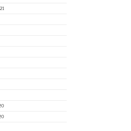
21
20
20