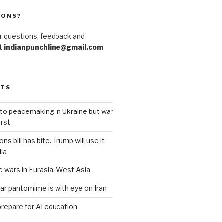
IONS?
r questions, feedback and
at
indianpunchline@gmail.com
STS
to peacemaking in Ukraine but war
rst
s bill has bite. Trump will use it
dia
e wars in Eurasia, West Asia
ar pantomime is with eye on Iran
prepare for AI education