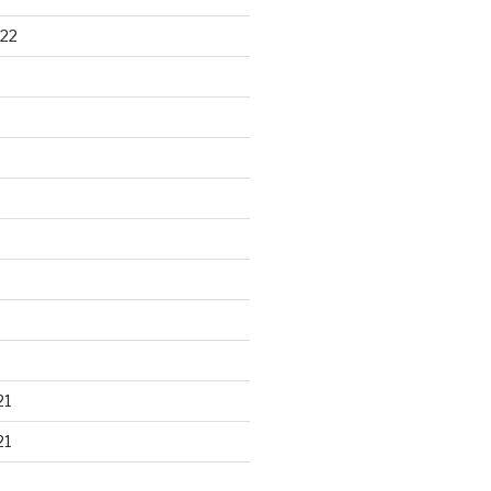
22
21
21