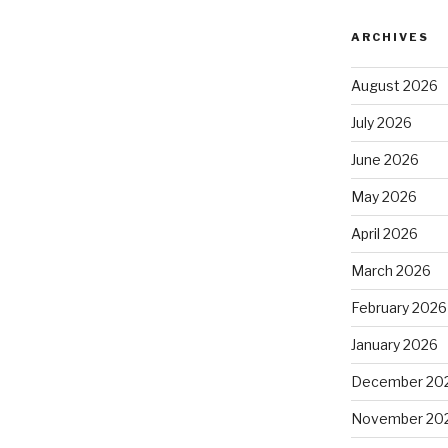
ARCHIVES
August 2026
July 2026
June 2026
May 2026
April 2026
March 2026
February 2026
January 2026
December 20
November 20