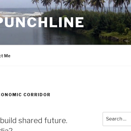
PUNCHLINE
ct Me
CONOMIC CORRIDOR
Search
uild shared future.
for:
dia?