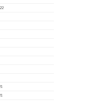
22
21
21