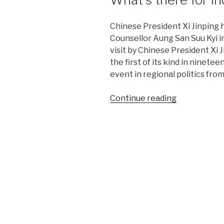
Chinese President Xi Jinping 
Counsellor Aung San Suu Kyi in
visit by Chinese President Xi
the first of its kind in ninete
event in regional politics fr
“China,
Continue reading
Myanmar
to
build
shared
future.
What’s
there
for
India?”