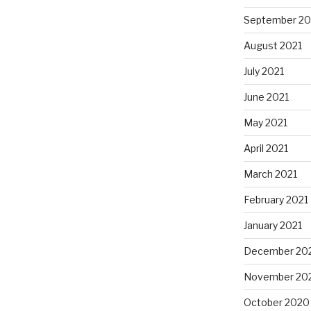
September 20
August 2021
July 2021
June 2021
May 2021
April 2021
March 2021
February 2021
January 2021
December 20
November 20
October 2020