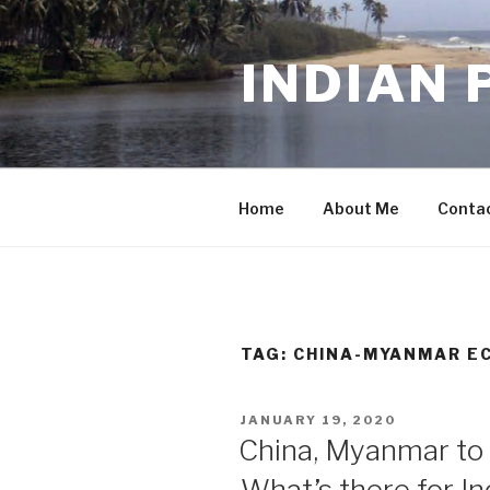
Skip
to
INDIAN 
content
Home
About Me
Conta
TAG:
CHINA-MYANMAR E
POSTED
JANUARY 19, 2020
ON
China, Myanmar to b
What’s there for In