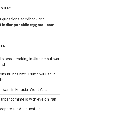
IONS?
r questions, feedback and
at
indianpunchline@gmail.com
STS
to peacemaking in Ukraine but war
rst
s bill has bite. Trump will use it
dia
e wars in Eurasia, West Asia
ar pantomime is with eye on Iran
prepare for AI education