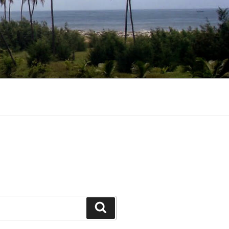
Search