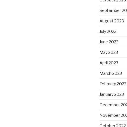
September 20
August 2023
July 2023
June 2023
May 2023
April 2023
March 2023
February 2023
January 2023
December 20
November 20
October 2022