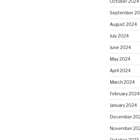
October 2024
September 2
August 2024
July 2024
June 2024
May 2024
April 2024
March 2024
February 2024
January 2024
December 20
November 20
October 2023