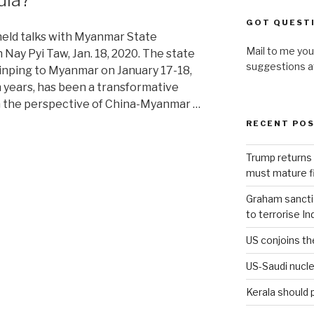
GOT QUEST
held talks with Myanmar State
Mail to me you
 Nay Pyi Taw, Jan. 18, 2020. The state
suggestions 
 Jinping to Myanmar on January 17-18,
en years, has been a transformative
om the perspective of China-Myanmar …
RECENT PO
Trump returns 
must mature fi
Graham sanction
to terrorise In
US conjoins th
US-Saudi nucle
Kerala should 