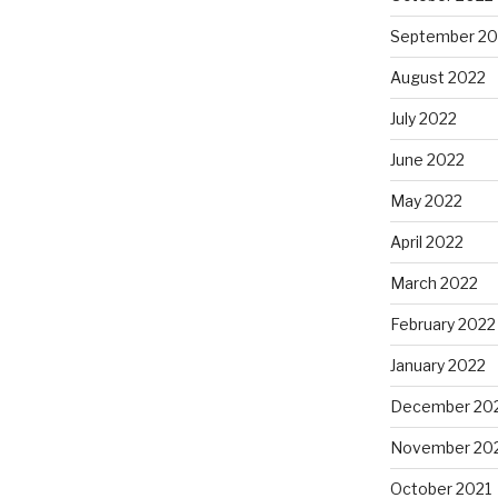
September 20
August 2022
July 2022
June 2022
May 2022
April 2022
March 2022
February 2022
January 2022
December 20
November 20
October 2021