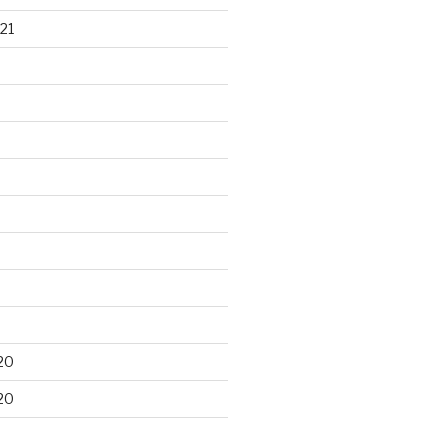
21
20
20