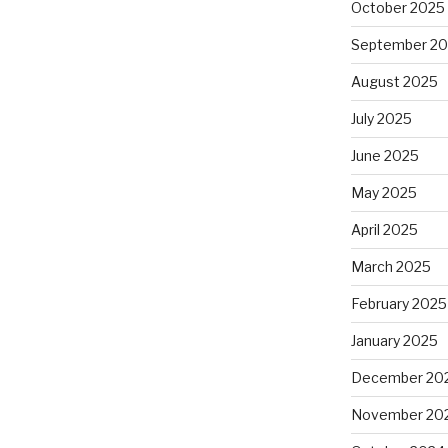
October 2025
September 2
August 2025
July 2025
June 2025
May 2025
April 2025
March 2025
February 2025
January 2025
December 20
November 20