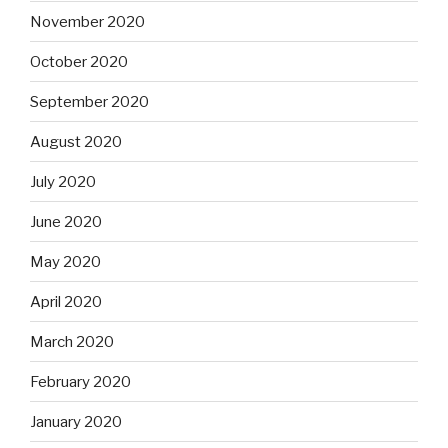
November 2020
October 2020
September 2020
August 2020
July 2020
June 2020
May 2020
April 2020
March 2020
February 2020
January 2020