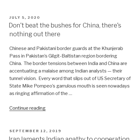
BRI
makes
entry
POSTED
JULY 5, 2020
ON
in
Don’t beat the bushes for China, there’s
post-
nothing out there
Covid-
19
Chinese and Pakistani border guards at the Khunjerab
era”
Pass in Pakistan’s Gilgit-Baltistan region bordering
China. The border tensions between India and China are
accentuating a malaise among Indian analysts — their
tunnel vision. Every word that slips out of US Secretary of
State Mike Pompeo’s garrulous mouth is seen nowadays
as ringing affirmation of the …
“Don’t
Continue reading
beat
the
bushes
POSTED
SEPTEMBER 12, 2019
ON
for
Iran laments Indian apathy to cooperation