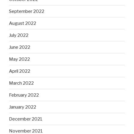
September 2022
August 2022
July 2022
June 2022
May 2022
April 2022
March 2022
February 2022
January 2022
December 2021
November 2021