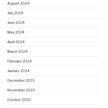
August 2024
July 2024
June 2024
May 2024
April 2024
March 2024
February 2024
January 2024
December 2023
November 2023
October 2023