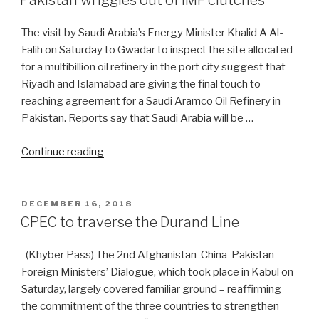
Pakistan wriggles out of IMF clutches
makeover
—
The visit by Saudi Arabia’s Energy Minister Khalid A Al-
Part
Falih on Saturday to Gwadar to inspect the site allocated
I”
for a multibillion oil refinery in the port city suggest that
Riyadh and Islamabad are giving the final touch to
reaching agreement for a Saudi Aramco Oil Refinery in
Pakistan. Reports say that Saudi Arabia will be …
“Pakistan
Continue reading
wriggles
out
of
POSTED
DECEMBER 16, 2018
ON
IMF
CPEC to traverse the Durand Line
clutches”
(Khyber Pass) The 2nd Afghanistan-China-Pakistan
Foreign Ministers’ Dialogue, which took place in Kabul on
Saturday, largely covered familiar ground – reaffirming
the commitment of the three countries to strengthen