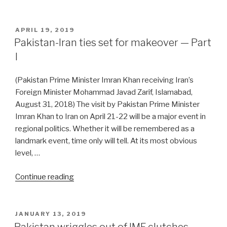
Iran
ties
set
POSTED
APRIL 19, 2019
ON
for
Pakistan-Iran ties set for makeover — Part
makeover
I
—
II”
(Pakistan Prime Minister Imran Khan receiving Iran’s
Foreign Minister Mohammad Javad Zarif, Islamabad,
August 31, 2018) The visit by Pakistan Prime Minister
Imran Khan to Iran on April 21-22 will be a major event in
regional politics. Whether it will be remembered as a
landmark event, time only will tell. At its most obvious
level, …
“Pakistan-
Continue reading
Iran
ties
set
POSTED
JANUARY 13, 2019
ON
for