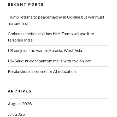
RECENT POSTS
Trump returns to peacemaking in Ukraine but war must
mature first
Graham sanctions bill has bite. Trump will use it to
terrorise India
US conjoins the wars in Eurasia, West Asia
US-Saudi nuclear pantomime is with eye on Iran
Kerala should prepare for AI education
ARCHIVES
August 2026
July 2026