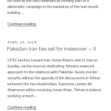
be seen at the very minimum as forming part of a
diplomatic campaign in the backdrop of the war clouds
building …
“Iran
Continue reading
resets
its
foreign
POSTED
APRIL 20, 2019
ON
policy
Pakistan-Iran ties set for makeover — II
calculus”
CPEC lurches toward Iran Imran Khan’s visit to Iran on
Sunday can be seen as vindicating Tehran’s nuanced
approach to the relations with Pakistan. Surely, border
security will top the agenda of the discussions in Tehran
between the two leaderships. Supreme Leader Ali
Khamenei will be receiving Imran Khan. Tehran is indeed
seeking a much …
“Pakistan-
Continue reading