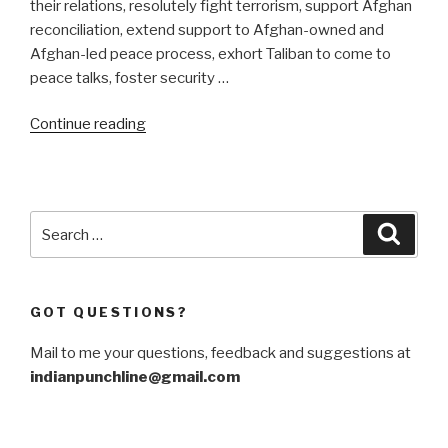
their relations, resolutely fight terrorism, support Afghan
reconciliation, extend support to Afghan-owned and
Afghan-led peace process, exhort Taliban to come to
peace talks, foster security …
“CPEC
Continue reading
to
traverse
the
Durand
Search
Searc
Line”
for:
GOT QUESTIONS?
Mail to me your questions, feedback and suggestions at
indianpunchline@gmail.com