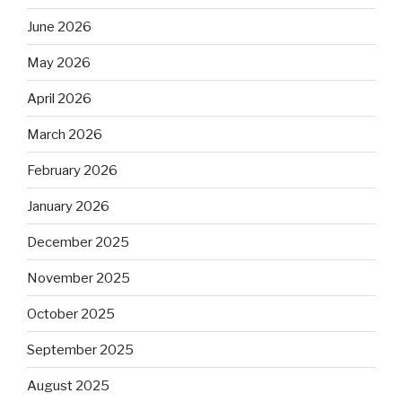
June 2026
May 2026
April 2026
March 2026
February 2026
January 2026
December 2025
November 2025
October 2025
September 2025
August 2025