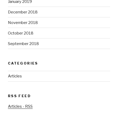
January 2019
December 2018
November 2018
October 2018
September 2018
CATEGORIES
Articles
RSS FEED
Articles - RSS