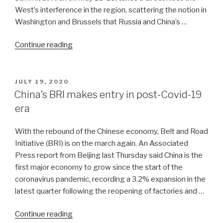
West’s interference in the region, scattering the notion in
Washington and Brussels that Russia and China’s …
“Russia,
Continue reading
China
take
holistic
POSTED
JULY 19, 2020
ON
view
China’s BRI makes entry in post-Covid-19
of
era
the
Pamirs
With the rebound of the Chinese economy, Belt and Road
and
Initiative (BRI) is on the march again. An Associated
Hindu
Press report from Beijing last Thursday said China is the
Kush”
first major economy to grow since the start of the
coronavirus pandemic, recording a 3.2% expansion in the
latest quarter following the reopening of factories and …
“China’s
Continue reading