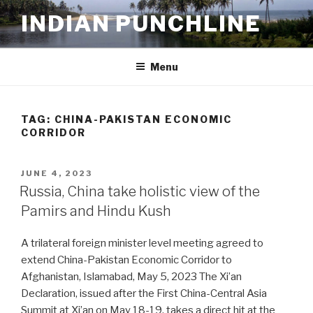
Skip
INDIAN PUNCHLINE
to
content
Menu
TAG:
CHINA-PAKISTAN ECONOMIC
CORRIDOR
POSTED
JUNE 4, 2023
ON
Russia, China take holistic view of the
Pamirs and Hindu Kush
A trilateral foreign minister level meeting agreed to
extend China-Pakistan Economic Corridor to
Afghanistan, Islamabad, May 5, 2023 The Xi’an
Declaration, issued after the First China-Central Asia
Summit at Xi’an on May 18-19, takes a direct hit at the