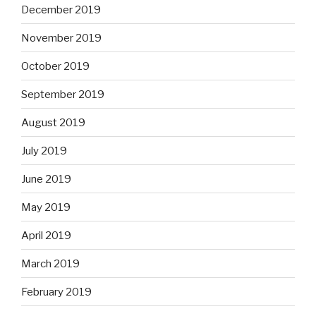
December 2019
November 2019
October 2019
September 2019
August 2019
July 2019
June 2019
May 2019
April 2019
March 2019
February 2019