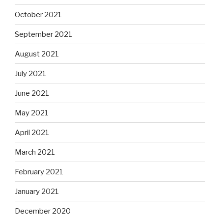
October 2021
September 2021
August 2021
July 2021
June 2021
May 2021
April 2021
March 2021
February 2021
January 2021
December 2020