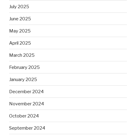
July 2025
June 2025
May 2025
April 2025
March 2025
February 2025
January 2025
December 2024
November 2024
October 2024
September 2024