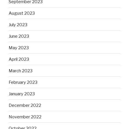
September 2023
August 2023
July 2023
June 2023
May 2023
April 2023
March 2023
February 2023
January 2023
December 2022
November 2022
October 2022