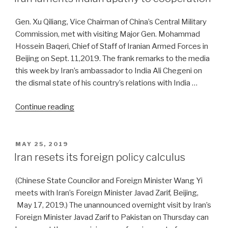
China,
there’s
Gen. Xu Qiliang, Vice Chairman of China’s Central Military
nothing
Commission, met with visiting Major Gen. Mohammad
out
Hossein Baqeri, Chief of Staff of Iranian Armed Forces in
there”
Beijing on Sept. 11,2019. The frank remarks to the media
this week by Iran’s ambassador to India Ali Chegeni on
the dismal state of his country’s relations with India …
“Iran
Continue reading
laments
Indian
apathy
POSTED
MAY 25, 2019
ON
to
Iran resets its foreign policy calculus
cooperation”
(Chinese State Councilor and Foreign Minister Wang Yi
meets with Iran’s Foreign Minister Javad Zarif, Beijing,
May 17, 2019.) The unannounced overnight visit by Iran’s
Foreign Minister Javad Zarif to Pakistan on Thursday can