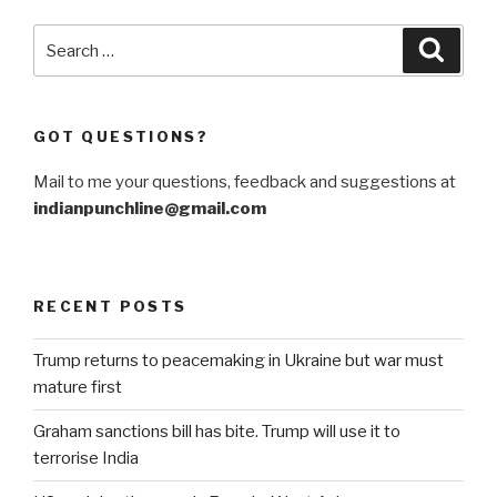
war
in
Search
Searc
Afghanistan”
for:
GOT QUESTIONS?
Mail to me your questions, feedback and suggestions at
indianpunchline@gmail.com
RECENT POSTS
Trump returns to peacemaking in Ukraine but war must
mature first
Graham sanctions bill has bite. Trump will use it to
terrorise India