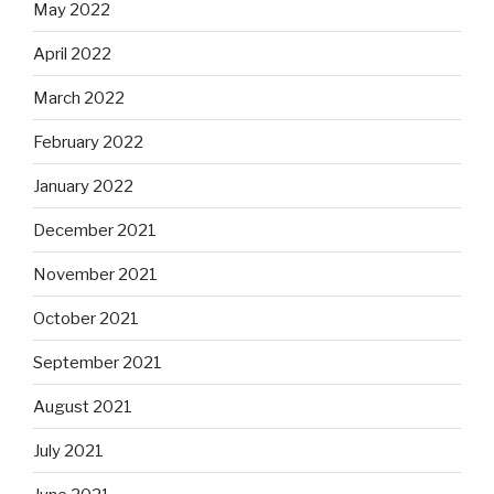
May 2022
April 2022
March 2022
February 2022
January 2022
December 2021
November 2021
October 2021
September 2021
August 2021
July 2021