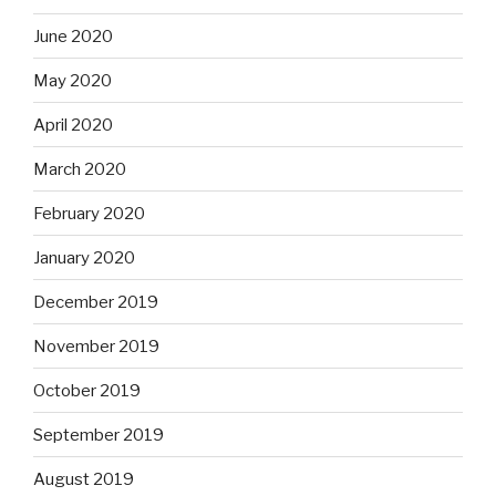
June 2020
May 2020
April 2020
March 2020
February 2020
January 2020
December 2019
November 2019
October 2019
September 2019
August 2019