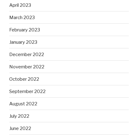
April 2023
March 2023
February 2023
January 2023
December 2022
November 2022
October 2022
September 2022
August 2022
July 2022
June 2022