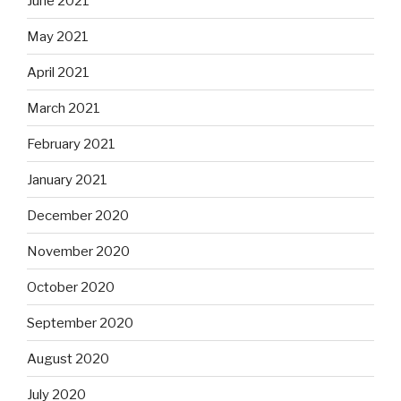
June 2021
May 2021
April 2021
March 2021
February 2021
January 2021
December 2020
November 2020
October 2020
September 2020
August 2020
July 2020