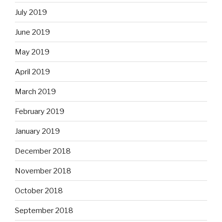
July 2019
June 2019
May 2019
April 2019
March 2019
February 2019
January 2019
December 2018
November 2018
October 2018
September 2018