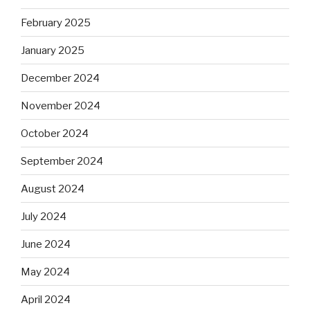
February 2025
January 2025
December 2024
November 2024
October 2024
September 2024
August 2024
July 2024
June 2024
May 2024
April 2024