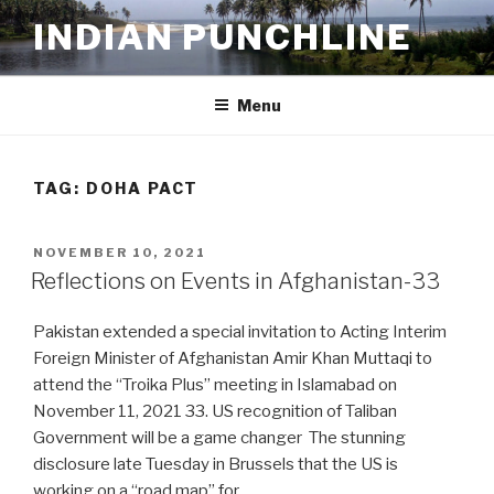
Skip
INDIAN PUNCHLINE
to
content
Menu
TAG:
DOHA PACT
POSTED
NOVEMBER 10, 2021
ON
Reflections on Events in Afghanistan-33
Pakistan extended a special invitation to Acting Interim
Foreign Minister of Afghanistan Amir Khan Muttaqi to
attend the “Troika Plus” meeting in Islamabad on
November 11, 2021 33. US recognition of Taliban
Government will be a game changer The stunning
disclosure late Tuesday in Brussels that the US is
working on a “road map” for …