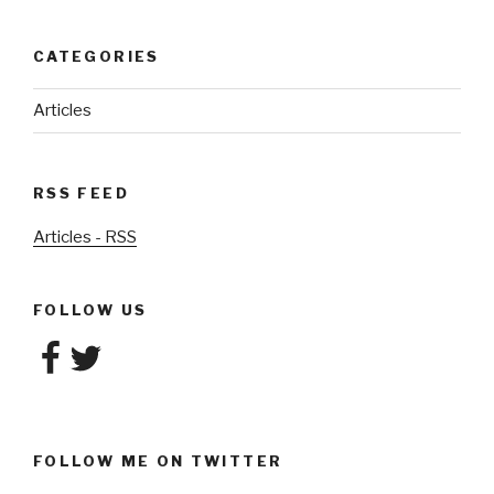
CATEGORIES
Articles
RSS FEED
Articles - RSS
FOLLOW US
Facebook
Twitter
FOLLOW ME ON TWITTER