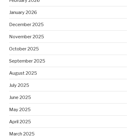
February 2026
January 2026
December 2025
November 2025
October 2025
September 2025
August 2025
July 2025
June 2025
May 2025
April 2025
March 2025