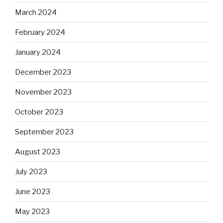
March 2024
February 2024
January 2024
December 2023
November 2023
October 2023
September 2023
August 2023
July 2023
June 2023
May 2023