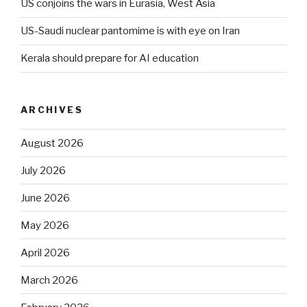
US conjoins the wars in Eurasia, West Asia
US-Saudi nuclear pantomime is with eye on Iran
Kerala should prepare for AI education
ARCHIVES
August 2026
July 2026
June 2026
May 2026
April 2026
March 2026