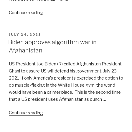
“Reflections
Continue reading
on
Events
in
POSTED
JULY 24, 2021
ON
Afghanistan-
Biden approves algorithm war in
33”
Afghanistan
US President Joe Biden (R) called Afghanistan President
Ghani to assure US will defend his government, July 23,
2021 If only America’s presidents exercised the option to
do muscle-flexing in the White House gym, the world
would have been a calmer place. This is the second time
that a US president uses Afghanistan as punch …
“Biden
Continue reading
approves
algorithm