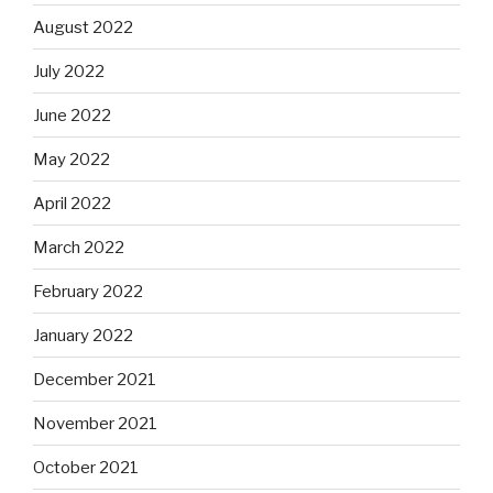
August 2022
July 2022
June 2022
May 2022
April 2022
March 2022
February 2022
January 2022
December 2021
November 2021
October 2021