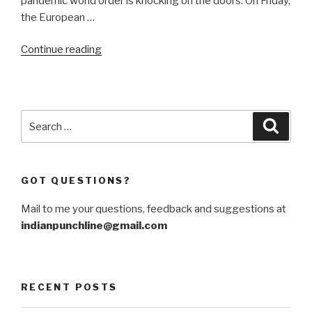
pandemic world order is knocking on the doors. On Friday,
the European …
“Shutting
Continue reading
the
door
to
China
Search
Searc
is
for:
self-
defeating”
GOT QUESTIONS?
Mail to me your questions, feedback and suggestions at
indianpunchline@gmail.com
RECENT POSTS