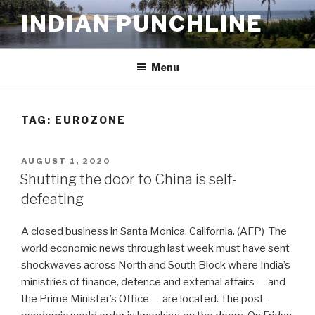
Skip
INDIAN PUNCHLINE
to
content
Menu
TAG:
EUROZONE
POSTED
AUGUST 1, 2020
ON
Shutting the door to China is self-
defeating
A closed business in Santa Monica, California. (AFP) The
world economic news through last week must have sent
shockwaves across North and South Block where India’s
ministries of finance, defence and external affairs — and
the Prime Minister’s Office — are located. The post-