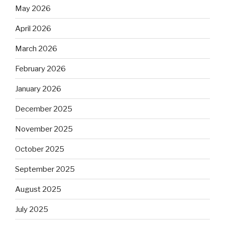
May 2026
April 2026
March 2026
February 2026
January 2026
December 2025
November 2025
October 2025
September 2025
August 2025
July 2025