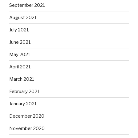
September 2021
August 2021
July 2021
June 2021
May 2021
April 2021
March 2021
February 2021
January 2021
December 2020
November 2020