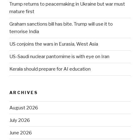
Trump returns to peacemaking in Ukraine but war must
mature first
Graham sanctions bill has bite. Trump will use it to
terrorise India
US conjoins the wars in Eurasia, West Asia
US-Saudi nuclear pantomime is with eye on Iran
Kerala should prepare for AI education
ARCHIVES
August 2026
July 2026
June 2026