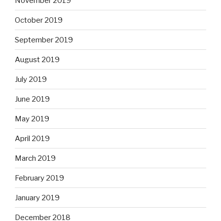
November 2019
October 2019
September 2019
August 2019
July 2019
June 2019
May 2019
April 2019
March 2019
February 2019
January 2019
December 2018