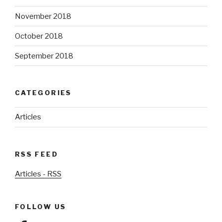
November 2018
October 2018
September 2018
CATEGORIES
Articles
RSS FEED
Articles - RSS
FOLLOW US