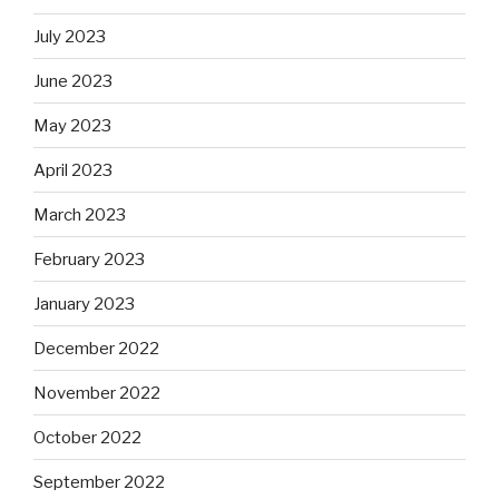
July 2023
June 2023
May 2023
April 2023
March 2023
February 2023
January 2023
December 2022
November 2022
October 2022
September 2022