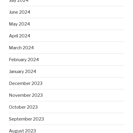
July 2024
June 2024
May 2024
April 2024
March 2024
February 2024
January 2024
December 2023
November 2023
October 2023
September 2023
August 2023