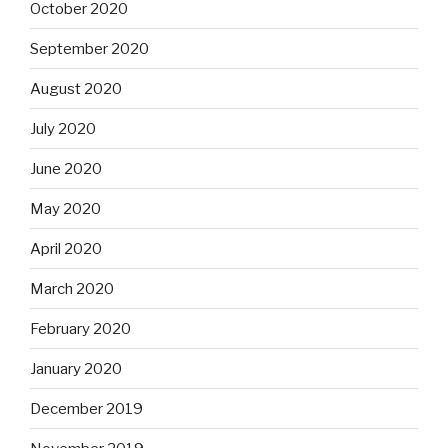
October 2020
September 2020
August 2020
July 2020
June 2020
May 2020
April 2020
March 2020
February 2020
January 2020
December 2019