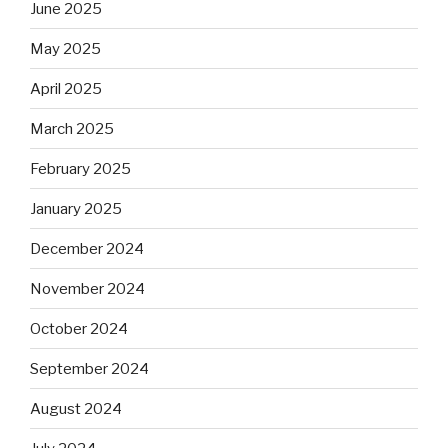
June 2025
May 2025
April 2025
March 2025
February 2025
January 2025
December 2024
November 2024
October 2024
September 2024
August 2024