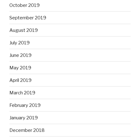
October 2019
September 2019
August 2019
July 2019
June 2019
May 2019
April 2019
March 2019
February 2019
January 2019
December 2018