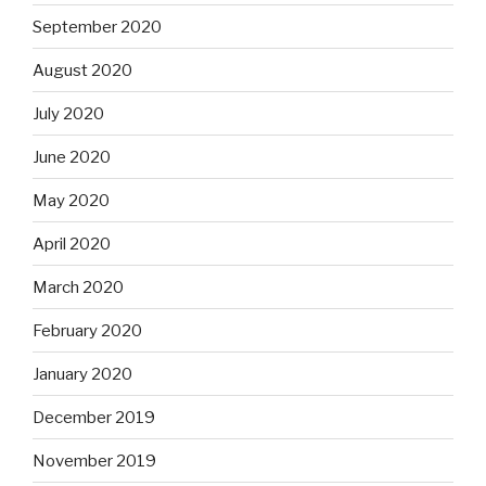
September 2020
August 2020
July 2020
June 2020
May 2020
April 2020
March 2020
February 2020
January 2020
December 2019
November 2019