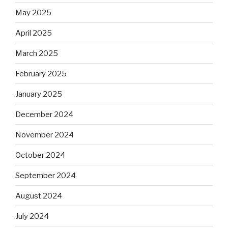
May 2025
April 2025
March 2025
February 2025
January 2025
December 2024
November 2024
October 2024
September 2024
August 2024
July 2024