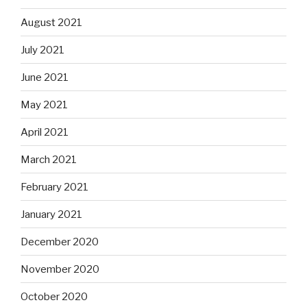
August 2021
July 2021
June 2021
May 2021
April 2021
March 2021
February 2021
January 2021
December 2020
November 2020
October 2020