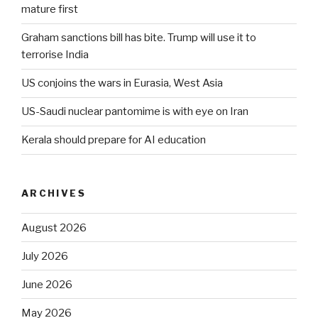
mature first
Graham sanctions bill has bite. Trump will use it to
terrorise India
US conjoins the wars in Eurasia, West Asia
US-Saudi nuclear pantomime is with eye on Iran
Kerala should prepare for AI education
ARCHIVES
August 2026
July 2026
June 2026
May 2026