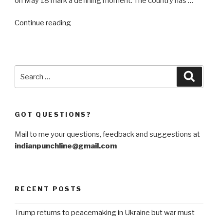
on May 18 mark a defining moment. The country has …
“Remains
Continue reading
of
the
day
as
Search
Searc
India
for:
exits
lockdown”
GOT QUESTIONS?
Mail to me your questions, feedback and suggestions at
indianpunchline@gmail.com
RECENT POSTS
Trump returns to peacemaking in Ukraine but war must