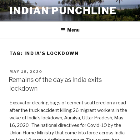
Skip
INDIAN PUNCHLINE
to
content
Menu
TAG:
INDIA’S LOCKDOWN
POSTED
MAY 18, 2020
ON
Remains of the day as India exits
lockdown
Excavator clearing bags of cement scattered on a road
after the truck accident killing 26 migrant workers in the
wake of India’s lockdown, Auraiya, Uttar Pradesh, May
16, 2020 The national directives for Covid-19 by the
Union Home Ministry that come into force across India