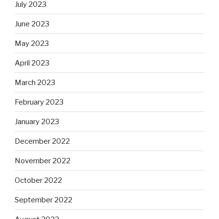
July 2023
June 2023
May 2023
April 2023
March 2023
February 2023
January 2023
December 2022
November 2022
October 2022
September 2022