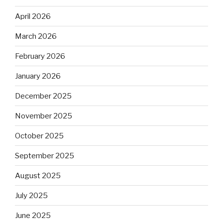
April 2026
March 2026
February 2026
January 2026
December 2025
November 2025
October 2025
September 2025
August 2025
July 2025
June 2025