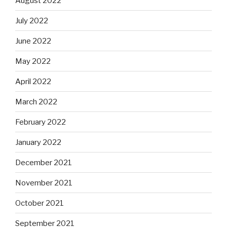
August 2022
July 2022
June 2022
May 2022
April 2022
March 2022
February 2022
January 2022
December 2021
November 2021
October 2021
September 2021