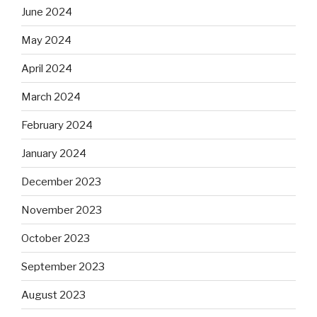
June 2024
May 2024
April 2024
March 2024
February 2024
January 2024
December 2023
November 2023
October 2023
September 2023
August 2023