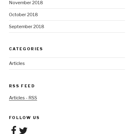
November 2018
October 2018
September 2018
CATEGORIES
Articles
RSS FEED
Articles - RSS
FOLLOW US
Facebook
Twitter