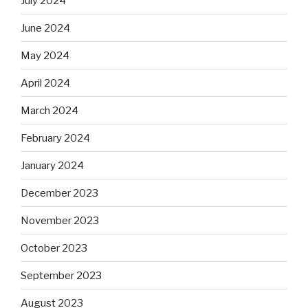
July 2024
June 2024
May 2024
April 2024
March 2024
February 2024
January 2024
December 2023
November 2023
October 2023
September 2023
August 2023