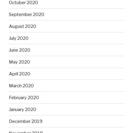
October 2020
September 2020
August 2020
July 2020
June 2020
May 2020
April 2020
March 2020
February 2020
January 2020
December 2019