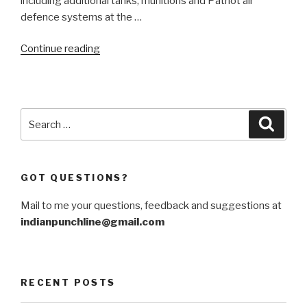
including additional tanks, munitions and Patriot air
defence systems at the …
“Germany
Continue reading
creates
equity
in
Western
Search
Searc
Ukraine”
for:
GOT QUESTIONS?
Mail to me your questions, feedback and suggestions at
indianpunchline@gmail.com
RECENT POSTS