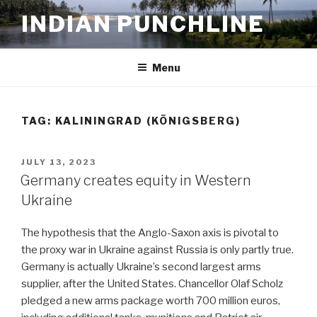
Skip
INDIAN PUNCHLINE
to
content
Menu
TAG:
KALININGRAD (KÖNIGSBERG)
POSTED
JULY 13, 2023
ON
Germany creates equity in Western
Ukraine
The hypothesis that the Anglo-Saxon axis is pivotal to
the proxy war in Ukraine against Russia is only partly true.
Germany is actually Ukraine’s second largest arms
supplier, after the United States. Chancellor Olaf Scholz
pledged a new arms package worth 700 million euros,