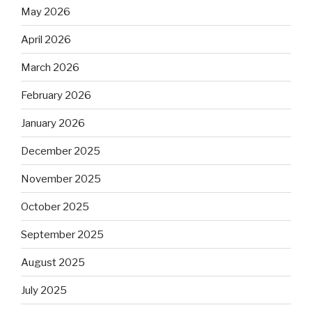
May 2026
April 2026
March 2026
February 2026
January 2026
December 2025
November 2025
October 2025
September 2025
August 2025
July 2025