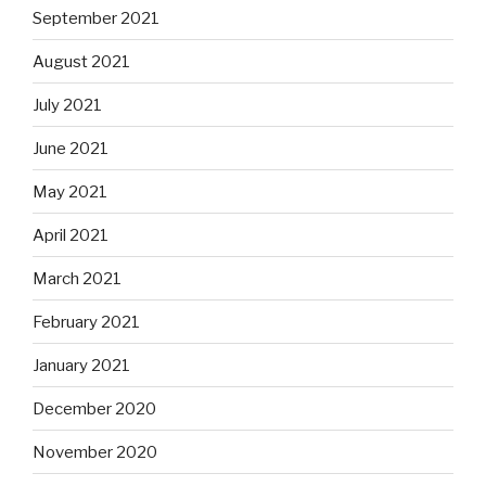
September 2021
August 2021
July 2021
June 2021
May 2021
April 2021
March 2021
February 2021
January 2021
December 2020
November 2020