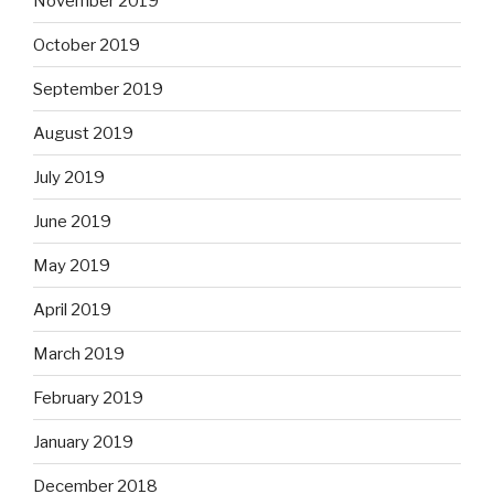
November 2019
October 2019
September 2019
August 2019
July 2019
June 2019
May 2019
April 2019
March 2019
February 2019
January 2019
December 2018