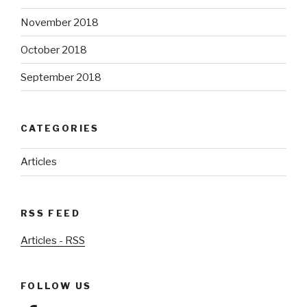
November 2018
October 2018
September 2018
CATEGORIES
Articles
RSS FEED
Articles - RSS
FOLLOW US