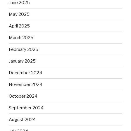
June 2025
May 2025
April 2025
March 2025
February 2025
January 2025
December 2024
November 2024
October 2024
September 2024
August 2024