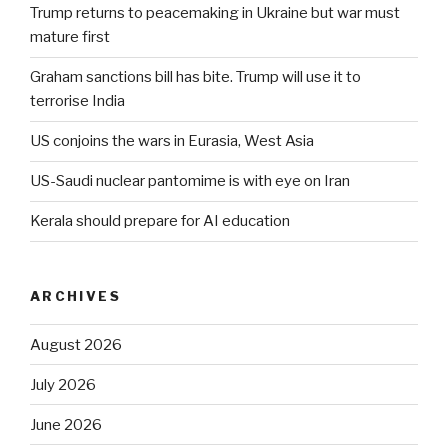
Trump returns to peacemaking in Ukraine but war must
mature first
Graham sanctions bill has bite. Trump will use it to
terrorise India
US conjoins the wars in Eurasia, West Asia
US-Saudi nuclear pantomime is with eye on Iran
Kerala should prepare for AI education
ARCHIVES
August 2026
July 2026
June 2026