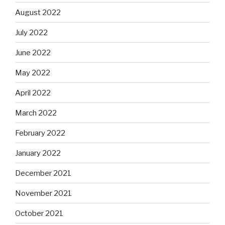
August 2022
July 2022
June 2022
May 2022
April 2022
March 2022
February 2022
January 2022
December 2021
November 2021
October 2021