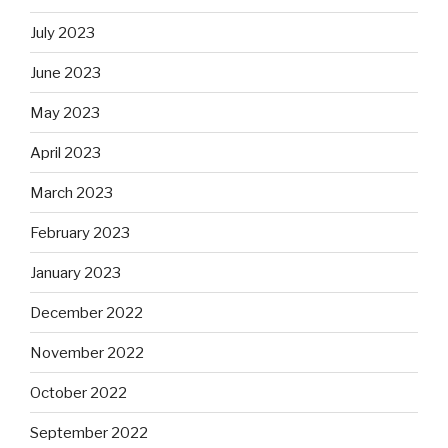
July 2023
June 2023
May 2023
April 2023
March 2023
February 2023
January 2023
December 2022
November 2022
October 2022
September 2022