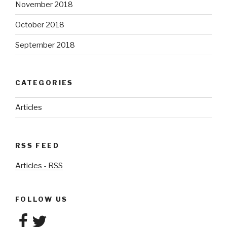
November 2018
October 2018
September 2018
CATEGORIES
Articles
RSS FEED
Articles - RSS
FOLLOW US
Facebook
Twitter