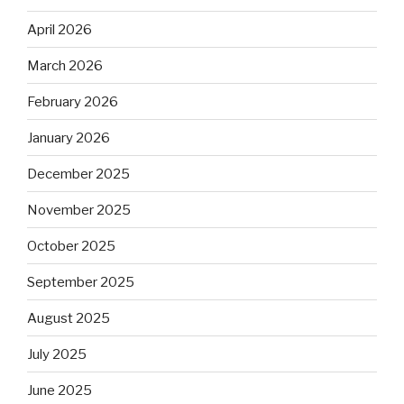
April 2026
March 2026
February 2026
January 2026
December 2025
November 2025
October 2025
September 2025
August 2025
July 2025
June 2025