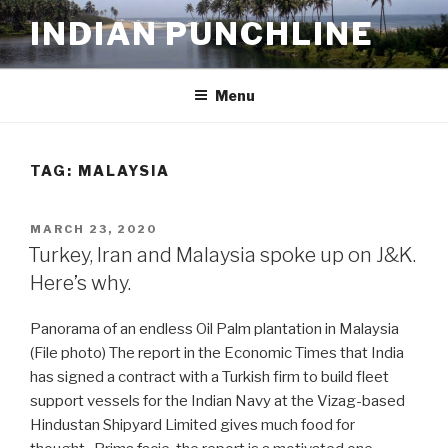
Skip
INDIAN PUNCHLINE
to
content
Menu
TAG:
MALAYSIA
POSTED
MARCH 23, 2020
ON
Turkey, Iran and Malaysia spoke up on J&K.
Here’s why.
Panorama of an endless Oil Palm plantation in Malaysia
(File photo) The report in the Economic Times that India
has signed a contract with a Turkish firm to build fleet
support vessels for the Indian Navy at the Vizag-based
Hindustan Shipyard Limited gives much food for