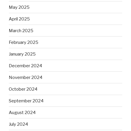
May 2025
April 2025
March 2025
February 2025
January 2025
December 2024
November 2024
October 2024
September 2024
August 2024
July 2024