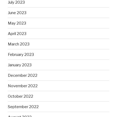
July 2023
June 2023
May 2023
April 2023
March 2023
February 2023
January 2023
December 2022
November 2022
October 2022
September 2022