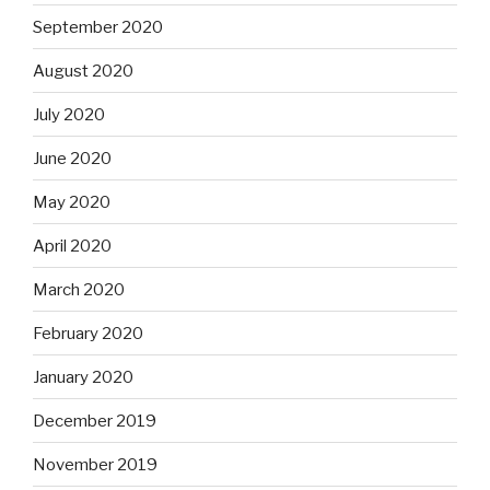
September 2020
August 2020
July 2020
June 2020
May 2020
April 2020
March 2020
February 2020
January 2020
December 2019
November 2019