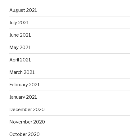
August 2021
July 2021
June 2021
May 2021
April 2021
March 2021
February 2021
January 2021
December 2020
November 2020
October 2020