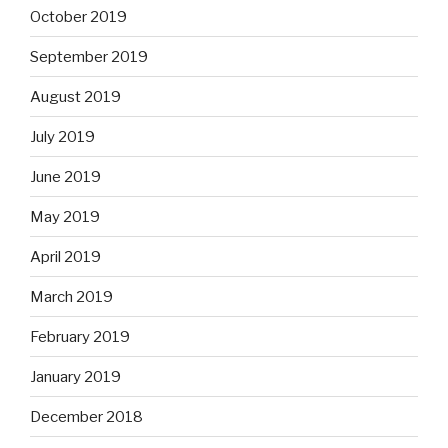
October 2019
September 2019
August 2019
July 2019
June 2019
May 2019
April 2019
March 2019
February 2019
January 2019
December 2018