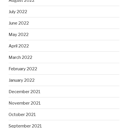
August 2022
July 2022
June 2022
May 2022
April 2022
March 2022
February 2022
January 2022
December 2021
November 2021
October 2021
September 2021