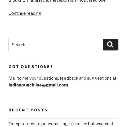
thought. Prima facie, the report is a motivated one. …
“Turkey,
Continue reading
Iran
and
Malaysia
spoke
Search
Searc
up
for:
on
J&K.
GOT QUESTIONS?
Here’s
why.”
Mail to me your questions, feedback and suggestions at
indianpunchline@gmail.com
RECENT POSTS
Trump returns to peacemaking in Ukraine but war must