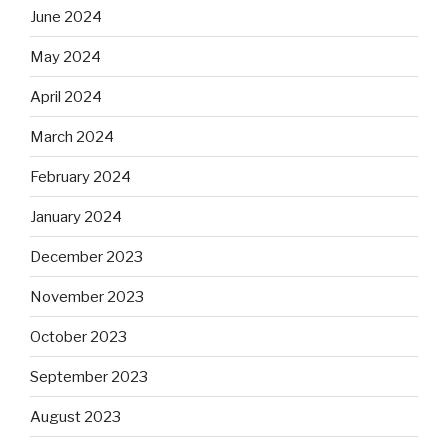
June 2024
May 2024
April 2024
March 2024
February 2024
January 2024
December 2023
November 2023
October 2023
September 2023
August 2023