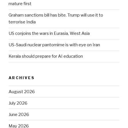
mature first
Graham sanctions bill has bite. Trump will use it to
terrorise India
US conjoins the wars in Eurasia, West Asia
US-Saudi nuclear pantomime is with eye on Iran
Kerala should prepare for AI education
ARCHIVES
August 2026
July 2026
June 2026
May 2026