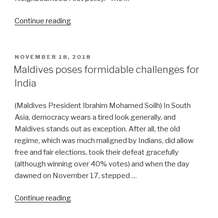
“Modi
Continue reading
heads
south
to
POSTED
NOVEMBER 18, 2018
ON
the
Maldives poses formidable challenges for
Rimland”
India
(Maldives President Ibrahim Mohamed Soilh) In South
Asia, democracy wears a tired look generally, and
Maldives stands out as exception. After all, the old
regime, which was much maligned by Indians, did allow
free and fair elections, took their defeat gracefully
(although winning over 40% votes) and when the day
dawned on November 17, stepped …
“Maldives
Continue reading
poses