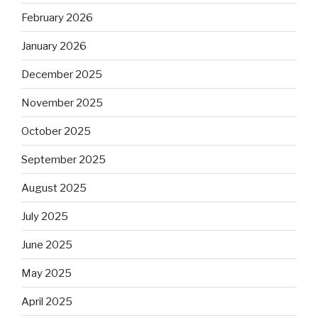
February 2026
January 2026
December 2025
November 2025
October 2025
September 2025
August 2025
July 2025
June 2025
May 2025
April 2025