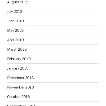
August 2019
July 2019
June 2019
May 2019
April 2019
March 2019
February 2019
January 2019
December 2018
November 2018
October 2018