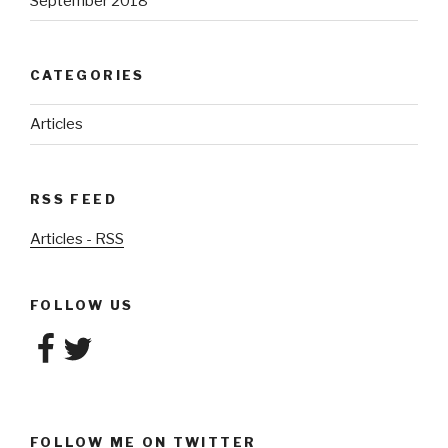
September 2018
CATEGORIES
Articles
RSS FEED
Articles - RSS
FOLLOW US
Facebook
Twitter
FOLLOW ME ON TWITTER