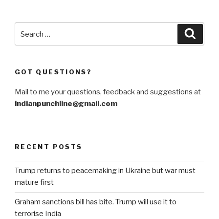
formidable
challenges
for
Search
Searc
India”
for:
GOT QUESTIONS?
Mail to me your questions, feedback and suggestions at
indianpunchline@gmail.com
RECENT POSTS
Trump returns to peacemaking in Ukraine but war must
mature first
Graham sanctions bill has bite. Trump will use it to
terrorise India