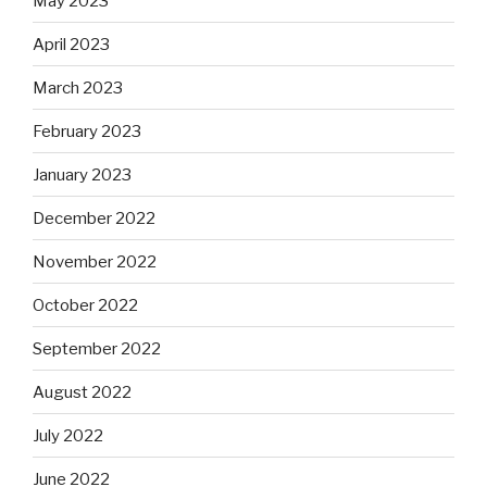
May 2023
April 2023
March 2023
February 2023
January 2023
December 2022
November 2022
October 2022
September 2022
August 2022
July 2022
June 2022