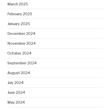
March 2025
February 2025
January 2025
December 2024
November 2024
October 2024
September 2024
August 2024
July 2024
June 2024
May 2024