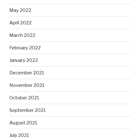
May 2022
April 2022
March 2022
February 2022
January 2022
December 2021
November 2021
October 2021
September 2021
August 2021
July 2021