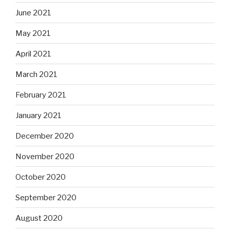
June 2021
May 2021
April 2021
March 2021
February 2021
January 2021
December 2020
November 2020
October 2020
September 2020
August 2020