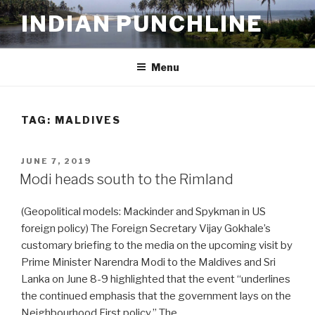
Skip
INDIAN PUNCHLINE
to
content
Menu
TAG:
MALDIVES
POSTED
JUNE 7, 2019
ON
Modi heads south to the Rimland
(Geopolitical models: Mackinder and Spykman in US
foreign policy) The Foreign Secretary Vijay Gokhale’s
customary briefing to the media on the upcoming visit by
Prime Minister Narendra Modi to the Maldives and Sri
Lanka on June 8-9 highlighted that the event “underlines
the continued emphasis that the government lays on the
Neighbourhood First policy.” The …