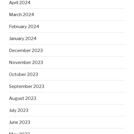
April 2024
March 2024
February 2024
January 2024
December 2023
November 2023
October 2023
September 2023
August 2023
July 2023
June 2023