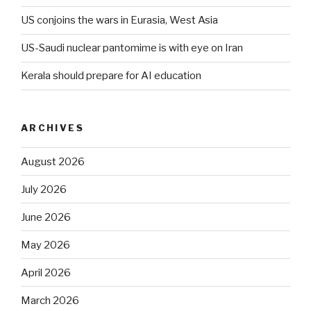
US conjoins the wars in Eurasia, West Asia
US-Saudi nuclear pantomime is with eye on Iran
Kerala should prepare for AI education
ARCHIVES
August 2026
July 2026
June 2026
May 2026
April 2026
March 2026