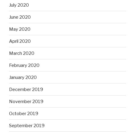
July 2020
June 2020
May 2020
April 2020
March 2020
February 2020
January 2020
December 2019
November 2019
October 2019
September 2019