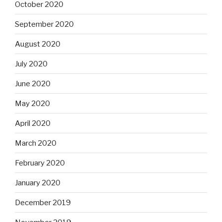
October 2020
September 2020
August 2020
July 2020
June 2020
May 2020
April 2020
March 2020
February 2020
January 2020
December 2019