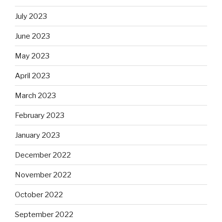
July 2023
June 2023
May 2023
April 2023
March 2023
February 2023
January 2023
December 2022
November 2022
October 2022
September 2022