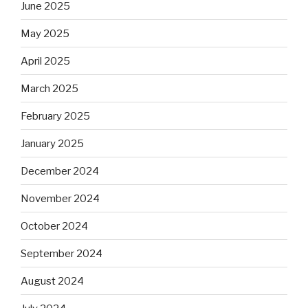
June 2025
May 2025
April 2025
March 2025
February 2025
January 2025
December 2024
November 2024
October 2024
September 2024
August 2024