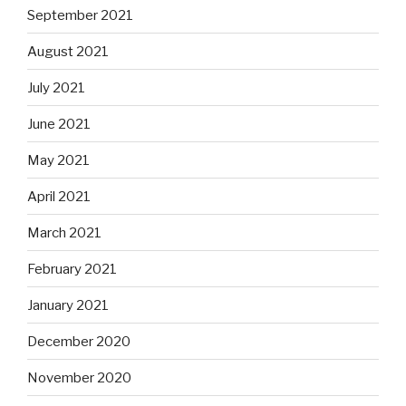
September 2021
August 2021
July 2021
June 2021
May 2021
April 2021
March 2021
February 2021
January 2021
December 2020
November 2020