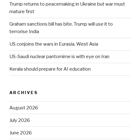
Trump returns to peacemaking in Ukraine but war must
mature first
Graham sanctions bill has bite. Trump will use it to
terrorise India
US conjoins the wars in Eurasia, West Asia
US-Saudi nuclear pantomime is with eye on Iran
Kerala should prepare for AI education
ARCHIVES
August 2026
July 2026
June 2026