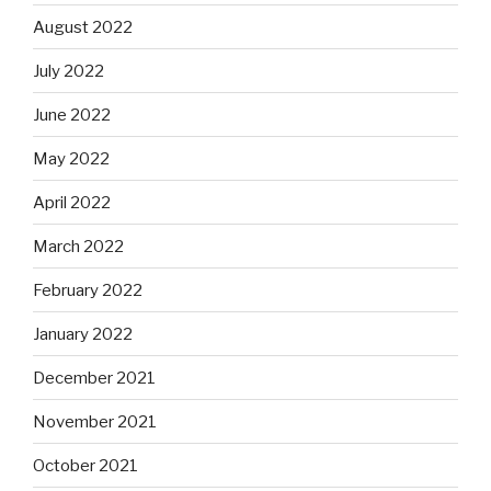
August 2022
July 2022
June 2022
May 2022
April 2022
March 2022
February 2022
January 2022
December 2021
November 2021
October 2021