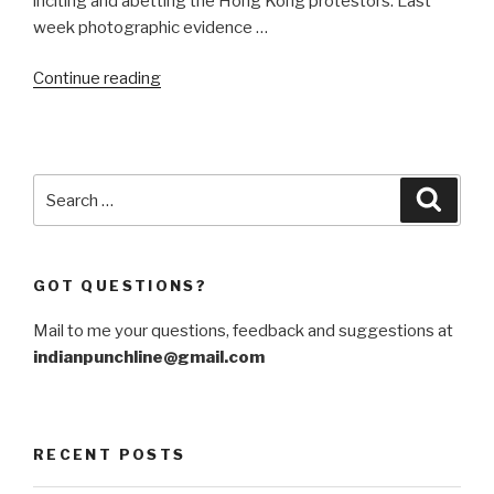
inciting and abetting the Hong Kong protestors. Last
week photographic evidence …
“A
Continue reading
Sino-
Russian
firewall
against
Search
Searc
US
for:
interference”
GOT QUESTIONS?
Mail to me your questions, feedback and suggestions at
indianpunchline@gmail.com
RECENT POSTS