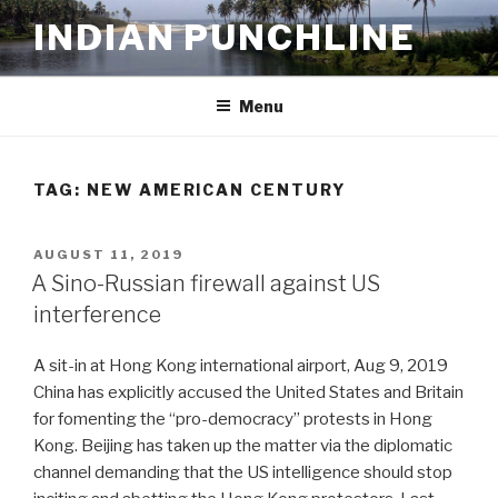
Skip
INDIAN PUNCHLINE
to
content
Menu
TAG:
NEW AMERICAN CENTURY
POSTED
AUGUST 11, 2019
ON
A Sino-Russian firewall against US
interference
A sit-in at Hong Kong international airport, Aug 9, 2019
China has explicitly accused the United States and Britain
for fomenting the “pro-democracy” protests in Hong
Kong. Beijing has taken up the matter via the diplomatic
channel demanding that the US intelligence should stop