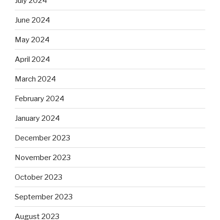
July 2024
June 2024
May 2024
April 2024
March 2024
February 2024
January 2024
December 2023
November 2023
October 2023
September 2023
August 2023