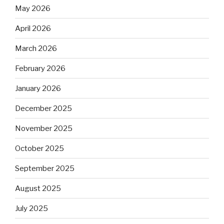
May 2026
April 2026
March 2026
February 2026
January 2026
December 2025
November 2025
October 2025
September 2025
August 2025
July 2025