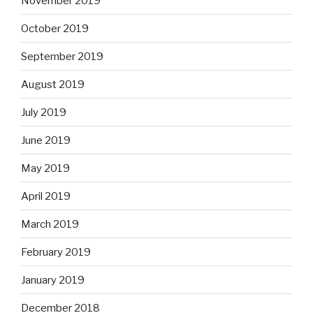
November 2019
October 2019
September 2019
August 2019
July 2019
June 2019
May 2019
April 2019
March 2019
February 2019
January 2019
December 2018