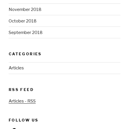
November 2018
October 2018
September 2018
CATEGORIES
Articles
RSS FEED
Articles - RSS
FOLLOW US