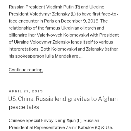
Atlantic
Russian President Vladimir Putin (R) and Ukraine
powers”
President Volodymyr Zelensky (L) to have first face-to-
face encounter in Paris on December 9, 2019 The
relationship of the famous Ukrainian oligarch and
billionaire Ihor Valeriyovych Kolomoyskyi with President
of Ukraine Volodymyr Zelensky lends itself to various
interpretations. Both Kolomoyskyi and Zelensky (rather,
his spokesperson Iuliia Mendel) are …
“Russia-
Continue reading
Ukraine
relations
take
POSTED
APRIL 27, 2019
ON
leap
US, China, Russia lend gravitas to Afghan
of
peace talks
faith”
Chinese Special Envoy Deng Xijun (L), Russian
Presidential Representative Zamir Kabulov (C) & U.S.