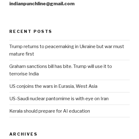
indianpunchline@gmail.com
RECENT POSTS
Trump returns to peacemaking in Ukraine but war must
mature first
Graham sanctions bill has bite. Trump will use it to
terrorise India
US conjoins the wars in Eurasia, West Asia
US-Saudi nuclear pantomime is with eye on Iran
Kerala should prepare for AI education
ARCHIVES