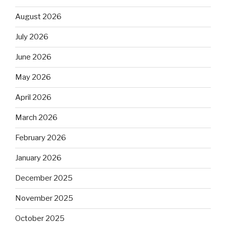
August 2026
July 2026
June 2026
May 2026
April 2026
March 2026
February 2026
January 2026
December 2025
November 2025
October 2025