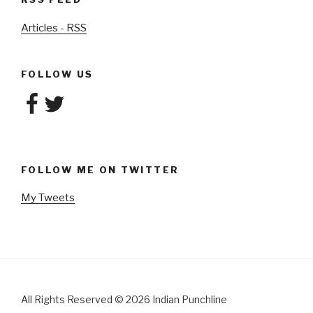
Articles - RSS
FOLLOW US
Facebook
Twitter
FOLLOW ME ON TWITTER
My Tweets
All Rights Reserved
©
2026 Indian Punchline