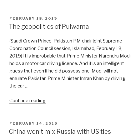
and
China
offer
POSTED
FEBRUARY 18, 2019
ON
the
The geopolitics of Pulwama
SCO
platform
(Saudi Crown Prince, Pakistan PM chair joint Supreme
for
Coordination Council session, Islamabad, February 18,
India-
2019) It is improbable that Prime Minister Narendra Modi
Pak
holds a motor car driving licence. And it is an intelligent
de-
guess that even if he did possess one, Modi will not
escalation”
emulate Pakistan Prime Minister Imran Khan by driving
the car …
“The
Continue reading
geopolitics
of
Pulwama”
POSTED
FEBRUARY 14, 2019
ON
China won’t mix Russia with US ties