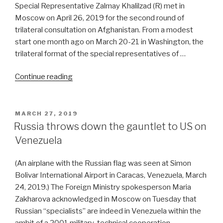
Special Representative Zalmay Khalilzad (R) met in
Moscow on April 26, 2019 for the second round of
trilateral consultation on Afghanistan. From a modest
start one month ago on March 20-21 in Washington, the
trilateral format of the special representatives of …
“US,
Continue reading
China,
Russia
lend
POSTED
MARCH 27, 2019
ON
gravitas
Russia throws down the gauntlet to US on
to
Venezuela
Afghan
peace
(An airplane with the Russian flag was seen at Simon
talks”
Bolivar International Airport in Caracas, Venezuela, March
24, 2019.) The Foreign Ministry spokesperson Maria
Zakharova acknowledged in Moscow on Tuesday that
Russian “specialists” are indeed in Venezuela within the
ambit of a 2001 military-technical cooperation