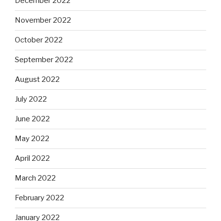
December 2022
November 2022
October 2022
September 2022
August 2022
July 2022
June 2022
May 2022
April 2022
March 2022
February 2022
January 2022