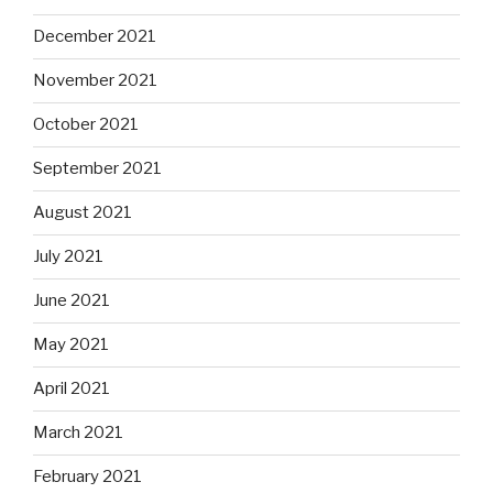
December 2021
November 2021
October 2021
September 2021
August 2021
July 2021
June 2021
May 2021
April 2021
March 2021
February 2021