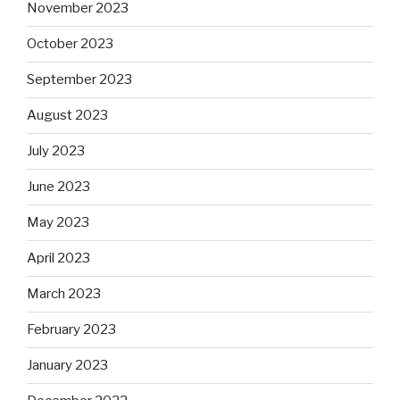
November 2023
October 2023
September 2023
August 2023
July 2023
June 2023
May 2023
April 2023
March 2023
February 2023
January 2023