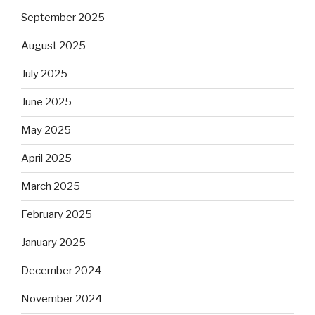
September 2025
August 2025
July 2025
June 2025
May 2025
April 2025
March 2025
February 2025
January 2025
December 2024
November 2024