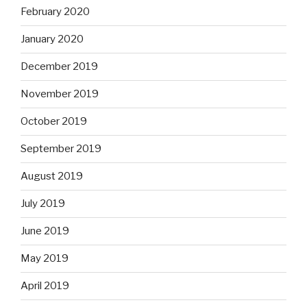
February 2020
January 2020
December 2019
November 2019
October 2019
September 2019
August 2019
July 2019
June 2019
May 2019
April 2019