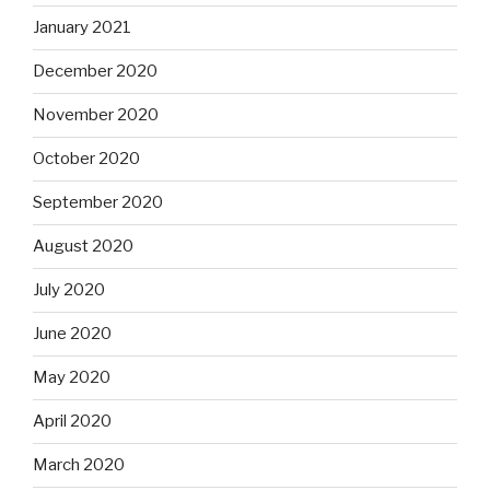
January 2021
December 2020
November 2020
October 2020
September 2020
August 2020
July 2020
June 2020
May 2020
April 2020
March 2020