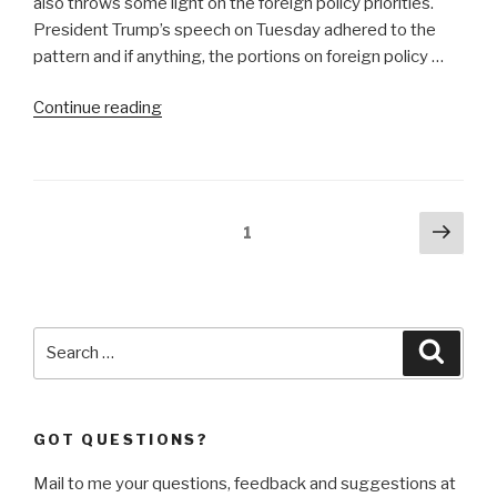
also throws some light on the foreign policy priorities.
President Trump’s speech on Tuesday adhered to the
pattern and if anything, the portions on foreign policy …
“‘America
Continue reading
First’
means
nuclear
superiority”
Posts
Next
Page
1
pag
navigation
Search
Searc
for:
GOT QUESTIONS?
Mail to me your questions, feedback and suggestions at