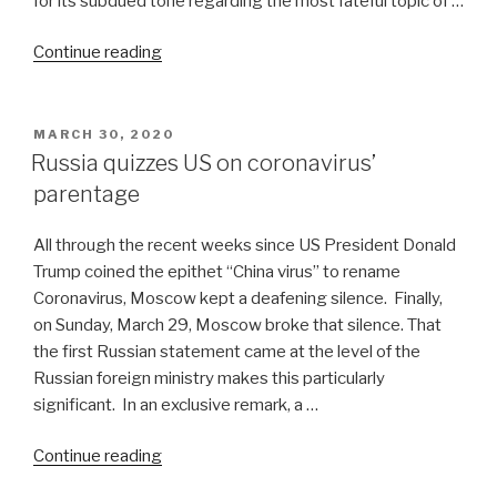
for its subdued tone regarding the most fateful topic of …
“Transitional
Continue reading
period
ahead
in
POSTED
MARCH 30, 2020
ON
US-
Russia quizzes US on coronavirus’
China
parentage
relations”
All through the recent weeks since US President Donald
Trump coined the epithet “China virus” to rename
Coronavirus, Moscow kept a deafening silence. Finally,
on Sunday, March 29, Moscow broke that silence. That
the first Russian statement came at the level of the
Russian foreign ministry makes this particularly
significant. In an exclusive remark, a …
“Russia
Continue reading
quizzes