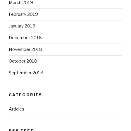
March 2019
February 2019
January 2019
December 2018
November 2018
October 2018
September 2018
CATEGORIES
Articles
RSS FEED