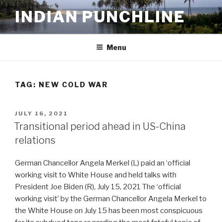
Skip
INDIAN PUNCHLINE
to
content
Menu
TAG:
NEW COLD WAR
POSTED
JULY 16, 2021
ON
Transitional period ahead in US-China
relations
German Chancellor Angela Merkel (L) paid an ‘official
working visit to White House and held talks with
President Joe Biden (R), July 15, 2021 The ‘official
working visit’ by the German Chancellor Angela Merkel to
the White House on July 15 has been most conspicuous