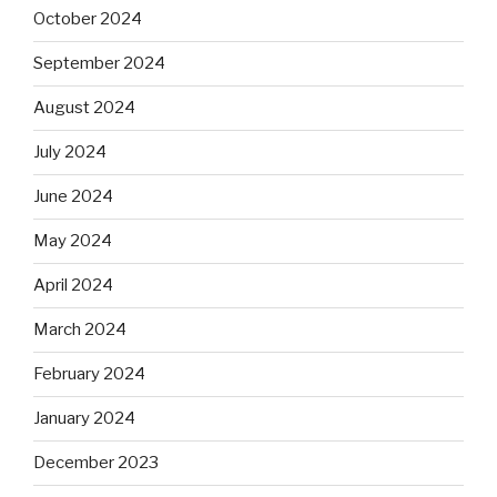
October 2024
September 2024
August 2024
July 2024
June 2024
May 2024
April 2024
March 2024
February 2024
January 2024
December 2023