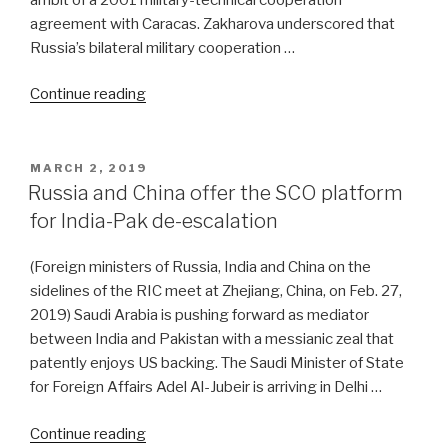
agreement with Caracas. Zakharova underscored that
Russia’s bilateral military cooperation …
“Russia
Continue reading
throws
down
the
POSTED
MARCH 2, 2019
ON
gauntlet
Russia and China offer the SCO platform
to
for India-Pak de-escalation
US
on
(Foreign ministers of Russia, India and China on the
Venezuela”
sidelines of the RIC meet at Zhejiang, China, on Feb. 27,
2019) Saudi Arabia is pushing forward as mediator
between India and Pakistan with a messianic zeal that
patently enjoys US backing. The Saudi Minister of State
for Foreign Affairs Adel Al-Jubeir is arriving in Delhi …
“Russia
Continue reading