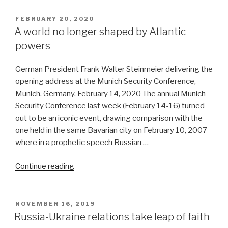
US
on
POSTED
FEBRUARY 20, 2020
ON
coronavirus’
A world no longer shaped by Atlantic
parentage”
powers
German President Frank-Walter Steinmeier delivering the
opening address at the Munich Security Conference,
Munich, Germany, February 14, 2020 The annual Munich
Security Conference last week (February 14-16) turned
out to be an iconic event, drawing comparison with the
one held in the same Bavarian city on February 10, 2007
where in a prophetic speech Russian …
“A
Continue reading
world
no
longer
POSTED
NOVEMBER 16, 2019
ON
shaped
Russia-Ukraine relations take leap of faith
by