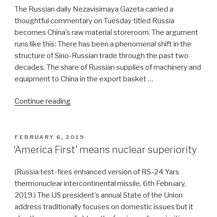
The Russian daily Nezavisimaya Gazeta carried a
thoughtful commentary on Tuesday titled Russia
becomes China’s raw material storeroom. The argument
runs like this: There has been a phenomenal shift in the
structure of Sino-Russian trade through the past two
decades. The share of Russian supplies of machinery and
equipment to China in the export basket …
“China
Continue reading
won’t
mix
Russia
POSTED
FEBRUARY 6, 2019
ON
with
‘America First’ means nuclear superiority
US
ties”
(Russia test-fires enhanced version of RS-24 Yars
thermonuclear intercontinental missile, 6th February,
2019.) The US president’s annual State of the Union
address traditionally focuses on domestic issues but it