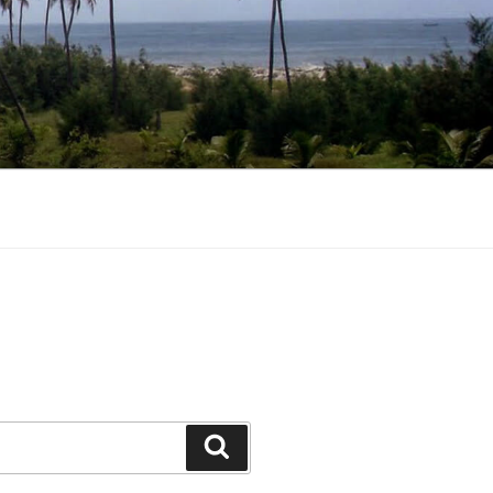
Search