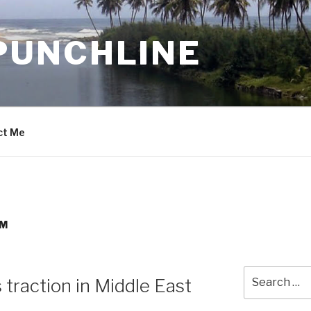
PUNCHLINE
ct Me
EM
Search
traction in Middle East
for: