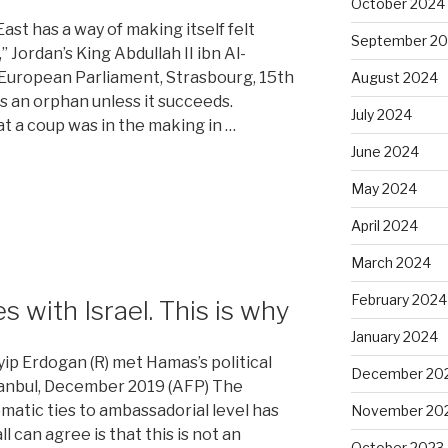
October 2024
st has a way of making itself felt
September 2
Jordan’s King Abdullah II ibn Al-
 European Parliament, Strasbourg, 15th
August 2024
s an orphan unless it succeeds.
July 2024
hat a coup was in the making in …
June 2024
May 2024
April 2024
March 2024
February 2024
s with Israel. This is why
January 2024
ip Erdogan (R) met Hamas’s political
December 20
stanbul, December 2019 (AFP) The
matic ties to ambassadorial level has
November 20
 can agree is that this is not an
October 2023