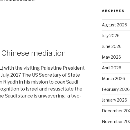
ARCHIVES
August 2026
July 2026
June 2026
or Chinese mediation
May 2026
April 2026
L) with the visiting Palestine President
July, 2017 The US Secretary of State
March 2026
 Riyadh in his mission to coax Saudi
ognition to Israel and resuscitate the
February 2026
 Saudi stance is unwavering: a two-
January 2026
December 20
November 20