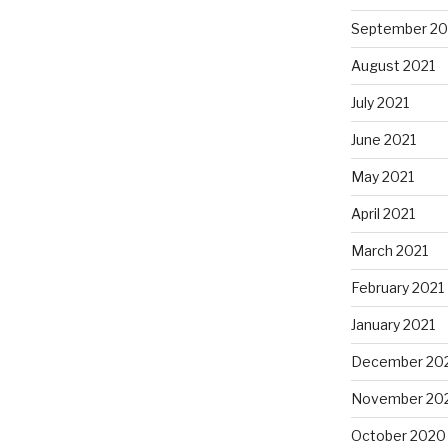
September 20
August 2021
July 2021
June 2021
May 2021
April 2021
March 2021
February 2021
January 2021
December 20
November 20
October 2020