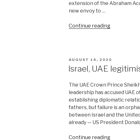
extension of the Abraham Acco
new envoy to …
“Turkey
Continue reading
upgrades
ties
with
Israel.
POSTED
AUGUST 14, 2020
This
ON
Israel, UAE legitimi
is
why”
The UAE Crown Prince Sheikh
leadership has accused UAE of
establishing diplomatic relati
fathers, but failure is an orp
between Israel and the Unite
already — US President Donal
“Israel,
Continue reading