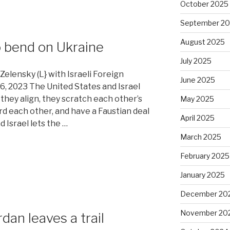
October 2025
September 2
August 2025
o bend on Ukraine
July 2025
elensky (L} with Israeli Foreign
June 2025
 16, 2023 The United States and Israel
 they align, they scratch each other’s
May 2025
rd each other, and have a Faustian deal
April 2025
 Israel lets the …
March 2025
February 2025
January 2025
December 20
November 20
dan leaves a trail