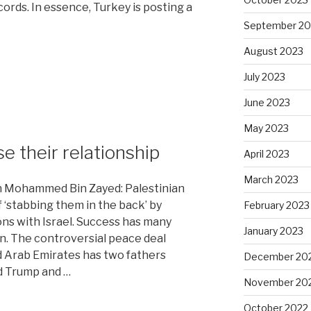
rds. In essence, Turkey is posting a
September 20
August 2023
July 2023
June 2023
May 2023
se their relationship
April 2023
March 2023
 Mohammed Bin Zayed: Palestinian
 ‘stabbing them in the back’ by
February 2023
ons with Israel. Success has many
January 2023
han. The controversial peace deal
d Arab Emirates has two fathers
December 20
d Trump and …
November 20
October 2022