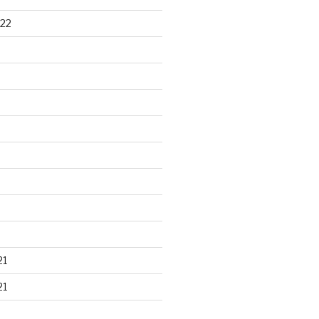
22
21
21