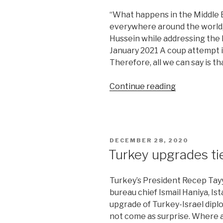
“What happens in the Middle Ea
everywhere around the world,” 
Hussein while addressing the
January 2021 A coup attempt i
Therefore, all we can say is t
“Coup
Continue reading
attempt
in
Jordan
leaves
POSTED
DECEMBER 28, 2020
a
ON
Turkey upgrades tie
trail”
Turkey’s President Recep Tayy
bureau chief Ismail Haniya, I
upgrade of Turkey-Israel diplo
not come as surprise. Where all