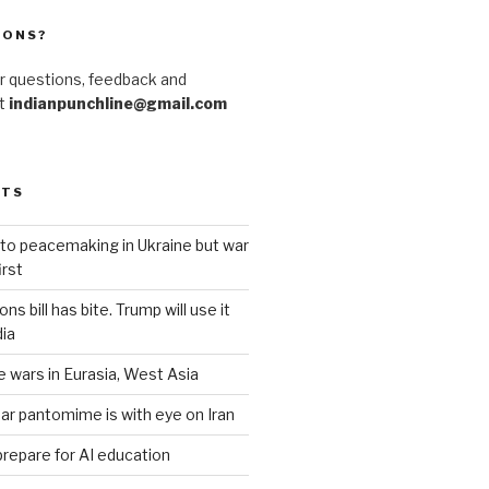
IONS?
r questions, feedback and
at
indianpunchline@gmail.com
STS
to peacemaking in Ukraine but war
rst
s bill has bite. Trump will use it
dia
e wars in Eurasia, West Asia
ar pantomime is with eye on Iran
prepare for AI education