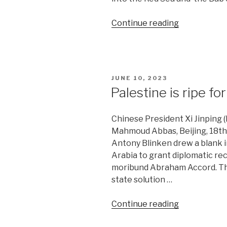
“US
Continue reading
embarks
on
proxy
war
POSTED
JUNE 10, 2023
against
ON
Palestine is ripe f
Iran”
Chinese President Xi Jinping (
Mahmoud Abbas, Beijing, 18th 
Antony Blinken drew a blank in
Arabia to grant diplomatic rec
moribund Abraham Accord. The
state solution …
“Palestine
Continue reading
is