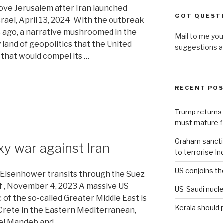
bove Jerusalem after Iran launched
GOT QUEST
srael, April 13, 2024 With the outbreak
hs ago, a narrative mushroomed in the
Mail to me you
 land of geopolitics that the United
suggestions 
 that would compel its …
RECENT PO
Trump returns 
must mature fi
Graham sanction
y war against Iran
to terrorise In
US conjoins th
. Eisenhower transits through the Suez
f , November 4, 2023 A massive US
US-Saudi nucle
 of the so-called Greater Middle East is
Kerala should 
Crete in the Eastern Mediterranean,
 el Mandeb and …