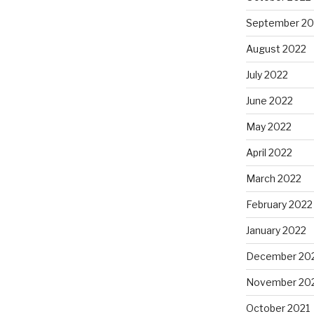
September 20
August 2022
”
July 2022
June 2022
May 2022
April 2022
March 2022
February 2022
January 2022
December 20
November 20
October 2021