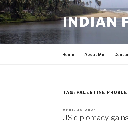
Skip
to
INDIAN 
content
Home
About Me
Conta
TAG:
PALESTINE PROBL
POSTED
APRIL 15, 2024
ON
US diplomacy gains 