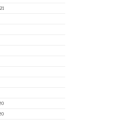
21
20
20