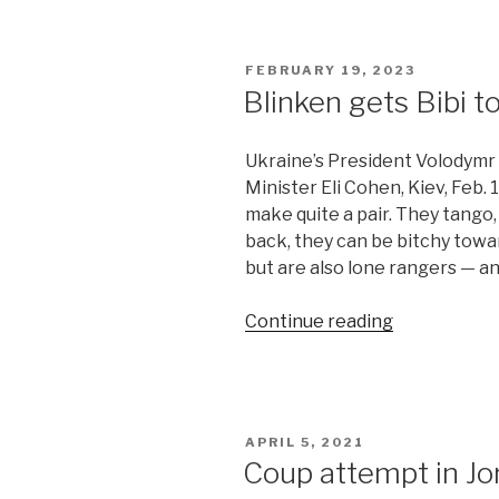
ripe
for
Chinese
POSTED
FEBRUARY 19, 2023
mediation”
ON
Blinken gets Bibi t
Ukraine’s President Volodymr Z
Minister Eli Cohen, Kiev, Feb.
make quite a pair. They tango,
back, they can be bitchy towa
but are also lone rangers — and
“Blinken
Continue reading
gets
Bibi
to
bend
POSTED
APRIL 5, 2021
on
ON
Coup attempt in Jor
Ukraine”