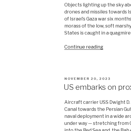
Objects lighting up the sky a
drones and missiles towards I
of Israel’s Gaza war six mont
morass of the low, soft marshy
States is caught in a quagmire
“US
Continue reading
diplomacy
gains
traction
in
POSTED
NOVEMBER 20, 2023
Middle
ON
US embarks on prox
East”
Aircraft carrier USS Dwight D
Canal towards the Persian Gul
naval deployment in a wide arc
under way — stretching from 
into the Red Sea and the Bab