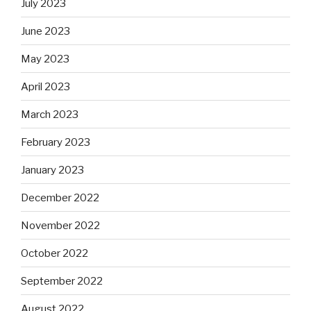
July 2023
June 2023
May 2023
April 2023
March 2023
February 2023
January 2023
December 2022
November 2022
October 2022
September 2022
August 2022