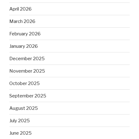
April 2026
March 2026
February 2026
January 2026
December 2025
November 2025
October 2025
September 2025
August 2025
July 2025
June 2025