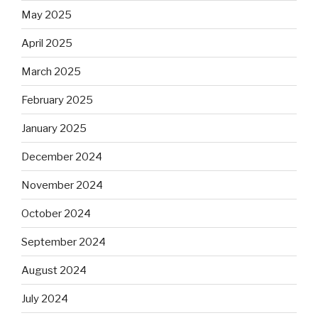
May 2025
April 2025
March 2025
February 2025
January 2025
December 2024
November 2024
October 2024
September 2024
August 2024
July 2024