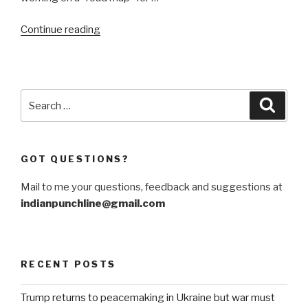
“Reflections
Continue reading
on
Events
in
Afghanistan-
Search
Searc
33”
for:
GOT QUESTIONS?
Mail to me your questions, feedback and suggestions at
indianpunchline@gmail.com
RECENT POSTS
Trump returns to peacemaking in Ukraine but war must