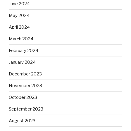
June 2024
May 2024
April 2024
March 2024
February 2024
January 2024
December 2023
November 2023
October 2023
September 2023
August 2023