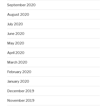
September 2020
August 2020
July 2020
June 2020
May 2020
April 2020
March 2020
February 2020
January 2020
December 2019
November 2019