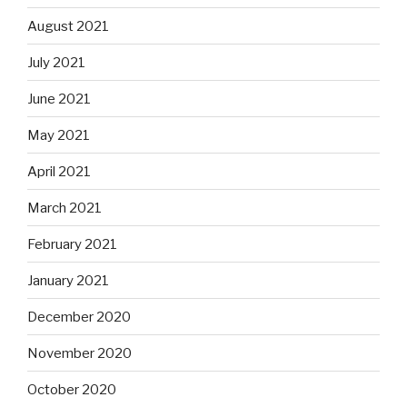
August 2021
July 2021
June 2021
May 2021
April 2021
March 2021
February 2021
January 2021
December 2020
November 2020
October 2020