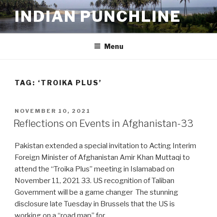
Skip
INDIAN PUNCHLINE
to
content
Menu
TAG:
‘TROIKA PLUS’
POSTED
NOVEMBER 10, 2021
ON
Reflections on Events in Afghanistan-33
Pakistan extended a special invitation to Acting Interim
Foreign Minister of Afghanistan Amir Khan Muttaqi to
attend the “Troika Plus” meeting in Islamabad on
November 11, 2021 33. US recognition of Taliban
Government will be a game changer The stunning
disclosure late Tuesday in Brussels that the US is
working on a “road map” for …