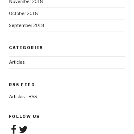
November 2018
October 2018
September 2018
CATEGORIES
Articles
RSS FEED
Articles - RSS
FOLLOW US
Facebook
Twitter