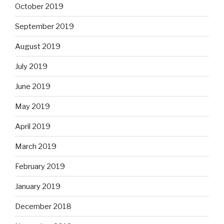
October 2019
September 2019
August 2019
July 2019
June 2019
May 2019
April 2019
March 2019
February 2019
January 2019
December 2018