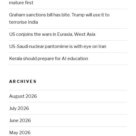
mature first
Graham sanctions bill has bite. Trump will use it to
terrorise India
US conjoins the wars in Eurasia, West Asia
US-Saudi nuclear pantomime is with eye on Iran
Kerala should prepare for AI education
ARCHIVES
August 2026
July 2026
June 2026
May 2026