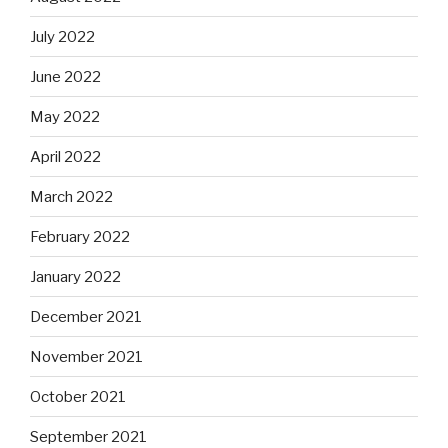
July 2022
June 2022
May 2022
April 2022
March 2022
February 2022
January 2022
December 2021
November 2021
October 2021
September 2021