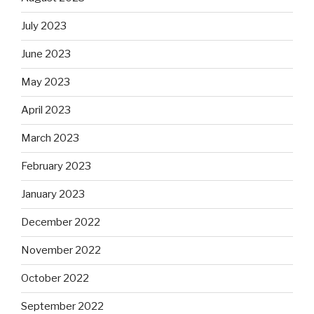
July 2023
June 2023
May 2023
April 2023
March 2023
February 2023
January 2023
December 2022
November 2022
October 2022
September 2022