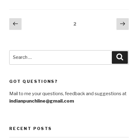
estranged
NATO
ally
Posts
Previous
Next
Page
2
Turkey”
page
pag
navigation
Search
Searc
for:
GOT QUESTIONS?
Mail to me your questions, feedback and suggestions at
indianpunchline@gmail.com
RECENT POSTS