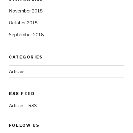
November 2018
October 2018
September 2018
CATEGORIES
Articles
RSS FEED
Articles - RSS
FOLLOW US