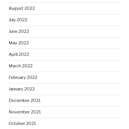
August 2022
July 2022
June 2022
May 2022
April 2022
March 2022
February 2022
January 2022
December 2021
November 2021
October 2021