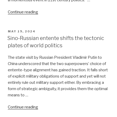
“Ukraine:
Continue reading
Russia
won’t
escalate,
POSTED
MAY 19, 2024
ON
US
Sino-Russian entente shifts the tectonic
will”
plates of world politics
The state visit by Russian President Vladimir Putin to
China underscored that the two superpowers’ choice of
entente-type alignment has gained traction. It falls short
of explicit military obligations of support and yet will not
entirely rule out military support either. By embracing a
form of strategic ambiguity, it provides them the optimal
means to …
“Sino-
Continue reading
Russian