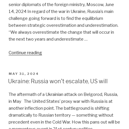
senior diplomats of the foreign ministry, Moscow, June
14, 2024 In regard of the war in Ukraine, Russia’s main
challenge going forward is to find the equilibrium
between strategic overestimation and underestimation.
“We always overestimate the change that will occur in
the next two years and underestimate …
“Russia’s
Continue reading
post-
war
dilemmas
POSTED
MAY 31, 2024
ON
in
Ukraine: Russia won’t escalate, US will
Ukraine”
The aftermath of a Ukrainian attack on Belgorod, Russia,
in May The United States’ proxy war with Russia is at
another inflection point. The battleground is shifting
dramatically to Russian territory — something without
precedent even in the Cold War. How this pans out will be
a momentous event in 21st century politics. …