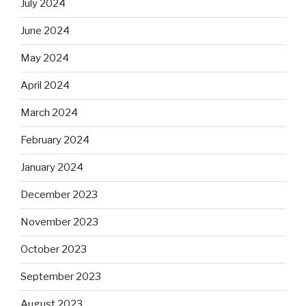
July 2024
June 2024
May 2024
April 2024
March 2024
February 2024
January 2024
December 2023
November 2023
October 2023
September 2023
August 2023