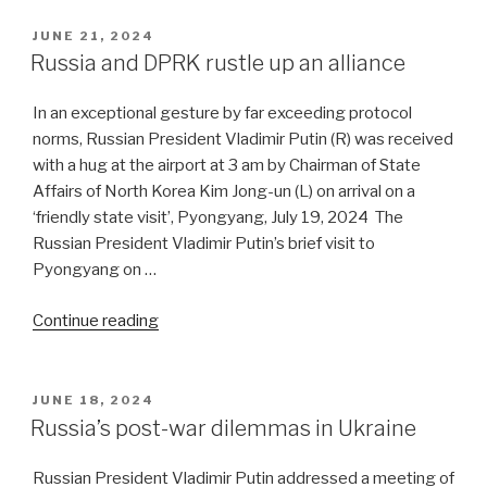
It’s
a
POSTED
JUNE 21, 2024
ON
chicken
Russia and DPRK rustle up an alliance
and
egg
In an exceptional gesture by far exceeding protocol
situation”
norms, Russian President Vladimir Putin (R) was received
with a hug at the airport at 3 am by Chairman of State
Affairs of North Korea Kim Jong-un (L) on arrival on a
‘friendly state visit’, Pyongyang, July 19, 2024 The
Russian President Vladimir Putin’s brief visit to
Pyongyang on …
“Russia
Continue reading
and
DPRK
rustle
POSTED
JUNE 18, 2024
ON
up
Russia’s post-war dilemmas in Ukraine
an
alliance”
Russian President Vladimir Putin addressed a meeting of