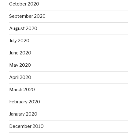
October 2020
September 2020
August 2020
July 2020
June 2020
May 2020
April 2020
March 2020
February 2020
January 2020
December 2019