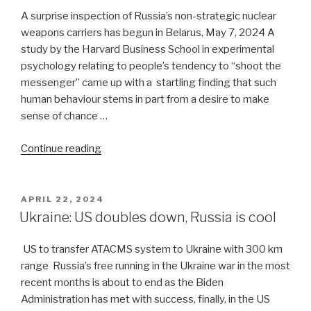
A surprise inspection of Russia’s non-strategic nuclear
weapons carriers has begun in Belarus, May 7, 2024 A
study by the Harvard Business School in experimental
psychology relating to people’s tendency to “shoot the
messenger” came up with a startling finding that such
human behaviour stems in part from a desire to make
sense of chance …
“Countdown
Continue reading
begins
for
Russia’s
POSTED
APRIL 22, 2024
ON
Ukraine
Ukraine: US doubles down, Russia is cool
offensive”
US to transfer ATACMS system to Ukraine with 300 km
range Russia’s free running in the Ukraine war in the most
recent months is about to end as the Biden
Administration has met with success, finally, in the US