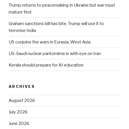
Trump returns to peacemaking in Ukraine but war must
mature first
Graham sanctions bill has bite. Trump will use it to
terrorise India
US conjoins the wars in Eurasia, West Asia
US-Saudi nuclear pantomime is with eye on Iran
Kerala should prepare for AI education
ARCHIVES
August 2026
July 2026
June 2026