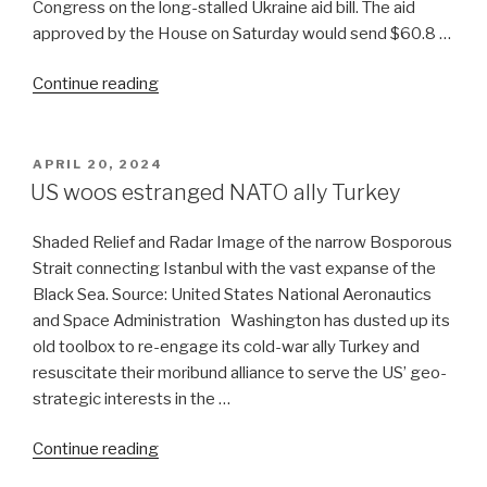
Congress on the long-stalled Ukraine aid bill. The aid
approved by the House on Saturday would send $60.8 …
“Ukraine:
Continue reading
US
doubles
down,
POSTED
APRIL 20, 2024
ON
Russia
US woos estranged NATO ally Turkey
is
cool”
Shaded Relief and Radar Image of the narrow Bosporous
Strait connecting Istanbul with the vast expanse of the
Black Sea. Source: United States National Aeronautics
and Space Administration Washington has dusted up its
old toolbox to re-engage its cold-war ally Turkey and
resuscitate their moribund alliance to serve the US’ geo-
strategic interests in the …
“US
Continue reading
woos