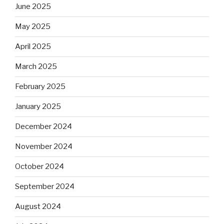
June 2025
May 2025
April 2025
March 2025
February 2025
January 2025
December 2024
November 2024
October 2024
September 2024
August 2024