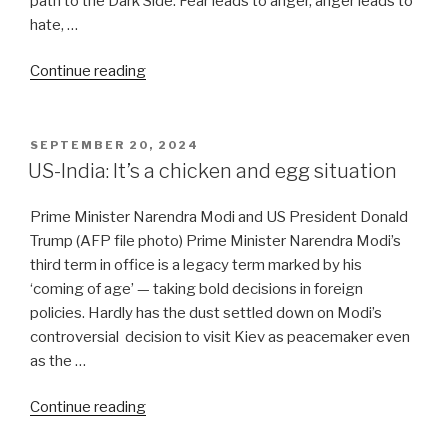
path to the Dark Side. Fear leads to anger, anger leads to
hate, …
“Atlanticists
Continue reading
mobilise
to
salvage
POSTED
SEPTEMBER 20, 2024
ON
NATO
US-India: It’s a chicken and egg situation
as
Russia
Prime Minister Narendra Modi and US President Donald
toughens
Trump (AFP file photo) Prime Minister Narendra Modi’s
its
third term in office is a legacy term marked by his
stance”
‘coming of age’ — taking bold decisions in foreign
policies. Hardly has the dust settled down on Modi’s
controversial decision to visit Kiev as peacemaker even
as the …
“US-
Continue reading
India: