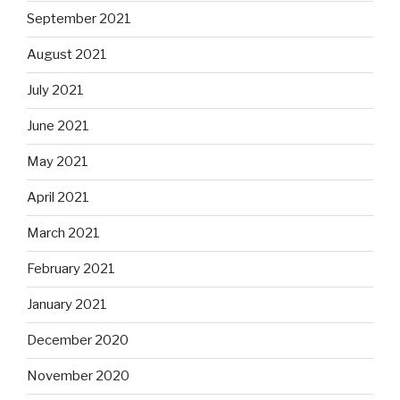
September 2021
August 2021
July 2021
June 2021
May 2021
April 2021
March 2021
February 2021
January 2021
December 2020
November 2020