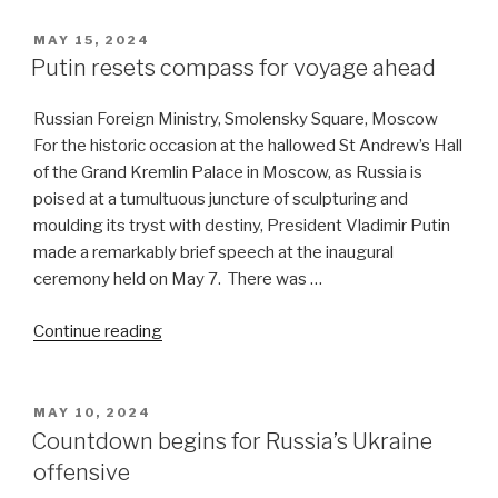
entente
shifts
POSTED
MAY 15, 2024
ON
the
Putin resets compass for voyage ahead
tectonic
plates
Russian Foreign Ministry, Smolensky Square, Moscow
of
For the historic occasion at the hallowed St Andrew’s Hall
world
of the Grand Kremlin Palace in Moscow, as Russia is
politics”
poised at a tumultuous juncture of sculpturing and
moulding its tryst with destiny, President Vladimir Putin
made a remarkably brief speech at the inaugural
ceremony held on May 7. There was …
“Putin
Continue reading
resets
compass
for
POSTED
MAY 10, 2024
ON
voyage
Countdown begins for Russia’s Ukraine
ahead”
offensive