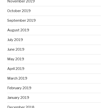
November 2019
October 2019
September 2019
August 2019
July 2019
June 2019
May 2019
April 2019
March 2019
February 2019
January 2019
December 2018