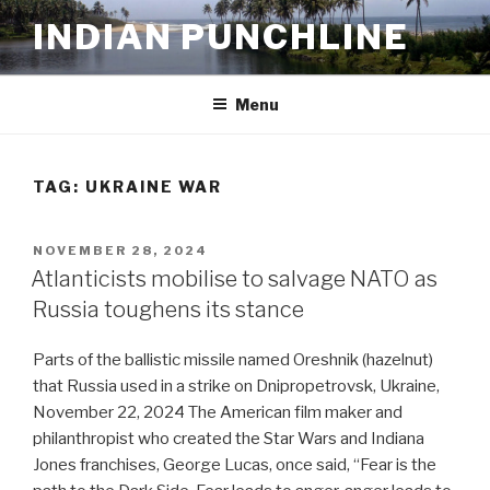
Skip
INDIAN PUNCHLINE
to
content
Menu
TAG:
UKRAINE WAR
POSTED
NOVEMBER 28, 2024
ON
Atlanticists mobilise to salvage NATO as
Russia toughens its stance
Parts of the ballistic missile named Oreshnik (hazelnut)
that Russia used in a strike on Dnipropetrovsk, Ukraine,
November 22, 2024 The American film maker and
philanthropist who created the Star Wars and Indiana
Jones franchises, George Lucas, once said, “Fear is the