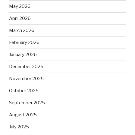
May 2026
April 2026
March 2026
February 2026
January 2026
December 2025
November 2025
October 2025
September 2025
August 2025
July 2025