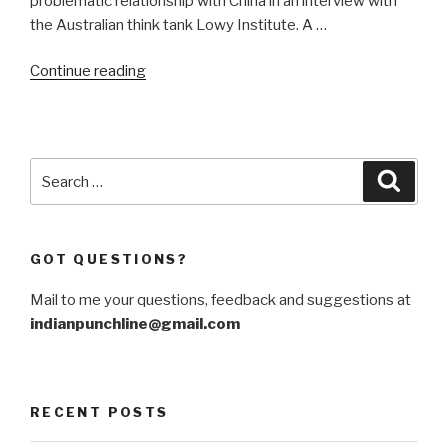
problematic relationship with China in an interview with
the Australian think tank Lowy Institute. A …
“Getting
Continue reading
India
out
of
the
Search
Searc
hole
for:
with
China
GOT QUESTIONS?
is
still
Mail to me your questions, feedback and suggestions at
possible”
indianpunchline@gmail.com
RECENT POSTS