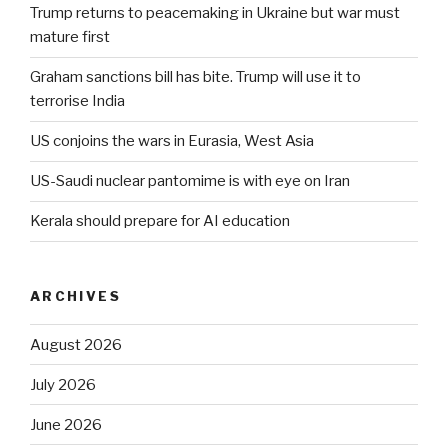
Trump returns to peacemaking in Ukraine but war must
mature first
Graham sanctions bill has bite. Trump will use it to
terrorise India
US conjoins the wars in Eurasia, West Asia
US-Saudi nuclear pantomime is with eye on Iran
Kerala should prepare for AI education
ARCHIVES
August 2026
July 2026
June 2026