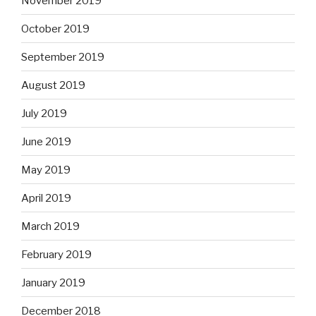
November 2019
October 2019
September 2019
August 2019
July 2019
June 2019
May 2019
April 2019
March 2019
February 2019
January 2019
December 2018