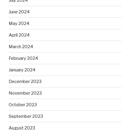
July 2024
June 2024
May 2024
April 2024
March 2024
February 2024
January 2024
December 2023
November 2023
October 2023
September 2023
August 2023