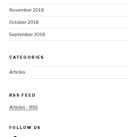
November 2018
October 2018
September 2018
CATEGORIES
Articles
RSS FEED
Articles - RSS
FOLLOW US