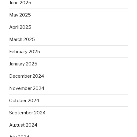
June 2025
May 2025
April 2025
March 2025
February 2025
January 2025
December 2024
November 2024
October 2024
September 2024
August 2024