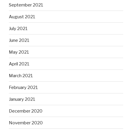
September 2021
August 2021
July 2021
June 2021
May 2021
April 2021
March 2021
February 2021
January 2021
December 2020
November 2020