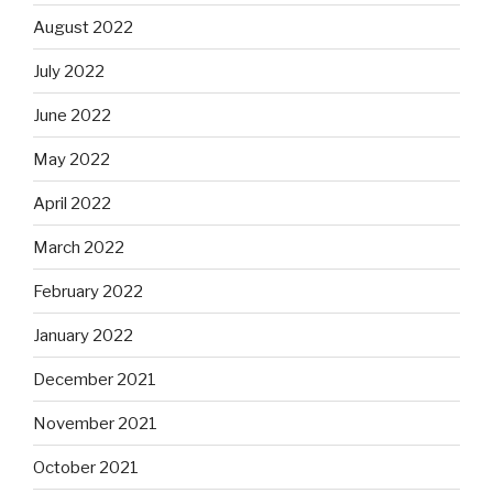
August 2022
July 2022
June 2022
May 2022
April 2022
March 2022
February 2022
January 2022
December 2021
November 2021
October 2021