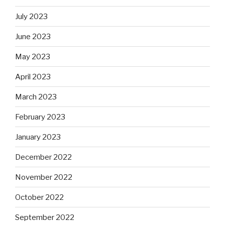
July 2023
June 2023
May 2023
April 2023
March 2023
February 2023
January 2023
December 2022
November 2022
October 2022
September 2022