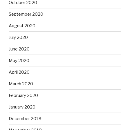
October 2020
September 2020
August 2020
July 2020
June 2020
May 2020
April 2020
March 2020
February 2020
January 2020
December 2019