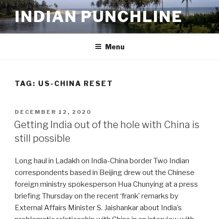
Skip
INDIAN PUNCHLINE
to
content
Menu
TAG:
US-CHINA RESET
POSTED
DECEMBER 12, 2020
ON
Getting India out of the hole with China is
still possible
Long haul in Ladakh on India-China border Two Indian
correspondents based in Beijing drew out the Chinese
foreign ministry spokesperson Hua Chunying at a press
briefing Thursday on the recent ‘frank’ remarks by
External Affairs Minister S. Jaishankar about India’s