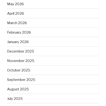
May 2026
April 2026
March 2026
February 2026
January 2026
December 2025
November 2025
October 2025
September 2025
August 2025
July 2025