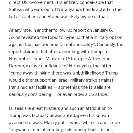
direct US involvement. It is entirely conceivable that
Sullivan who eats out of Netanyahu’s hands acted on the
latter’s behest and Biden was likely aware of that.
At any rate, in another follow-up
report on January 6
,
Axios revisited the topic to hype up that a military option
against Iran has become “a real possibility”. Curiously, the
report claimed that after a meeting with Trump in
November, Israeli Minister of Strategic Affairs Ron
Dermer, a close confidante of Netanyahu, the latter
“came away thinking there was a high likelihood Trump
would either support an Israeli military strike against
Iran’s nuclear facilities — something the Israelis are
seriously considering — or even order a US strike.”
Israelis are great hustlers and such an attribution to
Trump was factually unwarranted, given his known
aversion to wars. Plainly put, it was a white lie and crude
“psywar” aimed at creating misconceptions. In fact,