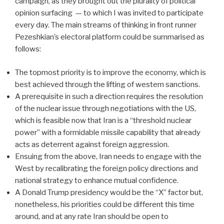
campaign, as they brought out the plurality of political
opinion surfacing — to which I was invited to participate
every day. The main streams of thinking in front runner
Pezeshkian’s electoral platform could be summarised as
follows:
The topmost priority is to improve the economy, which is
best achieved through the lifting of western sanctions.
A prerequisite in such a direction requires the resolution
of the nuclear issue through negotiations with the US,
which is feasible now that Iran is a “threshold nuclear
power” with a formidable missile capability that already
acts as deterrent against foreign aggression.
Ensuing from the above, Iran needs to engage with the
West by recalibrating the foreign policy directions and
national strategy to enhance mutual confidence.
A Donald Trump presidency would be the “X” factor but,
nonetheless, his priorities could be different this time
around, and at any rate Iran should be open to