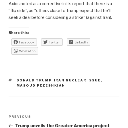
Axios noted as a corrective in its report that there is a
“flip side”, as “others close to Trump expect that he’ll
seek a deal before considering a strike” (against Iran).
Share this:
Facebook
Twitter
LinkedIn
WhatsApp
TAGS
DONALD TRUMP
,
IRAN NUCLEAR ISSUE
,
MASOUD PEZESHKIAN
Post
Previous
PREVIOUS
navigation
Post
Trump unveils the Greater America project