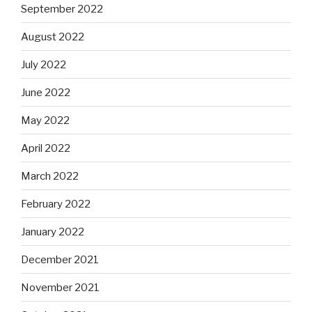
September 2022
August 2022
July 2022
June 2022
May 2022
April 2022
March 2022
February 2022
January 2022
December 2021
November 2021