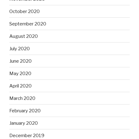
October 2020
September 2020
August 2020
July 2020
June 2020
May 2020
April 2020
March 2020
February 2020
January 2020
December 2019