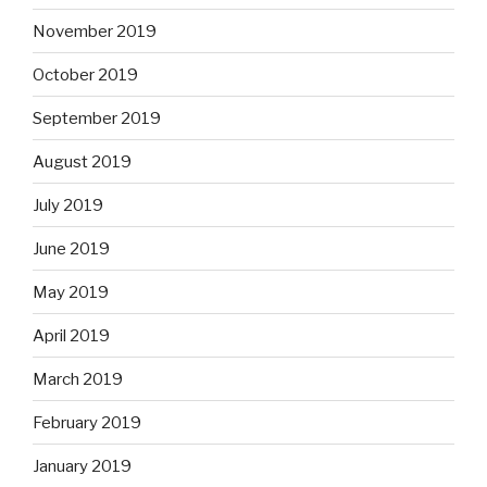
November 2019
October 2019
September 2019
August 2019
July 2019
June 2019
May 2019
April 2019
March 2019
February 2019
January 2019