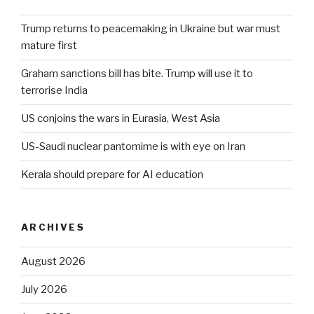
Trump returns to peacemaking in Ukraine but war must
mature first
Graham sanctions bill has bite. Trump will use it to
terrorise India
US conjoins the wars in Eurasia, West Asia
US-Saudi nuclear pantomime is with eye on Iran
Kerala should prepare for AI education
ARCHIVES
August 2026
July 2026