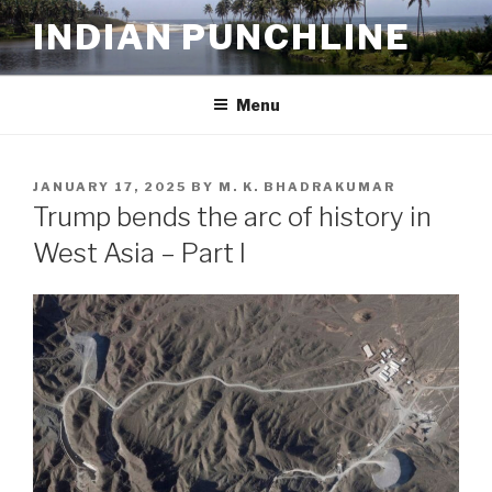
Skip
INDIAN PUNCHLINE
to
content
Menu
POSTED
JANUARY 17, 2025
BY
M. K. BHADRAKUMAR
ON
Trump bends the arc of history in
West Asia – Part I