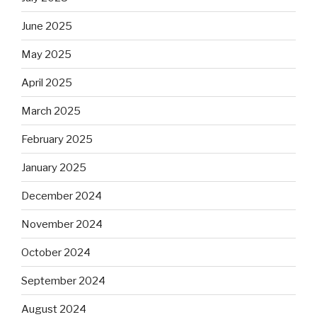
June 2025
May 2025
April 2025
March 2025
February 2025
January 2025
December 2024
November 2024
October 2024
September 2024
August 2024