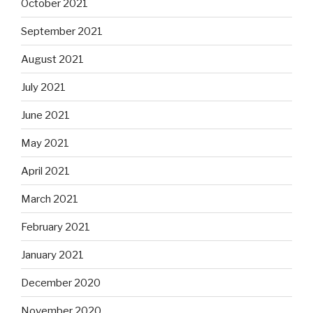
October 2021
September 2021
August 2021
July 2021
June 2021
May 2021
April 2021
March 2021
February 2021
January 2021
December 2020
November 2020