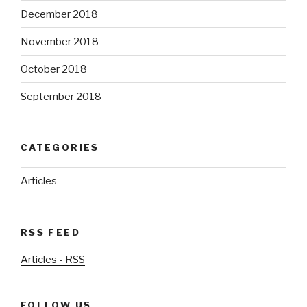
December 2018
November 2018
October 2018
September 2018
CATEGORIES
Articles
RSS FEED
Articles - RSS
FOLLOW US