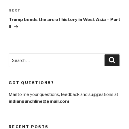
Next
NEXT
Post
Trump bends the arc of history in West Asia – Part
II
Search
Searc
for:
GOT QUESTIONS?
Mail to me your questions, feedback and suggestions at
indianpunchline@gmail.com
RECENT POSTS