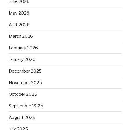
June 2026
May 2026
April 2026
March 2026
February 2026
January 2026
December 2025
November 2025
October 2025
September 2025
August 2025
July 2025