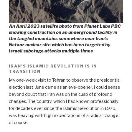
An April 2023 satellite photo from Planet Labs PBC
showing construction on an underground facility in
the tangled mountains somewhere near Iran’s
Natanz nuclear site which has been targeted by
Israeli sabotage attacks multiple times
IRAN’S ISLAMIC REVOLUTION IS IN
TRANSITION
My one-week visit to Tehran to observe the presidential
election last
June came as an eye-opener. I could sense
beyond doubt that Iran was on the cusp of profound
changes. The country, which I had known professionally
for decades ever since the Islamic Revolution in 1979,
was heaving with high expectations of a radical change
of course.