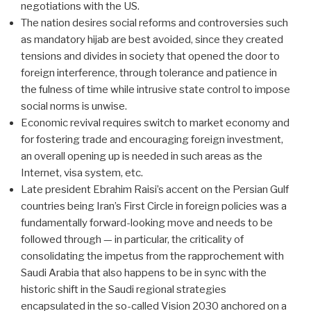
negotiations with the US.
The nation desires social reforms and controversies such
as mandatory hijab are best avoided, since they created
tensions and divides in society that opened the door to
foreign interference, through tolerance and patience in
the fulness of time while intrusive state control to impose
social norms is unwise.
Economic revival requires switch to market economy and
for fostering trade and encouraging foreign investment,
an overall opening up is needed in such areas as the
Internet, visa system, etc.
Late president Ebrahim Raisi’s accent on the Persian Gulf
countries being Iran’s First Circle in foreign policies was a
fundamentally forward-looking move and needs to be
followed through — in particular, the criticality of
consolidating the impetus from the rapprochement with
Saudi Arabia that also happens to be in sync with the
historic shift in the Saudi regional strategies
encapsulated in the so-called Vision 2030 anchored on a