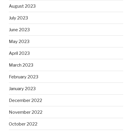
August 2023
July 2023
June 2023
May 2023
April 2023
March 2023
February 2023
January 2023
December 2022
November 2022
October 2022