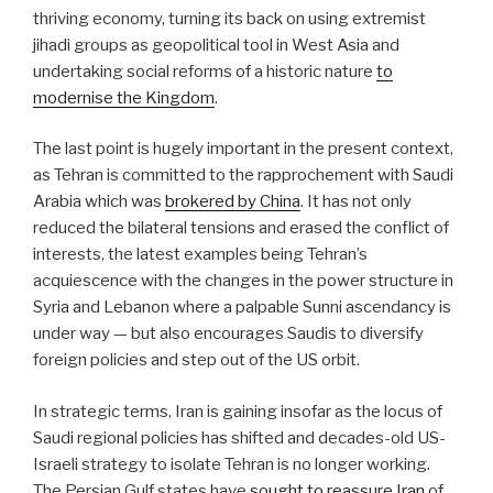
thriving economy, turning its back on using extremist
jihadi groups as geopolitical tool in West Asia and
undertaking social reforms of a historic nature
to
modernise the Kingdom
.
The last point is hugely important in the present context,
as Tehran is committed to the rapprochement with Saudi
Arabia which was
brokered by China
. It has not only
reduced the bilateral tensions and erased the conflict of
interests, the latest examples being Tehran’s
acquiescence with the changes in the power structure in
Syria and Lebanon where a palpable Sunni ascendancy is
under way — but also encourages Saudis to diversify
foreign policies and step out of the US orbit.
In strategic terms, Iran is gaining insofar as the locus of
Saudi regional policies has shifted and decades-old US-
Israeli strategy to isolate Tehran is no longer working.
The Persian Gulf states have
sought to reassure Iran
of