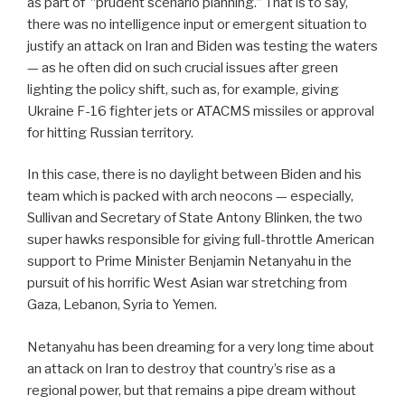
as part of “prudent scenario planning.” That is to say,
there was no intelligence input or emergent situation to
justify an attack on Iran and Biden was testing the waters
— as he often did on such crucial issues after green
lighting the policy shift, such as, for example, giving
Ukraine F-16 fighter jets or ATACMS missiles or approval
for hitting Russian territory.
In this case, there is no daylight between Biden and his
team which is packed with arch neocons — especially,
Sullivan and Secretary of State Antony Blinken, the two
super hawks responsible for giving full-throttle American
support to Prime Minister Benjamin Netanyahu in the
pursuit of his horrific West Asian war stretching from
Gaza, Lebanon, Syria to Yemen.
Netanyahu has been dreaming for a very long time about
an attack on Iran to destroy that country’s rise as a
regional power, but that remains a pipe dream without