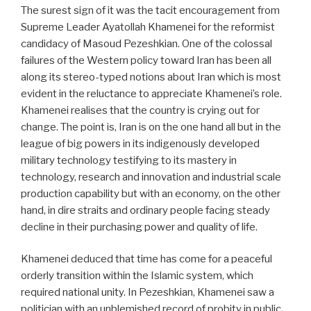
The surest sign of it was the tacit encouragement from
Supreme Leader Ayatollah Khamenei for the reformist
candidacy of Masoud Pezeshkian. One of the colossal
failures of the Western policy toward Iran has been all
along its stereo-typed notions about Iran which is most
evident in the reluctance to appreciate Khamenei’s role.
Khamenei realises that the country is crying out for
change. The point is, Iran is on the one hand all but in the
league of big powers in its indigenously developed
military technology testifying to its mastery in
technology, research and innovation and industrial scale
production capability but with an economy, on the other
hand, in dire straits and ordinary people facing steady
decline in their purchasing power and quality of life.
Khamenei deduced that time has come for a peaceful
orderly transition within the Islamic system, which
required national unity. In Pezeshkian, Khamenei saw a
politician with an unblemished record of probity in public