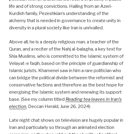
life and of strong convictions. Hailing from an Azeri-
Kurdish family, Pezeshkian’s understanding of the
alchemy that is needed in governance to create unity in
diversity in a plural society like Iran is unrivalled.
Above all, he is a deeply religious man, a teacher of the
Quran, and a reciter of the Nahj al-balagha, a key text for
Shia Muslims, who is committed to the Islamic system of
Velayat-e faqih, based on the principle of guardianship of
Islamic jurists. Khamenei saw in him a rare politician who
can bridge the political divide between the reformist and
conservative factions and therefore as the best hope for
energising the Islamic system and renewing its support
base.
(See my column titled
Reading tea leaves in Iran’s
election
, Deccan Herald, June 26, 2024)
Late night chat shows on television are hugely popular in
Iran and particularly so through an animated election