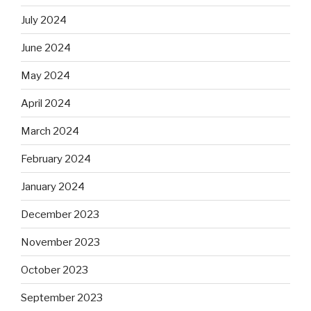
July 2024
June 2024
May 2024
April 2024
March 2024
February 2024
January 2024
December 2023
November 2023
October 2023
September 2023