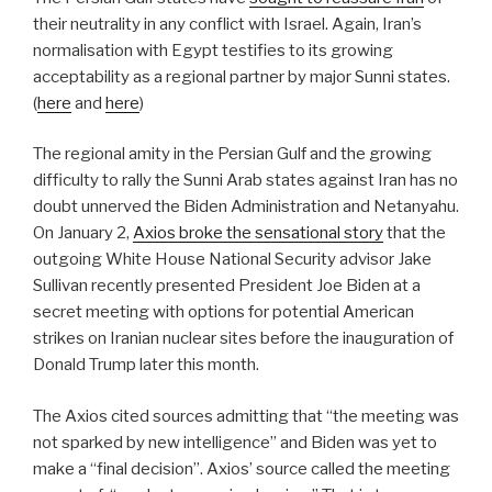
their neutrality in any conflict with Israel. Again, Iran’s
normalisation with Egypt testifies to its growing
acceptability as a regional partner by major Sunni states.
(
here
and
here
)
The regional amity in the Persian Gulf and the growing
difficulty to rally the Sunni Arab states against Iran has no
doubt unnerved the Biden Administration and Netanyahu.
On January 2,
Axios broke the sensational story
that the
outgoing White House National Security advisor Jake
Sullivan recently presented President Joe Biden at a
secret meeting with options for potential American
strikes on Iranian nuclear sites before the inauguration of
Donald Trump later this month.
The Axios cited sources admitting that “the meeting was
not sparked by new intelligence” and Biden was yet to
make a “final decision”. Axios’ source called the meeting