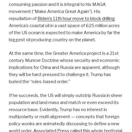
consuming passion and it is integral to his MAGA
movement (“Make America Great Again”). His
repudiation of
Biden’s 11th hour move to block drilling
America’s coastal oil in a vast space of 625 million acres
of the US ocean is expected to make America by far the
biggest oil producing country on the planet.
At the same time, the Greater America project is a 21st
century Munroe Doctrine whose security and economic
implications for China and Russia are apparent, although
they will be hard-pressed to challenge it. Trump has
buried the “rules-based order.”
If he succeeds, the US will simply outstrip Russia in sheer
population and land mass and match or even exceed its
resource base. Evidently, Trump has no interest in
multipolarity or multi alignment — concepts that foreign
policy wonks are animatedly discussing to define a new
world order.
Associated Press called this
whole territorial