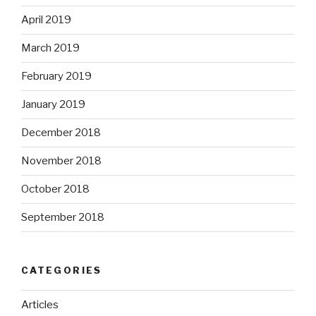
April 2019
March 2019
February 2019
January 2019
December 2018
November 2018
October 2018
September 2018
CATEGORIES
Articles