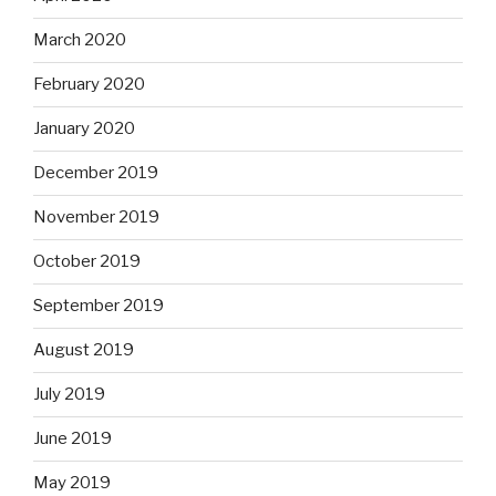
March 2020
February 2020
January 2020
December 2019
November 2019
October 2019
September 2019
August 2019
July 2019
June 2019
May 2019