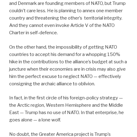
and Denmark are founding members of NATO, but Trump
couldn’t care less. He is planning to annex one member
country and threatening the other’s
territorial integrity.
And they cannot even invoke Article V of the NATO
Charter in self-defence.
On the other hand, the impossibility of getting NATO
countries to accept his demand for a whopping 150%
hike in the contributions to the alliance’s budget at such a
juncture when their economies are in crisis may also give
him the perfect excuse to neglect NATO — effectively
consigning the archaic alliance to oblivion.
In fact, in the first circle of his foreign-policy strategy —
the Arctic region, Western Hemisphere and the Middle
East — Trump has no use of NATO. In that enterprise, he
goes alone — a lone wolf.
No doubt, the Greater America project is Trump’s