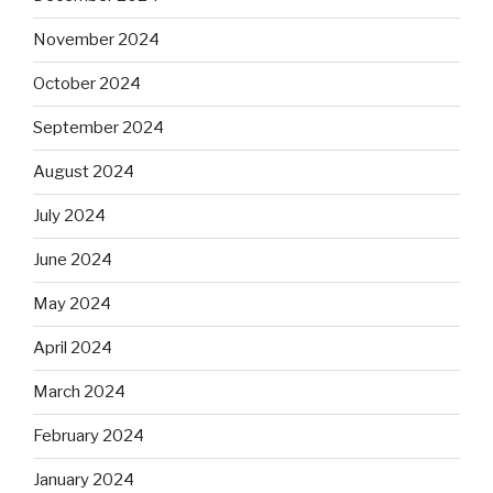
November 2024
October 2024
September 2024
August 2024
July 2024
June 2024
May 2024
April 2024
March 2024
February 2024
January 2024