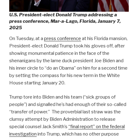
U.S. President-elect Donald Trump addressing a
press conference, Mar-a-Lago, Florida, January 7,
2025
On Tuesday, at a
press conference
at his Florida mansion,
President-elect Donald Trump took his gloves off, after
showing monumental patience in the face of the
shenanigans by the lame duck president Joe Biden and
his inner circle to “do an Obama” on him for a second time
by setting the compass for his new term in the White
House starting January 20.
Trump tore into Biden and his team (“sick groups of
people”) and signalled he’s had enough of their so-called
“transfer of power.”
The proverbial last straw was the
clumsy attempt by Biden Administration to release
special counsel Jack Smith’s
“final report” on the federal
investigation
into Trump, which has no other purpose