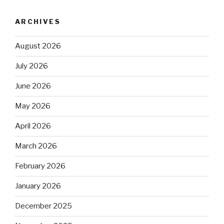
ARCHIVES
August 2026
July 2026
June 2026
May 2026
April 2026
March 2026
February 2026
January 2026
December 2025