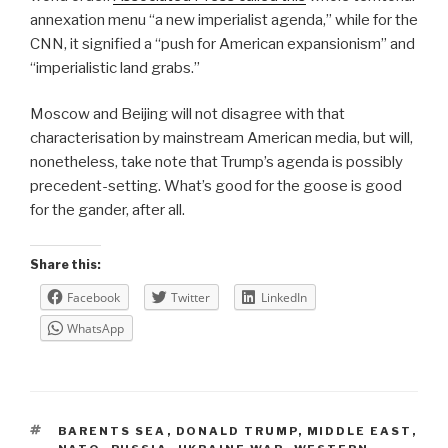
annexation menu “a new imperialist agenda,” while for the
CNN, it signified a “push for American expansionism” and
“imperialistic land grabs.”
Moscow and Beijing will not disagree with that
characterisation by mainstream American media, but will,
nonetheless, take note that Trump’s agenda is possibly
precedent-setting. What’s good for the goose is good
for the gander, after all.
Share this:
Facebook
Twitter
LinkedIn
WhatsApp
TAGS
BARENTS SEA
,
DONALD TRUMP
,
MIDDLE EAST
,