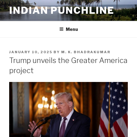
Skip
INDIAN PUNCHLINE
to
content
Menu
POSTED
JANUARY 10, 2025
BY
M. K. BHADRAKUMAR
ON
Trump unveils the Greater America
project