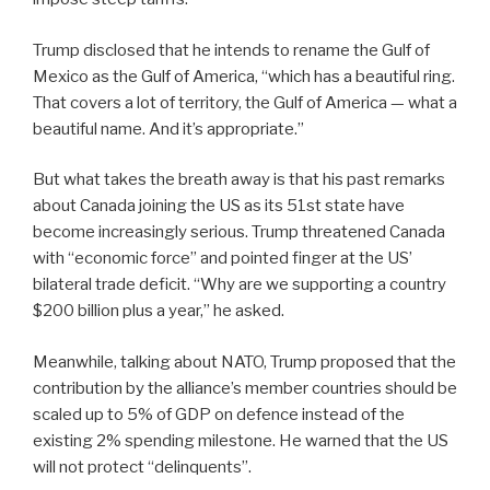
Trump disclosed that he intends to rename the Gulf of
Mexico as the Gulf of America, “which has a beautiful ring.
That covers a lot of territory, the Gulf of America — what a
beautiful name. And it’s appropriate.”
But what takes the breath away is that his past remarks
about Canada joining the US as its 51st state have
become increasingly serious. Trump threatened Canada
with “economic force” and pointed finger at the US’
bilateral trade deficit. “Why are we supporting a country
$200 billion plus a year,” he asked.
Meanwhile, talking about NATO, Trump proposed that the
contribution by the alliance’s member countries should be
scaled up to 5% of GDP on defence instead of the
existing 2% spending milestone. He warned that the US
will not protect “delinquents”.