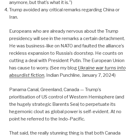
anymore, but that’s what it is.”)
Trump avoided any critical remarks regarding China or
Iran.
Europeans who are already nervous about the Trump
presidency will see in the remarks a certain detachment.
He was business-like on NATO and faulted the alliance’s
reckless expansion to Russia’s doorstep. He counts on
cutting a deal with President Putin. The European Union
has cause to worry. (See my blog
Ukraine war turns into
absurdist fiction
, Indian Punchline, January 7, 2024)
Panama Canal, Greenland, Canada — Trump’s
prioritisation of US control of Western Hemisphere (and
the hugely strategic Barents Sea) to perpetuate its
hegemonic clout as global power is self-evident. At no
point he referred to the Indo-Pacific.
That said, the really stunning thing is that both Canada