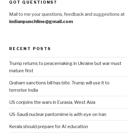
GOT QUESTIONS?
Mail to me your questions, feedback and suggestions at
indianpunchline@gmail.com
RECENT POSTS
Trump returns to peacemaking in Ukraine but war must
mature first
Graham sanctions bill has bite. Trump will use it to
terrorise India
US conjoins the wars in Eurasia, West Asia
US-Saudi nuclear pantomime is with eye on Iran
Kerala should prepare for AI education