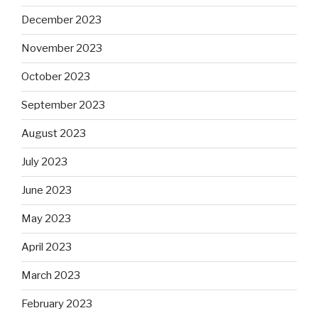
December 2023
November 2023
October 2023
September 2023
August 2023
July 2023
June 2023
May 2023
April 2023
March 2023
February 2023