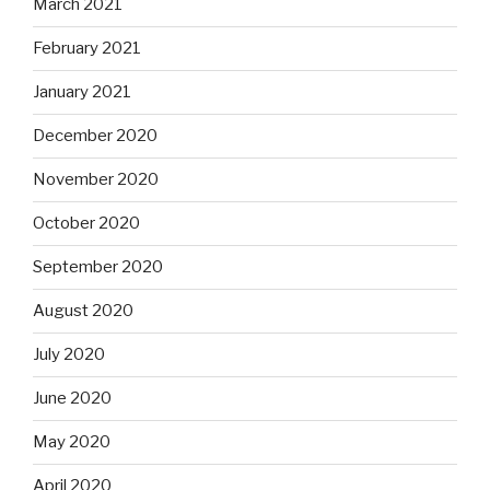
March 2021
February 2021
January 2021
December 2020
November 2020
October 2020
September 2020
August 2020
July 2020
June 2020
May 2020
April 2020