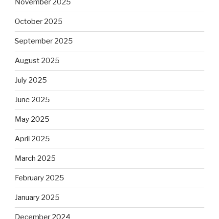
November 2025
October 2025
September 2025
August 2025
July 2025
June 2025
May 2025
April 2025
March 2025
February 2025
January 2025
December 2024