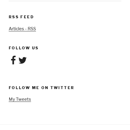
RSS FEED
Articles - RSS
FOLLOW US
Facebook
Twitter
FOLLOW ME ON TWITTER
My Tweets