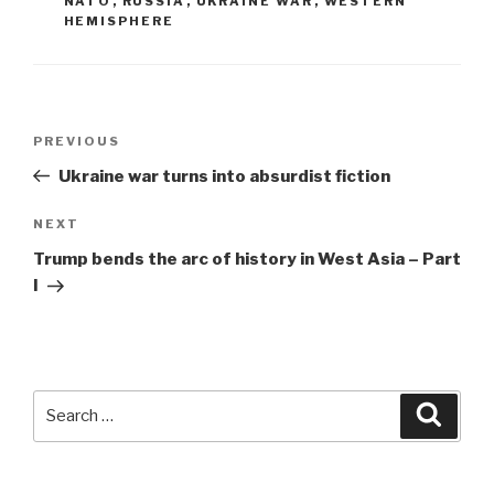
NATO
,
RUSSIA
,
UKRAINE WAR
,
WESTERN
HEMISPHERE
Post
Previous
PREVIOUS
navigation
Post
Ukraine war turns into absurdist fiction
Next
NEXT
Post
Trump bends the arc of history in West Asia – Part
I
Search
Searc
for: