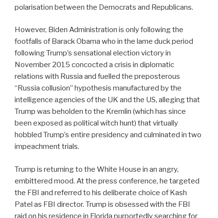
polarisation between the Democrats and Republicans.
However, Biden Administration is only following the
footfalls of Barack Obama who in the lame duck period
following Trump’s sensational election victory in
November 2015 concocted a crisis in diplomatic
relations with Russia and fuelled the preposterous
“Russia collusion” hypothesis manufactured by the
intelligence agencies of the UK and the US, alleging that
Trump was beholden to the Kremlin (which has since
been exposed as political witch hunt) that virtually
hobbled Trump’s entire presidency and culminated in two
impeachment trials.
Trump is returning to the White House in an angry,
embittered mood. At the press conference, he targeted
the FBI and referred to his deliberate choice of Kash
Patel as FBI director. Trump is obsessed with the FBI
raid on his residence in Florida purportedly searching for