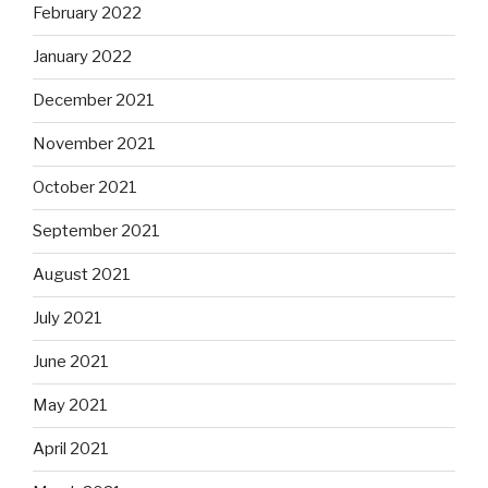
February 2022
January 2022
December 2021
November 2021
October 2021
September 2021
August 2021
July 2021
June 2021
May 2021
April 2021