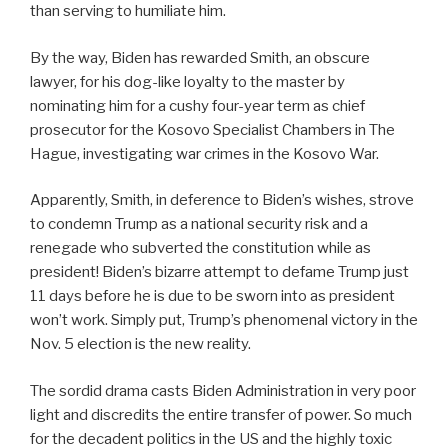
than serving to humiliate him.
By the way, Biden has rewarded Smith, an obscure
lawyer, for his dog-like loyalty to the master by
nominating him for a cushy four-year term as chief
prosecutor for the Kosovo Specialist Chambers in The
Hague, investigating war crimes in the Kosovo War.
Apparently, Smith, in deference to Biden’s wishes, strove
to condemn Trump as a national security risk and a
renegade who subverted the constitution while as
president! Biden’s bizarre attempt to defame Trump just
11 days before he is due to be sworn into as president
won’t work. Simply put, Trump’s phenomenal victory in the
Nov. 5 election is the new reality.
The sordid drama casts Biden Administration in very poor
light and discredits the entire transfer of power. So much
for the decadent politics in the US and the highly toxic