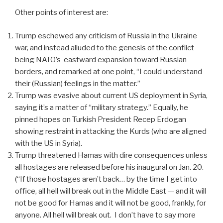
Other points of interest are:
Trump eschewed any criticism of Russia in the Ukraine
war, and instead alluded to the genesis of the conflict
being NATO’s
eastward expansion toward Russian
borders, and remarked at one point, “I could understand
their (Russian) feelings in the matter.”
Trump was evasive about current US deployment in Syria,
saying it’s a matter of “military strategy.” Equally, he
pinned hopes on Turkish President Recep Erdogan
showing restraint in attacking the Kurds (who are aligned
with the US in Syria).
Trump threatened Hamas with dire consequences unless
all hostages are released before his inaugural on Jan. 20.
(“If those hostages aren’t back… by the time I get into
office, all hell will break out in the Middle East — and it will
not be good for Hamas and it will not be good, frankly, for
anyone. All hell will break out.
I don’t have to say more