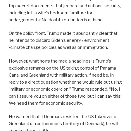
top secret documents that jeopardised national security,
including in his wife’s bedroom furniture for
undergarments! No doubt, retribution is at hand.
On the policy front, Trump made it abundantly clear that
he intends to discard Biden’s energy / environment
/climate change policies as well as on immigration.
However, what hogs the media headlines is Trump’s
explosive remarks on the US taking control of Panama
Canal and Greenland with military action, if need be. In
reply to a direct question whether he would rule out using
“military or economic coercion,” Trump responded, “No, I
can’t assure you on either of those two, but I can say this:
We need them for economic security.”
He warned that if Denmark resisted the US takeover of
Greenland (an autonomous territory of Denmark), he will
impose steep tariffs.