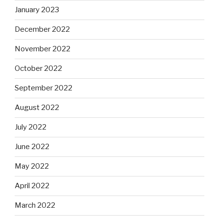
January 2023
December 2022
November 2022
October 2022
September 2022
August 2022
July 2022
June 2022
May 2022
April 2022
March 2022